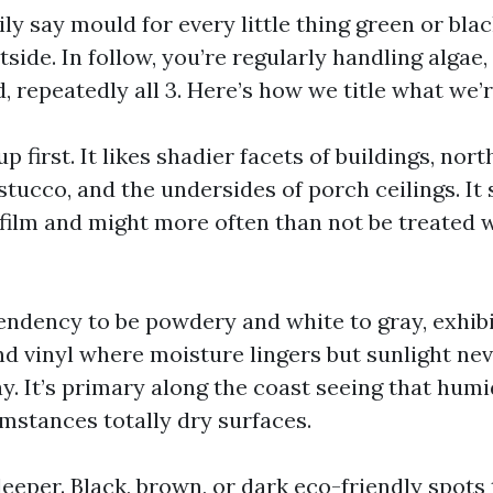
ly say mould for every little thing green or blac
side. In follow, you’re regularly handling algae,
 repeatedly all 3. Here’s how we title what we’r
up first. It likes shadier facets of buildings, nor
tucco, and the undersides of porch ceilings. It 
film and might more often than not be treated w
endency to be powdery and white to gray, exhib
nd vinyl where moisture lingers but sunlight nev
ay. It’s primary along the coast seeing that humi
mstances totally dry surfaces.
eeper. Black, brown, or dark eco-friendly spots