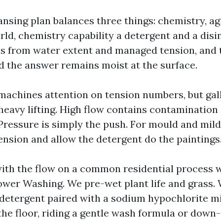
nsing plan balances three things: chemistry, ag
rld, chemistry capability a detergent and a disi
s from water extent and managed tension, and t
od the answer remains moist at the surface.
achines attention on tension numbers, but gal
heavy lifting. High flow contains contaminatio
. Pressure is simply the push. For mould and mil
ension and allow the detergent do the paintings
with the flow on a common residential process
er Washing. We pre-wet plant life and grass. 
detergent paired with a sodium hypochlorite mi
 the floor, riding a gentle wash formula or down