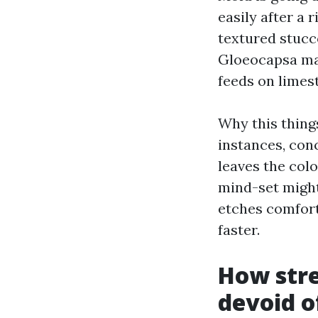
easily after a 
textured stucco
Gloeocapsa mag
feeds on limest
Why this things
instances, con
leaves the colo
mind-set might 
etches comfort
faster.
How stre
devoid o