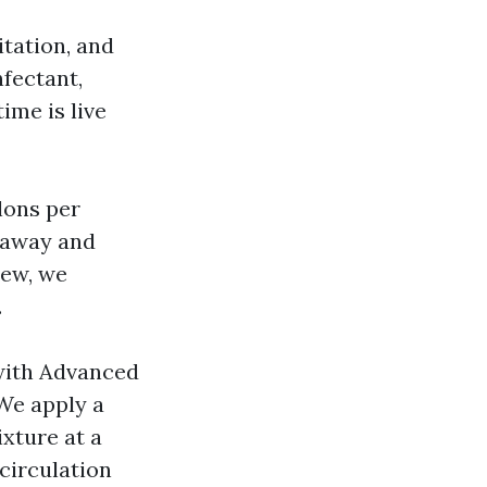
itation, and
nfectant,
ime is live
lons per
n away and
dew, we
.
 with Advanced
We apply a
xture at a
-circulation