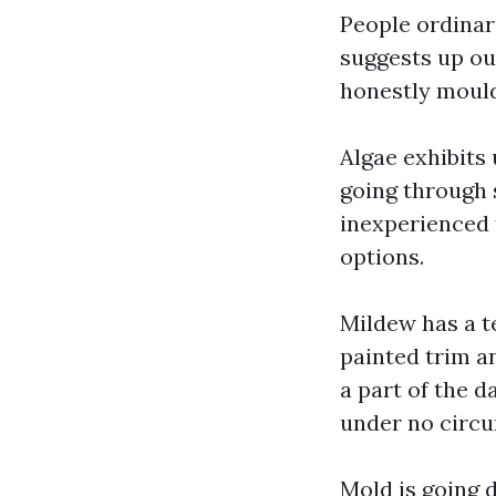
People ordinari
suggests up out
honestly mould,
Algae exhibits 
going through s
inexperienced 
options.
Mildew has a t
painted trim a
a part of the d
under no circu
Mold is going d