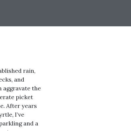
blished rain,
decks, and
n aggravate the
lerate picket
e. After years
tle, I’ve
sparkling and a