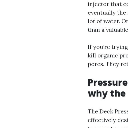
injector that c
eventually the
lot of water. O
than a valuable
If you’re tryi
kill organic pr
pores. They re
Pressure
why the 
The
Deck Pres
effectively de