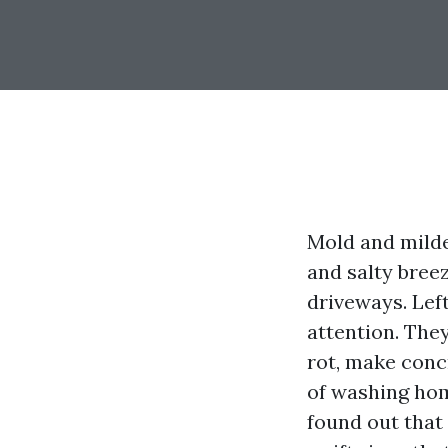
Mold and milde
and salty breez
driveways. Lef
attention. They
rot, make conc
of washing hom
found out that 