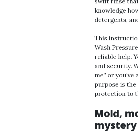
swift rinse th
knowledge how 
detergents, an
This instructi
Wash Pressure 
reliable help. 
and security. 
me” or you’ve 
purpose is the 
protection to t
Mold, mo
mystery