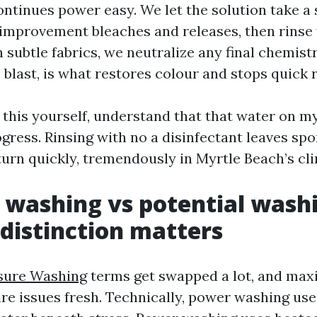
ontinues power easy. We let the solution take a 
 improvement bleaches and releases, then rinse
n subtle fabrics, we neutralize any final chemist
 blast, is what restores colour and stops quick 
ng this yourself, understand that that water on 
ogress. Rinsing with no a disinfectant leaves spo
turn quickly, tremendously in Myrtle Beach’s cl
 washing vs potential wash
distinction matters
sure Washing
terms get swapped a lot, and ma
sire issues fresh. Technically, power washing us