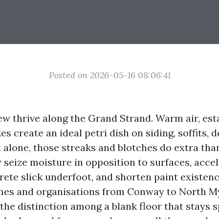
Posted on 2026-05-16 08:06:41
w thrive along the Grand Strand. Warm air, esta
es create an ideal petri dish on siding, soffits, 
t alone, those streaks and blotches do extra tha
 seize moisture in opposition to surfaces, acce
rete slick underfoot, and shorten paint existenc
es and organisations from Conway to North Myr
the distinction among a blank floor that stays 