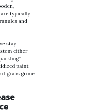
ooden,
are typically
ranules and
ive stay
ystem either
sparkling”
xidized paint,
 it grabs grime
ease
ace