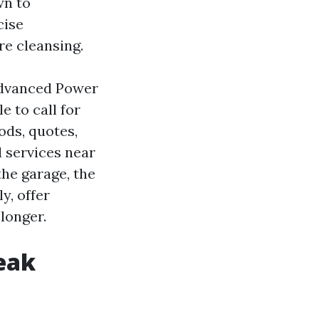
wn to
cise
re cleansing.
 Advanced Power
 to call for
ods, quotes,
 services near
he garage, the
y, offer
longer.
reak