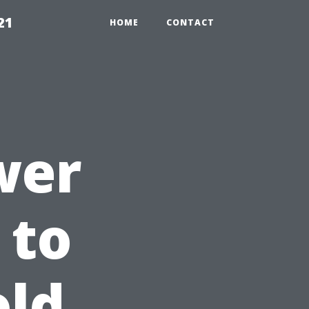
21
HOME
CONTACT
wer
 to
ld