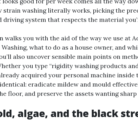
at looks good for per week comes all the way do
strain washing literally works, picking the pre
d driving system that respects the material you’
on walks you with the aid of the way we use at
Washing, what to do as a house owner, and while
You’ll also uncover sensible main points on meth
Whether you type “rigidity washing products and
already acquired your personal machine inside t
identical: eradicate mildew and mould effectivel
he floor, and preserve the assets wanting sharp 
ld, algae, and the black st