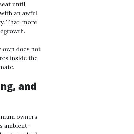
seat until
 with an awful
ry. That, more
regrowth.
my own does not
res inside the
imate.
ing, and
ximum owners
es ambient-