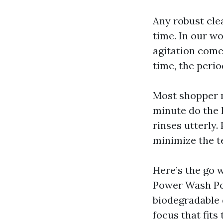
Any robust clea
time. In our wo
agitation come
time, the peri
Most shopper m
minute do the 
rinses utterly
minimize the t
Here’s the go 
Power Wash Pow
biodegradable 
focus that fits