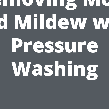
d Mildew w
Pressure
Washing