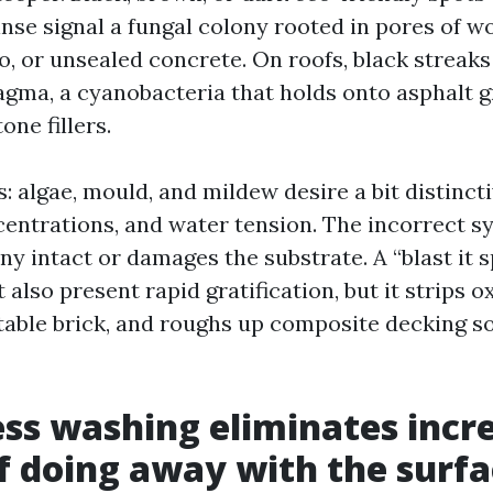
rinse signal a fungal colony rooted in pores of w
, or unsealed concrete. On roofs, black streaks 
ma, a cyanobacteria that holds onto asphalt g
one fillers.
: algae, mould, and mildew desire a bit distinct
centrations, and water tension. The incorrect s
ny intact or damages the substrate. A “blast it 
also present rapid gratification, but it strips o
able brick, and roughs up composite decking so
ss washing eliminates incr
f doing away with the surf