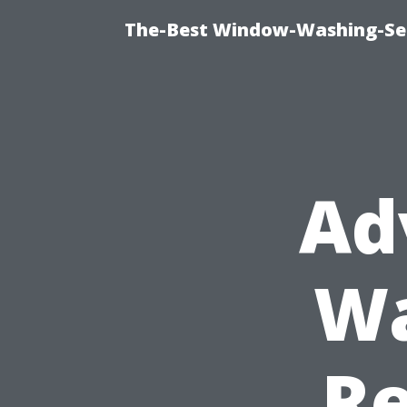
The-Best Window-Washing-Ser
Ad
Wa
R