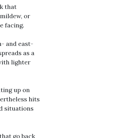
k that
 mildew, or
e facing.
th- and east-
spreads as a
ith lighter
iting up on
ertheless hits
d situations
 that go back