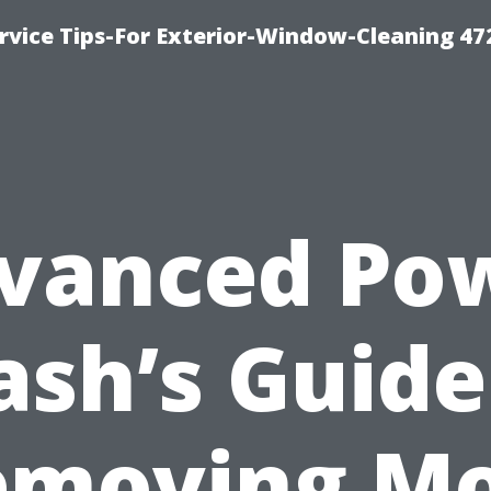
vice Tips-For Exterior-Window-Cleaning 47
vanced Po
sh’s Guide
emoving Mo