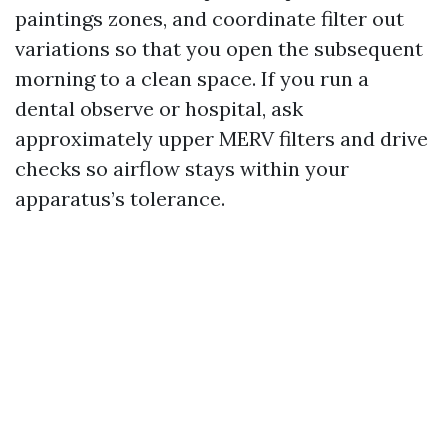
paintings zones, and coordinate filter out
variations so that you open the subsequent
morning to a clean space. If you run a
dental observe or hospital, ask
approximately upper MERV filters and drive
checks so airflow stays within your
apparatus’s tolerance.