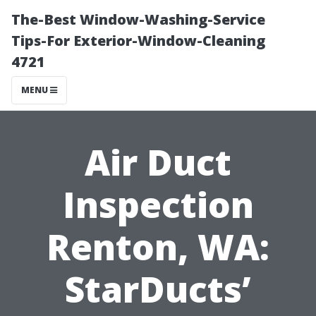
The-Best Window-Washing-Service
Tips-For Exterior-Window-Cleaning
4721
MENU
Air Duct
Inspection
Renton, WA:
StarDucts’