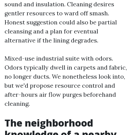
sound and insulation. Cleaning desires
gentler resources to ward off smash.
Honest suggestion could also be partial
cleansing and a plan for eventual
alternative if the lining degrades.
Mixed-use industrial suite with odors.
Odors typically dwell in carpets and fabric,
no longer ducts. We nonetheless look into,
but we'd propose resource control and
after-hours air flow purges beforehand
cleaning.
The neighborhood
knowledge of a nearby