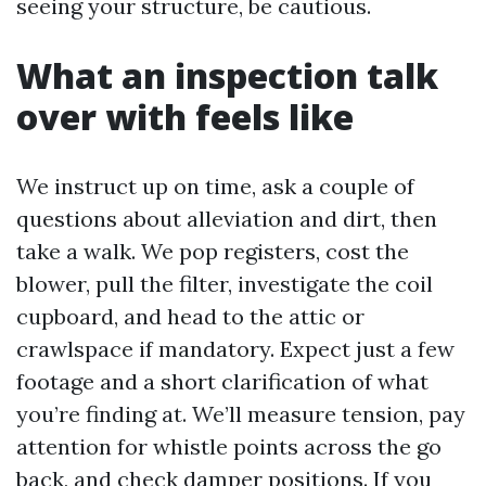
seeing your structure, be cautious.
What an inspection talk
over with feels like
We instruct up on time, ask a couple of
questions about alleviation and dirt, then
take a walk. We pop registers, cost the
blower, pull the filter, investigate the coil
cupboard, and head to the attic or
crawlspace if mandatory. Expect just a few
footage and a short clarification of what
you’re finding at. We’ll measure tension, pay
attention for whistle points across the go
back, and check damper positions. If you