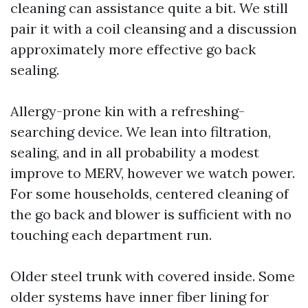
cleaning can assistance quite a bit. We still
pair it with a coil cleansing and a discussion
approximately more effective go back
sealing.
Allergy-prone kin with a refreshing-
searching device. We lean into filtration,
sealing, and in all probability a modest
improve to MERV, however we watch power.
For some households, centered cleaning of
the go back and blower is sufficient with no
touching each department run.
Older steel trunk with covered inside. Some
older systems have inner fiber lining for