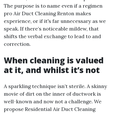
The purpose is to name even if a regimen
pro Air Duct Cleaning Renton makes
experience, or if it's far unnecessary as we
speak. If there’s noticeable mildew, that
shifts the verbal exchange to lead to and
correction.
When cleaning is valued
at it, and whilst it’s not
A sparkling technique isn’t sterile. A skinny
movie of dirt on the inner of ductwork is
well-known and now not a challenge. We
propose Residential Air Duct Cleaning