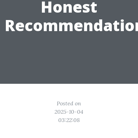
Honest
Recommendatio
Posted on
2025-10-04
03:22:08