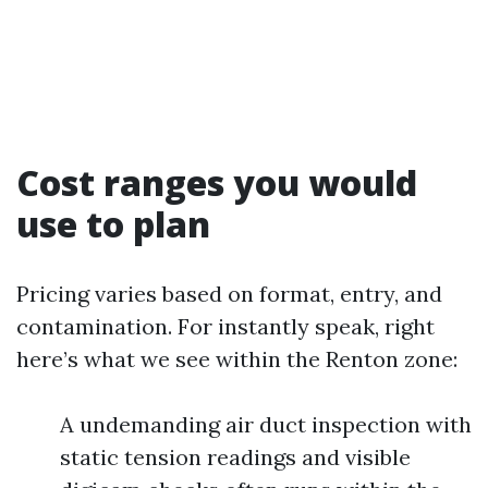
Cost ranges you would
use to plan
Pricing varies based on format, entry, and
contamination. For instantly speak, right
here’s what we see within the Renton zone:
A undemanding air duct inspection with
static tension readings and visible