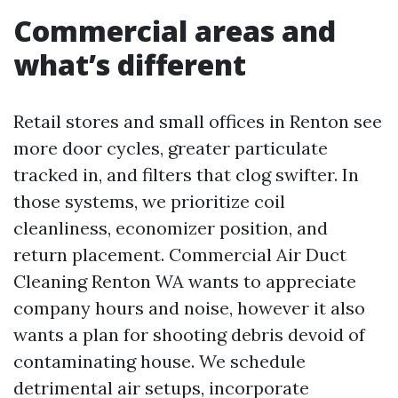
Commercial areas and
what’s different
Retail stores and small offices in Renton see
more door cycles, greater particulate
tracked in, and filters that clog swifter. In
those systems, we prioritize coil
cleanliness, economizer position, and
return placement. Commercial Air Duct
Cleaning Renton WA wants to appreciate
company hours and noise, however it also
wants a plan for shooting debris devoid of
contaminating house. We schedule
detrimental air setups, incorporate