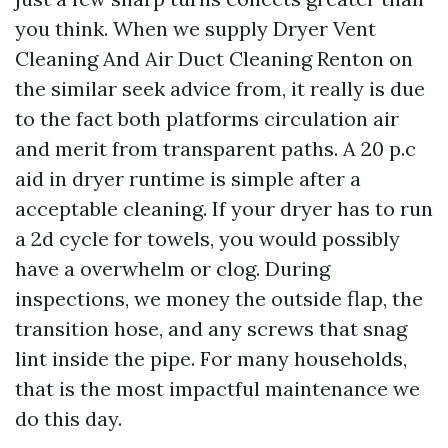
you think. When we supply Dryer Vent
Cleaning And Air Duct Cleaning Renton on
the similar seek advice from, it really is due
to the fact both platforms circulation air
and merit from transparent paths. A 20 p.c
aid in dryer runtime is simple after a
acceptable cleaning. If your dryer has to run
a 2d cycle for towels, you would possibly
have a overwhelm or clog. During
inspections, we money the outside flap, the
transition hose, and any screws that snag
lint inside the pipe. For many households,
that is the most impactful maintenance we
do this day.