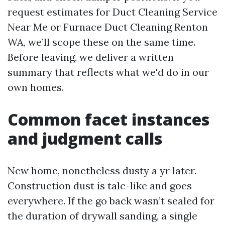
request estimates for Duct Cleaning Service
Near Me or Furnace Duct Cleaning Renton
WA, we’ll scope these on the same time.
Before leaving, we deliver a written
summary that reflects what we'd do in our
own homes.
Common facet instances
and judgment calls
New home, nonetheless dusty a yr later.
Construction dust is talc-like and goes
everywhere. If the go back wasn’t sealed for
the duration of drywall sanding, a single