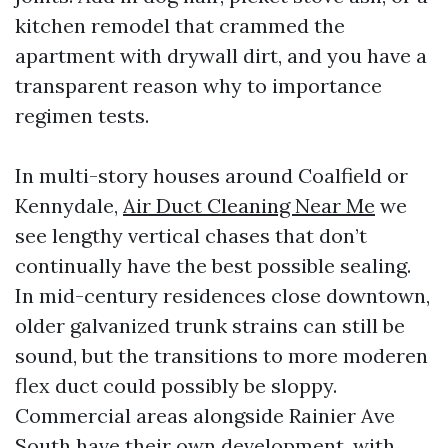
kitchen remodel that crammed the
apartment with drywall dirt, and you have a
transparent reason why to importance
regimen tests.
In multi-story houses around Coalfield or
Kennydale,
Air Duct Cleaning Near Me
we
see lengthy vertical chases that don’t
continually have the best possible sealing.
In mid-century residences close downtown,
older galvanized trunk strains can still be
sound, but the transitions to more moderen
flex duct could possibly be sloppy.
Commercial areas alongside Rainier Ave
South have their own development, with