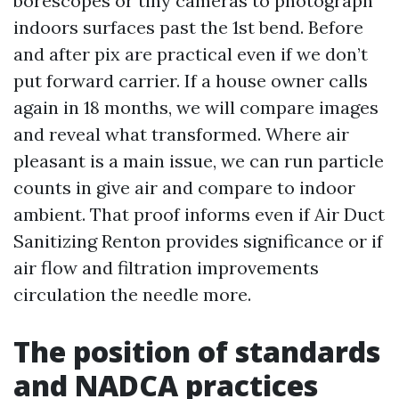
borescopes or tiny cameras to photograph
indoors surfaces past the 1st bend. Before
and after pix are practical even if we don’t
put forward carrier. If a house owner calls
again in 18 months, we will compare images
and reveal what transformed. Where air
pleasant is a main issue, we can run particle
counts in give air and compare to indoor
ambient. That proof informs even if Air Duct
Sanitizing Renton provides significance or if
air flow and filtration improvements
circulation the needle more.
The position of standards
and NADCA practices