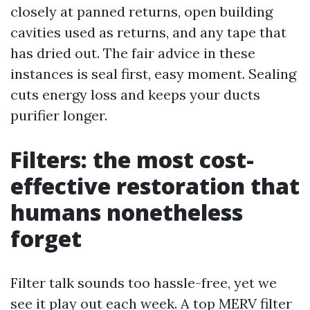
closely at panned returns, open building
cavities used as returns, and any tape that
has dried out. The fair advice in these
instances is seal first, easy moment. Sealing
cuts energy loss and keeps your ducts
purifier longer.
Filters: the most cost-
effective restoration that
humans nonetheless
forget
Filter talk sounds too hassle-free, yet we
see it play out each week. A top MERV filter