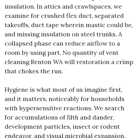
insulation. In attics and crawlspaces, we
examine for crushed flex duct, separated
takeoffs, duct tape wherein mastic could be,
and missing insulation on steel trunks. A
collapsed phase can reduce airflow to a
room by using part. No quantity of vent
cleaning Renton WA will restoration a crimp
that chokes the run.
Hygiene is what most of us imagine first,
and it matters, noticeably for households
with hypersensitive reactions. We search
for accumulations of filth and dander,
development particles, insect or rodent
endeavor, and visual microbial expansion.