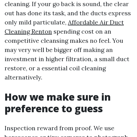
cleaning. If your go back is sound, the clear
out has done its task, and the ducts express
only mild particulate,
Affordable Air Duct
Cleaning Renton
spending cost on an
competitive cleansing makes no feel. You
may very well be bigger off making an
investment in higher filtration, a small duct
restore, or a essential coil cleaning
alternatively.
How we make sure in
preference to guess
Inspection reward from proof. We use