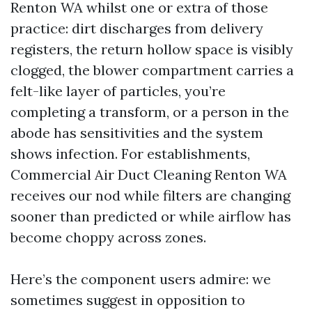
Renton WA whilst one or extra of those
practice: dirt discharges from delivery
registers, the return hollow space is visibly
clogged, the blower compartment carries a
felt-like layer of particles, you’re
completing a transform, or a person in the
abode has sensitivities and the system
shows infection. For establishments,
Commercial Air Duct Cleaning Renton WA
receives our nod while filters are changing
sooner than predicted or while airflow has
become choppy across zones.
Here’s the component users admire: we
sometimes suggest in opposition to