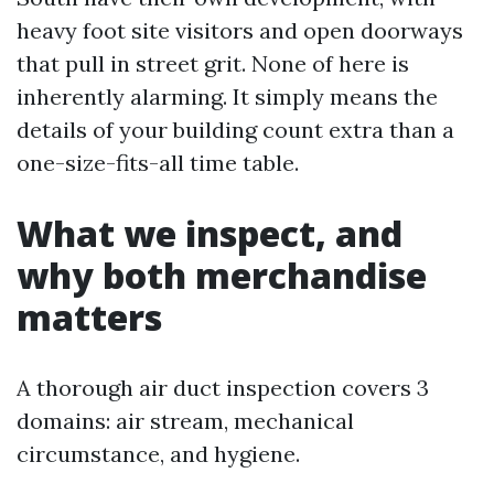
heavy foot site visitors and open doorways
that pull in street grit. None of here is
inherently alarming. It simply means the
details of your building count extra than a
one-size-fits-all time table.
What we inspect, and
why both merchandise
matters
A thorough air duct inspection covers 3
domains: air stream, mechanical
circumstance, and hygiene.