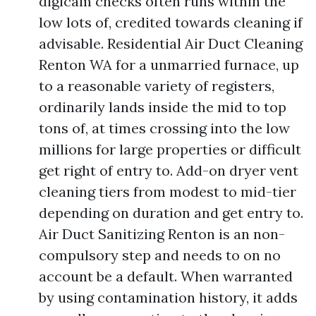
digicam checks often runs within the
low lots of, credited towards cleaning if
advisable. Residential Air Duct Cleaning
Renton WA for a unmarried furnace, up
to a reasonable variety of registers,
ordinarily lands inside the mid to top
tons of, at times crossing into the low
millions for large properties or difficult
get right of entry to. Add-on dryer vent
cleaning tiers from modest to mid-tier
depending on duration and get entry to.
Air Duct Sanitizing Renton is an non-
compulsory step and needs to on no
account be a default. When warranted
by using contamination history, it adds