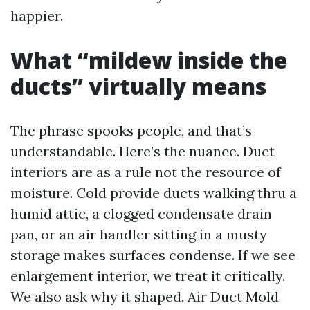
happier.
What “mildew inside the
ducts” virtually means
The phrase spooks people, and that’s
understandable. Here’s the nuance. Duct
interiors are as a rule not the resource of
moisture. Cold provide ducts walking thru a
humid attic, a clogged condensate drain
pan, or an air handler sitting in a musty
storage makes surfaces condense. If we see
enlargement interior, we treat it critically.
We also ask why it shaped. Air Duct Mold