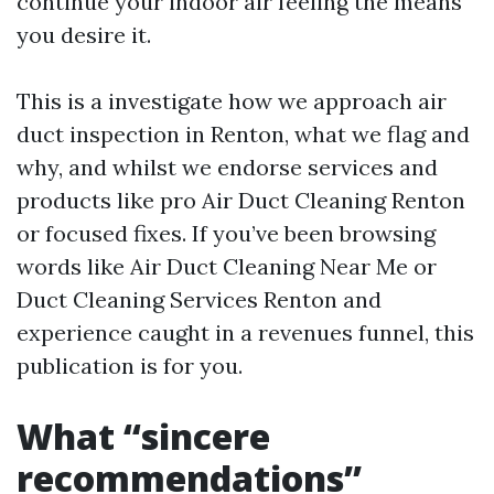
continue your indoor air feeling the means
you desire it.
This is a investigate how we approach air
duct inspection in Renton, what we flag and
why, and whilst we endorse services and
products like pro Air Duct Cleaning Renton
or focused fixes. If you’ve been browsing
words like Air Duct Cleaning Near Me or
Duct Cleaning Services Renton and
experience caught in a revenues funnel, this
publication is for you.
What “sincere
recommendations”