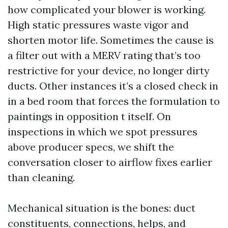
how complicated your blower is working.
High static pressures waste vigor and
shorten motor life. Sometimes the cause is
a filter out with a MERV rating that’s too
restrictive for your device, no longer dirty
ducts. Other instances it’s a closed check in
in a bed room that forces the formulation to
paintings in opposition t itself. On
inspections in which we spot pressures
above producer specs, we shift the
conversation closer to airflow fixes earlier
than cleaning.
Mechanical situation is the bones: duct
constituents, connections, helps, and