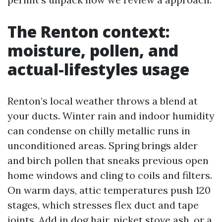
The Renton context:
moisture, pollen, and
actual-lifestyles usage
Renton’s local weather throws a blend at
your ducts. Winter rain and indoor humidity
can condense on chilly metallic runs in
unconditioned areas. Spring brings alder
and birch pollen that sneaks previous open
home windows and cling to coils and filters.
On warm days, attic temperatures push 120
stages, which stresses flex duct and tape
joints. Add in dog hair, picket stove ash, or a