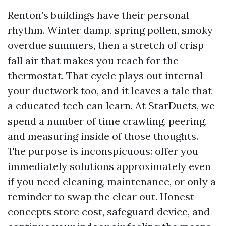
Renton’s buildings have their personal
rhythm. Winter damp, spring pollen, smoky
overdue summers, then a stretch of crisp
fall air that makes you reach for the
thermostat. That cycle plays out internal
your ductwork too, and it leaves a tale that
a educated tech can learn. At StarDucts, we
spend a number of time crawling, peering,
and measuring inside of those thoughts.
The purpose is inconspicuous: offer you
immediately solutions approximately even
if you need cleaning, maintenance, or only a
reminder to swap the clear out. Honest
concepts store cost, safeguard device, and