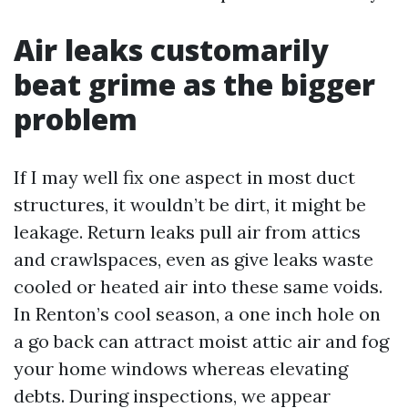
Air leaks customarily
beat grime as the bigger
problem
If I may well fix one aspect in most duct
structures, it wouldn’t be dirt, it might be
leakage. Return leaks pull air from attics
and crawlspaces, even as give leaks waste
cooled or heated air into these same voids.
In Renton’s cool season, a one inch hole on
a go back can attract moist attic air and fog
your home windows whereas elevating
debts. During inspections, we appear