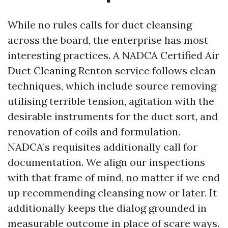
While no rules calls for duct cleansing
across the board, the enterprise has most
interesting practices. A NADCA Certified Air
Duct Cleaning Renton service follows clean
techniques, which include source removing
utilising terrible tension, agitation with the
desirable instruments for the duct sort, and
renovation of coils and formulation.
NADCA’s requisites additionally call for
documentation. We align our inspections
with that frame of mind, no matter if we end
up recommending cleansing now or later. It
additionally keeps the dialog grounded in
measurable outcome in place of scare ways.