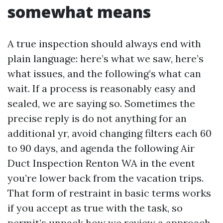
somewhat means
A true inspection should always end with
plain language: here’s what we saw, here’s
what issues, and the following’s what can
wait. If a process is reasonably easy and
sealed, we are saying so. Sometimes the
precise reply is do not anything for an
additional yr, avoid changing filters each 60
to 90 days, and agenda the following Air
Duct Inspection Renton WA in the event
you’re lower back from the vacation trips.
That form of restraint in basic terms works
if you accept as true with the task, so
permit’s unpack how we review a approach.