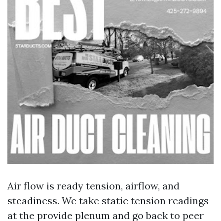
Air flow is ready tension, airflow, and
steadiness. We take static tension readings
at the provide plenum and go back to peer