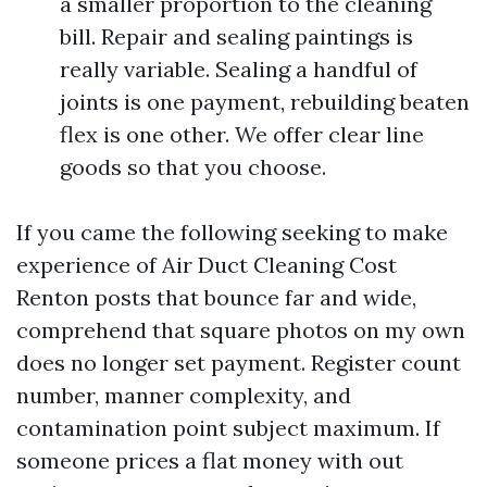
a smaller proportion to the cleaning
bill. Repair and sealing paintings is
really variable. Sealing a handful of
joints is one payment, rebuilding beaten
flex is one other. We offer clear line
goods so that you choose.
If you came the following seeking to make
experience of Air Duct Cleaning Cost
Renton posts that bounce far and wide,
comprehend that square photos on my own
does no longer set payment. Register count
number, manner complexity, and
contamination point subject maximum. If
someone prices a flat money with out