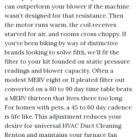
can outperform your blower if the machine
wasn’t designed for that resistance. Then
the motor runs warm, the coil receives
starved for air, and rooms cross choppy. If
you’ve been biking by way of distinctive
brands looking to solve filth, we’ll fit the
filter to your kit founded on static pressure
readings and blower capacity. Often a
modest MERV eight or 11 pleated filter out
converted on a 60 to 90 day time table beats
a MERV thirteen that lives there too long.
For homes with pets, a 45 to 60 day cadence
is life like. This adjustment reduces your
desire for universal HVAC Duct Cleaning
Renton and maintains your furnace fan