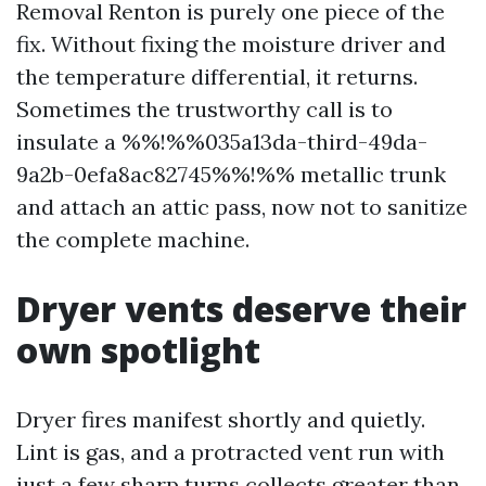
Removal Renton is purely one piece of the
fix. Without fixing the moisture driver and
the temperature differential, it returns.
Sometimes the trustworthy call is to
insulate a %%!%%035a13da-third-49da-
9a2b-0efa8ac82745%%!%% metallic trunk
and attach an attic pass, now not to sanitize
the complete machine.
Dryer vents deserve their
own spotlight
Dryer fires manifest shortly and quietly.
Lint is gas, and a protracted vent run with
just a few sharp turns collects greater than