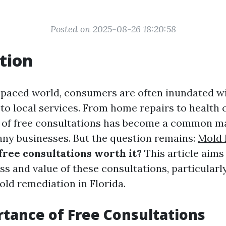
Posted on 2025-08-26 18:20:58
tion
t-paced world, consumers are often inundated w
to local services. From home repairs to health 
ty of free consultations has become a common m
any businesses. But the question remains:
Mold 
free consultations worth it?
This article aims
ss and value of these consultations, particularl
old remediation in Florida.
tance of Free Consultations