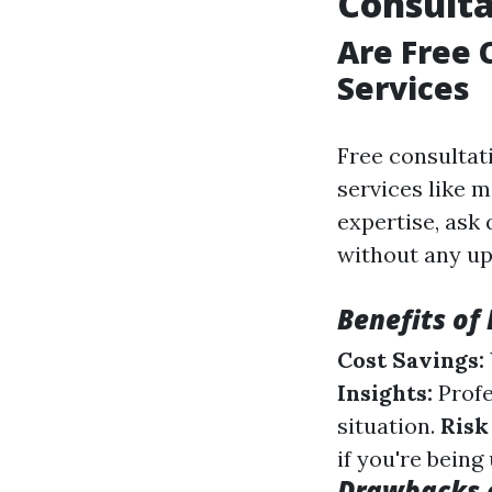
Consulta
Are Free 
Services
Free consultat
services like 
expertise, ask
without any up
Benefits of
Cost Savings:
Insights:
Profe
situation.
Risk
if you're being
Drawbacks o