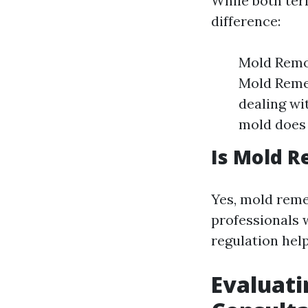
While both ter
difference:
Mold Remov
Mold Remed
dealing wi
mold does 
Is Mold R
Yes, mold remed
professionals 
regulation help
Evaluati