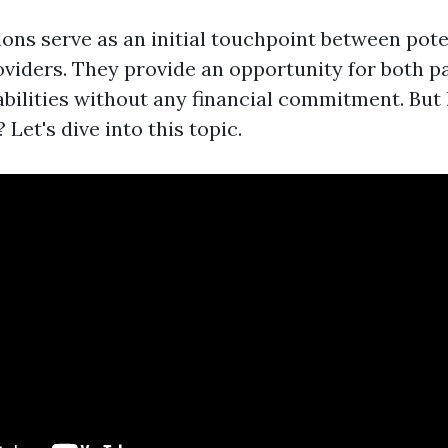
ons serve as an initial touchpoint between pote
oviders. They provide an opportunity for both pa
bilities without any financial commitment. But 
 Let's dive into this topic.