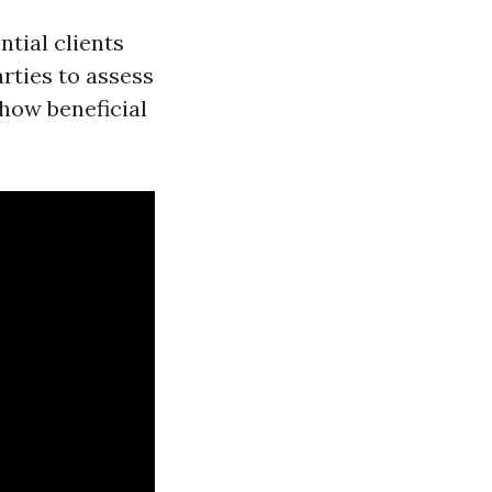
ntial clients
rties to assess
how beneficial