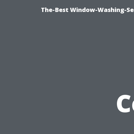
The-Best Window-Washing-Ser
C