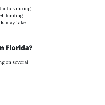
tactics during
f, limiting
als may take
 Florida?
ng on several