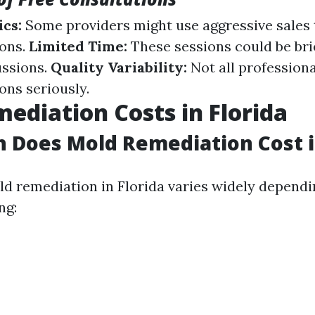
ics:
Some providers might use aggressive sales 
ions.
Limited Time:
These sessions could be brie
ussions.
Quality Variability:
Not all profession
ons seriously.
ediation Costs in Florida
Does Mold Remediation Cost in
ld remediation in Florida varies widely dependi
ng: