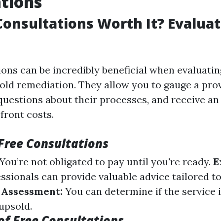
tions
Consultations Worth It? Evaluat
ions can be incredibly beneficial when evaluatin
mold remediation. They allow you to gauge a prov
 questions about their processes, and receive an
front costs.
 Free Consultations
You’re not obligated to pay until you're ready.
E
ssionals can provide valuable advice tailored t
 Assessment:
You can determine if the service 
 upsold.
f Free Consultations