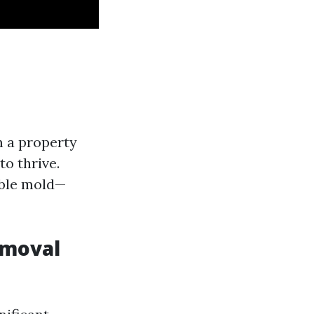
m a property
to thrive.
ible mold—
emoval