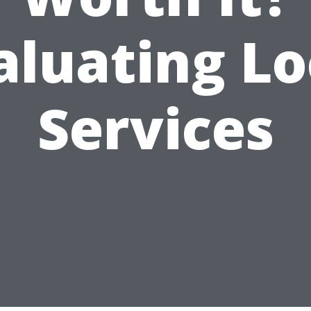
aluating Lo
Services