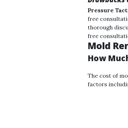
Pressure Tact
free consultat
thorough disc
free consultati
Mold Rem
How Much 
The cost of mo
factors includi