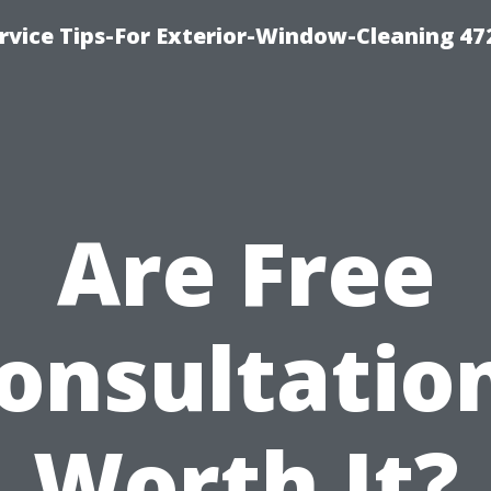
vice Tips-For Exterior-Window-Cleaning 47
Are Free
onsultatio
Worth It?