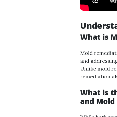
Underst
What is 
Mold remediati
and addressing 
Unlike mold re
remediation al
What is 
and Mold