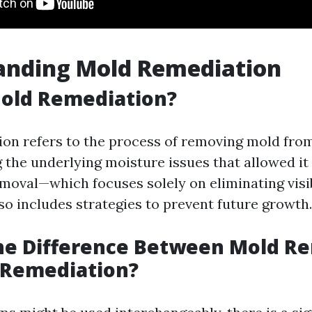
anding Mold Remediation
Mold Remediation?
on refers to the process of removing mold fro
the underlying moisture issues that allowed it 
moval—which focuses solely on eliminating vis
so includes strategies to prevent future growth.
the Difference Between Mold R
 Remediation?