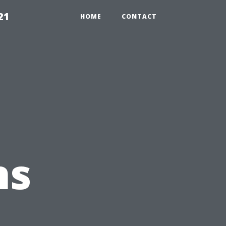
21
HOME
CONTACT
ns