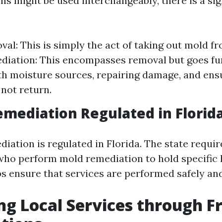
ms might be used interchangeably, there is a sig
al: This is simply the act of taking out mold fr
iation: This encompasses removal but goes fu
th moisture sources, repairing damage, and ens
not return.
emediation Regulated in Florid
iation is regulated in Florida. The state requir
who perform mold remediation to hold specific l
s ensure that services are performed safely and 
ng Local Services through F