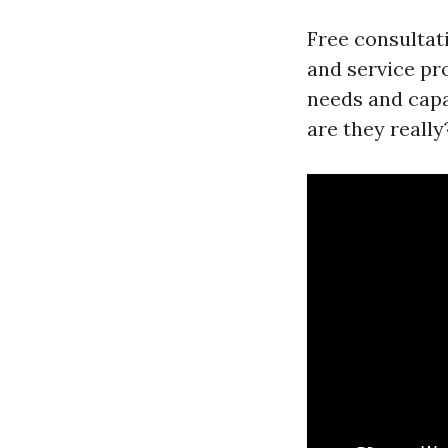
Free consultati
and service pr
needs and capa
are they really?