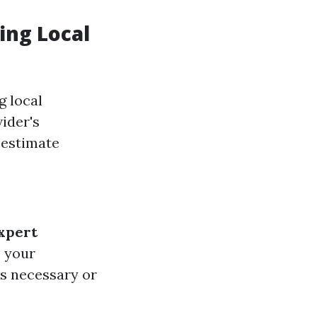
ing Local
g local
ider's
 estimate
xpert
o your
is necessary or