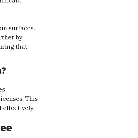
nificant
om surfaces.
rther by
uring that
a?
es
icenses. This
effectively.
ree