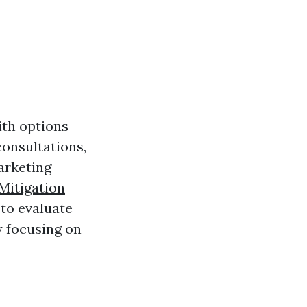
ith options
consultations,
arketing
Mitigation
 to evaluate
y focusing on