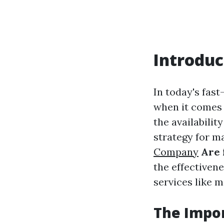
Introduc
In today's fas
when it comes 
the availabili
strategy for m
Company
Are 
the effectivene
services like m
The Impor