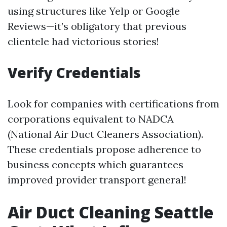
using structures like Yelp or Google
Reviews—it’s obligatory that previous
clientele had victorious stories!
Verify Credentials
Look for companies with certifications from
corporations equivalent to NADCA
(National Air Duct Cleaners Association).
These credentials propose adherence to
business concepts which guarantees
improved provider transport general!
Air Duct Cleaning Seattle