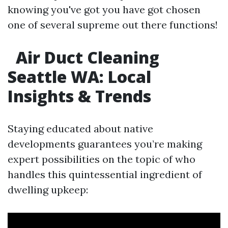
knowing you've got you have got chosen
one of several supreme out there functions!
Air Duct Cleaning
Seattle WA: Local
Insights & Trends​
Staying educated about native
developments guarantees you’re making
expert possibilities on the topic of who
handles this quintessential ingredient of
dwelling upkeep: