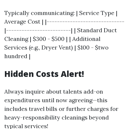
Typically communicating: | Service Type |
Average Cost | |------------------------------
|-------------------------| | Standard Duct
Cleaning | $300 - $500 | | Additional
Services (e.g., Dryer Vent) | $100 - $two
hundred |
Hidden Costs Alert!
Always inquire about talents add-on
expenditures until now agreeing—this
includes travel bills or further charges for
heavy-responsibility cleanings beyond
typical services!