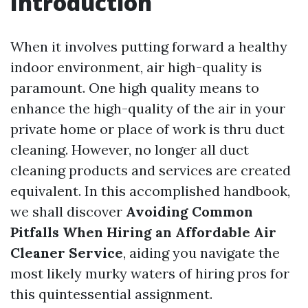
Introduction
When it involves putting forward a healthy
indoor environment, air high-quality is
paramount. One high quality means to
enhance the high-quality of the air in your
private home or place of work is thru duct
cleaning. However, no longer all duct
cleaning products and services are created
equivalent. In this accomplished handbook,
we shall discover
Avoiding Common
Pitfalls When Hiring an Affordable Air
Cleaner Service
, aiding you navigate the
most likely murky waters of hiring pros for
this quintessential assignment.