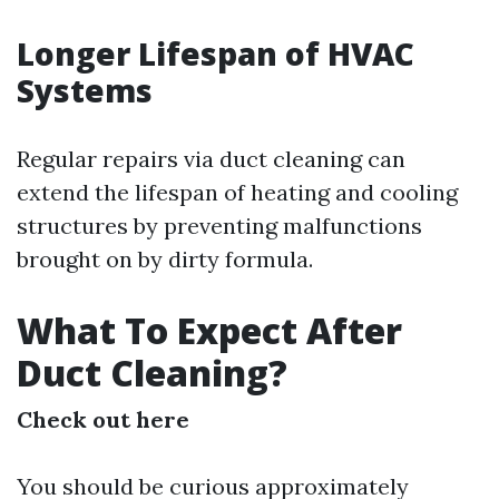
Longer Lifespan of HVAC
Systems
Regular repairs via duct cleaning can
extend the lifespan of heating and cooling
structures by preventing malfunctions
brought on by dirty formula.
What To Expect After
Duct Cleaning?
Check out here
You should be curious approximately