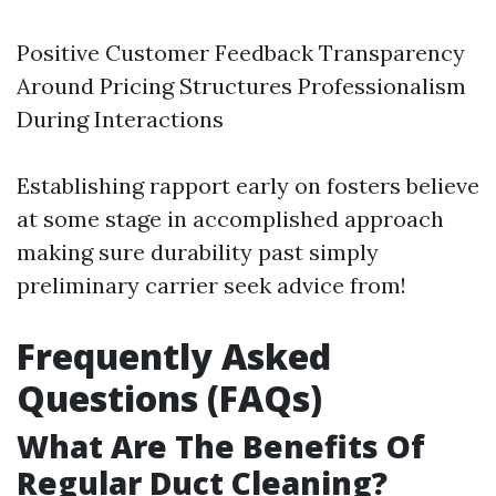
Positive Customer Feedback Transparency
Around Pricing Structures Professionalism
During Interactions
Establishing rapport early on fosters believe
at some stage in accomplished approach
making sure durability past simply
preliminary carrier seek advice from!
Frequently Asked
Questions (FAQs)
What Are The Benefits Of
Regular Duct Cleaning?