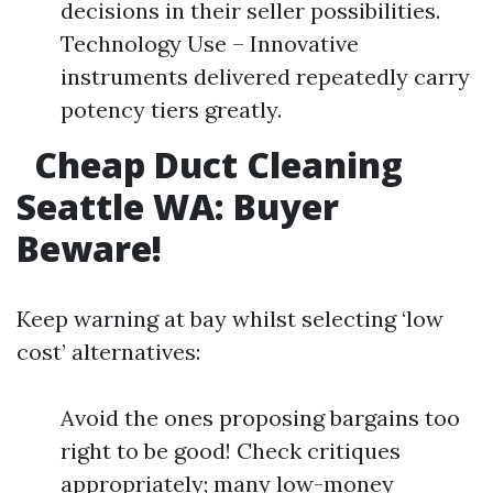
decisions in their seller possibilities.
Technology Use – Innovative
instruments delivered repeatedly carry
potency tiers greatly.
Cheap Duct Cleaning
Seattle WA: Buyer
Beware!​
Keep warning at bay whilst selecting ‘low
cost’ alternatives:
Avoid the ones proposing bargains too
right to be good! Check critiques
appropriately; many low-money