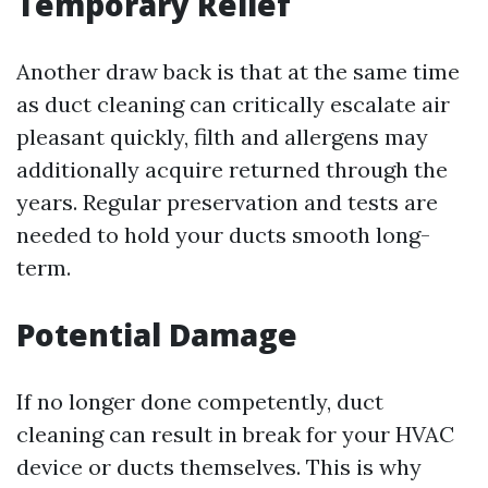
Temporary Relief
Another draw back is that at the same time
as duct cleaning can critically escalate air
pleasant quickly, filth and allergens may
additionally acquire returned through the
years. Regular preservation and tests are
needed to hold your ducts smooth long-
term.
Potential Damage
If no longer done competently, duct
cleaning can result in break for your HVAC
device or ducts themselves. This is why