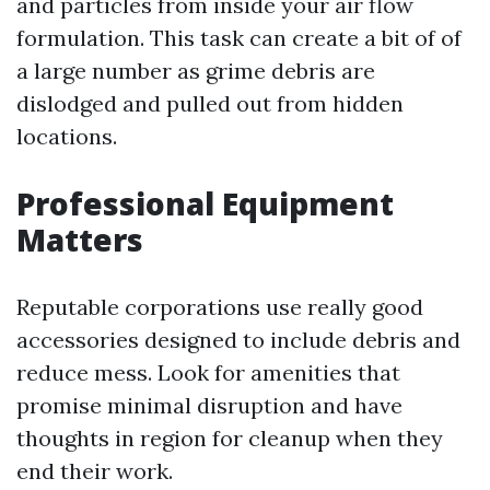
and particles from inside your air flow
formulation. This task can create a bit of of
a large number as grime debris are
dislodged and pulled out from hidden
locations.
Professional Equipment
Matters
Reputable corporations use really good
accessories designed to include debris and
reduce mess. Look for amenities that
promise minimal disruption and have
thoughts in region for cleanup when they
end their work.