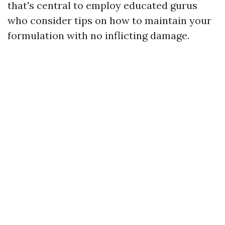
that's central to employ educated gurus
who consider tips on how to maintain your
formulation with no inflicting damage.