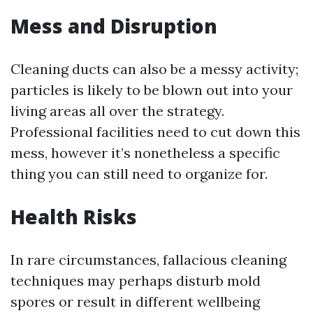
Mess and Disruption
Cleaning ducts can also be a messy activity;
particles is likely to be blown out into your
living areas all over the strategy.
Professional facilities need to cut down this
mess, however it’s nonetheless a specific
thing you can still need to organize for.
Health Risks
In rare circumstances, fallacious cleaning
techniques may perhaps disturb mold
spores or result in different wellbeing