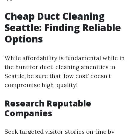
Cheap Duct Cleaning
Seattle: Finding Reliable
Options
While affordability is fundamental while in
the hunt for duct-cleaning amenities in
Seattle, be sure that ‘low cost’ doesn’t
compromise high-quality!
Research Reputable
Companies
Seek targeted visitor stories on-line by