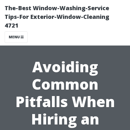
The-Best Window-Washing-Service
Tips-For Exterior-Window-Cleaning
4721
MENU
Avoiding
Common
Pitfalls When
Hiring an