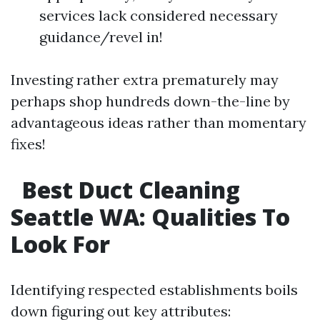
services lack considered necessary
guidance/revel in!
Investing rather extra prematurely may
perhaps shop hundreds down-the-line by
advantageous ideas rather than momentary
fixes!
Best Duct Cleaning
Seattle WA: Qualities To
Look For​
Identifying respected establishments boils
down figuring out key attributes: