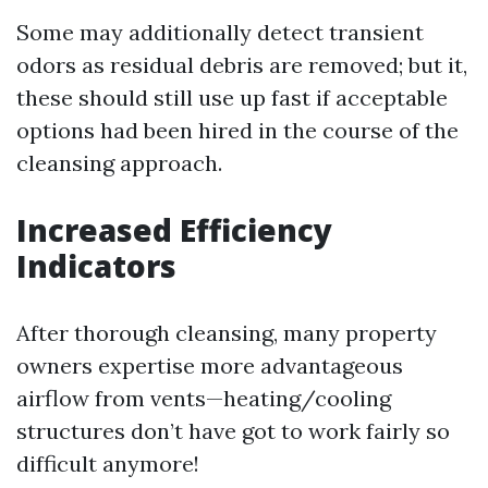
Some may additionally detect transient
odors as residual debris are removed; but it,
these should still use up fast if acceptable
options had been hired in the course of the
cleansing approach.
Increased Efficiency
Indicators
After thorough cleansing, many property
owners expertise more advantageous
airflow from vents—heating/cooling
structures don’t have got to work fairly so
difficult anymore!