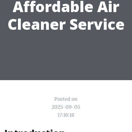
Affordable Air
Cleaner Service
Posted on
2025-09-05
17:16:18