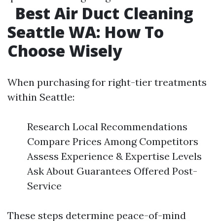
Best Air Duct Cleaning
Seattle WA: How To
Choose Wisely
When purchasing for right-tier treatments
within Seattle:
Research Local Recommendations
Compare Prices Among Competitors
Assess Experience & Expertise Levels
Ask About Guarantees Offered Post-
Service
These steps determine peace-of-mind