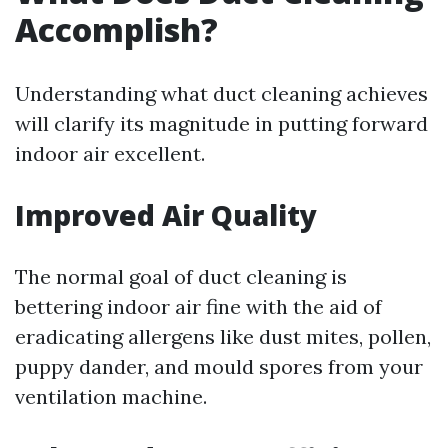
Accomplish?
Understanding what duct cleaning achieves
will clarify its magnitude in putting forward
indoor air excellent.
Improved Air Quality
The normal goal of duct cleaning is
bettering indoor air fine with the aid of
eradicating allergens like dust mites, pollen,
puppy dander, and mould spores from your
ventilation machine.