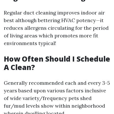
Regular duct cleaning improves indoor air
best although bettering HVAC potency—it
reduces allergens circulating for the period
of living areas which promotes more fit
environments typical!
How Often Should I Schedule
A Clean?
Generally recommended each and every 3-5
years based upon various factors inclusive
of wide variety/frequency pets shed
fur/mud levels show within neighborhood
wherein dwelling located