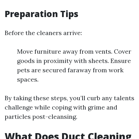
Preparation Tips
Before the cleaners arrive:
Move furniture away from vents. Cover
goods in proximity with sheets. Ensure
pets are secured faraway from work
spaces.
By taking these steps, you’ll curb any talents
challenge while coping with grime and
particles post-cleansing.
What Does Duct Cleaning