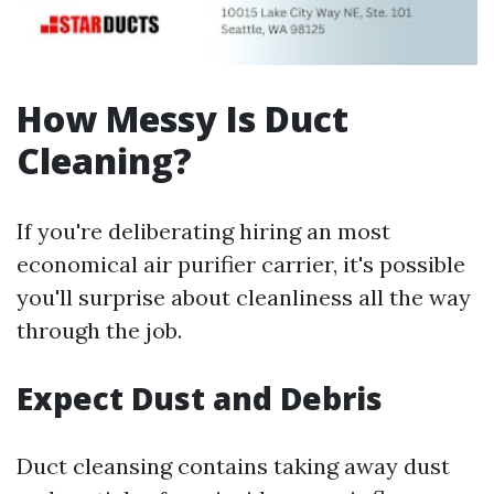
How Messy Is Duct
Cleaning?
If you're deliberating hiring an most
economical air purifier carrier, it's possible
you'll surprise about cleanliness all the way
through the job.
Expect Dust and Debris
Duct cleansing contains taking away dust