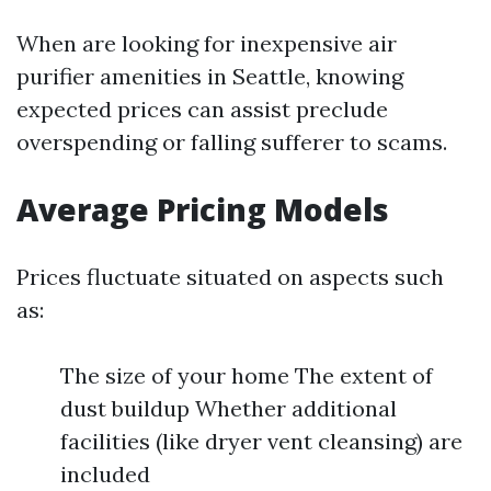
When are looking for inexpensive air
purifier amenities in Seattle, knowing
expected prices can assist preclude
overspending or falling sufferer to scams.
Average Pricing Models
Prices fluctuate situated on aspects such
as:
The size of your home The extent of
dust buildup Whether additional
facilities (like dryer vent cleansing) are
included