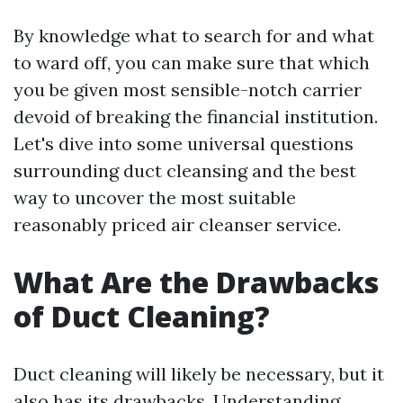
By knowledge what to search for and what
to ward off, you can make sure that which
you be given most sensible-notch carrier
devoid of breaking the financial institution.
Let's dive into some universal questions
surrounding duct cleansing and the best
way to uncover the most suitable
reasonably priced air cleanser service.
What Are the Drawbacks
of Duct Cleaning?
Duct cleaning will likely be necessary, but it
also has its drawbacks. Understanding