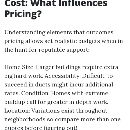
Cost: What Influences
Pricing?
Understanding elements that outcomes
pricing allows set realistic budgets when in
the hunt for reputable support:
Home Size: Larger buildings require extra
big hard work. Accessibility: Difficult-to-
succeed in ducts might incur additional
rates. Condition: Homes with extreme
buildup call for greater in depth work.
Location: Variations exist throughout
neighborhoods so compare more than one
quotes before figuring out!