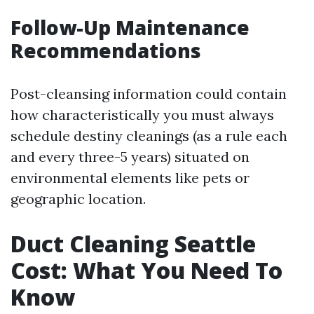
Follow-Up Maintenance
Recommendations
Post-cleansing information could contain
how characteristically you must always
schedule destiny cleanings (as a rule each
and every three-5 years) situated on
environmental elements like pets or
geographic location.
Duct Cleaning Seattle
Cost: What You Need To
Know