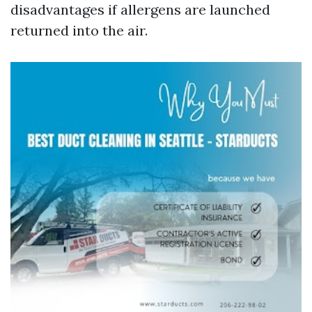
disadvantages if allergens are launched
returned into the air.