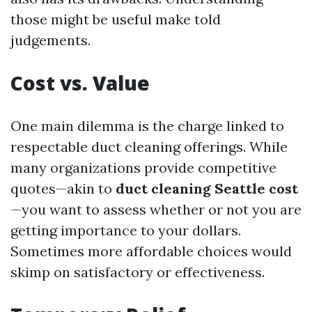
those might be useful make told
judgements.
Cost vs. Value
One main dilemma is the charge linked to
respectable duct cleaning offerings. While
many organizations provide competitive
quotes—akin to
duct cleaning Seattle cost
—you want to assess whether or not you are
getting importance to your dollars.
Sometimes more affordable choices would
skimp on satisfactory or effectiveness.