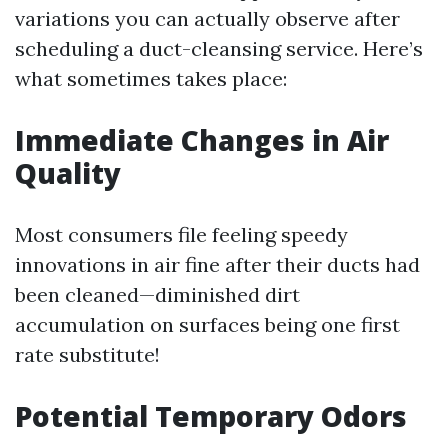
variations you can actually observe after
scheduling a duct-cleansing service. Here’s
what sometimes takes place:
Immediate Changes in Air
Quality
Most consumers file feeling speedy
innovations in air fine after their ducts had
been cleaned—diminished dirt
accumulation on surfaces being one first
rate substitute!
Potential Temporary Odors