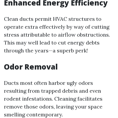
Enhanced Energy Efficiency
Clean ducts permit HVAC structures to
operate extra effectively by way of cutting
stress attributable to airflow obstructions.
This may well lead to cut energy debts
through the years—a superb perk!
Odor Removal
Ducts most often harbor ugly odors
resulting from trapped debris and even
rodent infestations. Cleaning facilitates
remove those odors, leaving your space
smelling contemporary.