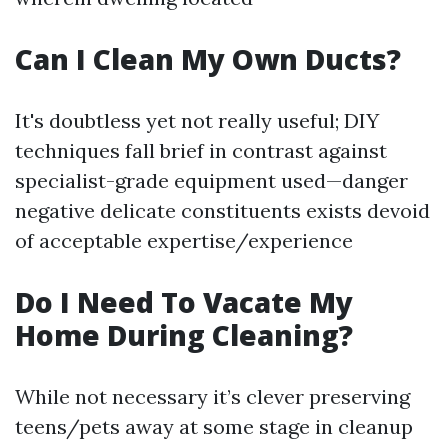
Can I Clean My Own Ducts?
It's doubtless yet not really useful; DIY
techniques fall brief in contrast against
specialist-grade equipment used—danger
negative delicate constituents exists devoid
of acceptable expertise/experience
Do I Need To Vacate My
Home During Cleaning?
While not necessary it’s clever preserving
teens/pets away at some stage in cleanup