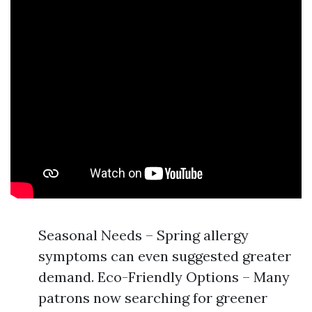
Seasonal Needs – Spring allergy
symptoms can even suggested greater
demand. Eco-Friendly Options – Many
patrons now searching for greener