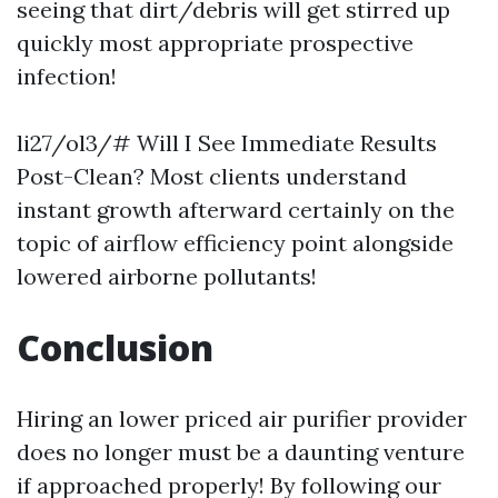
seeing that dirt/debris will get stirred up
quickly most appropriate prospective
infection!
li27/ol3/# Will I See Immediate Results
Post-Clean? Most clients understand
instant growth afterward certainly on the
topic of airflow efficiency point alongside
lowered airborne pollutants!
Conclusion
Hiring an lower priced air purifier provider
does no longer must be a daunting venture
if approached properly! By following our