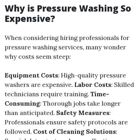
Why is Pressure Washing So
Expensive?
When considering hiring professionals for
pressure washing services, many wonder
why costs seem steep:
Equipment Costs
: High-quality pressure
washers are expensive.
Labor Costs
: Skilled
technicians require training.
Time-
Consuming
: Thorough jobs take longer
than anticipated.
Safety Measures
:
Professionals ensure safety protocols are
followed.
Cost of Cleaning Solutions
: