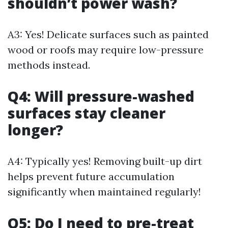
shouldn’t power wash?
A3: Yes! Delicate surfaces such as painted
wood or roofs may require low-pressure
methods instead.
Q4: Will pressure-washed
surfaces stay cleaner
longer?
A4: Typically yes! Removing built-up dirt
helps prevent future accumulation
significantly when maintained regularly!
Q5: Do I need to pre-treat