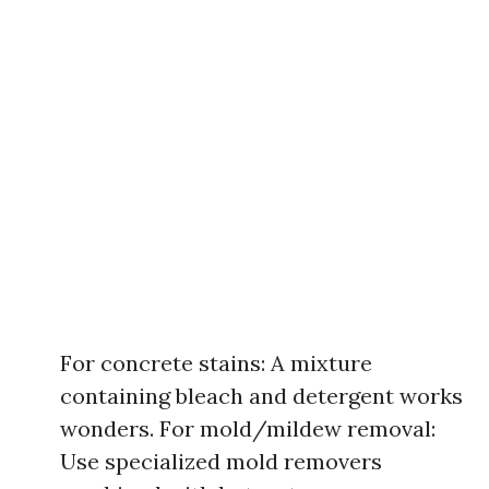
For concrete stains: A mixture
containing bleach and detergent works
wonders. For mold/mildew removal:
Use specialized mold removers