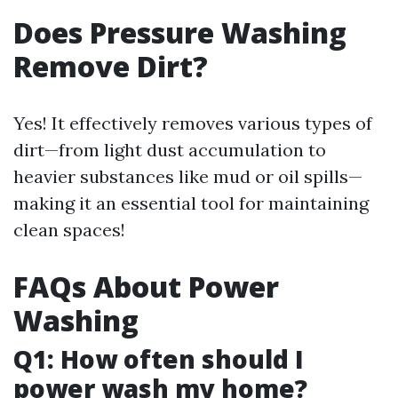
Does Pressure Washing
Remove Dirt?
Yes! It effectively removes various types of
dirt—from light dust accumulation to
heavier substances like mud or oil spills—
making it an essential tool for maintaining
clean spaces!
FAQs About Power
Washing
Q1: How often should I
power wash my home?