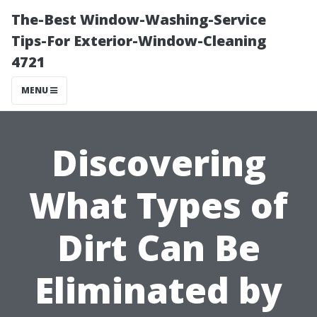
The-Best Window-Washing-Service
Tips-For Exterior-Window-Cleaning
4721
MENU
Discovering
What Types of
Dirt Can Be
Eliminated by