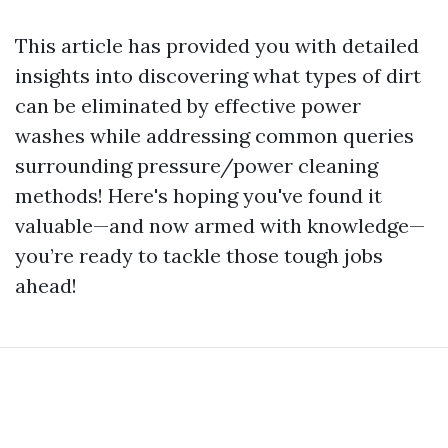
This article has provided you with detailed
insights into discovering what types of dirt
can be eliminated by effective power
washes while addressing common queries
surrounding pressure/power cleaning
methods! Here's hoping you've found it
valuable—and now armed with knowledge—
you’re ready to tackle those tough jobs
ahead!