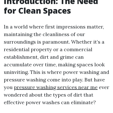
Introduction: The Need
for Clean Spaces
In a world where first impressions matter,
maintaining the cleanliness of our
surroundings is paramount. Whether it’s a
residential property or a commercial
establishment, dirt and grime can
accumulate over time, making spaces look
uninviting. This is where power washing and
pressure washing come into play. But have
you
pressure washing services near me
ever
wondered about the types of dirt that
effective power washes can eliminate?