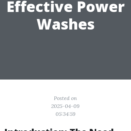
Effective Power
Washes
Posted on
2025-04-09
05:34:59