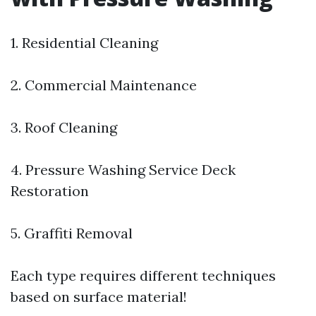
1. Residential Cleaning
2. Commercial Maintenance
3. Roof Cleaning
4.
Pressure Washing Service
Deck
Restoration
5. Graffiti Removal
Each type requires different techniques
based on surface material!