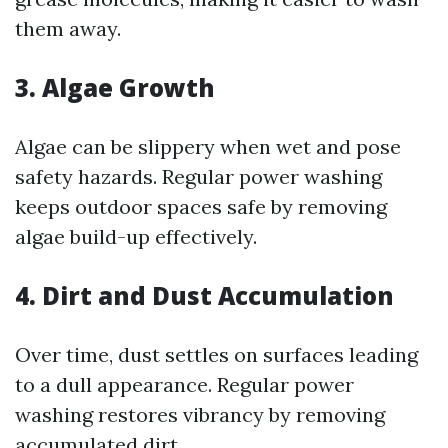
them away.
3. Algae Growth
Algae can be slippery when wet and pose
safety hazards. Regular power washing
keeps outdoor spaces safe by removing
algae build-up effectively.
4. Dirt and Dust Accumulation
Over time, dust settles on surfaces leading
to a dull appearance. Regular power
washing restores vibrancy by removing
accumulated dirt.