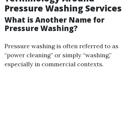
Pressure Washing Services
What is Another Name for
Pressure Washing?
Pressure washing is often referred to as
“power cleaning” or simply “washing,”
especially in commercial contexts.