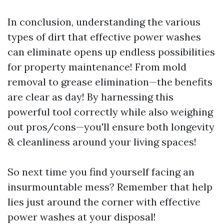
In conclusion, understanding the various
types of dirt that effective power washes
can eliminate opens up endless possibilities
for property maintenance! From mold
removal to grease elimination—the benefits
are clear as day! By harnessing this
powerful tool correctly while also weighing
out pros/cons—you'll ensure both longevity
& cleanliness around your living spaces!
So next time you find yourself facing an
insurmountable mess? Remember that help
lies just around the corner with effective
power washes at your disposal!