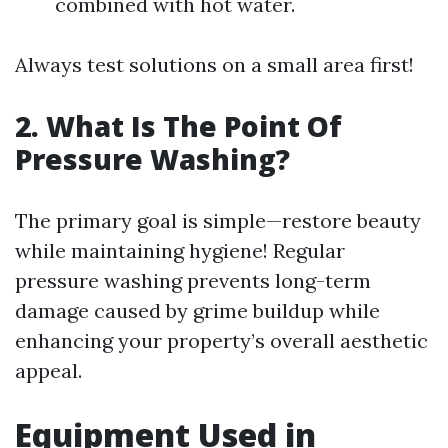
combined with hot water.
Always test solutions on a small area first!
2. What Is The Point Of
Pressure Washing?
The primary goal is simple—restore beauty
while maintaining hygiene! Regular
pressure washing prevents long-term
damage caused by grime buildup while
enhancing your property’s overall aesthetic
appeal.
Equipment Used in