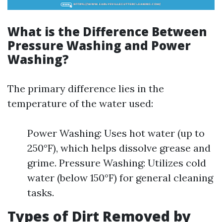
What is the Difference Between
Pressure Washing and Power
Washing?
The primary difference lies in the
temperature of the water used:
Power Washing: Uses hot water (up to
250°F), which helps dissolve grease and
grime. Pressure Washing: Utilizes cold
water (below 150°F) for general cleaning
tasks.
Types of Dirt Removed by