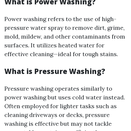
What is Power Washing?
Power washing refers to the use of high-
pressure water spray to remove dirt, grime,
mold, mildew, and other contaminants from
surfaces. It utilizes heated water for
effective cleaning—ideal for tough stains.
What is Pressure Washing?
Pressure washing operates similarly to
power washing but uses cold water instead.
Often employed for lighter tasks such as
cleaning driveways or decks, pressure
washing is effective but may not tackle