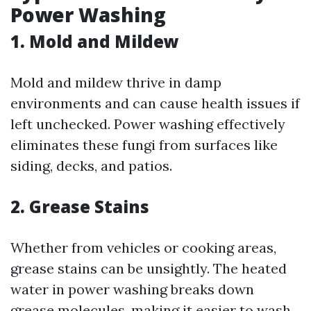
Power Washing
1. Mold and Mildew
Mold and mildew thrive in damp
environments and can cause health issues if
left unchecked. Power washing effectively
eliminates these fungi from surfaces like
siding, decks, and patios.
2. Grease Stains
Whether from vehicles or cooking areas,
grease stains can be unsightly. The heated
water in power washing breaks down
grease molecules, making it easier to wash