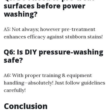
surfaces before power
washing?
A5: Not always; however pre-treatment
enhances efficacy against stubborn stains!
Q6: Is DIY pressure-washing
safe?
A6: With proper training & equipment
handling—absolutely! Just follow guidelines
carefully!
Conclusion