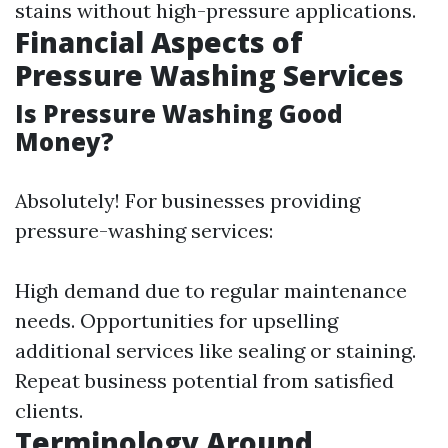
stains without high-pressure applications.
Financial Aspects of
Pressure Washing Services
Is Pressure Washing Good
Money?
Absolutely! For businesses providing
pressure-washing services:
High demand due to regular maintenance
needs. Opportunities for upselling
additional services like sealing or staining.
Repeat business potential from satisfied
clients.
Terminology Around