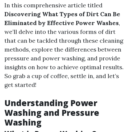
In this comprehensive article titled
Discovering What Types of Dirt Can Be
Eliminated by Effective Power Washes
,
we’ll delve into the various forms of dirt
that can be tackled through these cleaning
methods, explore the differences between
pressure and power washing, and provide
insights on how to achieve optimal results.
So grab a cup of coffee, settle in, and let’s
get started!
Understanding Power
Washing and Pressure
Washing