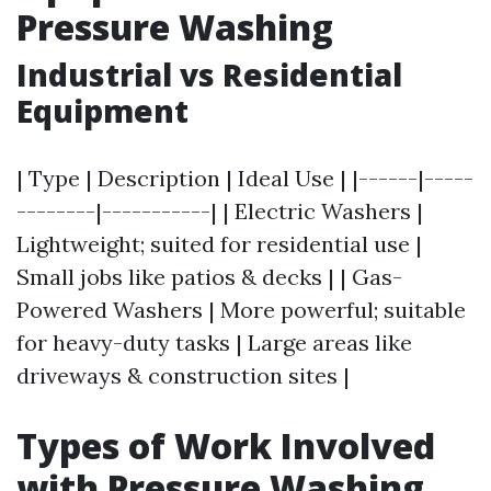
Pressure Washing
Industrial vs Residential
Equipment
| Type | Description | Ideal Use | |------|-----
--------|-----------| | Electric Washers |
Lightweight; suited for residential use |
Small jobs like patios & decks | | Gas-
Powered Washers | More powerful; suitable
for heavy-duty tasks | Large areas like
driveways & construction sites |
Types of Work Involved
with Pressure Washing