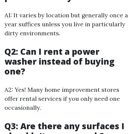
A1: It varies by location but generally once a
year suffices unless you live in particularly
dirty environments.
Q2: Can I rent a power
washer instead of buying
one?
A2: Yes! Many home improvement stores
offer rental services if you only need one
occasionally.
Q3: Are there any surfaces I