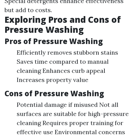
Special detergents enhance effectiveness
but add to costs.
Exploring Pros and Cons of
Pressure Washing
Pros of Pressure Washing
Efficiently removes stubborn stains
Saves time compared to manual
cleaning Enhances curb appeal
Increases property value
Cons of Pressure Washing
Potential damage if misused Not all
surfaces are suitable for high-pressure
cleaning Requires proper training for
effective use Environmental concerns