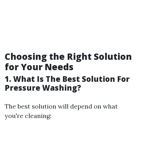
Choosing the Right Solution
for Your Needs
1. What Is The Best Solution For
Pressure Washing?
The best solution will depend on what
you're cleaning: