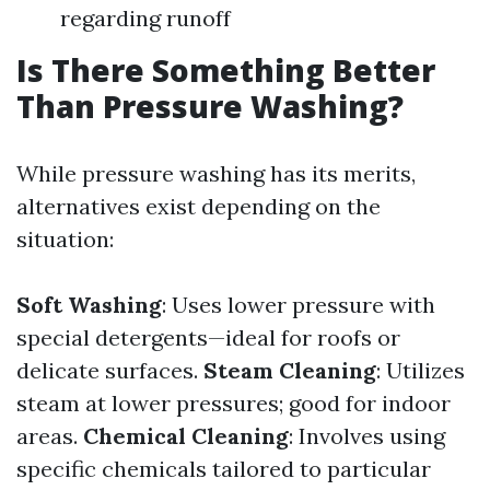
regarding runoff
Is There Something Better
Than Pressure Washing?
While pressure washing has its merits,
alternatives exist depending on the
situation:
Soft Washing
: Uses lower pressure with
special detergents—ideal for roofs or
delicate surfaces.
Steam Cleaning
: Utilizes
steam at lower pressures; good for indoor
areas.
Chemical Cleaning
: Involves using
specific chemicals tailored to particular