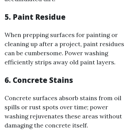
5. Paint Residue
When prepping surfaces for painting or
cleaning up after a project, paint residues
can be cumbersome. Power washing
efficiently strips away old paint layers.
6. Concrete Stains
Concrete surfaces absorb stains from oil
spills or rust spots over time; power
washing rejuvenates these areas without
damaging the concrete itself.