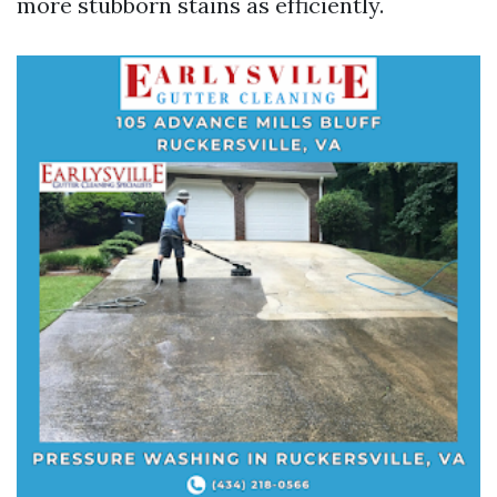
more stubborn stains as efficiently.