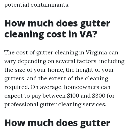
potential contaminants.
How much does gutter
cleaning cost in VA?
The cost of gutter cleaning in Virginia can
vary depending on several factors, including
the size of your home, the height of your
gutters, and the extent of the cleaning
required. On average, homeowners can
expect to pay between $100 and $300 for
professional gutter cleaning services.
How much does gutter