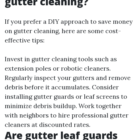
gutter cleaning?
If you prefer a DIY approach to save money
on gutter cleaning, here are some cost-
effective tips:
Invest in gutter cleaning tools such as
extension poles or robotic cleaners.
Regularly inspect your gutters and remove
debris before it accumulates. Consider
installing gutter guards or leaf screens to
minimize debris buildup. Work together
with neighbors to hire professional gutter
cleaners at discounted rates.
Are gutter leaf guards