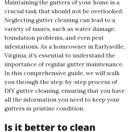
Maintaining the gutters of your home is a
crucial task that should not be overlooked.
Neglecting gutter cleaning can lead to a
variety of issues, such as water damage,
foundation problems, and even pest
infestations. As a homeowner in Earlysville,
Virginia, it's essential to understand the
importance of regular gutter maintenance.
In this comprehensive guide, we will walk
you through the step-by-step process of
DIY gutter cleaning, ensuring that you have
all the information you need to keep your
gutters in pristine condition.
Is it better to clean