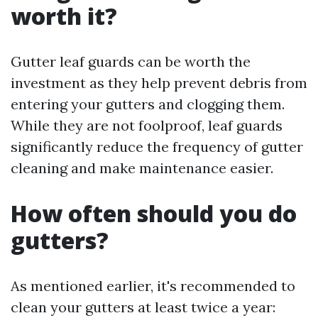
worth it?
Gutter leaf guards can be worth the
investment as they help prevent debris from
entering your gutters and clogging them.
While they are not foolproof, leaf guards
significantly reduce the frequency of gutter
cleaning and make maintenance easier.
How often should you do
gutters?
As mentioned earlier, it's recommended to
clean your gutters at least twice a year: