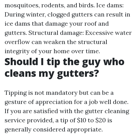
mosquitoes, rodents, and birds. Ice dams:
During winter, clogged gutters can result in
ice dams that damage your roof and
gutters. Structural damage: Excessive water
overflow can weaken the structural
integrity of your home over time.
Should I tip the guy who
cleans my gutters?
Tipping is not mandatory but can be a
gesture of appreciation for a job well done.
If you are satisfied with the gutter cleaning
service provided, a tip of $10 to $20 is
generally considered appropriate.