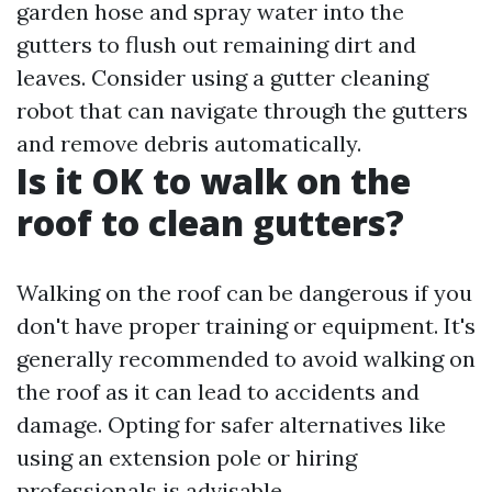
garden hose and spray water into the
gutters to flush out remaining dirt and
leaves. Consider using a gutter cleaning
robot that can navigate through the gutters
and remove debris automatically.
Is it OK to walk on the
roof to clean gutters?
Walking on the roof can be dangerous if you
don't have proper training or equipment. It's
generally recommended to avoid walking on
the roof as it can lead to accidents and
damage. Opting for safer alternatives like
using an extension pole or hiring
professionals is advisable.