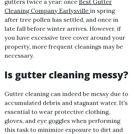
gutters twice a year: once
Best Gutter
Cleaning Company Earlysville
in spring
after tree pollen has settled, and once in
late fall before winter arrives. However, if
you have excessive tree cover around your
property, more frequent cleanings may be
necessary.
Is gutter cleaning messy?
Gutter cleaning can indeed be messy due to
accumulated debris and stagnant water. It's
essential to wear protective clothing,
gloves, and eye goggles when performing
this task to minimize exposure to dirt and