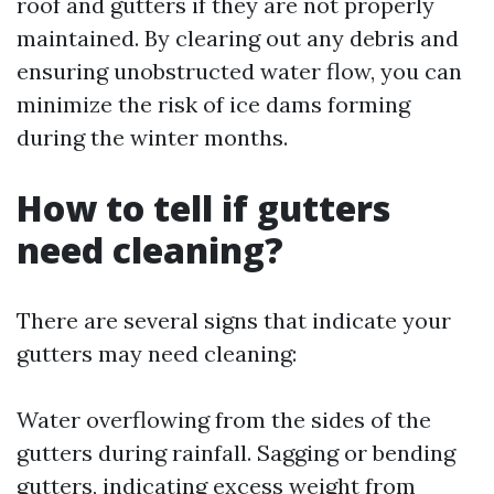
roof and gutters if they are not properly
maintained. By clearing out any debris and
ensuring unobstructed water flow, you can
minimize the risk of ice dams forming
during the winter months.
How to tell if gutters
need cleaning?
There are several signs that indicate your
gutters may need cleaning:
Water overflowing from the sides of the
gutters during rainfall. Sagging or bending
gutters, indicating excess weight from