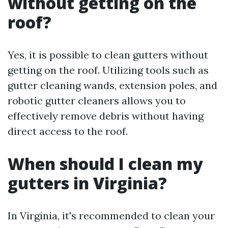
without getting on the
roof?
Yes, it is possible to clean gutters without
getting on the roof. Utilizing tools such as
gutter cleaning wands, extension poles, and
robotic gutter cleaners allows you to
effectively remove debris without having
direct access to the roof.
When should I clean my
gutters in Virginia?
In Virginia, it's recommended to clean your