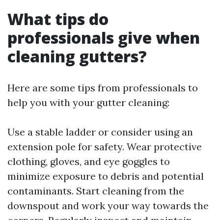
What tips do
professionals give when
cleaning gutters?
Here are some tips from professionals to
help you with your gutter cleaning:
Use a stable ladder or consider using an
extension pole for safety. Wear protective
clothing, gloves, and eye goggles to
minimize exposure to debris and potential
contaminants. Start cleaning from the
downspout and work your way towards the