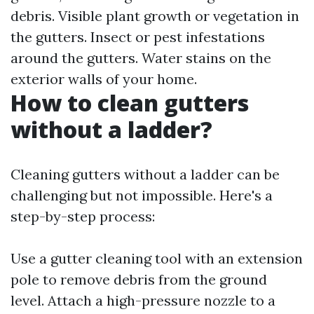
debris. Visible plant growth or vegetation in
the gutters. Insect or pest infestations
around the gutters. Water stains on the
exterior walls of your home.
How to clean gutters
without a ladder?
Cleaning gutters without a ladder can be
challenging but not impossible. Here's a
step-by-step process:
Use a gutter cleaning tool with an extension
pole to remove debris from the ground
level. Attach a high-pressure nozzle to a