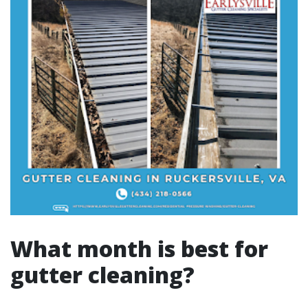
What month is best for
gutter cleaning?