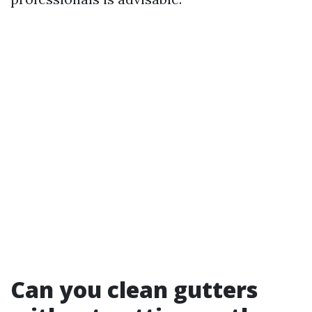
Can you clean gutters