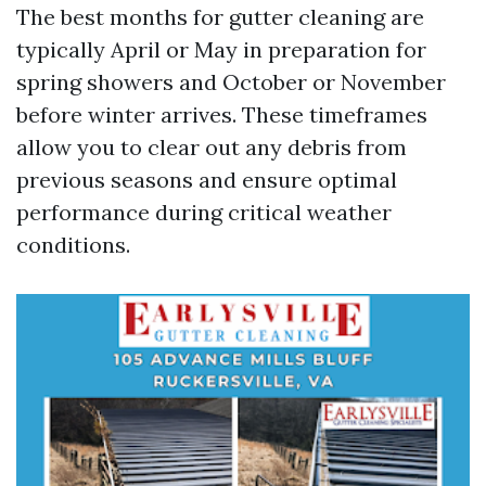
The best months for gutter cleaning are
typically April or May in preparation for
spring showers and October or November
before winter arrives. These timeframes
allow you to clear out any debris from
previous seasons and ensure optimal
performance during critical weather
conditions.