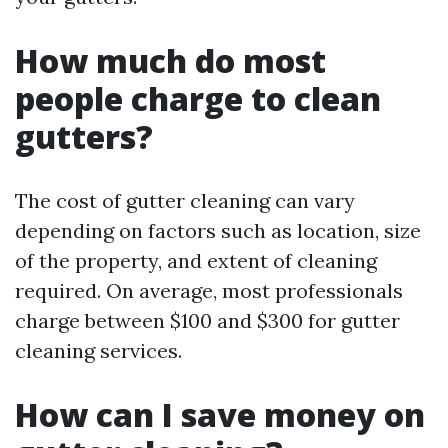
How much do most
people charge to clean
gutters?
The cost of gutter cleaning can vary
depending on factors such as location, size
of the property, and extent of cleaning
required. On average, most professionals
charge between $100 and $300 for gutter
cleaning services.
How can I save money on