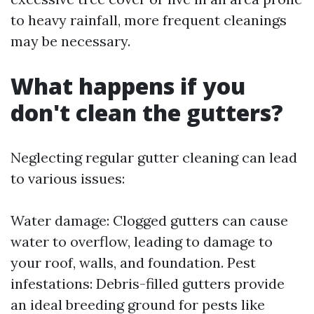
to heavy rainfall, more frequent cleanings
may be necessary.
What happens if you
don't clean the gutters?
Neglecting regular gutter cleaning can lead
to various issues:
Water damage: Clogged gutters can cause
water to overflow, leading to damage to
your roof, walls, and foundation. Pest
infestations: Debris-filled gutters provide
an ideal breeding ground for pests like