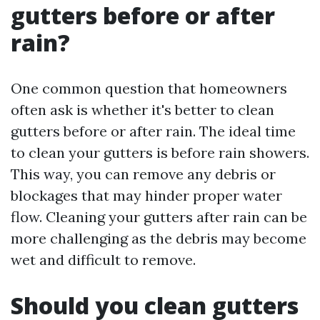
gutters before or after
rain?
One common question that homeowners
often ask is whether it's better to clean
gutters before or after rain. The ideal time
to clean your gutters is before rain showers.
This way, you can remove any debris or
blockages that may hinder proper water
flow. Cleaning your gutters after rain can be
more challenging as the debris may become
wet and difficult to remove.
Should you clean gutters