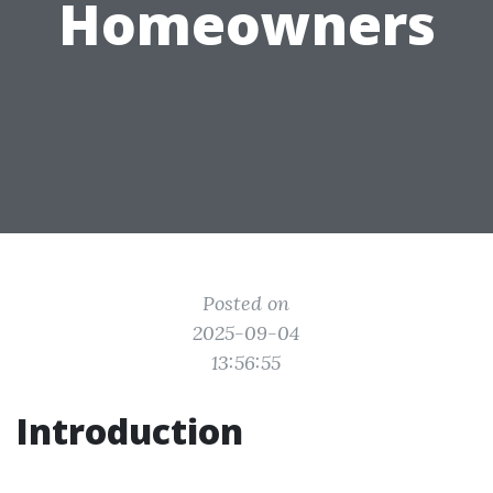
Homeowners
Posted on
2025-09-04
13:56:55
Introduction