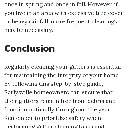
once in spring and once in fall. However, if
you live in an area with excessive tree cover
or heavy rainfall, more frequent cleanings
may be necessary.
Conclusion
Regularly cleaning your gutters is essential
for maintaining the integrity of your home.
By following this step-by-step guide,
Earlysville homeowners can ensure that
their gutters remain free from debris and
function optimally throughout the year.
Remember to prioritize safety when
performing gutter cleaning tasks and