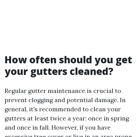
How often should you get
your gutters cleaned?
Regular gutter maintenance is crucial to
prevent clogging and potential damage. In
general, it's recommended to clean your
gutters at least twice a year: once in spring
and once in fall. However, if you have
excessive tree cover or live in an area prone