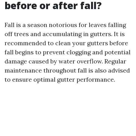
before or after fall?
Fall is a season notorious for leaves falling
off trees and accumulating in gutters. It is
recommended to clean your gutters before
fall begins to prevent clogging and potential
damage caused by water overflow. Regular
maintenance throughout fall is also advised
to ensure optimal gutter performance.