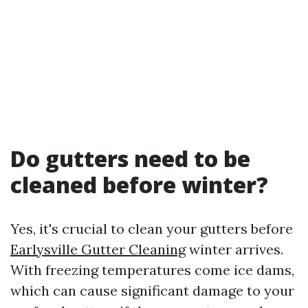
Do gutters need to be
cleaned before winter?
Yes, it's crucial to clean your gutters before
Earlysville Gutter Cleaning
winter arrives.
With freezing temperatures come ice dams,
which can cause significant damage to your