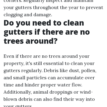
corners. Regularly inspect and maintain
your gutters throughout the year to prevent
clogging and damage.
Do you need to clean
gutters if there are no
trees around?
Even if there are no trees around your
property, it's still essential to clean your
gutters regularly. Debris like dust, pollen,
and small particles can accumulate over
time and hinder proper water flow.
Additionally, animal droppings or wind-
blown debris can also find their way into
your gutters.