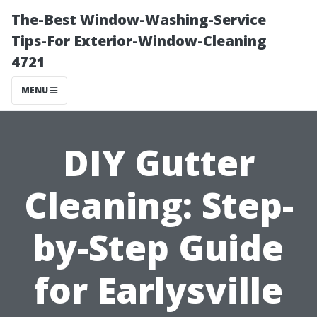
The-Best Window-Washing-Service
Tips-For Exterior-Window-Cleaning
4721
MENU
DIY Gutter
Cleaning: Step-
by-Step Guide
for Earlysville