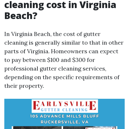
cleaning cost in Virginia
Beach?
In Virginia Beach, the cost of gutter
cleaning is generally similar to that in other
parts of Virginia. Homeowners can expect
to pay between $100 and $300 for
professional gutter cleaning services,
depending on the specific requirements of
their property.