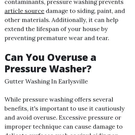
contaminants, pressure washing prevents
article source
damage to siding, paint, and
other materials. Additionally, it can help
extend the lifespan of your house by
preventing premature wear and tear.
Can You Overuse a
Pressure Washer?
Gutter Washing In Earlysville
While pressure washing offers several
benefits, it's important to use it cautiously
and avoid overuse. Excessive pressure or
improper technique can cause damage to