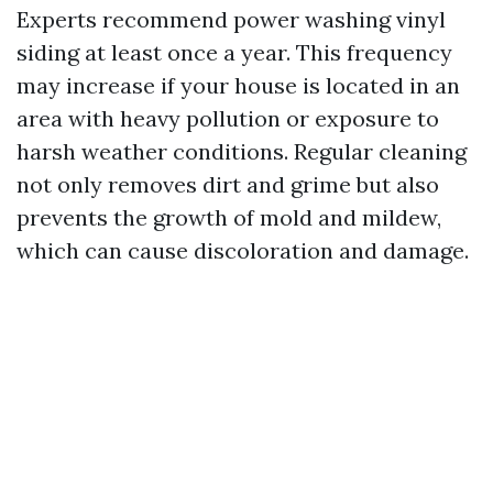
Experts recommend power washing vinyl
siding at least once a year. This frequency
may increase if your house is located in an
area with heavy pollution or exposure to
harsh weather conditions. Regular cleaning
not only removes dirt and grime but also
prevents the growth of mold and mildew,
which can cause discoloration and damage.