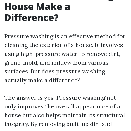
House Make a
Difference?
Pressure washing is an effective method for
cleaning the exterior of a house. It involves
using high-pressure water to remove dirt,
grime, mold, and mildew from various
surfaces. But does pressure washing
actually make a difference?
The answer is yes! Pressure washing not
only improves the overall appearance of a
house but also helps maintain its structural
integrity. By removing built-up dirt and