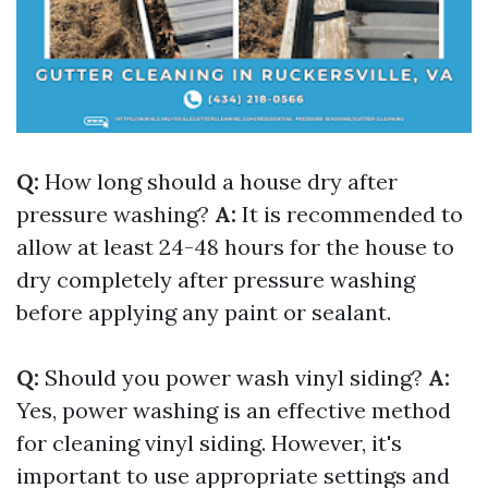
Q:
How long should a house dry after
pressure washing?
A:
It is recommended to
allow at least 24-48 hours for the house to
dry completely after pressure washing
before applying any paint or sealant.
Q:
Should you power wash vinyl siding?
A:
Yes, power washing is an effective method
for cleaning vinyl siding. However, it's
important to use appropriate settings and