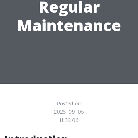
Regular
Maintenance
Posted on
2025-09-05
11:32:06