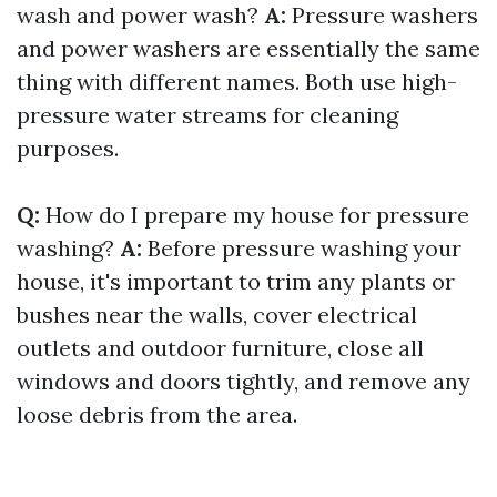
wash and power wash?
A:
Pressure washers
and power washers are essentially the same
thing with different names. Both use high-
pressure water streams for cleaning
purposes.
Q:
How do I prepare my house for pressure
washing?
A:
Before pressure washing your
house, it's important to trim any plants or
bushes near the walls, cover electrical
outlets and outdoor furniture, close all
windows and doors tightly, and remove any
loose debris from the area.