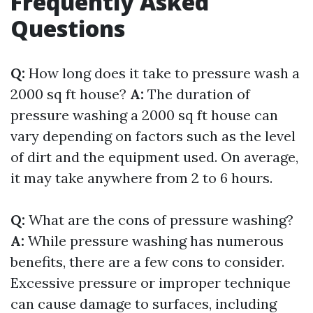
Frequently Asked
Questions
Q:
How long does it take to pressure wash a
2000 sq ft house?
A:
The duration of
pressure washing a 2000 sq ft house can
vary depending on factors such as the level
of dirt and the equipment used. On average,
it may take anywhere from 2 to 6 hours.
Q:
What are the cons of pressure washing?
A:
While pressure washing has numerous
benefits, there are a few cons to consider.
Excessive pressure or improper technique
can cause damage to surfaces, including