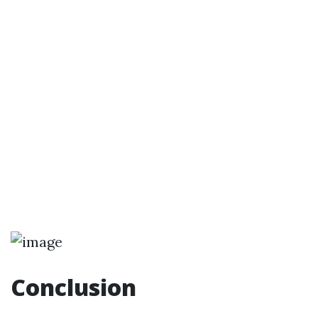
Conclusion