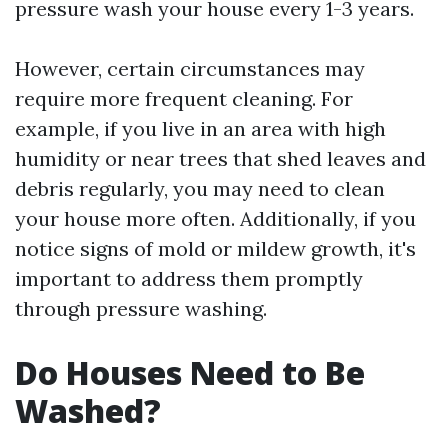
pressure wash your house every 1-3 years.
However, certain circumstances may
require more frequent cleaning. For
example, if you live in an area with high
humidity or near trees that shed leaves and
debris regularly, you may need to clean
your house more often. Additionally, if you
notice signs of mold or mildew growth, it's
important to address them promptly
through pressure washing.
Do Houses Need to Be
Washed?