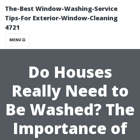
The-Best Window-Washing-Service
Tips-For Exterior-Window-Cleaning
4721
MENU
Do Houses
Really Need to
Be Washed? The
Importance of