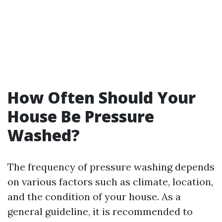
How Often Should Your
House Be Pressure
Washed?
The frequency of pressure washing depends
on various factors such as climate, location,
and the condition of your house. As a
general guideline, it is recommended to