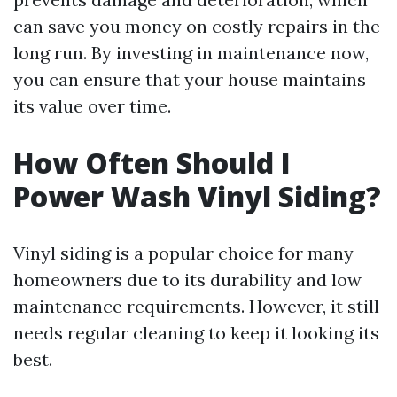
can save you money on costly repairs in the
long run. By investing in maintenance now,
you can ensure that your house maintains
its value over time.
How Often Should I
Power Wash Vinyl Siding?
Vinyl siding is a popular choice for many
homeowners due to its durability and low
maintenance requirements. However, it still
needs regular cleaning to keep it looking its
best.