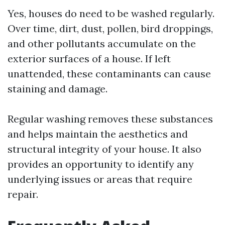
Yes, houses do need to be washed regularly.
Over time, dirt, dust, pollen, bird droppings,
and other pollutants accumulate on the
exterior surfaces of a house. If left
unattended, these contaminants can cause
staining and damage.
Regular washing removes these substances
and helps maintain the aesthetics and
structural integrity of your house. It also
provides an opportunity to identify any
underlying issues or areas that require
repair.