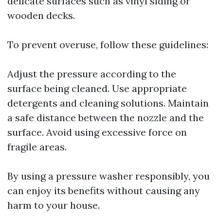
delicate surfaces such as vinyl siding or
wooden decks.
To prevent overuse, follow these guidelines:
Adjust the pressure according to the
surface being cleaned. Use appropriate
detergents and cleaning solutions. Maintain
a safe distance between the nozzle and the
surface. Avoid using excessive force on
fragile areas.
By using a pressure washer responsibly, you
can enjoy its benefits without causing any
harm to your house.