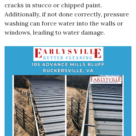
cracks in stucco or chipped paint.
Additionally, if not done correctly, pressure
washing can force water into the walls or
windows, leading to water damage.