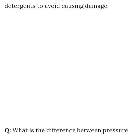
detergents to avoid causing damage.
Q:
What is the difference between pressure