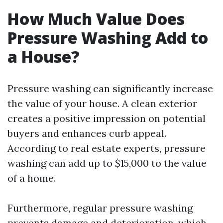
How Much Value Does
Pressure Washing Add to
a House?
Pressure washing can significantly increase
the value of your house. A clean exterior
creates a positive impression on potential
buyers and enhances curb appeal.
According to real estate experts, pressure
washing can add up to $15,000 to the value
of a home.
Furthermore, regular pressure washing
prevents damage and deterioration, which