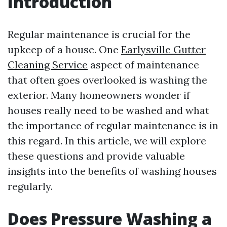
Introduction
Regular maintenance is crucial for the
upkeep of a house. One
Earlysville Gutter
Cleaning Service
aspect of maintenance
that often goes overlooked is washing the
exterior. Many homeowners wonder if
houses really need to be washed and what
the importance of regular maintenance is in
this regard. In this article, we will explore
these questions and provide valuable
insights into the benefits of washing houses
regularly.
Does Pressure Washing a