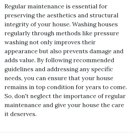
Regular maintenance is essential for
preserving the aesthetics and structural
integrity of your house. Washing houses
regularly through methods like pressure
washing not only improves their
appearance but also prevents damage and
adds value. By following recommended
guidelines and addressing any specific
needs, you can ensure that your house
remains in top condition for years to come.
So, don't neglect the importance of regular
maintenance and give your house the care
it deserves.