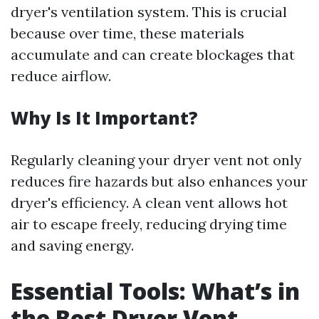
dryer's ventilation system. This is crucial
because over time, these materials
accumulate and can create blockages that
reduce airflow.
Why Is It Important?
Regularly cleaning your dryer vent not only
reduces fire hazards but also enhances your
dryer's efficiency. A clean vent allows hot
air to escape freely, reducing drying time
and saving energy.
Essential Tools: What’s in
the Best Dryer Vent