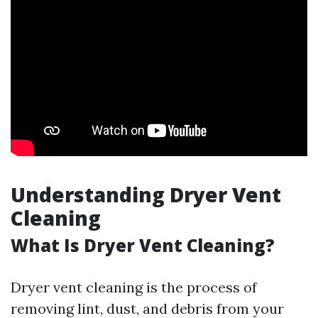
Understanding Dryer Vent
Cleaning
What Is Dryer Vent Cleaning?
Dryer vent cleaning is the process of
removing lint, dust, and debris from your