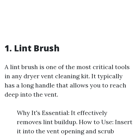
1. Lint Brush
A lint brush is one of the most critical tools
in any dryer vent cleaning kit. It typically
has a long handle that allows you to reach
deep into the vent.
Why It's Essential: It effectively
removes lint buildup. How to Use: Insert
it into the vent opening and scrub