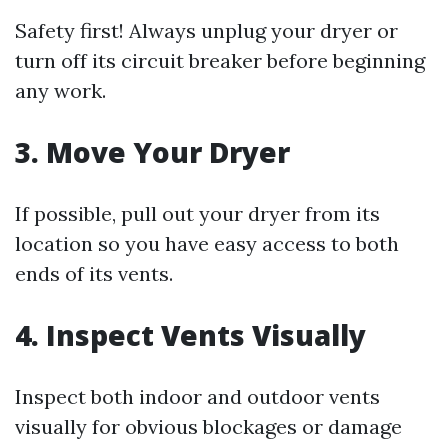
Safety first! Always unplug your dryer or
turn off its circuit breaker before beginning
any work.
3. Move Your Dryer
If possible, pull out your dryer from its
location so you have easy access to both
ends of its vents.
4. Inspect Vents Visually
Inspect both indoor and outdoor vents
visually for obvious blockages or damage