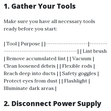
1. Gather Your Tools
Make sure you have all necessary tools
ready before you start:
| Tool | Purpose | |-------------------|--------
---------------------------------| | Lint brush
| Remove accumulated lint | | Vacuum |
Clean loosened debris | | Flexible rods |
Reach deep into ducts | | Safety goggles |
Protect eyes from dust | | Flashlight |
Illuminate dark areas |
2. Disconnect Power Supply