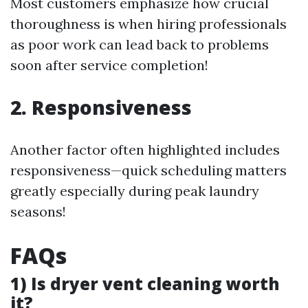
Most customers emphasize how crucial
thoroughness is when hiring professionals
as poor work can lead back to problems
soon after service completion!
2. Responsiveness
Another factor often highlighted includes
responsiveness—quick scheduling matters
greatly especially during peak laundry
seasons!
FAQs
1) Is dryer vent cleaning worth
it?