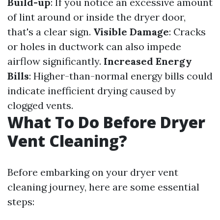
Build-up
: If you notice an excessive amount
of lint around or inside the dryer door,
that's a clear sign.
Visible Damage
: Cracks
or holes in ductwork can also impede
airflow significantly.
Increased Energy
Bills
: Higher-than-normal energy bills could
indicate inefficient drying caused by
clogged vents.
What To Do Before Dryer
Vent Cleaning?
Before embarking on your dryer vent
cleaning journey, here are some essential
steps: