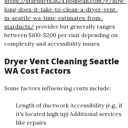
https://starducts3824.podbean.com/e/how-
long-does-it-take-to-clean-a-dryer-vent-
in-seattle-wa-time-estimates-from-
starducts/
provider but generally ranges
between $100-$200 per visit depending on
complexity and accessibility issues.
Dryer Vent Cleaning Seattle
WA Cost Factors
Some factors influencing costs include:
Length of ductwork Accessibility (e.g., if
it's located high up) Additional services
like repairs