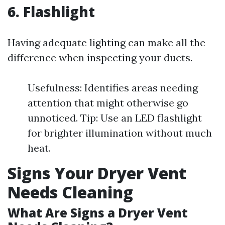
6. Flashlight
Having adequate lighting can make all the
difference when inspecting your ducts.
Usefulness: Identifies areas needing
attention that might otherwise go
unnoticed. Tip: Use an LED flashlight
for brighter illumination without much
heat.
Signs Your Dryer Vent
Needs Cleaning
What Are Signs a Dryer Vent