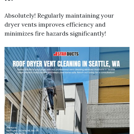
Absolutely! Regularly maintaining your
dryer vents improves efficiency and
minimizes fire hazards significantly!