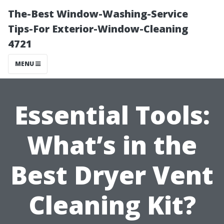
The-Best Window-Washing-Service
Tips-For Exterior-Window-Cleaning
4721
MENU
Essential Tools:
What’s in the
Best Dryer Vent
Cleaning Kit?