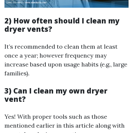
2) How often should I clean my
dryer vents?
It’s recommended to clean them at least
once a year; however frequency may
increase based upon usage habits (e.g., large
families).
3) Can I clean my own dryer
vent?
Yes! With proper tools such as those
mentioned earlier in this article along with