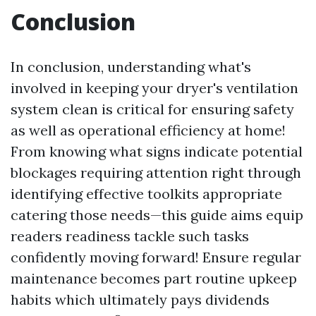
Conclusion
In conclusion, understanding what's
involved in keeping your dryer's ventilation
system clean is critical for ensuring safety
as well as operational efficiency at home!
From knowing what signs indicate potential
blockages requiring attention right through
identifying effective toolkits appropriate
catering those needs—this guide aims equip
readers readiness tackle such tasks
confidently moving forward! Ensure regular
maintenance becomes part routine upkeep
habits which ultimately pays dividends