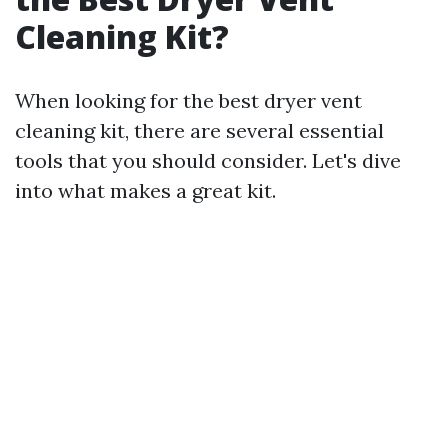
Cleaning Kit?
When looking for the best dryer vent
cleaning kit, there are several essential
tools that you should consider. Let's dive
into what makes a great kit.