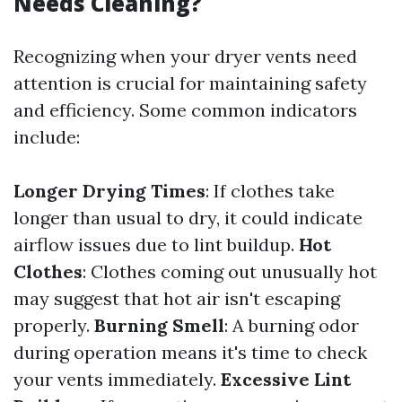
Needs Cleaning?
Recognizing when your dryer vents need
attention is crucial for maintaining safety
and efficiency. Some common indicators
include:
Longer Drying Times
: If clothes take
longer than usual to dry, it could indicate
airflow issues due to lint buildup.
Hot
Clothes
: Clothes coming out unusually hot
may suggest that hot air isn't escaping
properly.
Burning Smell
: A burning odor
during operation means it's time to check
your vents immediately.
Excessive Lint