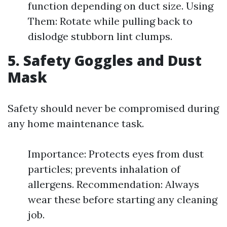
function depending on duct size. Using
Them: Rotate while pulling back to
dislodge stubborn lint clumps.
5. Safety Goggles and Dust
Mask
Safety should never be compromised during
any home maintenance task.
Importance: Protects eyes from dust
particles; prevents inhalation of
allergens. Recommendation: Always
wear these before starting any cleaning
job.