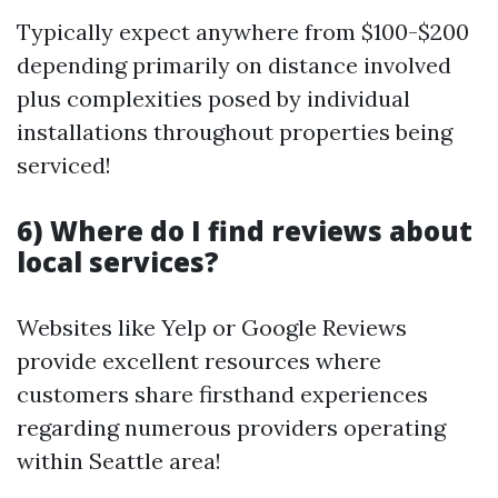
Typically expect anywhere from $100-$200
depending primarily on distance involved
plus complexities posed by individual
installations throughout properties being
serviced!
6) Where do I find reviews about
local services?
Websites like Yelp or Google Reviews
provide excellent resources where
customers share firsthand experiences
regarding numerous providers operating
within Seattle area!