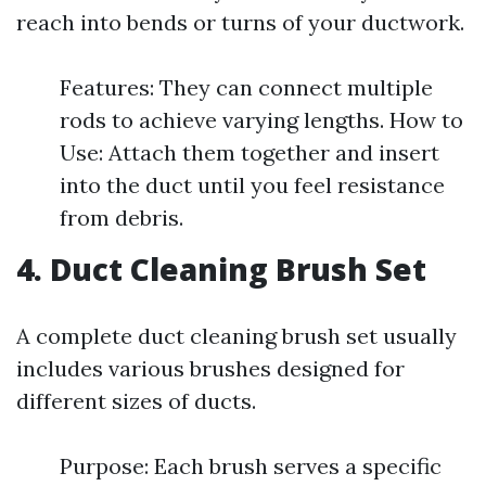
reach into bends or turns of your ductwork.
Features: They can connect multiple
rods to achieve varying lengths. How to
Use: Attach them together and insert
into the duct until you feel resistance
from debris.
4. Duct Cleaning Brush Set
A complete duct cleaning brush set usually
includes various brushes designed for
different sizes of ducts.
Purpose: Each brush serves a specific