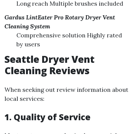
Long reach Multiple brushes included
Gardus LintEater Pro Rotary Dryer Vent
Cleaning System
Comprehensive solution Highly rated
by users
Seattle Dryer Vent
Cleaning Reviews
When seeking out review information about
local services:
1. Quality of Service