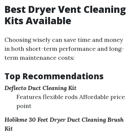
Best Dryer Vent Cleaning
Kits Available
Choosing wisely can save time and money
in both short-term performance and long-
term maintenance costs:
Top Recommendations
Deflecto Duct Cleaning Kit
Features flexible rods Affordable price
point
Holikme 30 Feet Dryer Duct Cleaning Brush
Kit