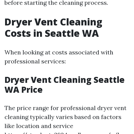
before starting the cleaning process.
Dryer Vent Cleaning
Costs in Seattle WA
When looking at costs associated with
professional services:
Dryer Vent Cleaning Seattle
WA Price
The price range for professional dryer vent
cleaning typically varies based on factors
like location and service