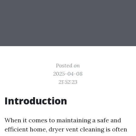
Posted on
2025-04-08
21:52:23
Introduction
When it comes to maintaining a safe and
efficient home, dryer vent cleaning is often