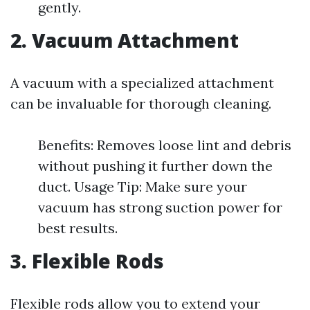
gently.
2. Vacuum Attachment
A vacuum with a specialized attachment
can be invaluable for thorough cleaning.
Benefits: Removes loose lint and debris
without pushing it further down the
duct. Usage Tip: Make sure your
vacuum has strong suction power for
best results.
3. Flexible Rods
Flexible rods allow you to extend your