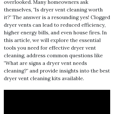
overlooked. Many homeowners ask
themselves, "Is dryer vent cleaning worth
it?" The answer is a resounding yes! Clogged
dryer vents can lead to reduced efficiency,
higher energy bills, and even house fires. In
this article, we will explore the essential
tools you need for effective dryer vent
cleaning, address common questions like
"What are signs a dryer vent needs
cleaning?" and provide insights into the best
dryer vent cleaning kits available.