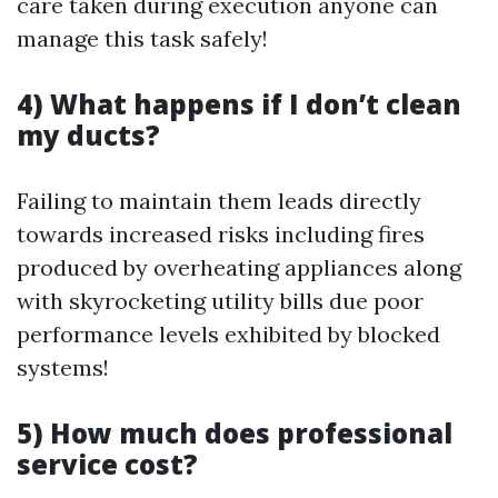
care taken during execution anyone can
manage this task safely!
4) What happens if I don’t clean
my ducts?
Failing to maintain them leads directly
towards increased risks including fires
produced by overheating appliances along
with skyrocketing utility bills due poor
performance levels exhibited by blocked
systems!
5) How much does professional
service cost?