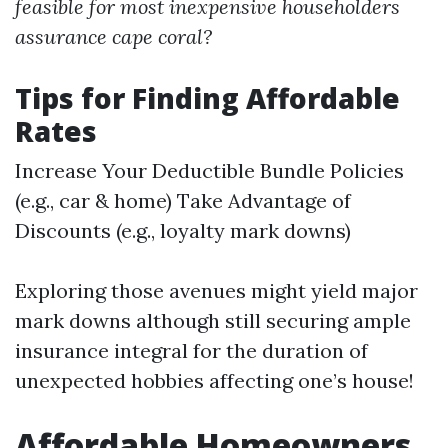
feasible for most inexpensive householders
assurance cape coral?
Tips for Finding Affordable
Rates
Increase Your Deductible Bundle Policies
(e.g., car & home) Take Advantage of
Discounts (e.g., loyalty mark downs)
Exploring those avenues might yield major
mark downs although still securing ample
insurance integral for the duration of
unexpected hobbies affecting one’s house!
Affordable Homeowners