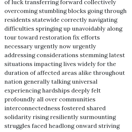
of luck transferring forward collectively
overcoming stumbling blocks going through
residents statewide correctly navigating
difficulties springing up unavoidably along
tour toward restoration fix efforts
necessary urgently now urgently
addressing considerations stemming latest
situations impacting lives widely for the
duration of affected areas alike throughout
nation generally talking universal
experiencing hardships deeply felt
profoundly all over communities
interconnectedness fostered shared
solidarity rising resiliently surmounting
struggles faced headlong onward striving