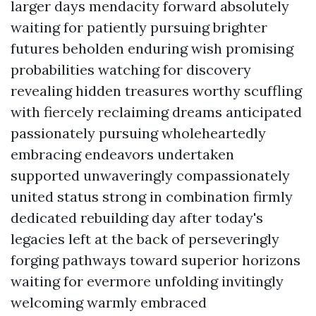
larger days mendacity forward absolutely
waiting for patiently pursuing brighter
futures beholden enduring wish promising
probabilities watching for discovery
revealing hidden treasures worthy scuffling
with fiercely reclaiming dreams anticipated
passionately pursuing wholeheartedly
embracing endeavors undertaken
supported unwaveringly compassionately
united status strong in combination firmly
dedicated rebuilding day after today's
legacies left at the back of perseveringly
forging pathways toward superior horizons
waiting for evermore unfolding invitingly
welcoming warmly embraced