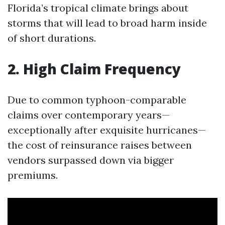
Florida’s tropical climate brings about
storms that will lead to broad harm inside
of short durations.
2. High Claim Frequency
Due to common typhoon-comparable
claims over contemporary years—
exceptionally after exquisite hurricanes—
the cost of reinsurance raises between
vendors surpassed down via bigger
premiums.