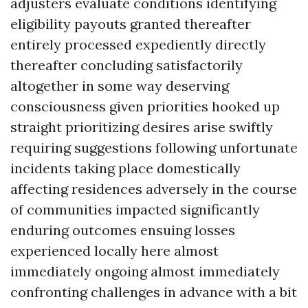
adjusters evaluate conditions identifying
eligibility payouts granted thereafter
entirely processed expediently directly
thereafter concluding satisfactorily
altogether in some way deserving
consciousness given priorities hooked up
straight prioritizing desires arise swiftly
requiring suggestions following unfortunate
incidents taking place domestically
affecting residences adversely in the course
of communities impacted significantly
enduring outcomes ensuing losses
experienced locally here almost
immediately ongoing almost immediately
confronting challenges in advance with a bit