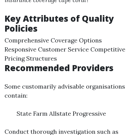
Key Attributes of Quality
Policies
Comprehensive Coverage Options
Responsive Customer Service Competitive
Pricing Structures
Recommended Providers
Some customarily advisable organisations
contain:
State Farm Allstate Progressive
Conduct thorough investigation such as