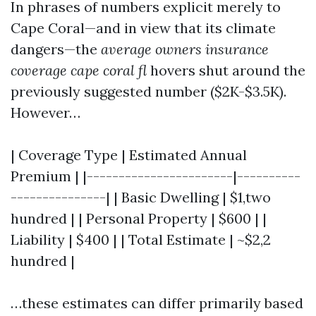
In phrases of numbers explicit merely to
Cape Coral—and in view that its climate
dangers—the
average owners insurance
coverage cape coral fl
hovers shut around the
previously suggested number ($2K-$3.5K).
However…
| Coverage Type | Estimated Annual
Premium | |-----------------------|----------
---------------| | Basic Dwelling | $1,two
hundred | | Personal Property | $600 | |
Liability | $400 | | Total Estimate | ~$2,2
hundred |
…these estimates can differ primarily based