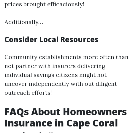
prices brought efficaciously!
Additionally…
Consider Local Resources
Community establishments more often than
not partner with insurers delivering
individual savings citizens might not
uncover independently with out diligent
outreach efforts!
FAQs About Homeowners
Insurance in Cape Coral