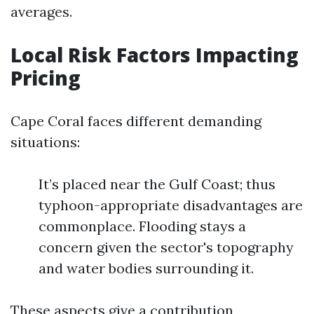
averages.
Local Risk Factors Impacting
Pricing
Cape Coral faces different demanding
situations:
It’s placed near the Gulf Coast; thus
typhoon-appropriate disadvantages are
commonplace. Flooding stays a
concern given the sector's topography
and water bodies surrounding it.
These aspects give a contribution