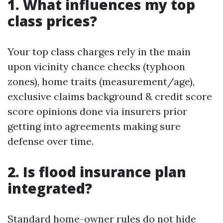
1. What influences my top
class prices?
Your top class charges rely in the main
upon vicinity chance checks (typhoon
zones), home traits (measurement/age),
exclusive claims background & credit score
score opinions done via insurers prior
getting into agreements making sure
defense over time.
2. Is flood insurance plan
integrated?
Standard home-owner rules do not hide