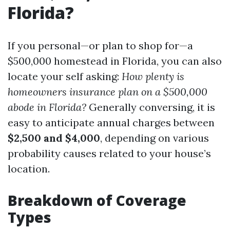
Florida?
If you personal—or plan to shop for—a
$500,000 homestead in Florida, you can also
locate your self asking:
How plenty is
homeowners insurance plan on a $500,000
abode in Florida?
Generally conversing, it is
easy to anticipate annual charges between
$2,500 and $4,000
, depending on various
probability causes related to your house’s
location.
Breakdown of Coverage
Types