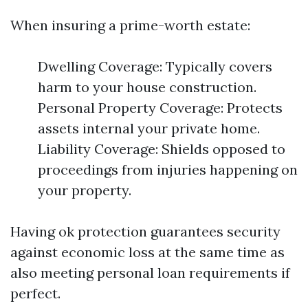
When insuring a prime-worth estate:
Dwelling Coverage: Typically covers
harm to your house construction.
Personal Property Coverage: Protects
assets internal your private home.
Liability Coverage: Shields opposed to
proceedings from injuries happening on
your property.
Having ok protection guarantees security
against economic loss at the same time as
also meeting personal loan requirements if
perfect.