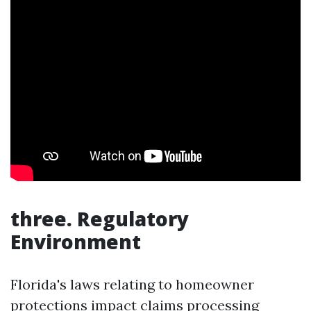
three. Regulatory
Environment
Florida's laws relating to homeowner
protections impact claims processing