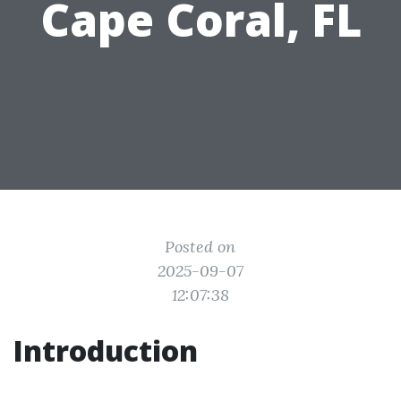
Cape Coral, FL
Posted on
2025-09-07
12:07:38
Introduction