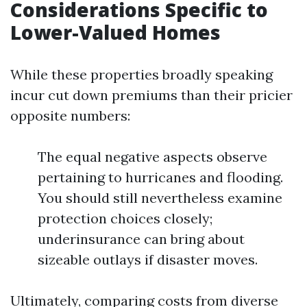
Considerations Specific to
Lower-Valued Homes
While these properties broadly speaking
incur cut down premiums than their pricier
opposite numbers:
The equal negative aspects observe
pertaining to hurricanes and flooding.
You should still nevertheless examine
protection choices closely;
underinsurance can bring about
sizeable outlays if disaster moves.
Ultimately, comparing costs from diverse