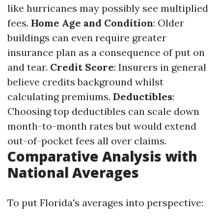
like hurricanes may possibly see multiplied
fees.
Home Age and Condition
: Older
buildings can even require greater
insurance plan as a consequence of put on
and tear.
Credit Score
: Insurers in general
believe credits background whilst
calculating premiums.
Deductibles
:
Choosing top deductibles can scale down
month-to-month rates but would extend
out-of-pocket fees all over claims.
Comparative Analysis with
National Averages
To put Florida's averages into perspective: