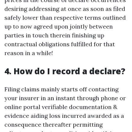
desiring addressing at once as soon as filed
safely lower than respective terms outlined
up to now agreed upon jointly between
parties in touch therein finishing up
contractual obligations fulfilled for that
reason in a while!
4. How do I record a declare?
Filing claims mainly starts off contacting
your insurer in an instant through phone or
online portal verifiable documentation &
evidence aiding loss incurred awarded as a
consequence thereafter permitting