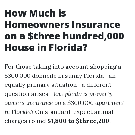
How Much is
Homeowners Insurance
on a $three hundred,000
House in Florida?
For those taking into account shopping a
$300,000 domicile in sunny Florida—an
equally primary situation—a different
question arises:
How plenty is property
owners insurance on a $300,000 apartment
in Florida?
On standard, expect annual
charges round
$1,800 to $three,200
.