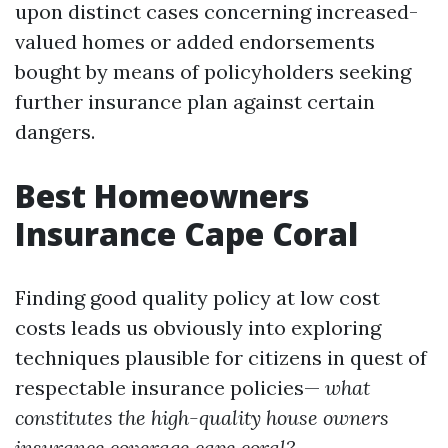
upon distinct cases concerning increased-
valued homes or added endorsements
bought by means of policyholders seeking
further insurance plan against certain
dangers.
Best Homeowners
Insurance Cape Coral
Finding good quality policy at low cost
costs leads us obviously into exploring
techniques plausible for citizens in quest of
respectable insurance policies—
what
constitutes the high-quality house owners
insurance coverage cape coral?