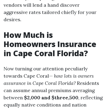
vendors will lend a hand discover
aggressive rates tailored chiefly for your
desires.
How Much is
Homeowners Insurance
in Cape Coral Florida?
Now turning our attention peculiarly
towards Cape Coral—
how lots is owners
assurance in Cape Coral Florida?
Residents
can assume annual premiums averaging
between
$2,000 and $three,500
, reflecting
equally native conditions and nation