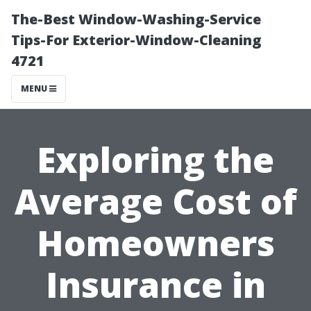
The-Best Window-Washing-Service
Tips-For Exterior-Window-Cleaning
4721
MENU
Exploring the
Average Cost of
Homeowners
Insurance in