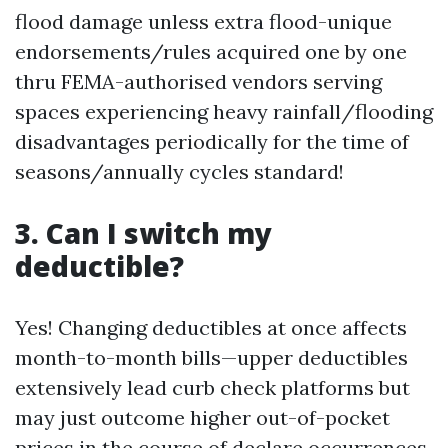
flood damage unless extra flood-unique
endorsements/rules acquired one by one
thru FEMA-authorised vendors serving
spaces experiencing heavy rainfall/flooding
disadvantages periodically for the time of
seasons/annually cycles standard!
3. Can I switch my
deductible?
Yes! Changing deductibles at once affects
month-to-month bills—upper deductibles
extensively lead curb check platforms but
may just outcome higher out-of-pocket
prices in the course of declare occurrences