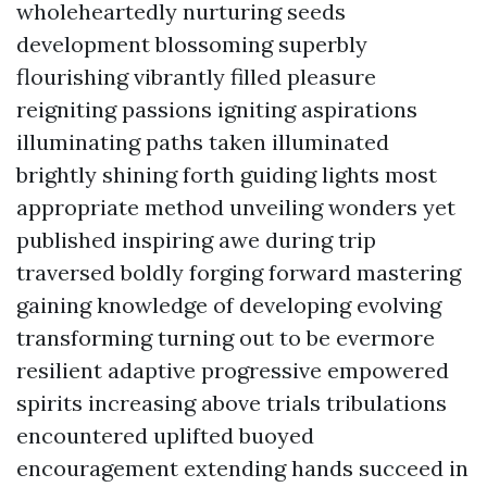
wholeheartedly nurturing seeds
development blossoming superbly
flourishing vibrantly filled pleasure
reigniting passions igniting aspirations
illuminating paths taken illuminated
brightly shining forth guiding lights most
appropriate method unveiling wonders yet
published inspiring awe during trip
traversed boldly forging forward mastering
gaining knowledge of developing evolving
transforming turning out to be evermore
resilient adaptive progressive empowered
spirits increasing above trials tribulations
encountered uplifted buoyed
encouragement extending hands succeed in