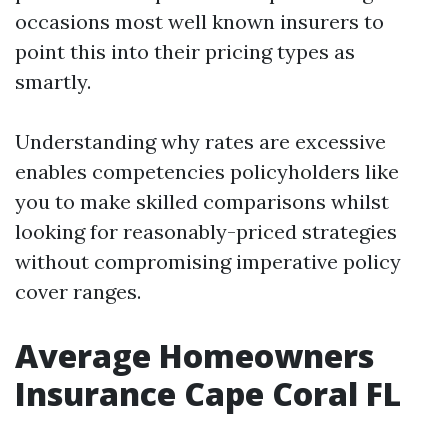
occasions most well known insurers to
point this into their pricing types as
smartly.
Understanding why rates are excessive
enables competencies policyholders like
you to make skilled comparisons whilst
looking for reasonably-priced strategies
without compromising imperative policy
cover ranges.
Average Homeowners
Insurance Cape Coral FL