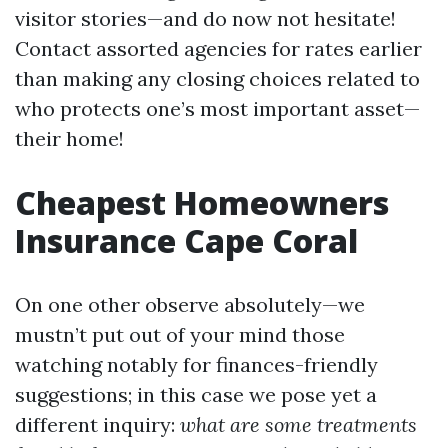
visitor stories—and do now not hesitate!
Contact assorted agencies for rates earlier
than making any closing choices related to
who protects one’s most important asset—
their home!
Cheapest Homeowners
Insurance Cape Coral
On one other observe absolutely—we
mustn’t put out of your mind those
watching notably for finances-friendly
suggestions; in this case we pose yet a
different inquiry:
what are some treatments