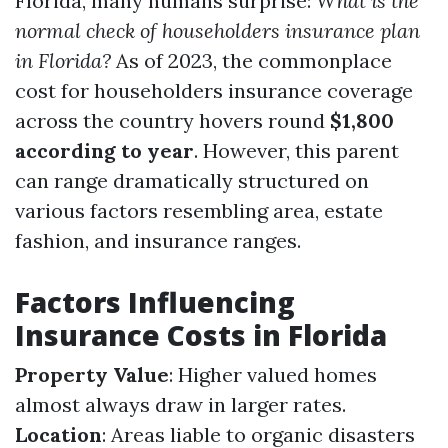
Florida, many humans surprise:
What is the
normal check of householders insurance plan
in Florida?
As of 2023, the commonplace
cost for householders insurance coverage
across the country hovers round
$1,800
according to year
. However, this parent
can range dramatically structured on
various factors resembling area, estate
fashion, and insurance ranges.
Factors Influencing
Insurance Costs in Florida
Property Value
: Higher valued homes
almost always draw in larger rates.
Location
: Areas liable to organic disasters