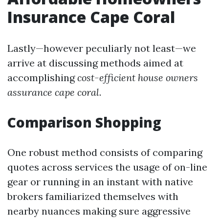
Insurance Cape Coral
Lastly—however peculiarly not least—we
arrive at discussing methods aimed at
accomplishing
cost-efficient house owners
assurance cape coral
.
Comparison Shopping
One robust method consists of comparing
quotes across services the usage of on-line
gear or running in an instant with native
brokers familiarized themselves with
nearby nuances making sure aggressive