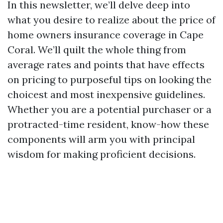
In this newsletter, we’ll delve deep into
what you desire to realize about the price of
home owners insurance coverage in Cape
Coral. We’ll quilt the whole thing from
average rates and points that have effects
on pricing to purposeful tips on looking the
choicest and most inexpensive guidelines.
Whether you are a potential purchaser or a
protracted-time resident, know-how these
components will arm you with principal
wisdom for making proficient decisions.