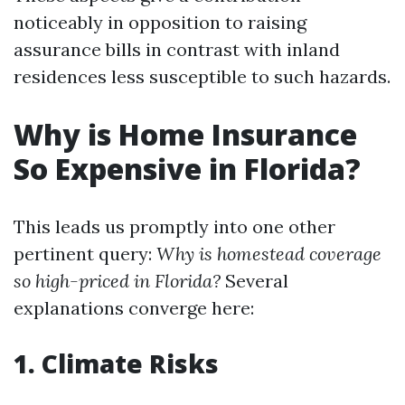
noticeably in opposition to raising
assurance bills in contrast with inland
residences less susceptible to such hazards.
Why is Home Insurance
So Expensive in Florida?
This leads us promptly into one other
pertinent query:
Why is homestead coverage
so high-priced in Florida?
Several
explanations converge here:
1. Climate Risks