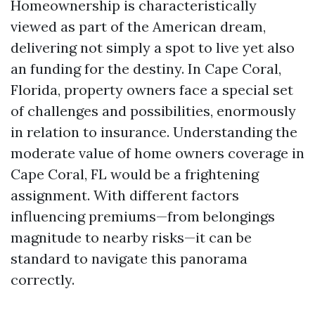
Homeownership is characteristically
viewed as part of the American dream,
delivering not simply a spot to live yet also
an funding for the destiny. In Cape Coral,
Florida, property owners face a special set
of challenges and possibilities, enormously
in relation to insurance. Understanding the
moderate value of home owners coverage in
Cape Coral, FL would be a frightening
assignment. With different factors
influencing premiums—from belongings
magnitude to nearby risks—it can be
standard to navigate this panorama
correctly.