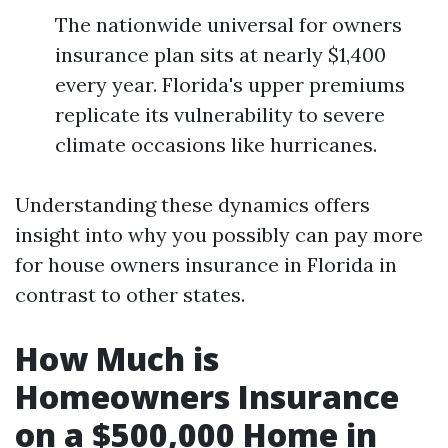
The nationwide universal for owners
insurance plan sits at nearly $1,400
every year. Florida's upper premiums
replicate its vulnerability to severe
climate occasions like hurricanes.
Understanding these dynamics offers
insight into why you possibly can pay more
for house owners insurance in Florida in
contrast to other states.
How Much is
Homeowners Insurance
on a $500,000 Home in