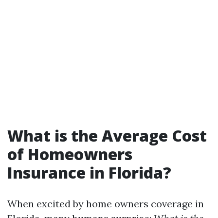
What is the Average Cost
of Homeowners
Insurance in Florida?
When excited by home owners coverage in