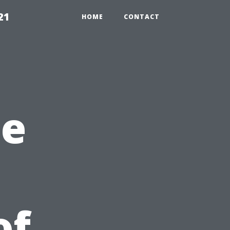
21
HOME
CONTACT
he
of