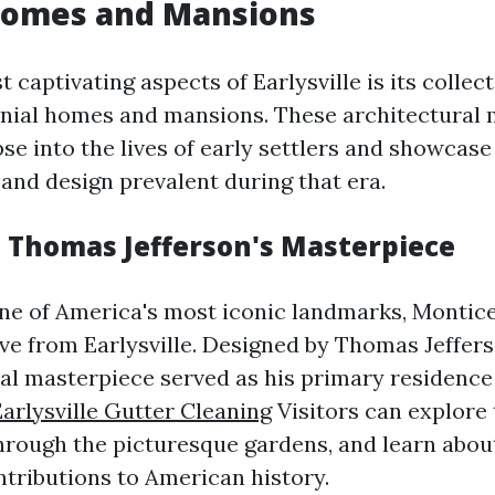
 Homes and Mansions
 captivating aspects of Earlysville is its collect
nial homes and mansions. These architectural 
pse into the lives of early settlers and showcase
and design prevalent during that era.
: Thomas Jefferson's Masterpiece
e of America's most iconic landmarks, Monticel
ive from Earlysville. Designed by Thomas Jeffers
cal masterpiece served as his primary residence
Earlysville Gutter Cleaning
Visitors can explore
through the picturesque gardens, and learn about
tributions to American history.