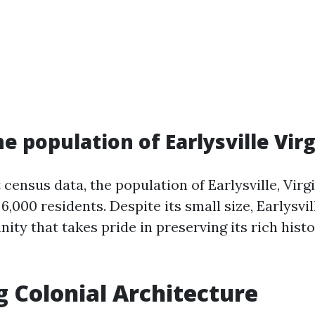
e population of Earlysville Virg
t census data, the population of Earlysville, Virg
,000 residents. Despite its small size, Earlysvil
ity that takes pride in preserving its rich hist
g Colonial Architecture