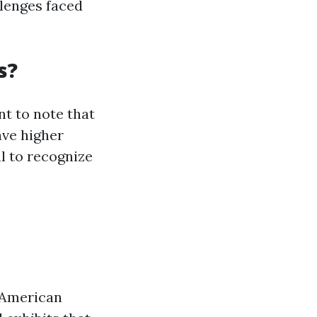
llenges faced
s?
nt to note that
ave higher
al to recognize
n American