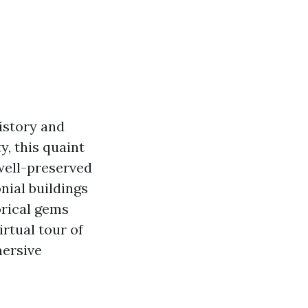
istory and
, this quaint
 well-preserved
nial buildings
orical gems
irtual tour of
mersive