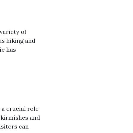
 variety of
as hiking and
ie has
d a crucial role
skirmishes and
sitors can