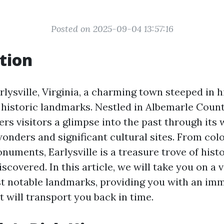
Posted on 2025-09-04 13:57:16
tion
lysville, Virginia, a charming town steeped in h
historic landmarks. Nestled in Albemarle County
rs visitors a glimpse into the past through its
onders and significant cultural sites. From colo
numents, Earlysville is a treasure trove of hist
iscovered. In this article, we will take you on a v
t notable landmarks, providing you with an im
 will transport you back in time.