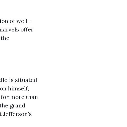
ion of well-
marvels offer
 the
lo is situated
on himself,
 for more than
 the grand
 Jefferson's