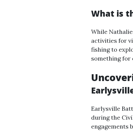
What is t
While Nathalie, 
activities for 
fishing to expl
something for 
Uncoveri
Earlysvill
Earlysville Batt
during the Civ
engagements be