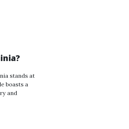
inia?
inia stands at
le boasts a
ory and