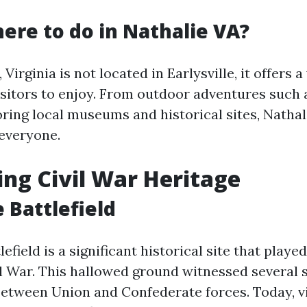
here to do in Nathalie VA?
Virginia is not located in Earlysville, it offers a
visitors to enjoy. From outdoor adventures such 
oring local museums and historical sites, Nathal
everyone.
ng Civil War Heritage
e Battlefield
lefield is a significant historical site that playe
il War. This hallowed ground witnessed several 
tween Union and Confederate forces. Today, vi