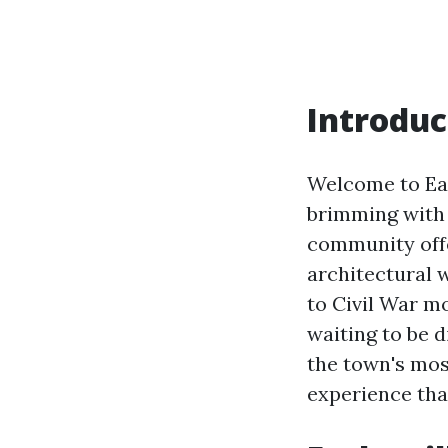
Introduc
Welcome to Ear
brimming with 
community offe
architectural w
to Civil War mo
waiting to be d
the town's mos
experience that