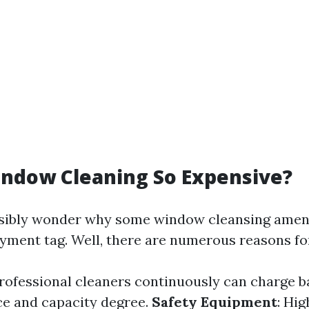
indow Cleaning So Expensive?
sibly wonder why some window cleansing amen
ayment tag. Well, there are numerous reasons for
Professional cleaners continuously can charge b
ce and capacity degree.
Safety Equipment
: Hi