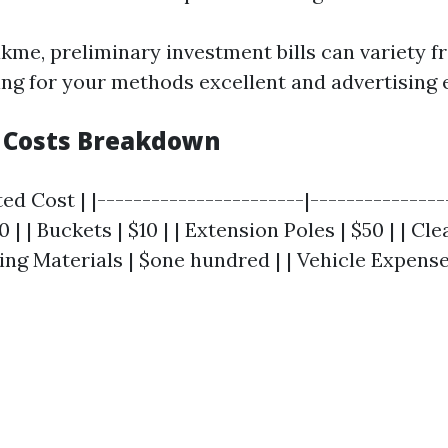
kme, preliminary investment bills can variety f
ng for your methods excellent and advertising 
 Costs Breakdown
ed Cost | |-----------------------|----------------
 | | Buckets | $10 | | Extension Poles | $50 | | Cl
ting Materials | $one hundred | | Vehicle Expenses 