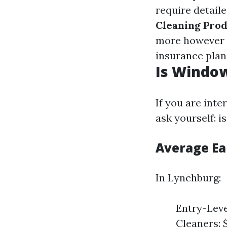
require detail
Cleaning Pro
more however v
insurance plan
Is Window
If you are inte
ask yourself: 
Average Ea
In Lynchburg:
Entry-Leve
Cleaners: 