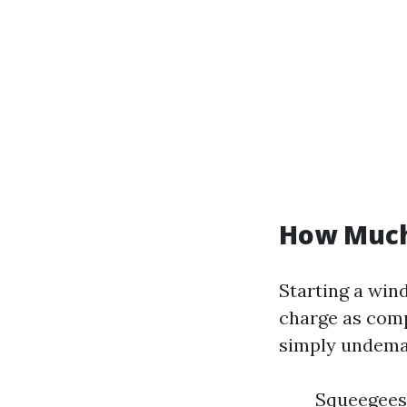
How Much 
Starting a win
charge as comp
simply undema
Squeegees 