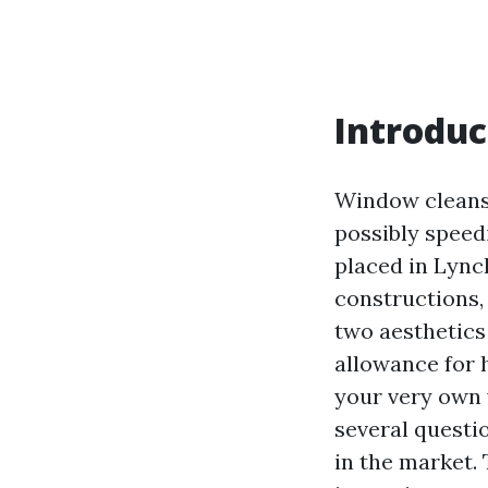
Introduc
Window cleansi
possibly speedi
placed in Lync
constructions,
two aesthetics
allowance for 
your very own
several questio
in the market. 