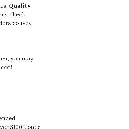
ces.
Quality
ons check
riers convey
aner, you may
nced!
ienced
over $100K once