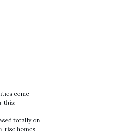
ities come
 this:
ased totally on
gh-rise homes