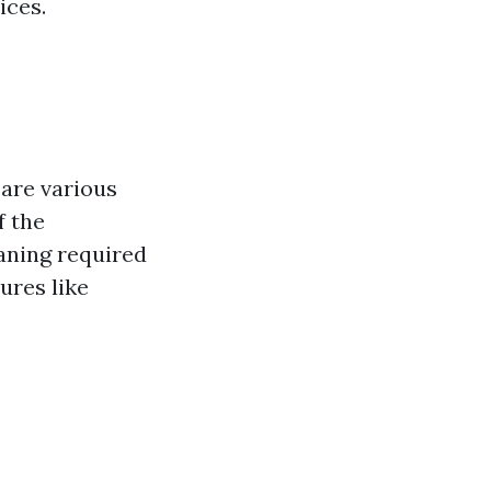
ices.
are various
f the
eaning required
ures like