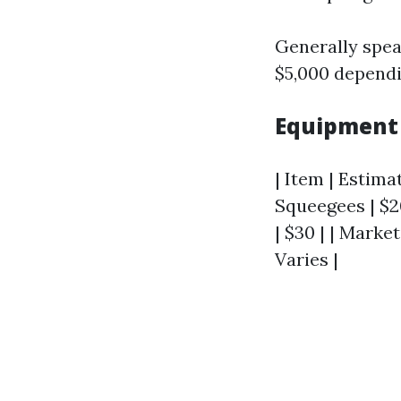
Generally spea
$5,000 dependi
Equipment
| Item | Estimat
Squeegees | $20
| $30 | | Marke
Varies |