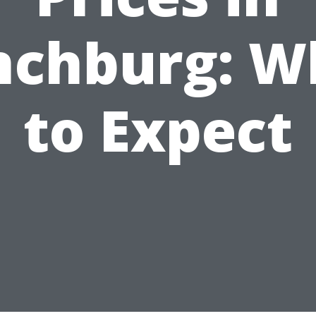
nchburg: W
to Expect