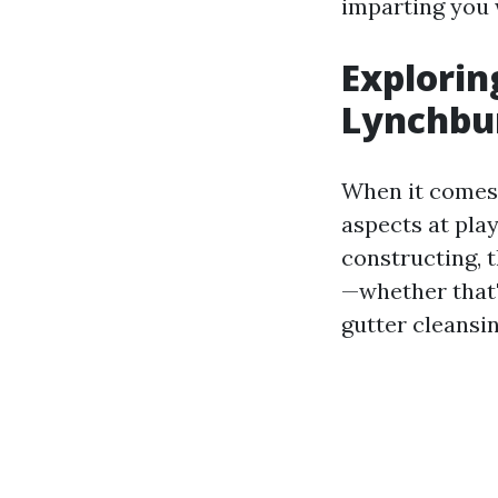
imparting you 
Explorin
Lynchbur
When it comes 
aspects at pla
constructing, t
—whether that'
gutter cleansin