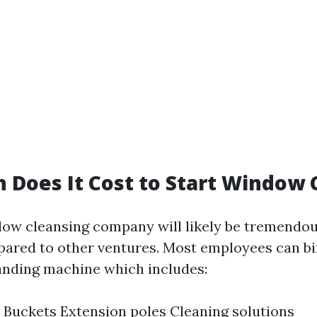
Does It Cost to Start Window 
dow cleansing company will likely be tremendo
ared to other ventures. Most employees can bi
nding machine which includes:
Buckets Extension poles Cleaning solutions