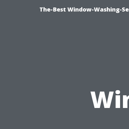
The-Best Window-Washing-Ser
Wi