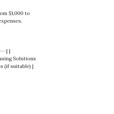
rom $1,000 to
expenses.
--| |
eaning Solutions
(if suitable) |