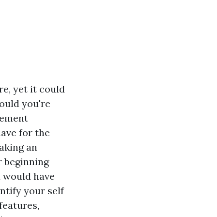
, yet it could
hould you're
sement
ave for the
making an
r beginning
u would have
ntify your self
features,