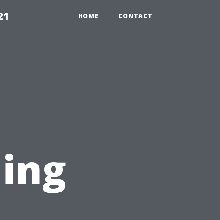
21
HOME
CONTACT
ing