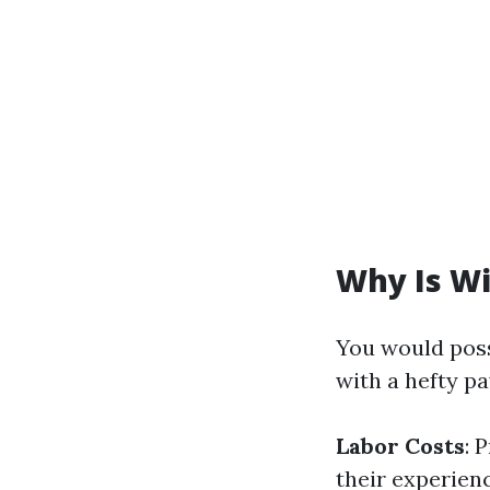
Why Is W
You would pos
with a hefty p
Labor Costs
: 
their experien