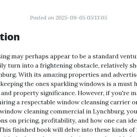
Posted on 2025-09-05 05:13:05
tion
ng may perhaps appear to be a standard venture
ly turn into a frightening obstacle, relatively s
hburg. With its amazing properties and adverti
 keeping the ones sparkling windows is a must h
 and property significance. However, if you're 
hiring a respectable window cleansing carrier o
 window cleaning commercial in Lynchburg, yo
ns on pricing, profitability, and how one can ide
This finished book will delve into these kinds of 