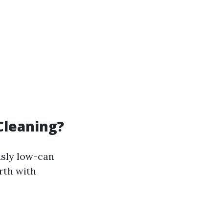
Cleaning?
usly low-can
rth with