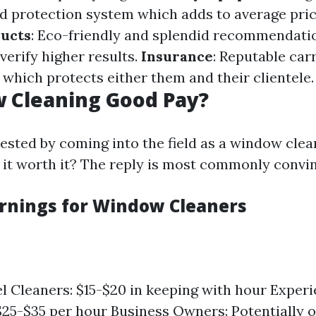
ed protection system which adds to average pri
ducts
: Eco-friendly and splendid recommendati
erify higher results.
Insurance
: Reputable car
 which protects either them and their clientele.
 Cleaning Good Pay?
rested by coming into the field as a window cle
is it worth it? The reply is most commonly convi
rnings for Window Cleaners
l Cleaners: $15-$20 in keeping with hour Exper
$25-$35 per hour Business Owners: Potentially 