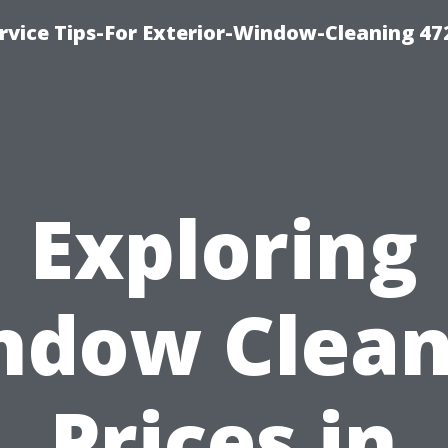
vice Tips-For Exterior-Window-Cleaning 47
Exploring
ndow Clean
Prices in