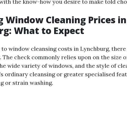
with the know-how you desire to make told cho
g Window Cleaning Prices in
g: What to Expect
to window cleansing costs in Lynchburg, there 
y. The check commonly relies upon on the size o
he wide variety of windows, and the style of cl
s ordinary cleansing or greater specialised feat
g or strain washing.