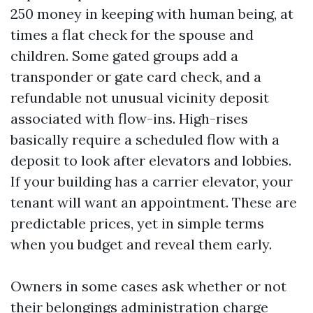
250 money in keeping with human being, at
times a flat check for the spouse and
children. Some gated groups add a
transponder or gate card check, and a
refundable not unusual vicinity deposit
associated with flow-ins. High-rises
basically require a scheduled flow with a
deposit to look after elevators and lobbies.
If your building has a carrier elevator, your
tenant will want an appointment. These are
predictable prices, yet in simple terms
when you budget and reveal them early.
Owners in some cases ask whether or not
their belongings administration charge