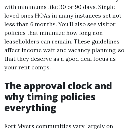
with minimums like 30 or 90 days. Single-
loved ones HOAs in many instances set not
less than 6 months. You’ll also see visitor
policies that minimize how long non-
leaseholders can remain. These guidelines
affect income waft and vacancy planning, so
that they deserve as a good deal focus as
your rent comps.
The approval clock and
why timing policies
everything
Fort Myers communities vary largely on