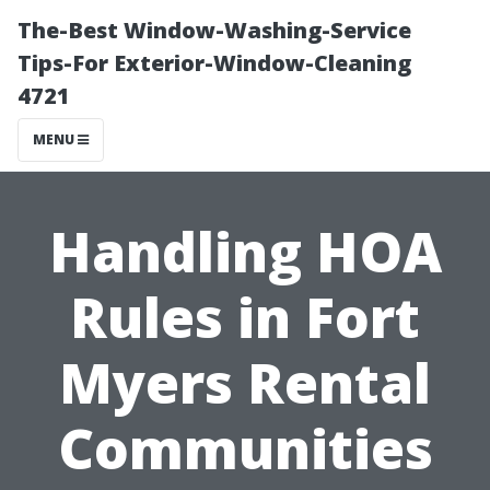
The-Best Window-Washing-Service
Tips-For Exterior-Window-Cleaning
4721
MENU
Handling HOA
Rules in Fort
Myers Rental
Communities