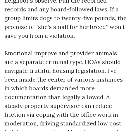
neighbor’s observe. Pull the recorded
records and any board-followed laws. If a
group limits dogs to twenty-five pounds, the
promise of “she’s small for her breed” won’t
save you from a violation.
Emotional improve and provider animals
are a separate criminal type. HOAs should
navigate truthful housing legislation. I’ve
been inside the center of various instances
in which boards demanded more
documentation than legally allowed. A
steady property supervisor can reduce
friction via coping with the office work in
moderation, driving standardized low cost