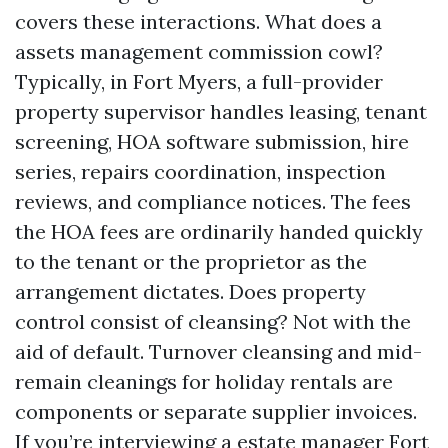
covers these interactions. What does a
assets management commission cowl?
Typically, in Fort Myers, a full-provider
property supervisor handles leasing, tenant
screening, HOA software submission, hire
series, repairs coordination, inspection
reviews, and compliance notices. The fees
the HOA fees are ordinarily handed quickly
to the tenant or the proprietor as the
arrangement dictates. Does property
control consist of cleansing? Not with the
aid of default. Turnover cleansing and mid-
remain cleanings for holiday rentals are
components or separate supplier invoices.
If you’re interviewing a estate manager Fort