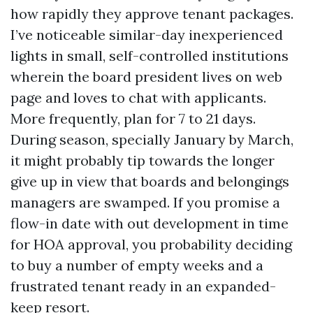
how rapidly they approve tenant packages.
I’ve noticeable similar-day inexperienced
lights in small, self-controlled institutions
wherein the board president lives on web
page and loves to chat with applicants.
More frequently, plan for 7 to 21 days.
During season, specially January by March,
it might probably tip towards the longer
give up in view that boards and belongings
managers are swamped. If you promise a
flow-in date with out development in time
for HOA approval, you probability deciding
to buy a number of empty weeks and a
frustrated tenant ready in an expanded-
keep resort.