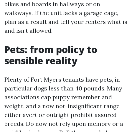
bikes and boards in hallways or on
walkways. If the unit lacks a garage cage,
plan as a result and tell your renters what is
and isn’t allowed.
Pets: from policy to
sensible reality
Plenty of Fort Myers tenants have pets, in
particular dogs less than 40 pounds. Many
associations cap puppy remember and
weight, and a now not-insignificant range
either avert or outright prohibit assured
breeds. Do now not rely upon memory or a