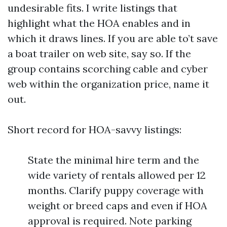
undesirable fits. I write listings that
highlight what the HOA enables and in
which it draws lines. If you are able to’t save
a boat trailer on web site, say so. If the
group contains scorching cable and cyber
web within the organization price, name it
out.
Short record for HOA-savvy listings:
State the minimal hire term and the
wide variety of rentals allowed per 12
months. Clarify puppy coverage with
weight or breed caps and even if HOA
approval is required. Note parking