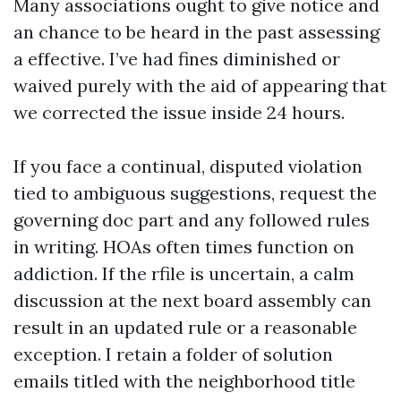
Many associations ought to give notice and
an chance to be heard in the past assessing
a effective. I’ve had fines diminished or
waived purely with the aid of appearing that
we corrected the issue inside 24 hours.
If you face a continual, disputed violation
tied to ambiguous suggestions, request the
governing doc part and any followed rules
in writing. HOAs often times function on
addiction. If the rfile is uncertain, a calm
discussion at the next board assembly can
result in an updated rule or a reasonable
exception. I retain a folder of solution
emails titled with the neighborhood title