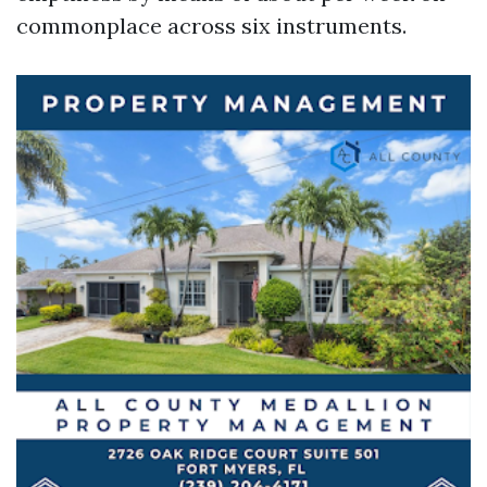
commonplace across six instruments.