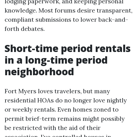
lodging paperwork, and keeping personal
knowledge. Most forums desire transparent,
compliant submissions to lower back-and-
forth debates.
Short-time period rentals
in a long-time period
neighborhood
Fort Myers loves travelers, but many
residential HOAs do no longer love nightly
or weekly rentals. Even homes zoned to
permit brief-term remains might possibly
be restricted with the aid of their
association. I’ve controlled houses in