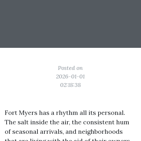
Posted on
2026-01-01
02:18:38
Fort Myers has a rhythm all its personal.
The salt inside the air, the consistent hum
of seasonal arrivals, and neighborhoods
that are living with the aid of their owners