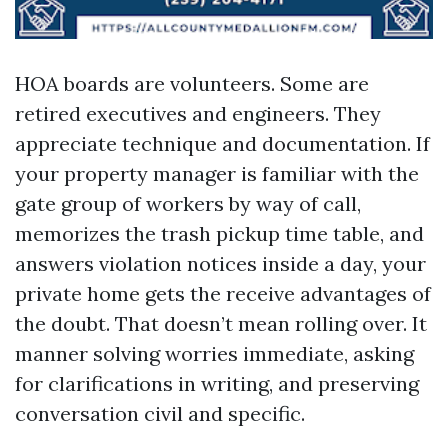
HOA boards are volunteers. Some are
retired executives and engineers. They
appreciate technique and documentation. If
your property manager is familiar with the
gate group of workers by way of call,
memorizes the trash pickup time table, and
answers violation notices inside a day, your
private home gets the receive advantages of
the doubt. That doesn’t mean rolling over. It
manner solving worries immediate, asking
for clarifications in writing, and preserving
conversation civil and specific.