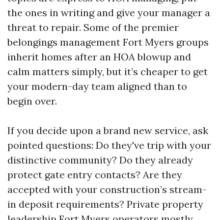
the ones in writing and give your manager a
threat to repair. Some of the premier
belongings management Fort Myers groups
inherit homes after an HOA blowup and
calm matters simply, but it’s cheaper to get
your modern-day team aligned than to
begin over.
If you decide upon a brand new service, ask
pointed questions: Do they've trip with your
distinctive community? Do they already
protect gate entry contacts? Are they
accepted with your construction’s stream-
in deposit requirements? Private property
leadership Fort Myers operators mostly