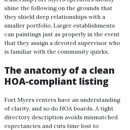
shine the following on the grounds that
they shield deep relationships with a
smaller portfolio. Larger establishments
can paintings just as properly in the event
that they assign a devoted supervisor who
is familiar with the community quirks.
The anatomy of a clean
HOA-compliant listing
Fort Myers renters have an understanding
of clarity, and so do HOA boards. A tight
directory description avoids mismatched
expectancies and cuts time lost to