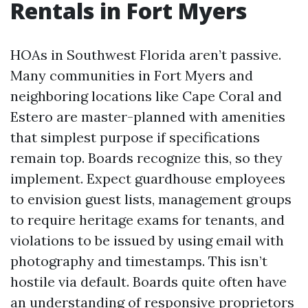
Rentals in Fort Myers
HOAs in Southwest Florida aren’t passive.
Many communities in Fort Myers and
neighboring locations like Cape Coral and
Estero are master-planned with amenities
that simplest purpose if specifications
remain top. Boards recognize this, so they
implement. Expect guardhouse employees
to envision guest lists, management groups
to require heritage exams for tenants, and
violations to be issued by using email with
photography and timestamps. This isn’t
hostile via default. Boards quite often have
an understanding of responsive proprietors