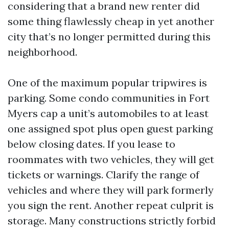
considering that a brand new renter did
some thing flawlessly cheap in yet another
city that’s no longer permitted during this
neighborhood.
One of the maximum popular tripwires is
parking. Some condo communities in Fort
Myers cap a unit’s automobiles to at least
one assigned spot plus open guest parking
below closing dates. If you lease to
roommates with two vehicles, they will get
tickets or warnings. Clarify the range of
vehicles and where they will park formerly
you sign the rent. Another repeat culprit is
storage. Many constructions strictly forbid