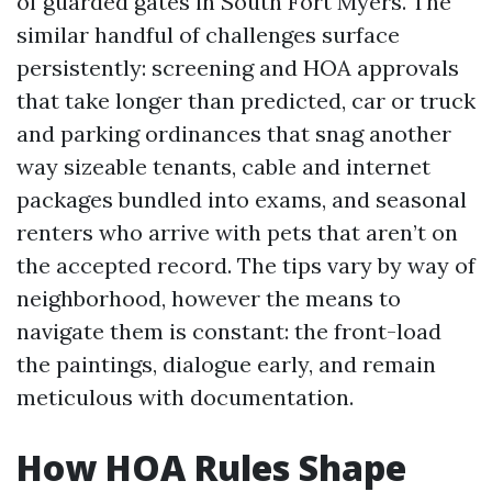
of guarded gates in South Fort Myers. The
similar handful of challenges surface
persistently: screening and HOA approvals
that take longer than predicted, car or truck
and parking ordinances that snag another
way sizeable tenants, cable and internet
packages bundled into exams, and seasonal
renters who arrive with pets that aren’t on
the accepted record. The tips vary by way of
neighborhood, however the means to
navigate them is constant: the front-load
the paintings, dialogue early, and remain
meticulous with documentation.
How HOA Rules Shape