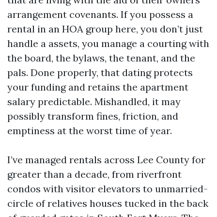
arrangement covenants. If you possess a
rental in an HOA group here, you don’t just
handle a assets, you manage a courting with
the board, the bylaws, the tenant, and the
pals. Done properly, that dating protects
your funding and retains the apartment
salary predictable. Mishandled, it may
possibly transform fines, friction, and
emptiness at the worst time of year.
I’ve managed rentals across Lee County for
greater than a decade, from riverfront
condos with visitor elevators to unmarried-
circle of relatives houses tucked in the back