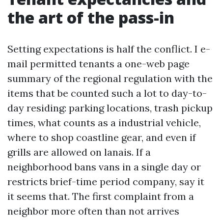
the art of the pass-in
Setting expectations is half the conflict. I e-
mail permitted tenants a one-web page
summary of the regional regulation with the
items that be counted such a lot to day-to-
day residing: parking locations, trash pickup
times, what counts as a industrial vehicle,
where to shop coastline gear, and even if
grills are allowed on lanais. If a
neighborhood bans vans in a single day or
restricts brief-time period company, say it
it seems that. The first complaint from a
neighbor more often than not arrives