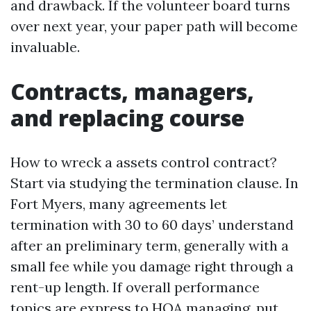
and drawback. If the volunteer board turns
over next year, your paper path will become
invaluable.
Contracts, managers,
and replacing course
How to wreck a assets control contract?
Start via studying the termination clause. In
Fort Myers, many agreements let
termination with 30 to 60 days’ understand
after an preliminary term, generally with a
small fee while you damage right through a
rent-up length. If overall performance
topics are express to HOA managing, put