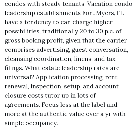
condos with steady tenants. Vacation condo
leadership establishments Fort Myers, FL
have a tendency to can charge higher
possibilities, traditionally 20 to 30 p.c. of
gross booking profit, given that the carrier
comprises advertising, guest conversation,
cleansing coordination, linens, and tax
filings. What estate leadership rates are
universal? Application processing, rent
renewal, inspection, setup, and account
closure costs tutor up in lots of
agreements. Focus less at the label and
more at the authentic value over a yr with
simple occupancy.