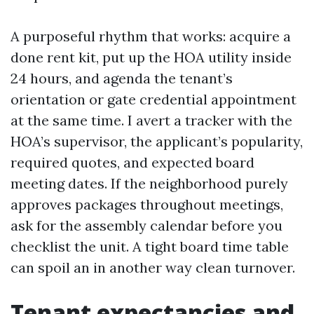
A purposeful rhythm that works: acquire a
done rent kit, put up the HOA utility inside
24 hours, and agenda the tenant’s
orientation or gate credential appointment
at the same time. I avert a tracker with the
HOA’s supervisor, the applicant’s popularity,
required quotes, and expected board
meeting dates. If the neighborhood purely
approves packages throughout meetings,
ask for the assembly calendar before you
checklist the unit. A tight board time table
can spoil an in another way clean turnover.
Tenant expectancies and