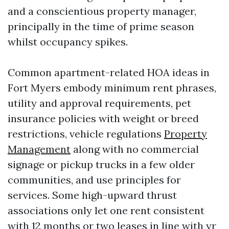
and a conscientious property manager,
principally in the time of prime season
whilst occupancy spikes.
Common apartment-related HOA ideas in
Fort Myers embody minimum rent phrases,
utility and approval requirements, pet
insurance policies with weight or breed
restrictions, vehicle regulations
Property
Management
along with no commercial
signage or pickup trucks in a few older
communities, and use principles for
services. Some high-upward thrust
associations only let one rent consistent
with 12 months or two leases in line with yr