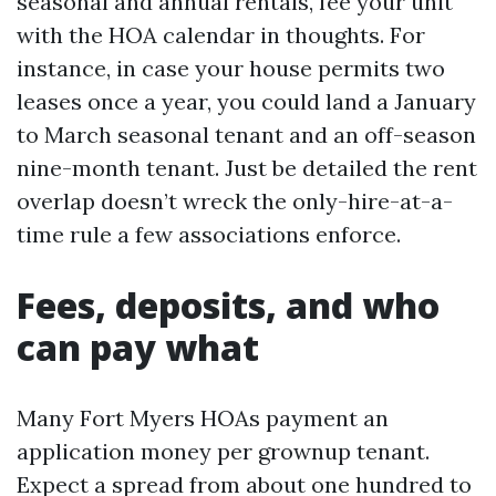
seasonal and annual rentals, fee your unit
with the HOA calendar in thoughts. For
instance, in case your house permits two
leases once a year, you could land a January
to March seasonal tenant and an off-season
nine-month tenant. Just be detailed the rent
overlap doesn’t wreck the only-hire-at-a-
time rule a few associations enforce.
Fees, deposits, and who
can pay what
Many Fort Myers HOAs payment an
application money per grownup tenant.
Expect a spread from about one hundred to