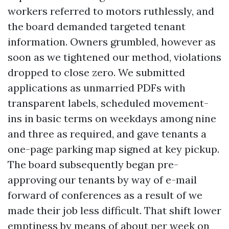
workers referred to motors ruthlessly, and
the board demanded targeted tenant
information. Owners grumbled, however as
soon as we tightened our method, violations
dropped to close zero. We submitted
applications as unmarried PDFs with
transparent labels, scheduled movement-
ins in basic terms on weekdays among nine
and three as required, and gave tenants a
one-page parking map signed at key pickup.
The board subsequently began pre-
approving our tenants by way of e-mail
forward of conferences as a result of we
made their job less difficult. That shift lower
emptiness by means of about per week on