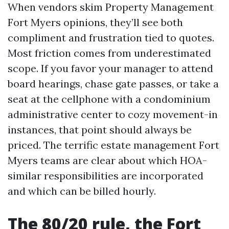
When vendors skim Property Management
Fort Myers opinions, they’ll see both
compliment and frustration tied to quotes.
Most friction comes from underestimated
scope. If you favor your manager to attend
board hearings, chase gate passes, or take a
seat at the cellphone with a condominium
administrative center to cozy movement-in
instances, that point should always be
priced. The terrific estate management Fort
Myers teams are clear about which HOA-
similar responsibilities are incorporated
and which can be billed hourly.
The 80/20 rule, the Fort