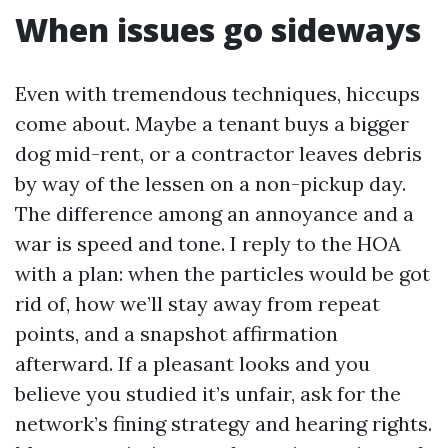
When issues go sideways
Even with tremendous techniques, hiccups
come about. Maybe a tenant buys a bigger
dog mid-rent, or a contractor leaves debris
by way of the lessen on a non-pickup day.
The difference among an annoyance and a
war is speed and tone. I reply to the HOA
with a plan: when the particles would be got
rid of, how we’ll stay away from repeat
points, and a snapshot affirmation
afterward. If a pleasant looks and you
believe you studied it’s unfair, ask for the
network’s fining strategy and hearing rights.