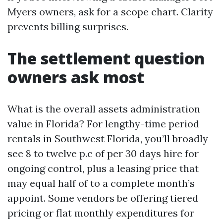
Myers owners, ask for a scope chart. Clarity
prevents billing surprises.
The settlement question
owners ask most
What is the overall assets administration
value in Florida? For lengthy-time period
rentals in Southwest Florida, you’ll broadly
see 8 to twelve p.c of per 30 days hire for
ongoing control, plus a leasing price that
may equal half of to a complete month’s
appoint. Some vendors be offering tiered
pricing or flat monthly expenditures for