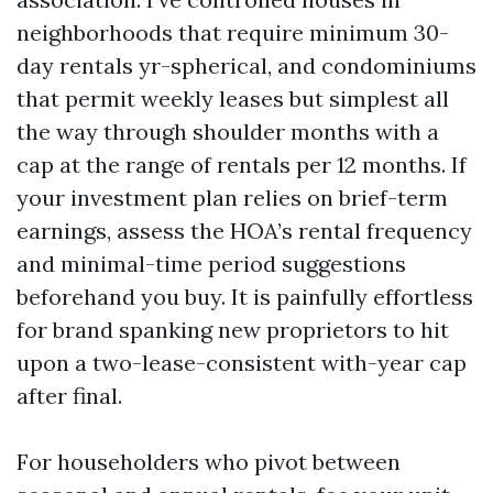
neighborhoods that require minimum 30-
day rentals yr-spherical, and condominiums
that permit weekly leases but simplest all
the way through shoulder months with a
cap at the range of rentals per 12 months. If
your investment plan relies on brief-term
earnings, assess the HOA’s rental frequency
and minimal-time period suggestions
beforehand you buy. It is painfully effortless
for brand spanking new proprietors to hit
upon a two-lease-consistent with-year cap
after final.
For householders who pivot between