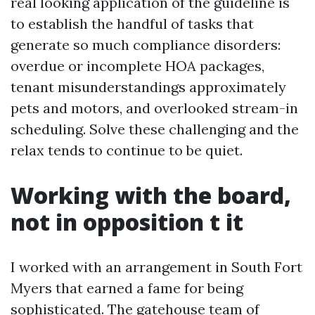
real looking application of the guideline is
to establish the handful of tasks that
generate so much compliance disorders:
overdue or incomplete HOA packages,
tenant misunderstandings approximately
pets and motors, and overlooked stream-in
scheduling. Solve these challenging and the
relax tends to continue to be quiet.
Working with the board,
not in opposition t it
I worked with an arrangement in South Fort
Myers that earned a fame for being
sophisticated. The gatehouse team of