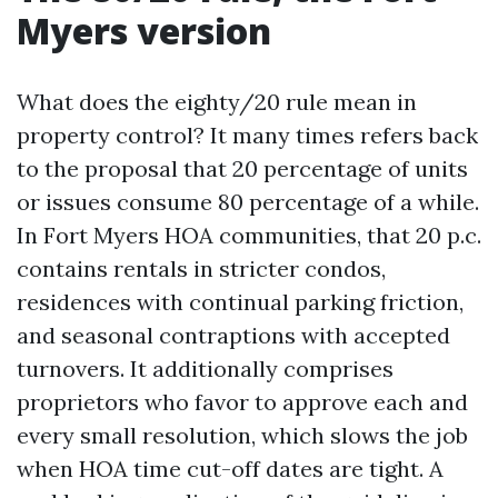
Myers version
What does the eighty/20 rule mean in
property control? It many times refers back
to the proposal that 20 percentage of units
or issues consume 80 percentage of a while.
In Fort Myers HOA communities, that 20 p.c.
contains rentals in stricter condos,
residences with continual parking friction,
and seasonal contraptions with accepted
turnovers. It additionally comprises
proprietors who favor to approve each and
every small resolution, which slows the job
when HOA time cut-off dates are tight. A