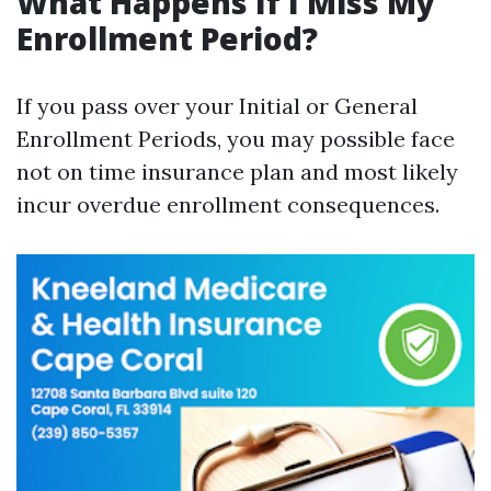
What Happens If I Miss My
Enrollment Period?
If you pass over your Initial or General
Enrollment Periods, you may possible face
not on time insurance plan and most likely
incur overdue enrollment consequences.