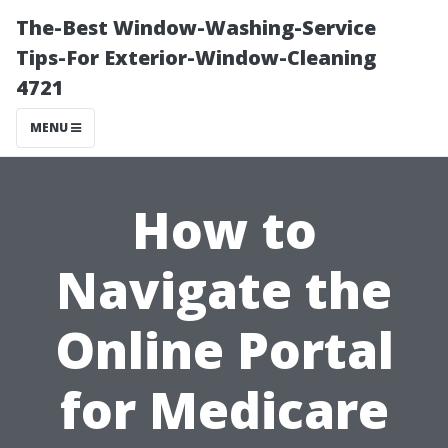
The-Best Window-Washing-Service
Tips-For Exterior-Window-Cleaning
4721
MENU
How to
Navigate the
Online Portal
for Medicare