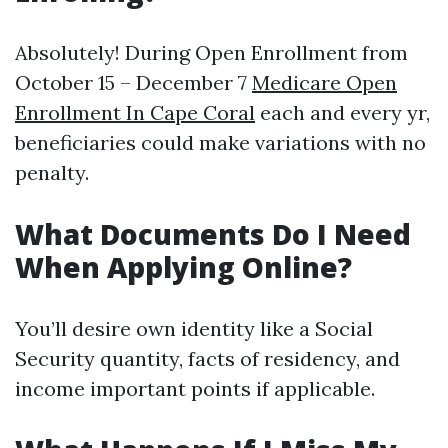
Absolutely! During Open Enrollment from
October 15 – December 7
Medicare Open
Enrollment In Cape Coral
each and every yr,
beneficiaries could make variations with no
penalty.
What Documents Do I Need
When Applying Online?
You’ll desire own identity like a Social
Security quantity, facts of residency, and
income important points if applicable.