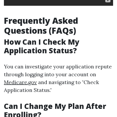
Frequently Asked
Questions (FAQs)
How Can I Check My
Application Status?
You can investigate your application repute
through logging into your account on
Medicare.gov
and navigating to "Check
Application Status."
Can I Change My Plan After
Enrolling?