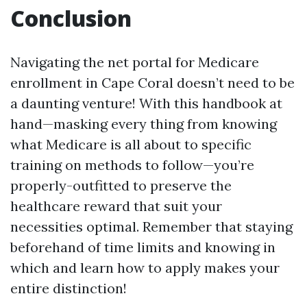
Conclusion
Navigating the net portal for Medicare
enrollment in Cape Coral doesn’t need to be
a daunting venture! With this handbook at
hand—masking every thing from knowing
what Medicare is all about to specific
training on methods to follow—you’re
properly-outfitted to preserve the
healthcare reward that suit your
necessities optimal. Remember that staying
beforehand of time limits and knowing in
which and learn how to apply makes your
entire distinction!