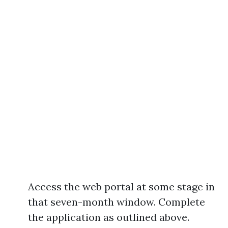
Access the web portal at some stage in
that seven-month window. Complete
the application as outlined above.