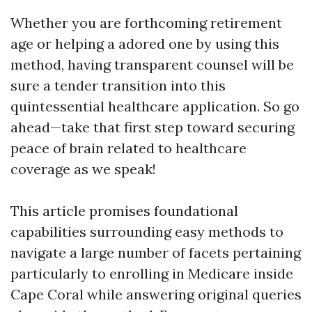
Whether you are forthcoming retirement
age or helping a adored one by using this
method, having transparent counsel will be
sure a tender transition into this
quintessential healthcare application. So go
ahead—take that first step toward securing
peace of brain related to healthcare
coverage as we speak!
This article promises foundational
capabilities surrounding easy methods to
navigate a large number of facets pertaining
particularly to enrolling in Medicare inside
Cape Coral while answering original queries