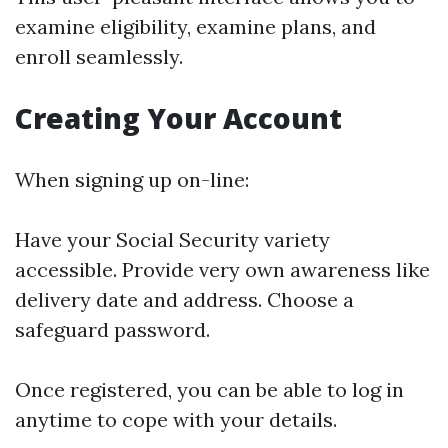
examine eligibility, examine plans, and
enroll seamlessly.
Creating Your Account
When signing up on-line:
Have your Social Security variety
accessible. Provide very own awareness like
delivery date and address. Choose a
safeguard password.
Once registered, you can be able to log in
anytime to cope with your details.