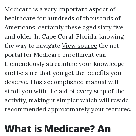
Medicare is a very important aspect of
healthcare for hundreds of thousands of
Americans, certainly these aged sixty five
and older. In Cape Coral, Florida, knowing
the way to navigate
View source
the net
portal for Medicare enrollment can
tremendously streamline your knowledge
and be sure that you get the benefits you
deserve. This accomplished manual will
stroll you with the aid of every step of the
activity, making it simpler which will reside
recommended approximately your features.
What is Medicare? An