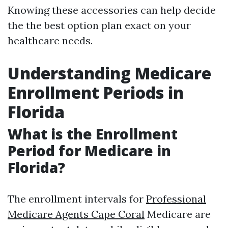
Knowing these accessories can help decide
the the best option plan exact on your
healthcare needs.
Understanding Medicare
Enrollment Periods in
Florida
What is the Enrollment
Period for Medicare in
Florida?
The enrollment intervals for
Professional
Medicare Agents Cape Coral
Medicare are