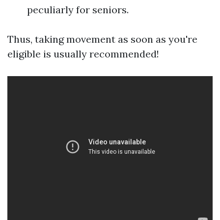
peculiarly for seniors.
Thus, taking movement as soon as you're
eligible is usually recommended!