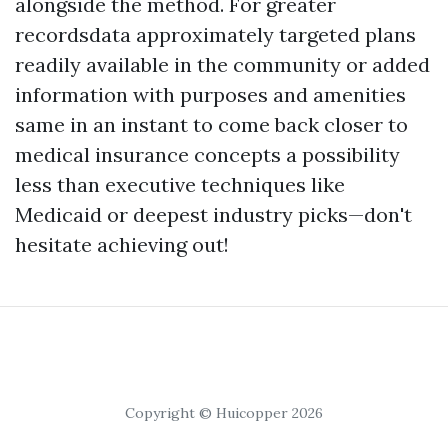
alongside the method. For greater
recordsdata approximately targeted plans
readily available in the community or added
information with purposes and amenities
same in an instant to come back closer to
medical insurance concepts a possibility
less than executive techniques like
Medicaid or deepest industry picks—don't
hesitate achieving out!
Copyright © Huicopper 2026