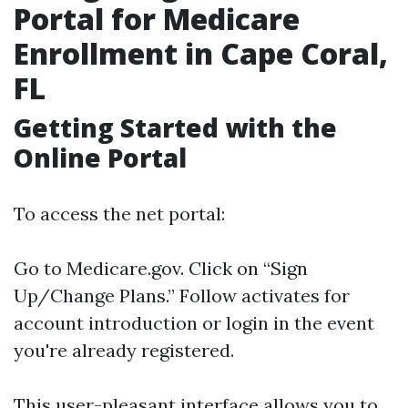
Portal for Medicare
Enrollment in Cape Coral,
FL
Getting Started with the
Online Portal
To access the net portal:
Go to
Medicare.gov
. Click on “Sign
Up/Change Plans.” Follow activates for
account introduction or login in the event
you're already registered.
This user-pleasant interface allows you to