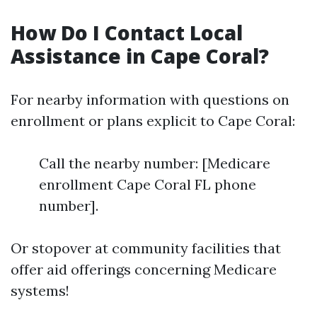
How Do I Contact Local
Assistance in Cape Coral?
For nearby information with questions on
enrollment or plans explicit to Cape Coral:
Call the nearby number: [Medicare
enrollment Cape Coral FL phone
number].
Or stopover at community facilities that
offer aid offerings concerning Medicare
systems!