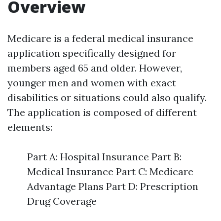
Overview
Medicare is a federal medical insurance
application specifically designed for
members aged 65 and older. However,
younger men and women with exact
disabilities or situations could also qualify.
The application is composed of different
elements:
Part A: Hospital Insurance Part B:
Medical Insurance Part C: Medicare
Advantage Plans Part D: Prescription
Drug Coverage