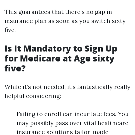
This guarantees that there’s no gap in
insurance plan as soon as you switch sixty
five.
Is It Mandatory to Sign Up
for Medicare at Age sixty
five?
While it’s not needed, it’s fantastically really
helpful considering:
Failing to enroll can incur late fees. You
may possibly pass over vital healthcare
insurance solutions tailor-made