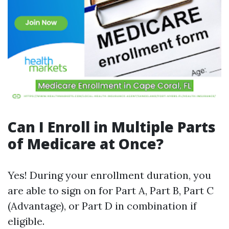
Can I Enroll in Multiple Parts
of Medicare at Once?
Yes! During your enrollment duration, you
are able to sign on for Part A, Part B, Part C
(Advantage), or Part D in combination if
eligible.