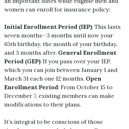
an important dates while eligible men and
women can enroll for insurance policy:
Initial Enrollment Period (IEP)
: This lasts
seven months—3 months until now your
65th birthday, the month of your birthday,
and 3 months after.
General Enrollment
Period (GEP)
: If you pass over your IEP,
which you can join between January 1 and
March 31 each one 12 months.
Open
Enrollment Period
: From October 15 to
December 7, existing members can make
modifications to their plans.
It’s integral to be conscious of those