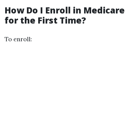
How Do I Enroll in Medicare
for the First Time?
To enroll: