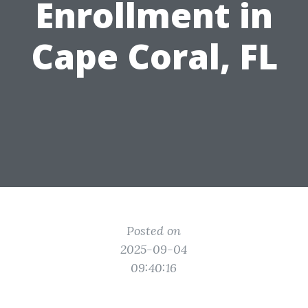
Enrollment in
Cape Coral, FL
Posted on
2025-09-04
09:40:16