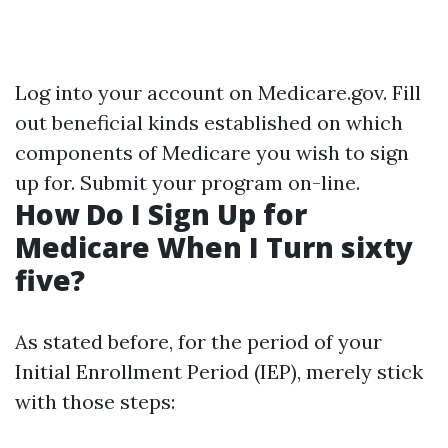
Log into your account on
Medicare.gov
. Fill
out beneficial kinds established on which
components of Medicare you wish to sign
up for. Submit your program on-line.
How Do I Sign Up for
Medicare When I Turn sixty
five?
As stated before, for the period of your
Initial Enrollment Period (IEP), merely stick
with those steps: