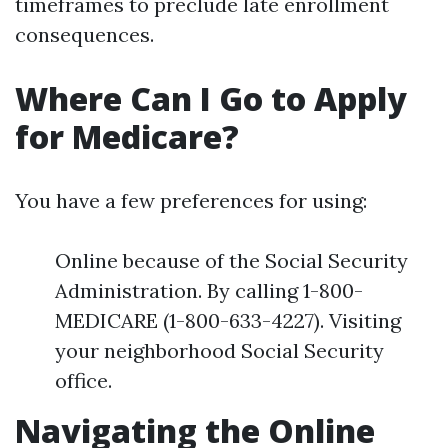
timeframes to preclude late enrollment
consequences.
Where Can I Go to Apply
for Medicare?
You have a few preferences for using:
Online because of the Social Security
Administration. By calling 1-800-
MEDICARE (1-800-633-4227). Visiting
your neighborhood Social Security
office.
Navigating the Online