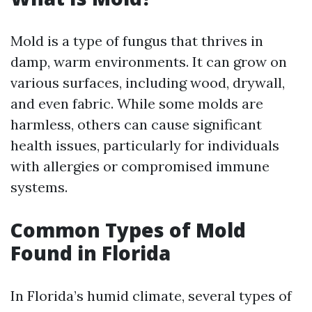
Mold is a type of fungus that thrives in
damp, warm environments. It can grow on
various surfaces, including wood, drywall,
and even fabric. While some molds are
harmless, others can cause significant
health issues, particularly for individuals
with allergies or compromised immune
systems.
Common Types of Mold
Found in Florida
In Florida’s humid climate, several types of