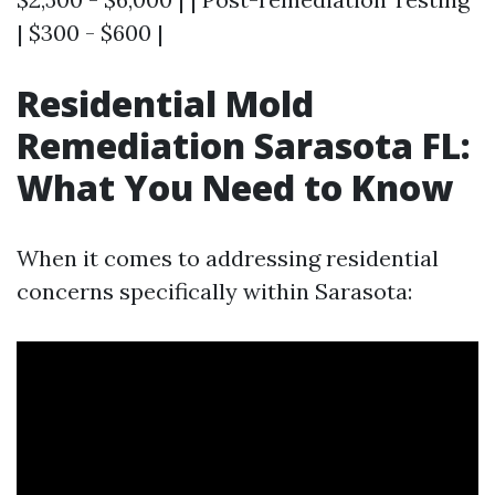
| $300 - $600 |
Residential Mold
Remediation Sarasota FL:
What You Need to Know
When it comes to addressing residential
concerns specifically within Sarasota: