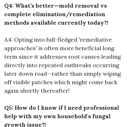
Q4: What’s better—mold removal vs
complete elimination/remediation
methods available currently today?!
A4: Opting into full-fledged 'remediative
approaches' is often more beneficial long
term since it addresses root causes leading
directly into repeated outbreaks occurring
later down road—rather than simply wiping
off visible patches which might come back
again shortly thereafter!
Q5: How do I know if I need professional
help with my own household's fungal
growth issue?!