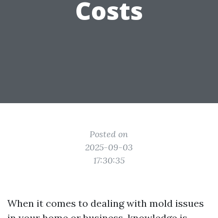
Costs
Posted on
2025-09-03
17:30:35
When it comes to dealing with mold issues
in your home or business, knowledge is