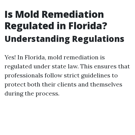
Is Mold Remediation
Regulated in Florida?
Understanding Regulations
Yes! In Florida, mold remediation is
regulated under state law. This ensures that
professionals follow strict guidelines to
protect both their clients and themselves
during the process.