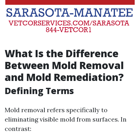
What Is the Difference
Between Mold Removal
and Mold Remediation?
Defining Terms
Mold removal refers specifically to
eliminating visible mold from surfaces. In
contrast: