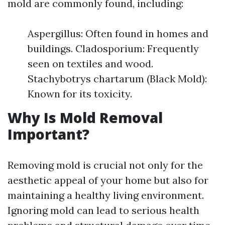
mold are commonly found, including:
Aspergillus: Often found in homes and
buildings. Cladosporium: Frequently
seen on textiles and wood.
Stachybotrys chartarum (Black Mold):
Known for its toxicity.
Why Is Mold Removal
Important?
Removing mold is crucial not only for the
aesthetic appeal of your home but also for
maintaining a healthy living environment.
Ignoring mold can lead to serious health