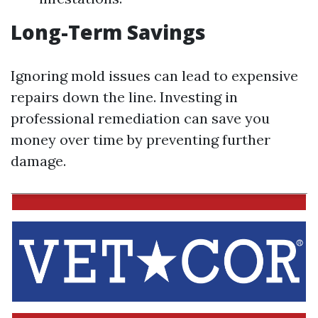
Long-Term Savings
Ignoring mold issues can lead to expensive
repairs down the line. Investing in
professional remediation can save you
money over time by preventing further
damage.