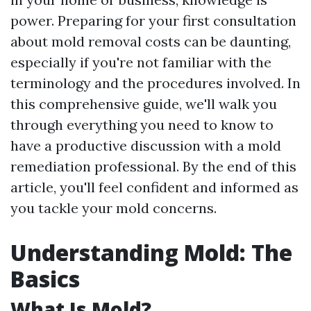
power. Preparing for your first consultation
about mold removal costs can be daunting,
especially if you're not familiar with the
terminology and the procedures involved. In
this comprehensive guide, we'll walk you
through everything you need to know to
have a productive discussion with a mold
remediation professional. By the end of this
article, you'll feel confident and informed as
you tackle your mold concerns.
Understanding Mold: The
Basics
What Is Mold?