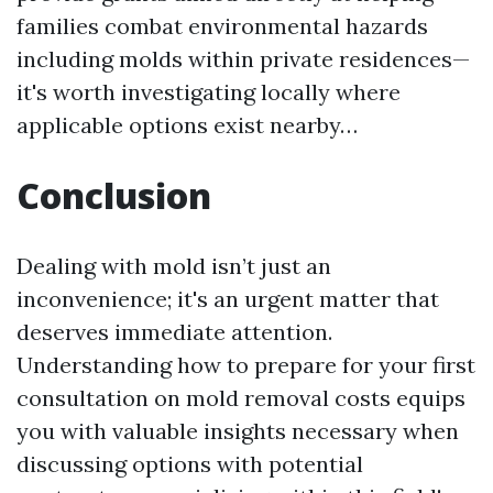
families combat environmental hazards
including molds within private residences—
it's worth investigating locally where
applicable options exist nearby…
Conclusion
Dealing with mold isn’t just an
inconvenience; it's an urgent matter that
deserves immediate attention.
Understanding how to prepare for your first
consultation on mold removal costs equips
you with valuable insights necessary when
discussing options with potential