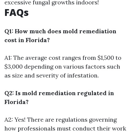
excessive fungal growths indoors!
FAQs
Q1: How much does mold remediation
cost in Florida?
A1: The average cost ranges from $1,500 to
$3,000 depending on various factors such
as size and severity of infestation.
Q2: Is mold remediation regulated in
Florida?
A2: Yes! There are regulations governing
how professionals must conduct their work