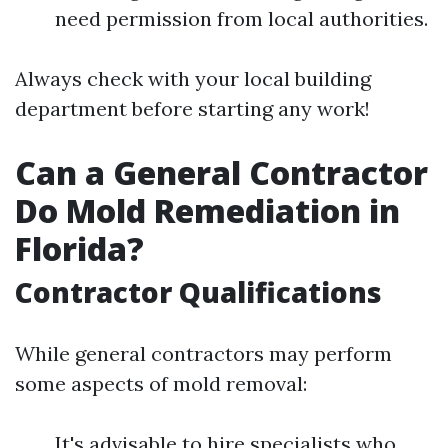
need permission from local authorities.
Always check with your local building
department before starting any work!
Can a General Contractor
Do Mold Remediation in
Florida?
Contractor Qualifications
While general contractors may perform
some aspects of mold removal:
It's advisable to hire specialists who