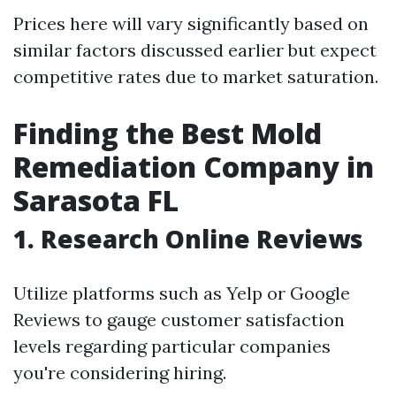
Prices here will vary significantly based on
similar factors discussed earlier but expect
competitive rates due to market saturation.
Finding the Best Mold
Remediation Company in
Sarasota FL
1. Research Online Reviews
Utilize platforms such as Yelp or Google
Reviews to gauge customer satisfaction
levels regarding particular companies
you're considering hiring.