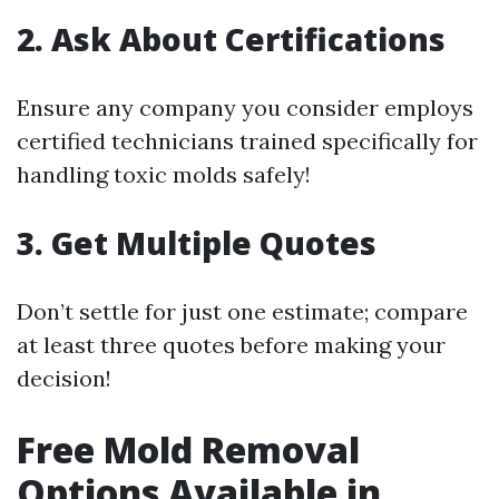
2. Ask About Certifications
Ensure any company you consider employs
certified technicians trained specifically for
handling toxic molds safely!
3. Get Multiple Quotes
Don’t settle for just one estimate; compare
at least three quotes before making your
decision!
Free Mold Removal
Options Available in