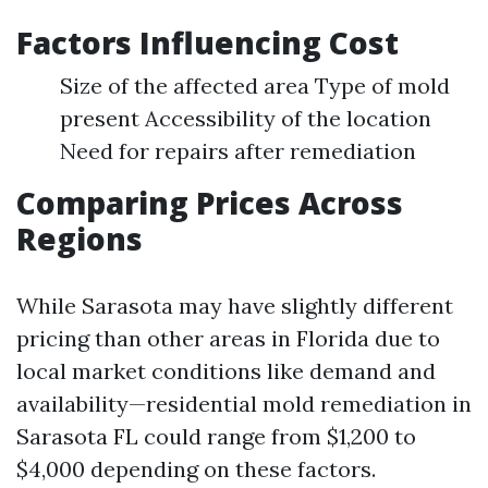
Factors Influencing Cost
Size of the affected area Type of mold
present Accessibility of the location
Need for repairs after remediation
Comparing Prices Across
Regions
While Sarasota may have slightly different
pricing than other areas in Florida due to
local market conditions like demand and
availability—residential mold remediation in
Sarasota FL could range from $1,200 to
$4,000 depending on these factors.