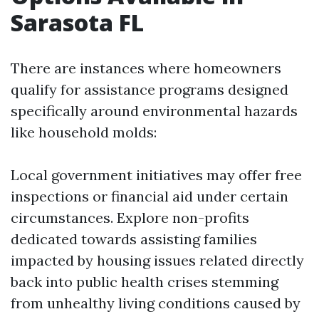
Sarasota FL
There are instances where homeowners
qualify for assistance programs designed
specifically around environmental hazards
like household molds:
Local government initiatives may offer free
inspections or financial aid under certain
circumstances. Explore non-profits
dedicated towards assisting families
impacted by housing issues related directly
back into public health crises stemming
from unhealthy living conditions caused by