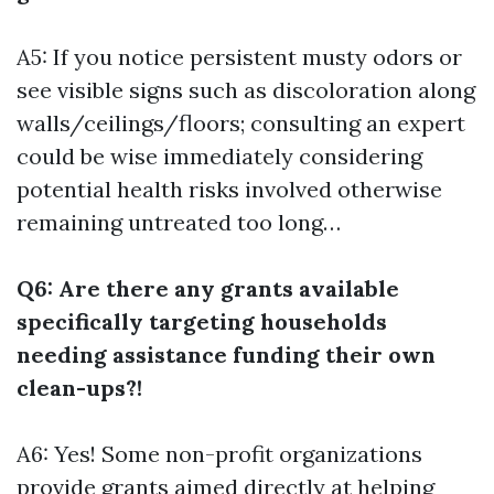
A5: If you notice persistent musty odors or
see visible signs such as discoloration along
walls/ceilings/floors; consulting an expert
could be wise immediately considering
potential health risks involved otherwise
remaining untreated too long…
Q6: Are there any grants available
specifically targeting households
needing assistance funding their own
clean-ups?!
A6: Yes! Some non-profit organizations
provide grants aimed directly at helping