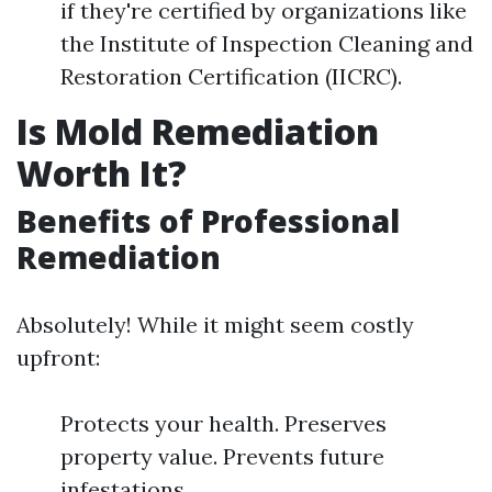
if they're certified by organizations like
the Institute of Inspection Cleaning and
Restoration Certification (IICRC).
Is Mold Remediation
Worth It?
Benefits of Professional
Remediation
Absolutely! While it might seem costly
upfront:
Protects your health. Preserves
property value. Prevents future
infestations.