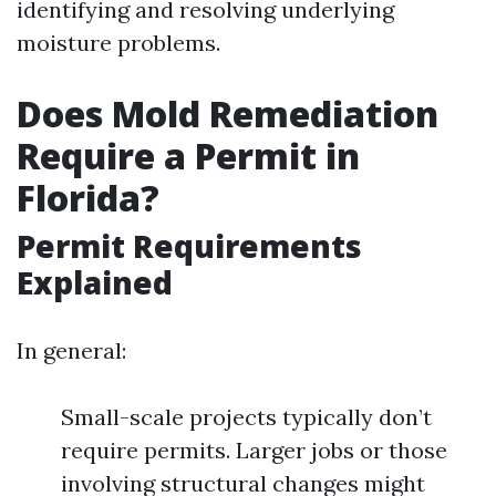
identifying and resolving underlying
moisture problems.
Does Mold Remediation
Require a Permit in
Florida?
Permit Requirements
Explained
In general:
Small-scale projects typically don’t
require permits. Larger jobs or those
involving structural changes might