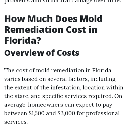
problems and structural damage over time.
How Much Does Mold
Remediation Cost in
Florida?
Overview of Costs
The cost of mold remediation in Florida
varies based on several factors, including
the extent of the infestation, location within
the state, and specific services required. On
average, homeowners can expect to pay
between $1,500 and $3,000 for professional
services.