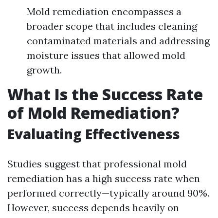
Mold remediation encompasses a
broader scope that includes cleaning
contaminated materials and addressing
moisture issues that allowed mold
growth.
What Is the Success Rate
of Mold Remediation?
Evaluating Effectiveness
Studies suggest that professional mold
remediation has a high success rate when
performed correctly—typically around 90%.
However, success depends heavily on