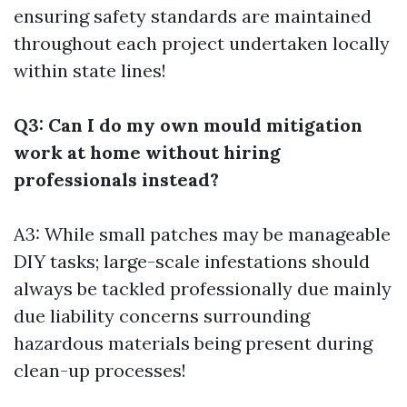
ensuring safety standards are maintained
throughout each project undertaken locally
within state lines!
Q3: Can I do my own mould mitigation
work at home without hiring
professionals instead?
A3: While small patches may be manageable
DIY tasks; large-scale infestations should
always be tackled professionally due mainly
due liability concerns surrounding
hazardous materials being present during
clean-up processes!