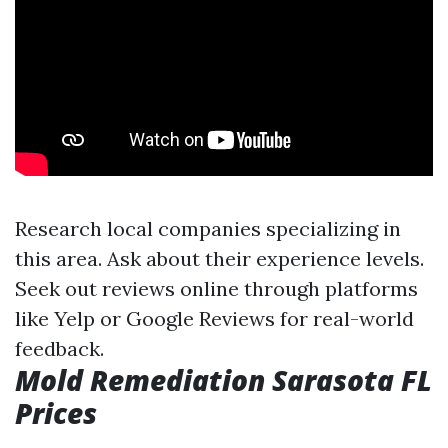
Research local companies specializing in
this area. Ask about their experience levels.
Seek out reviews online through platforms
like Yelp or Google Reviews for real-world
feedback.
Mold Remediation Sarasota FL
Prices