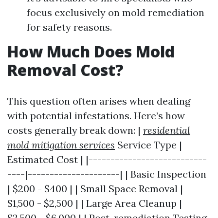
focus exclusively on mold remediation
for safety reasons.
How Much Does Mold
Removal Cost?
This question often arises when dealing
with potential infestations. Here’s how
costs generally break down: |
residential
mold mitigation services
Service Type |
Estimated Cost | |---------------------------
----|---------------------| | Basic Inspection
| $200 - $400 | | Small Space Removal |
$1,500 - $2,500 | | Large Area Cleanup |
$2,500 - $6,000 | | Post-remediation Testing