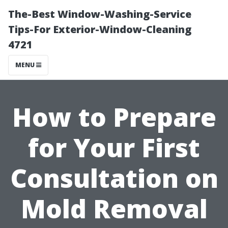
The-Best Window-Washing-Service
Tips-For Exterior-Window-Cleaning
4721
MENU
How to Prepare
for Your First
Consultation on
Mold Removal