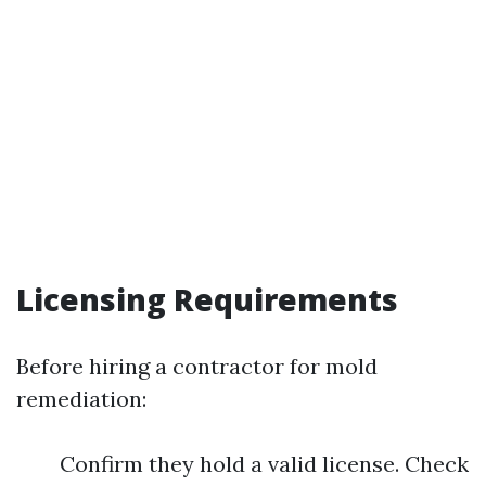
Licensing Requirements
Before hiring a contractor for mold
remediation:
Confirm they hold a valid license. Check