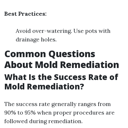
Best Practices:
Avoid over-watering. Use pots with
drainage holes.
Common Questions
About Mold Remediation
What Is the Success Rate of
Mold Remediation?
The success rate generally ranges from
90% to 95% when proper procedures are
followed during remediation.