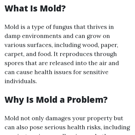
What Is Mold?
Mold is a type of fungus that thrives in
damp environments and can grow on
various surfaces, including wood, paper,
carpet, and food. It reproduces through
spores that are released into the air and
can cause health issues for sensitive
individuals.
Why Is Mold a Problem?
Mold not only damages your property but
can also pose serious health risks, including