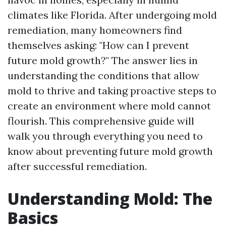
climates like Florida. After undergoing mold
remediation, many homeowners find
themselves asking: "How can I prevent
future mold growth?" The answer lies in
understanding the conditions that allow
mold to thrive and taking proactive steps to
create an environment where mold cannot
flourish. This comprehensive guide will
walk you through everything you need to
know about preventing future mold growth
after successful remediation.
Understanding Mold: The
Basics