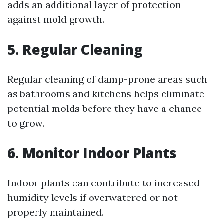
adds an additional layer of protection
against mold growth.
5. Regular Cleaning
Regular cleaning of damp-prone areas such
as bathrooms and kitchens helps eliminate
potential molds before they have a chance
to grow.
6. Monitor Indoor Plants
Indoor plants can contribute to increased
humidity levels if overwatered or not
properly maintained.