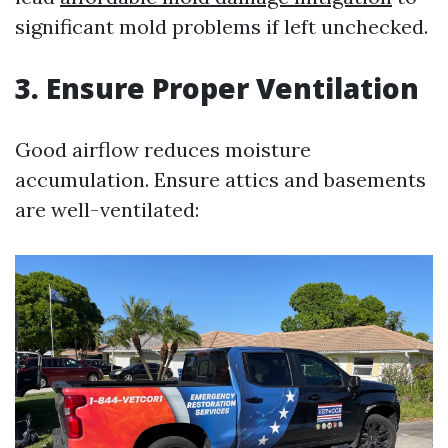
significant mold problems if left unchecked.
3. Ensure Proper Ventilation
Good airflow reduces moisture
accumulation. Ensure attics and basements
are well-ventilated: