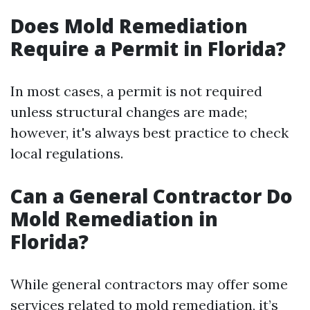
Does Mold Remediation
Require a Permit in Florida?
In most cases, a permit is not required
unless structural changes are made;
however, it's always best practice to check
local regulations.
Can a General Contractor Do
Mold Remediation in
Florida?
While general contractors may offer some
services related to mold remediation, it’s