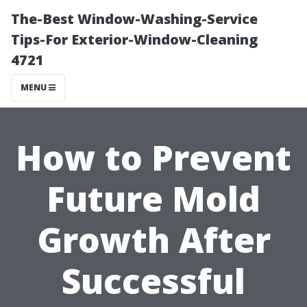
The-Best Window-Washing-Service
Tips-For Exterior-Window-Cleaning
4721
MENU
How to Prevent
Future Mold
Growth After
Successful