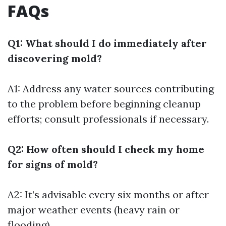
FAQs
Q1: What should I do immediately after
discovering mold?
A1: Address any water sources contributing
to the problem before beginning cleanup
efforts; consult professionals if necessary.
Q2: How often should I check my home
for signs of mold?
A2: It’s advisable every six months or after
major weather events (heavy rain or
flooding).