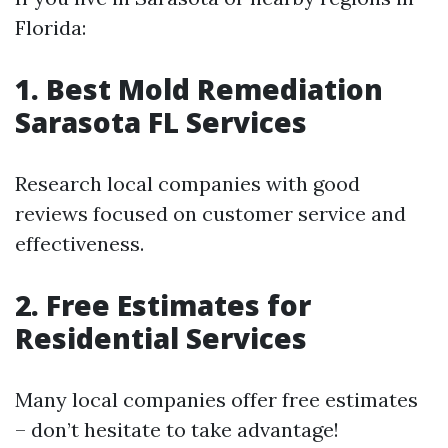
Florida:
1. Best Mold Remediation
Sarasota FL Services
Research local companies with good
reviews focused on customer service and
effectiveness.
2. Free Estimates for
Residential Services
Many local companies offer free estimates
– don’t hesitate to take advantage!