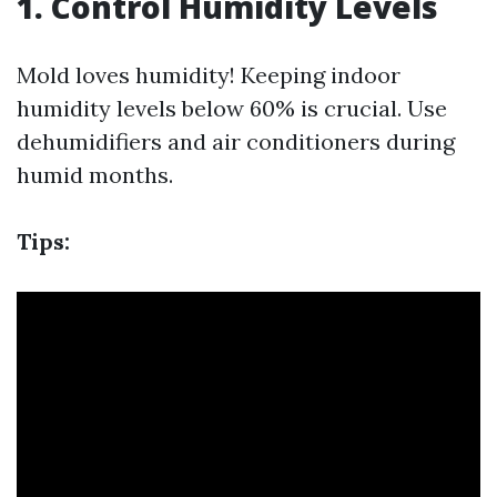
1. Control Humidity Levels
Mold loves humidity! Keeping indoor
humidity levels below 60% is crucial. Use
dehumidifiers and air conditioners during
humid months.
Tips: