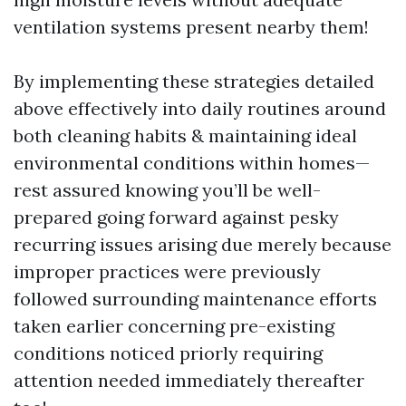
ventilation systems present nearby them!
By implementing these strategies detailed
above effectively into daily routines around
both cleaning habits & maintaining ideal
environmental conditions within homes—
rest assured knowing you’ll be well-
prepared going forward against pesky
recurring issues arising due merely because
improper practices were previously
followed surrounding maintenance efforts
taken earlier concerning pre-existing
conditions noticed priorly requiring
attention needed immediately thereafter