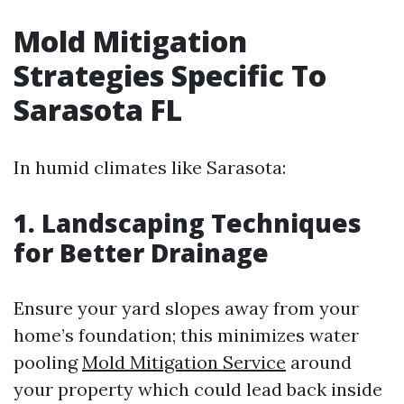
Mold Mitigation
Strategies Specific To
Sarasota FL
In humid climates like Sarasota:
1. Landscaping Techniques
for Better Drainage
Ensure your yard slopes away from your
home’s foundation; this minimizes water
pooling
Mold Mitigation Service
around
your property which could lead back inside