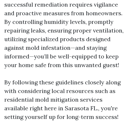
successful remediation requires vigilance
and proactive measures from homeowners.
By controlling humidity levels, promptly
repairing leaks, ensuring proper ventilation,
utilizing specialized products designed
against mold infestation—and staying
informed—you’ll be well-equipped to keep
your home safe from this unwanted guest!
By following these guidelines closely along
with considering local resources such as
residential mold mitigation services
available right here in Sarasota FL., you're
setting yourself up for long-term success!