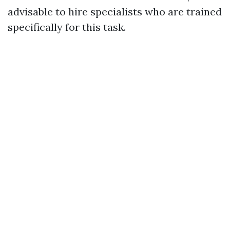
advisable to hire specialists who are trained
specifically for this task.