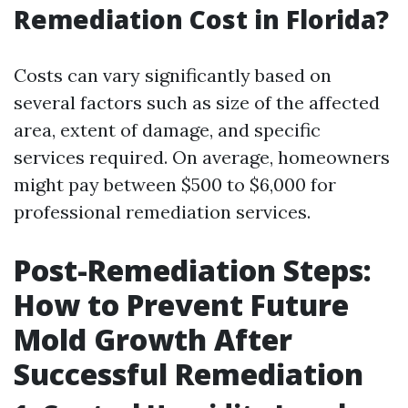
Remediation Cost in Florida?
Costs can vary significantly based on
several factors such as size of the affected
area, extent of damage, and specific
services required. On average, homeowners
might pay between $500 to $6,000 for
professional remediation services.
Post-Remediation Steps:
How to Prevent Future
Mold Growth After
Successful Remediation