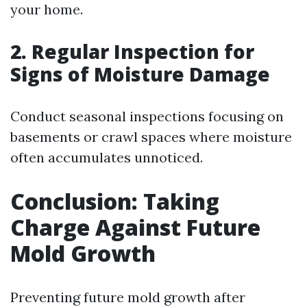
your home.
2. Regular Inspection for
Signs of Moisture Damage
Conduct seasonal inspections focusing on
basements or crawl spaces where moisture
often accumulates unnoticed.
Conclusion: Taking
Charge Against Future
Mold Growth
Preventing future mold growth after