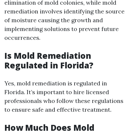
elimination of mold colonies, while mold
remediation involves identifying the source
of moisture causing the growth and
implementing solutions to prevent future
occurrences.
Is Mold Remediation
Regulated in Florida?
Yes, mold remediation is regulated in
Florida. It’s important to hire licensed
professionals who follow these regulations
to ensure safe and effective treatment.
How Much Does Mold