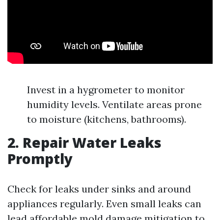
Invest in a hygrometer to monitor
humidity levels. Ventilate areas prone
to moisture (kitchens, bathrooms).
2. Repair Water Leaks
Promptly
Check for leaks under sinks and around
appliances regularly. Even small leaks can
lead
affordable mold damage mitigation
to