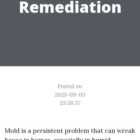
Remediation
Posted on
2025-09-03
23:58:37
Mold is a persistent problem that can wreak
havoc in homes, especially in humid