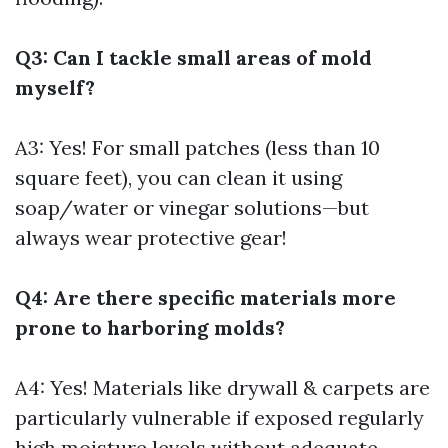
Q3: Can I tackle small areas of mold
myself?
A3: Yes! For small patches (less than 10
square feet), you can clean it using
soap/water or vinegar solutions—but
always wear protective gear!
Q4: Are there specific materials more
prone to harboring molds?
A4: Yes! Materials like drywall & carpets are
particularly vulnerable if exposed regularly
high moisture levels without adequate