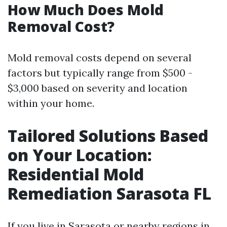
How Much Does Mold
Removal Cost?
Mold removal costs depend on several
factors but typically range from $500 -
$3,000 based on severity and location
within your home.
Tailored Solutions Based
on Your Location:
Residential Mold
Remediation Sarasota FL
If you live in Sarasota or nearby regions in