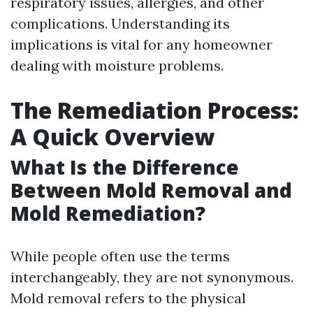
respiratory issues, allergies, and other
complications. Understanding its
implications is vital for any homeowner
dealing with moisture problems.
The Remediation Process:
A Quick Overview
What Is the Difference
Between Mold Removal and
Mold Remediation?
While people often use the terms
interchangeably, they are not synonymous.
Mold removal refers to the physical