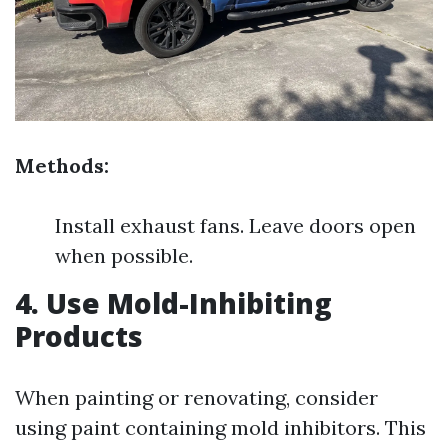
Methods:
Install exhaust fans. Leave doors open
when possible.
4. Use Mold-Inhibiting
Products
When painting or renovating, consider
using paint containing mold inhibitors. This