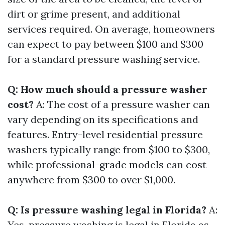
dirt or grime present, and additional
services required. On average, homeowners
can expect to pay between $100 and $300
for a standard pressure washing service.
Q: How much should a pressure washer
cost?
A: The cost of a pressure washer can
vary depending on its specifications and
features. Entry-level residential pressure
washers typically range from $100 to $300,
while professional-grade models can cost
anywhere from $300 to over $1,000.
Q: Is pressure washing legal in Florida?
A:
Yes, pressure washing is legal in Florida as