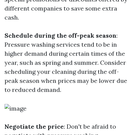
different companies to save some extra
cash.
Schedule during the off-peak season
:
Pressure washing services tend to be in
higher demand during certain times of the
year, such as spring and summer. Consider
scheduling your cleaning during the off-
peak season when prices may be lower due
to reduced demand.
Negotiate the price
: Don't be afraid to