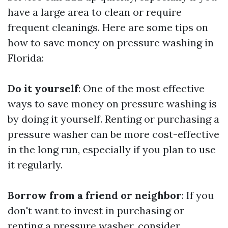
have a large area to clean or require
frequent cleanings. Here are some tips on
how to save money on pressure washing in
Florida:
Do it yourself
: One of the most effective
ways to save money on pressure washing is
by doing it yourself. Renting or purchasing a
pressure washer can be more cost-effective
in the long run, especially if you plan to use
it regularly.
Borrow from a friend or neighbor
: If you
don't want to invest in purchasing or
renting a pressure washer, consider