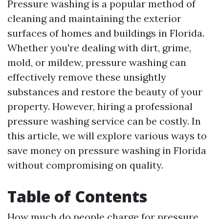
Pressure washing is a popular method of
cleaning and maintaining the exterior
surfaces of homes and buildings in Florida.
Whether you're dealing with dirt, grime,
mold, or mildew, pressure washing can
effectively remove these unsightly
substances and restore the beauty of your
property. However, hiring a professional
pressure washing service can be costly. In
this article, we will explore various ways to
save money on pressure washing in Florida
without compromising on quality.
Table of Contents
How much do people charge for pressure