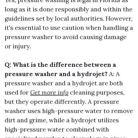
long as it is done responsibly and within the
guidelines set by local authorities. However,
it's essential to use caution when handling a
pressure washer to avoid causing damage
or injury.
Q: What is the difference between a
pressure washer and a hydrojet?
A: A
pressure washer and a hydrojet are both
used for
Get more info
cleaning purposes,
but they operate differently. A pressure
washer uses high-pressure water to remove
dirt and grime, while a hydrojet utilizes
high-pressure water combined with