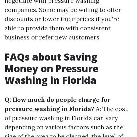
negotiate with pressure washing
companies. Some may be willing to offer
discounts or lower their prices if you're
able to provide them with consistent
business or refer new customers.
FAQs about Saving
Money on Pressure
Washing in Florida
Q: How much do people charge for
pressure washing in Florida?
A: The cost
of pressure washing in Florida can vary
depending on various factors such as the
size of the area to be cleaned, the level of