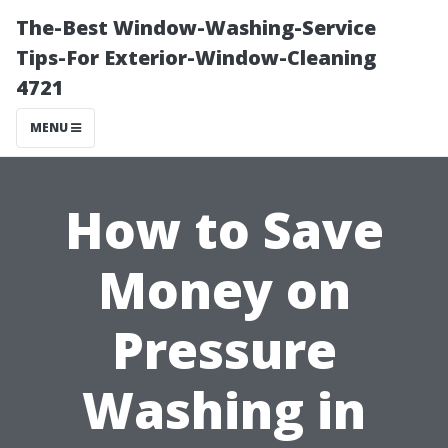
The-Best Window-Washing-Service
Tips-For Exterior-Window-Cleaning
4721
MENU
How to Save
Money on
Pressure
Washing in