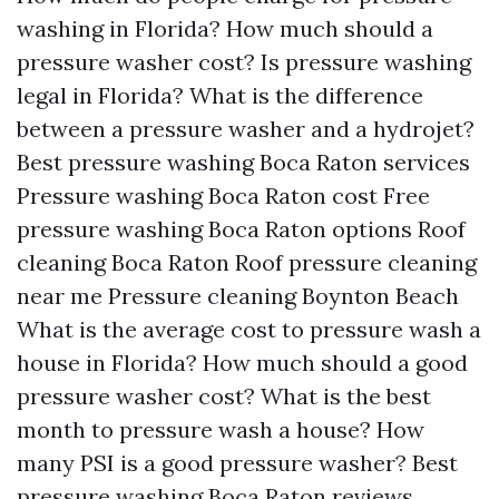
washing in Florida?
How much should a
pressure washer cost?
Is pressure washing
legal in Florida?
What is the difference
between a pressure washer and a hydrojet?
Best pressure washing Boca Raton services
Pressure washing Boca Raton cost
Free
pressure washing Boca Raton options
Roof
cleaning Boca Raton
Roof pressure cleaning
near me
Pressure cleaning Boynton Beach
What is the average cost to pressure wash a
house in Florida?
How much should a good
pressure washer cost?
What is the best
month to pressure wash a house?
How
many PSI is a good pressure washer?
Best
pressure washing Boca Raton reviews