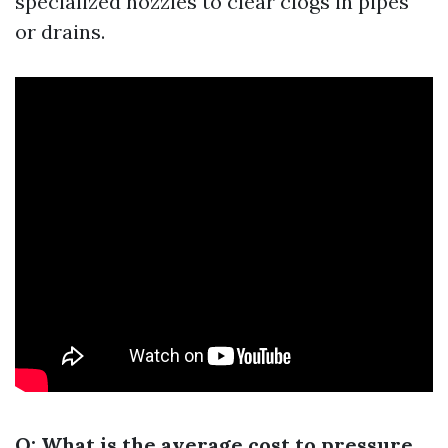
specialized nozzles to clear clogs in pipes
or drains.
Q: What is the average cost to pressure