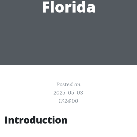
Florida
Posted on
2025-05-03
17:24:00
Introduction