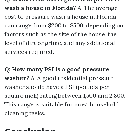
wash a house in Florida?
A: The average
cost to pressure wash a house in Florida
can range from $200 to $500, depending on
factors such as the size of the house, the
level of dirt or grime, and any additional
services required.
Q: How many PSI is a good pressure
washer?
A: A good residential pressure
washer should have a PSI (pounds per
square inch) rating between 1,500 and 2,800.
This range is suitable for most household
cleaning tasks.