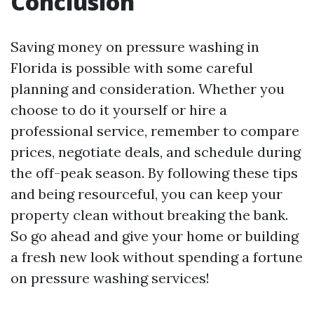
Conclusion
Saving money on pressure washing in
Florida is possible with some careful
planning and consideration. Whether you
choose to do it yourself or hire a
professional service, remember to compare
prices, negotiate deals, and schedule during
the off-peak season. By following these tips
and being resourceful, you can keep your
property clean without breaking the bank.
So go ahead and give your home or building
a fresh new look without spending a fortune
on pressure washing services!