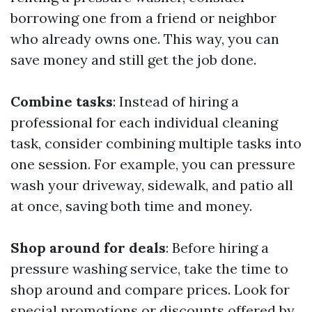
borrowing one from a friend or neighbor
who already owns one. This way, you can
save money and still get the job done.
Combine tasks
: Instead of hiring a
professional for each individual cleaning
task, consider combining multiple tasks into
one session. For example, you can pressure
wash your driveway, sidewalk, and patio all
at once, saving both time and money.
Shop around for deals
: Before hiring a
pressure washing service, take the time to
shop around and compare prices. Look for
special promotions or discounts offered by