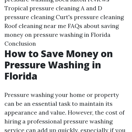
Tropical pressure cleaning
A and D
pressure cleaning
Curt's pressure cleaning
Roof cleaning near me
FAQs about saving
money on pressure washing in Florida
Conclusion
How to Save Money on
Pressure Washing in
Florida
Pressure washing your home or property
can be an essential task to maintain its
appearance and value. However, the cost of
hiring a professional pressure washing
service can add up quickly, especially if you