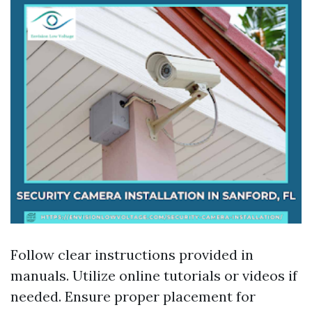
Follow clear instructions provided in
manuals. Utilize online tutorials or videos if
needed. Ensure proper placement for