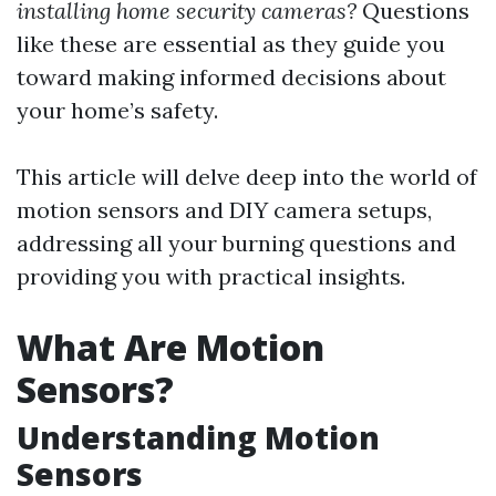
installing home security cameras?
Questions
like these are essential as they guide you
toward making informed decisions about
your home’s safety.
This article will delve deep into the world of
motion sensors and DIY camera setups,
addressing all your burning questions and
providing you with practical insights.
What Are Motion
Sensors?
Understanding Motion
Sensors