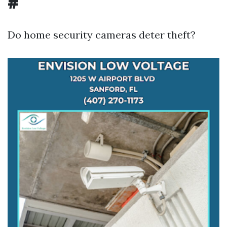
#
Do home security cameras deter theft?