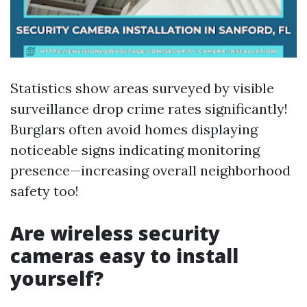
Statistics show areas surveyed by visible
surveillance drop crime rates significantly!
Burglars often avoid homes displaying
noticeable signs indicating monitoring
presence—increasing overall neighborhood
safety too!
Are wireless security
cameras easy to install
yourself?