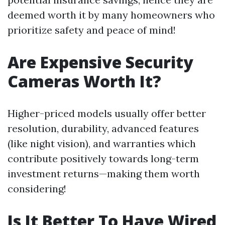
deemed worth it by many homeowners who
prioritize safety and peace of mind!
Are Expensive Security
Cameras Worth It?
Higher-priced models usually offer better
resolution, durability, advanced features
(like night vision), and warranties which
contribute positively towards long-term
investment returns—making them worth
considering!
Is It Better To Have Wired