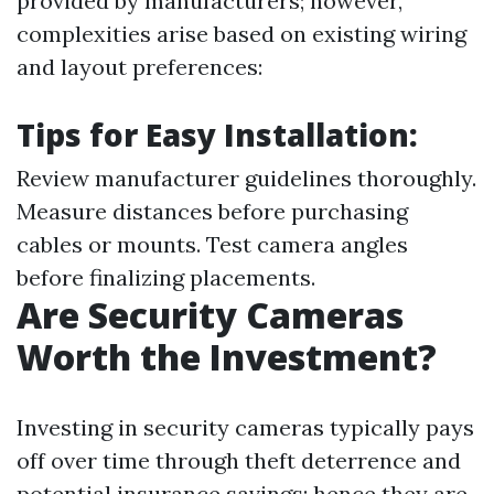
provided by manufacturers; however,
complexities arise based on existing wiring
and layout preferences:
Tips for Easy Installation:
Review manufacturer guidelines thoroughly.
Measure distances before purchasing
cables or mounts. Test camera angles
before finalizing placements.
Are Security Cameras
Worth the Investment?
Investing in security cameras typically pays
off over time through theft deterrence and
potential insurance savings; hence they are