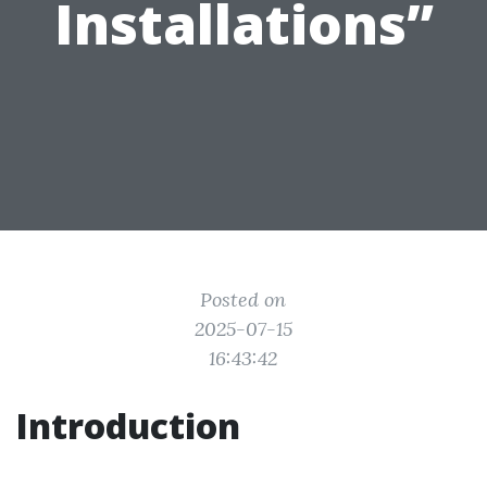
Installations”
Posted on
2025-07-15
16:43:42
Introduction