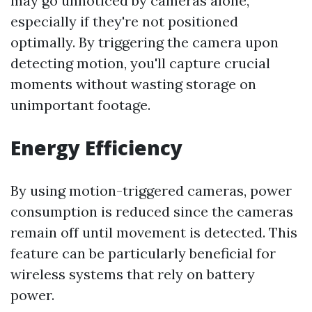
may go unnoticed by cameras alone,
especially if they're not positioned
optimally. By triggering the camera upon
detecting motion, you'll capture crucial
moments without wasting storage on
unimportant footage.
Energy Efficiency
By using motion-triggered cameras, power
consumption is reduced since the cameras
remain off until movement is detected. This
feature can be particularly beneficial for
wireless systems that rely on battery
power.