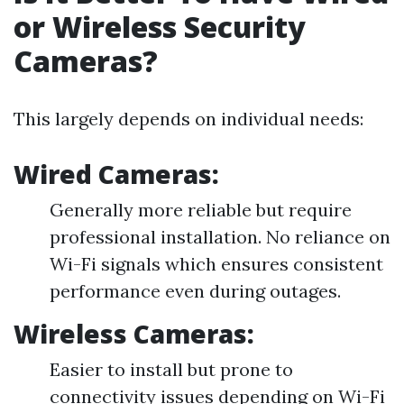
or Wireless Security
Cameras?
This largely depends on individual needs:
Wired Cameras:
Generally more reliable but require
professional installation. No reliance on
Wi-Fi signals which ensures consistent
performance even during outages.
Wireless Cameras:
Easier to install but prone to
connectivity issues depending on Wi-Fi