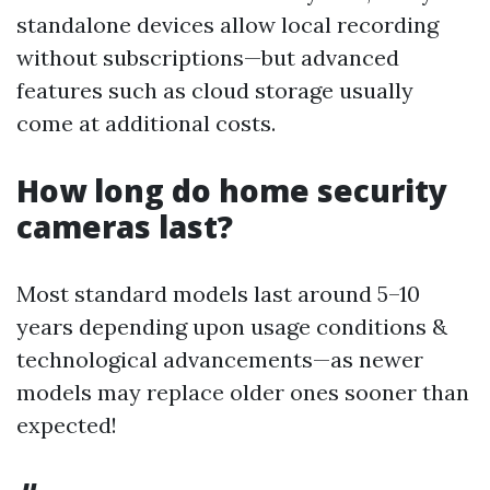
standalone devices allow local recording
without subscriptions—but advanced
features such as cloud storage usually
come at additional costs.
How long do home security
cameras last?
Most standard models last around 5–10
years depending upon usage conditions &
technological advancements—as newer
models may replace older ones sooner than
expected!