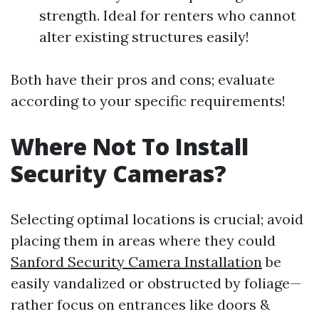
strength. Ideal for renters who cannot
alter existing structures easily!
Both have their pros and cons; evaluate
according to your specific requirements!
Where Not To Install
Security Cameras?
Selecting optimal locations is crucial; avoid
placing them in areas where they could
Sanford Security Camera Installation
be
easily vandalized or obstructed by foliage—
rather focus on entrances like doors &