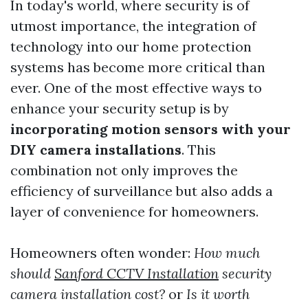
In today's world, where security is of
utmost importance, the integration of
technology into our home protection
systems has become more critical than
ever. One of the most effective ways to
enhance your security setup is by
incorporating motion sensors with your
DIY camera installations
. This
combination not only improves the
efficiency of surveillance but also adds a
layer of convenience for homeowners.
Homeowners often wonder:
How much
should
Sanford CCTV Installation
security
camera installation cost?
or
Is it worth