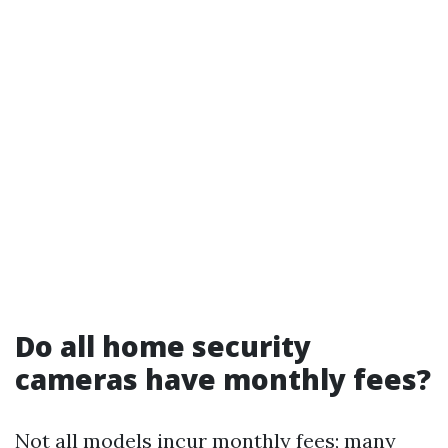
Do all home security
cameras have monthly fees?
Not all models incur monthly fees; many