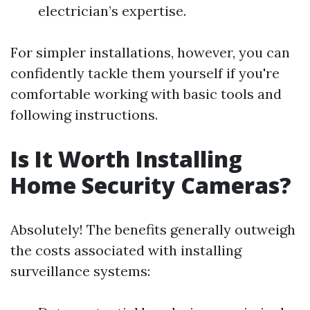
electrician’s expertise.
For simpler installations, however, you can
confidently tackle them yourself if you're
comfortable working with basic tools and
following instructions.
Is It Worth Installing
Home Security Cameras?
Absolutely! The benefits generally outweigh
the costs associated with installing
surveillance systems: