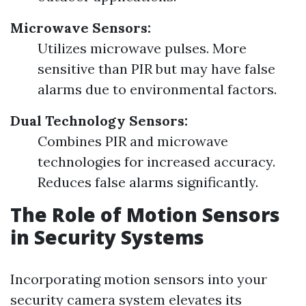
Microwave Sensors:
Utilizes microwave pulses. More
sensitive than PIR but may have false
alarms due to environmental factors.
Dual Technology Sensors:
Combines PIR and microwave
technologies for increased accuracy.
Reduces false alarms significantly.
The Role of Motion Sensors
in Security Systems
Incorporating motion sensors into your
security camera system elevates its