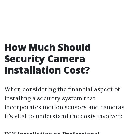
How Much Should
Security Camera
Installation Cost?
When considering the financial aspect of
installing a security system that
incorporates motion sensors and cameras,
it's vital to understand the costs involved:
DIY Installation vs Professional