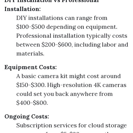
Installation:
DIY installations can range from
$100-$500 depending on equipment.
Professional installation typically costs
between $200-$600, including labor and
materials.
Equipment Costs:
A basic camera kit might cost around
$150-$300. High-resolution 4K cameras
could set you back anywhere from
$400-$800.
Ongoing Costs:
Subscription services for cloud storage