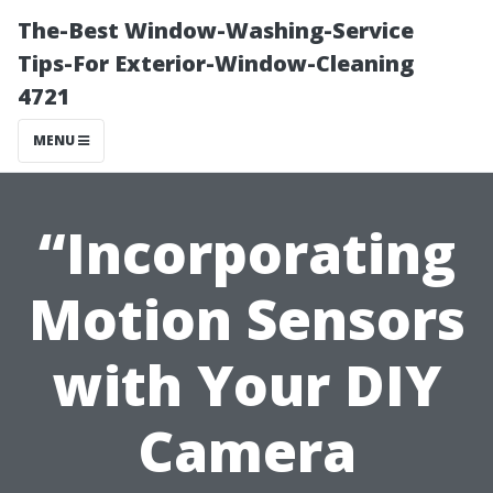
The-Best Window-Washing-Service
Tips-For Exterior-Window-Cleaning
4721
MENU
“Incorporating
Motion Sensors
with Your DIY
Camera