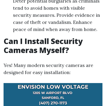
Deter potential burglaries as criminals
tend to avoid homes with visible
security measures. Provide evidence in
case of theft or vandalism. Enhance
peace of mind when away from home.
Can I Install Security
Cameras Myself?
Yes! Many modern security cameras are
designed for easy installation: