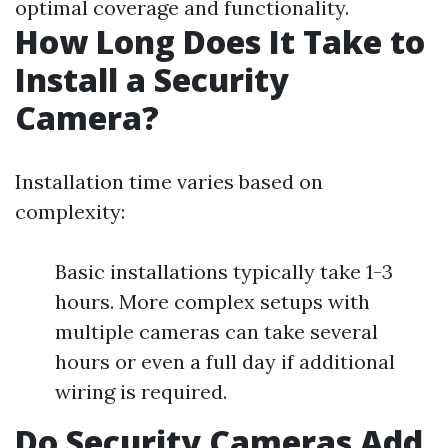
optimal coverage and functionality.
How Long Does It Take to
Install a Security
Camera?
Installation time varies based on
complexity:
Basic installations typically take 1-3
hours. More complex setups with
multiple cameras can take several
hours or even a full day if additional
wiring is required.
Do Security Cameras Add