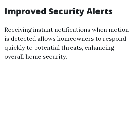
Improved Security Alerts
Receiving instant notifications when motion
is detected allows homeowners to respond
quickly to potential threats, enhancing
overall home security.