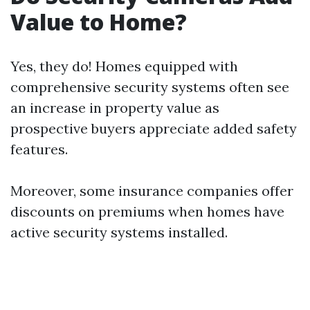
Value to Home?
Yes, they do! Homes equipped with
comprehensive security systems often see
an increase in property value as
prospective buyers appreciate added safety
features.
Moreover, some insurance companies offer
discounts on premiums when homes have
active security systems installed.