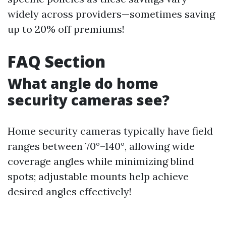
widely across providers—sometimes saving
up to 20% off premiums!
FAQ Section
What angle do home
security cameras see?
Home security cameras typically have field
ranges between 70°–140°, allowing wide
coverage angles while minimizing blind
spots; adjustable mounts help achieve
desired angles effectively!