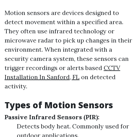
Motion sensors are devices designed to
detect movement within a specified area.
They often use infrared technology or
microwave radar to pick up changes in their
environment. When integrated with a
security camera system, these sensors can
trigger recordings or alerts based
CCTV
Installation In Sanford, FL
on detected
activity.
Types of Motion Sensors
Passive Infrared Sensors (PIR):
Detects body heat. Commonly used for
outdoor applications.