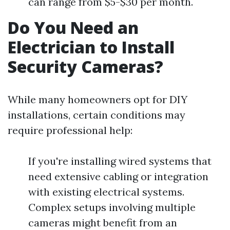
can range from $5-$30 per month.
Do You Need an
Electrician to Install
Security Cameras?
While many homeowners opt for DIY
installations, certain conditions may
require professional help:
If you're installing wired systems that
need extensive cabling or integration
with existing electrical systems.
Complex setups involving multiple
cameras might benefit from an