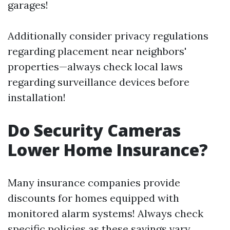
garages!
Additionally consider privacy regulations
regarding placement near neighbors'
properties—always check local laws
regarding surveillance devices before
installation!
Do Security Cameras
Lower Home Insurance?
Many insurance companies provide
discounts for homes equipped with
monitored alarm systems! Always check
specific policies as these savings vary