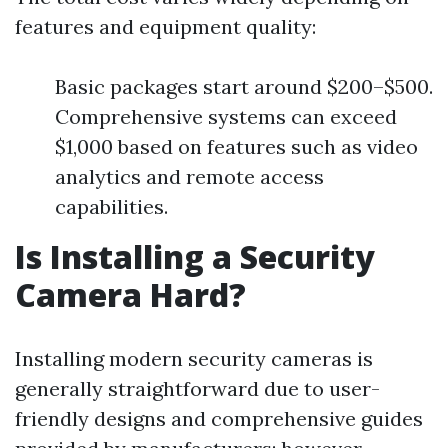
features and equipment quality:
Basic packages start around $200–$500.
Comprehensive systems can exceed
$1,000 based on features such as video
analytics and remote access
capabilities.
Is Installing a Security
Camera Hard?
Installing modern security cameras is
generally straightforward due to user-
friendly designs and comprehensive guides