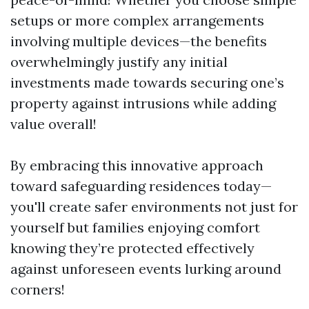
setups or more complex arrangements
involving multiple devices—the benefits
overwhelmingly justify any initial
investments made towards securing one’s
property against intrusions while adding
value overall!
By embracing this innovative approach
toward safeguarding residences today—
you'll create safer environments not just for
yourself but families enjoying comfort
knowing they’re protected effectively
against unforeseen events lurking around
corners!