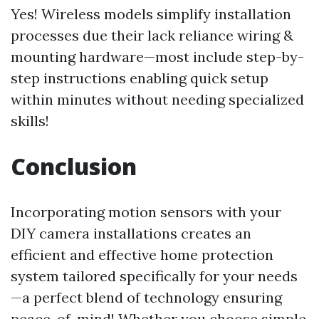
Yes! Wireless models simplify installation
processes due their lack reliance wiring &
mounting hardware—most include step-by-
step instructions enabling quick setup
within minutes without needing specialized
skills!
Conclusion
Incorporating motion sensors with your
DIY camera installations creates an
efficient and effective home protection
system tailored specifically for your needs
—a perfect blend of technology ensuring
peace-of-mind! Whether you choose simple