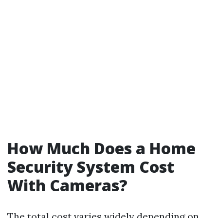
How Much Does a Home
Security System Cost
With Cameras?
The total cost varies widely depending on