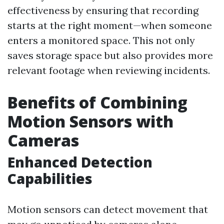
effectiveness by ensuring that recording
starts at the right moment—when someone
enters a monitored space. This not only
saves storage space but also provides more
relevant footage when reviewing incidents.
Benefits of Combining
Motion Sensors with
Cameras
Enhanced Detection
Capabilities
Motion sensors can detect movement that