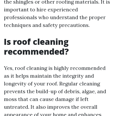
the shingles or other roofing materials. It is
important to hire experienced
professionals who understand the proper
techniques and safety precautions.
Is roof cleaning
recommended?
Yes, roof cleaning is highly recommended
as it helps maintain the integrity and
longevity of your roof. Regular cleaning
prevents the build-up of debris, algae, and
moss that can cause damage if left
untreated. It also improves the overall
appearance of your home and enhances