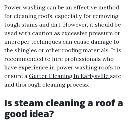
Power washing can be an effective method
for cleaning roofs, especially for removing
tough stains and dirt. However, it should be
used with caution as excessive pressure or
improper techniques can cause damage to
the shingles or other roofing materials. It is
recommended to hire professionals who
have experience in power washing roofs to
ensure a
Gutter Cleaning In Earlysville
safe
and thorough cleaning process.
Is steam cleaning a roof a
good idea?