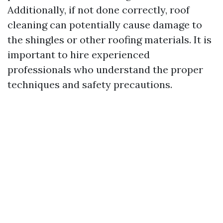
Additionally, if not done correctly, roof
cleaning can potentially cause damage to
the shingles or other roofing materials. It is
important to hire experienced
professionals who understand the proper
techniques and safety precautions.