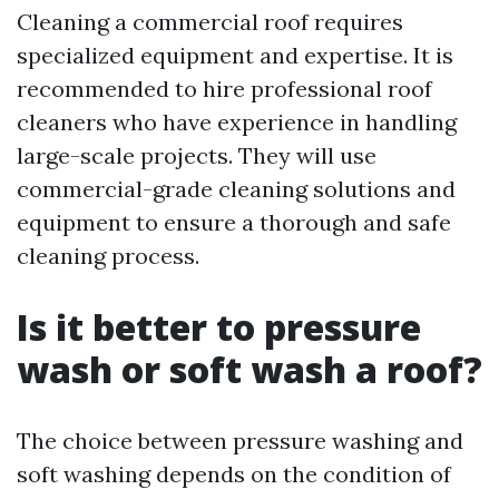
Cleaning a commercial roof requires
specialized equipment and expertise. It is
recommended to hire professional roof
cleaners who have experience in handling
large-scale projects. They will use
commercial-grade cleaning solutions and
equipment to ensure a thorough and safe
cleaning process.
Is it better to pressure
wash or soft wash a roof?
The choice between pressure washing and
soft washing depends on the condition of