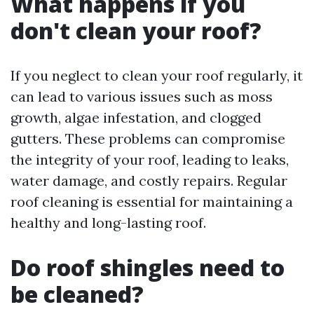
What happens if you
don't clean your roof?
If you neglect to clean your roof regularly, it
can lead to various issues such as moss
growth, algae infestation, and clogged
gutters. These problems can compromise
the integrity of your roof, leading to leaks,
water damage, and costly repairs. Regular
roof cleaning is essential for maintaining a
healthy and long-lasting roof.
Do roof shingles need to
be cleaned?