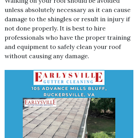
Walking on your roof should be avoided
unless absolutely necessary as it can cause
damage to the shingles or result in injury if
not done properly. It is best to hire
professionals who have the proper training
and equipment to safely clean your roof
without causing any damage.