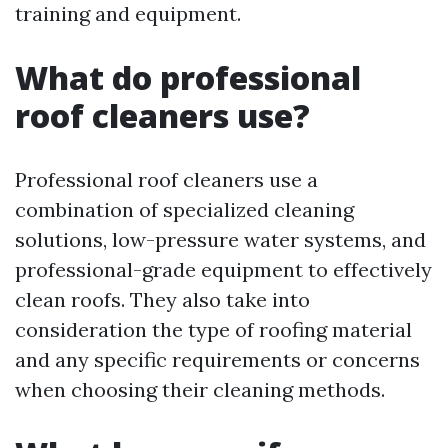
training and equipment.
What do professional
roof cleaners use?
Professional roof cleaners use a
combination of specialized cleaning
solutions, low-pressure water systems, and
professional-grade equipment to effectively
clean roofs. They also take into
consideration the type of roofing material
and any specific requirements or concerns
when choosing their cleaning methods.