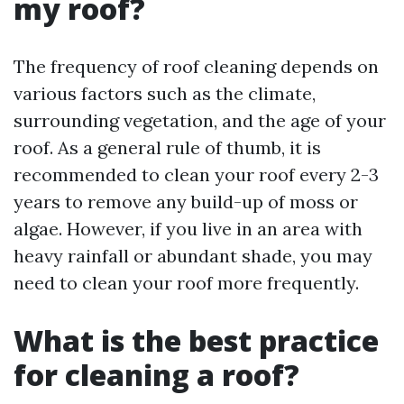
my roof?
The frequency of roof cleaning depends on
various factors such as the climate,
surrounding vegetation, and the age of your
roof. As a general rule of thumb, it is
recommended to clean your roof every 2-3
years to remove any build-up of moss or
algae. However, if you live in an area with
heavy rainfall or abundant shade, you may
need to clean your roof more frequently.
What is the best practice
for cleaning a roof?