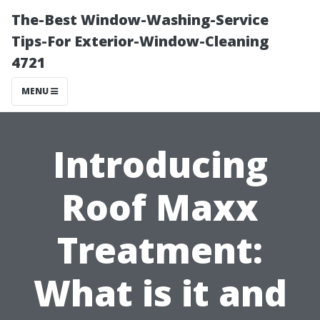
The-Best Window-Washing-Service
Tips-For Exterior-Window-Cleaning
4721
MENU
Introducing
Roof Maxx
Treatment:
What is it and