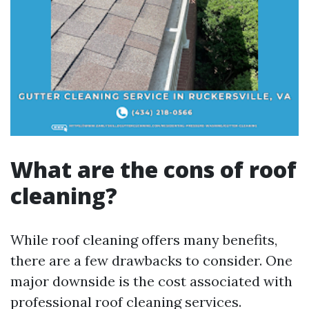
What are the cons of roof
cleaning?
While roof cleaning offers many benefits,
there are a few drawbacks to consider. One
major downside is the cost associated with
professional roof cleaning services.