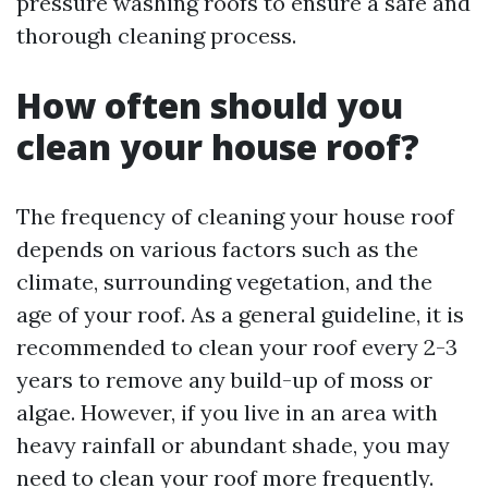
pressure washing roofs to ensure a safe and
thorough cleaning process.
How often should you
clean your house roof?
The frequency of cleaning your house roof
depends on various factors such as the
climate, surrounding vegetation, and the
age of your roof. As a general guideline, it is
recommended to clean your roof every 2-3
years to remove any build-up of moss or
algae. However, if you live in an area with
heavy rainfall or abundant shade, you may
need to clean your roof more frequently.