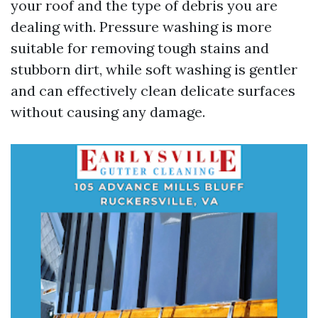
your roof and the type of debris you are
dealing with. Pressure washing is more
suitable for removing tough stains and
stubborn dirt, while soft washing is gentler
and can effectively clean delicate surfaces
without causing any damage.