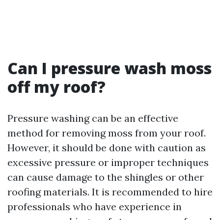
Can I pressure wash moss
off my roof?
Pressure washing can be an effective
method for removing moss from your roof.
However, it should be done with caution as
excessive pressure or improper techniques
can cause damage to the shingles or other
roofing materials. It is recommended to hire
professionals who have experience in