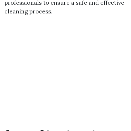
professionals to ensure a safe and effective
cleaning process.