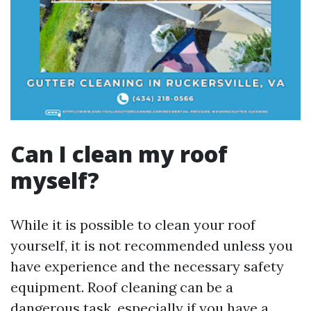
Can I clean my roof
myself?
While it is possible to clean your roof
yourself, it is not recommended unless you
have experience and the necessary safety
equipment. Roof cleaning can be a
dangerous task, especially if you have a