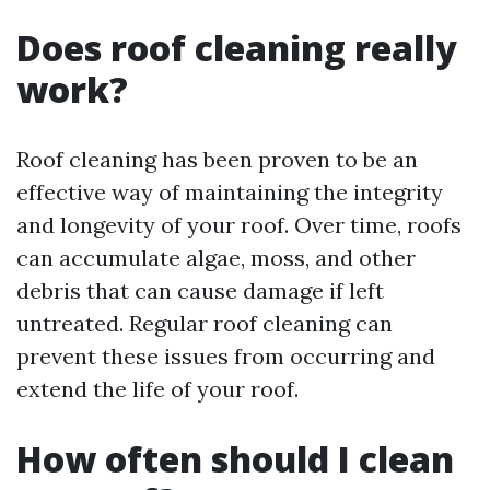
Does roof cleaning really
work?
Roof cleaning has been proven to be an
effective way of maintaining the integrity
and longevity of your roof. Over time, roofs
can accumulate algae, moss, and other
debris that can cause damage if left
untreated. Regular roof cleaning can
prevent these issues from occurring and
extend the life of your roof.
How often should I clean