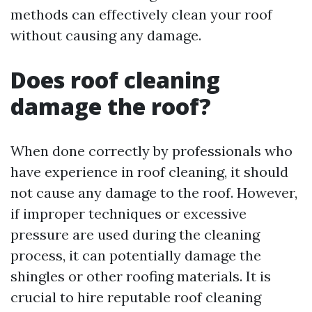
methods can effectively clean your roof
without causing any damage.
Does roof cleaning
damage the roof?
When done correctly by professionals who
have experience in roof cleaning, it should
not cause any damage to the roof. However,
if improper techniques or excessive
pressure are used during the cleaning
process, it can potentially damage the
shingles or other roofing materials. It is
crucial to hire reputable roof cleaning