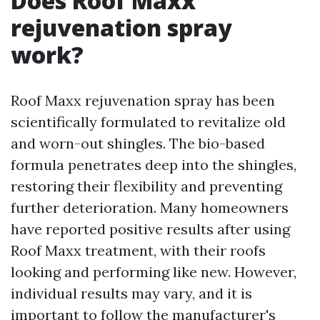
Does Roof Maxx
rejuvenation spray
work?
Roof Maxx rejuvenation spray has been
scientifically formulated to revitalize old
and worn-out shingles. The bio-based
formula penetrates deep into the shingles,
restoring their flexibility and preventing
further deterioration. Many homeowners
have reported positive results after using
Roof Maxx treatment, with their roofs
looking and performing like new. However,
individual results may vary, and it is
important to follow the manufacturer's