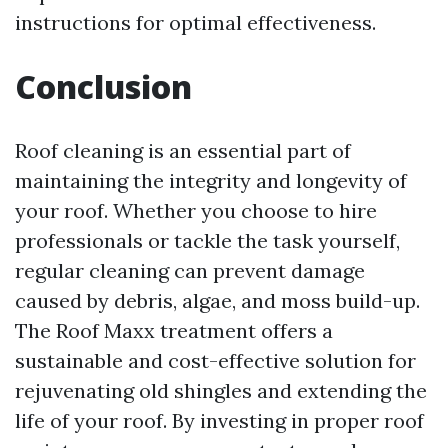
instructions for optimal effectiveness.
Conclusion
Roof cleaning is an essential part of
maintaining the integrity and longevity of
your roof. Whether you choose to hire
professionals or tackle the task yourself,
regular cleaning can prevent damage
caused by debris, algae, and moss build-up.
The Roof Maxx treatment offers a
sustainable and cost-effective solution for
rejuvenating old shingles and extending the
life of your roof. By investing in proper roof