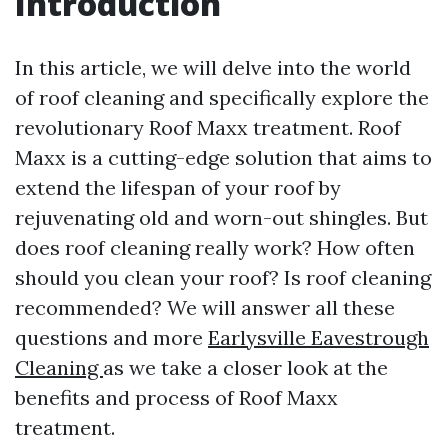
Introduction
In this article, we will delve into the world
of roof cleaning and specifically explore the
revolutionary Roof Maxx treatment. Roof
Maxx is a cutting-edge solution that aims to
extend the lifespan of your roof by
rejuvenating old and worn-out shingles. But
does roof cleaning really work? How often
should you clean your roof? Is roof cleaning
recommended? We will answer all these
questions and more
Earlysville Eavestrough
Cleaning
as we take a closer look at the
benefits and process of Roof Maxx
treatment.