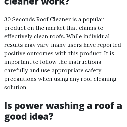
cleaner work?
30 Seconds Roof Cleaner is a popular
product on the market that claims to
effectively clean roofs. While individual
results may vary, many users have reported
positive outcomes with this product. It is
important to follow the instructions
carefully and use appropriate safety
precautions when using any roof cleaning
solution.
Is power washing a roof a
good idea?