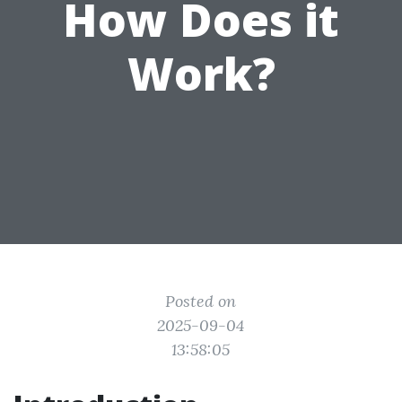
How Does it
Work?
Posted on
2025-09-04
13:58:05