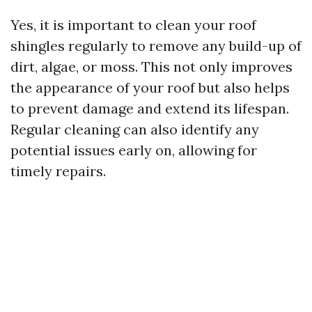
Yes, it is important to clean your roof
shingles regularly to remove any build-up of
dirt, algae, or moss. This not only improves
the appearance of your roof but also helps
to prevent damage and extend its lifespan.
Regular cleaning can also identify any
potential issues early on, allowing for
timely repairs.