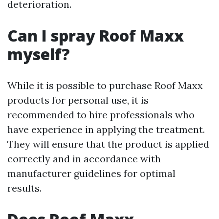
deterioration.
Can I spray Roof Maxx
myself?
While it is possible to purchase Roof Maxx
products for personal use, it is
recommended to hire professionals who
have experience in applying the treatment.
They will ensure that the product is applied
correctly and in accordance with
manufacturer guidelines for optimal
results.