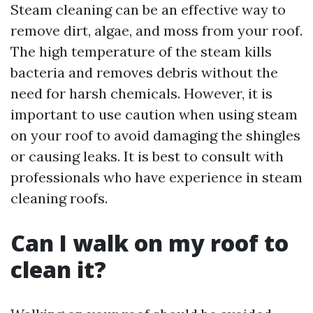
Steam cleaning can be an effective way to
remove dirt, algae, and moss from your roof.
The high temperature of the steam kills
bacteria and removes debris without the
need for harsh chemicals. However, it is
important to use caution when using steam
on your roof to avoid damaging the shingles
or causing leaks. It is best to consult with
professionals who have experience in steam
cleaning roofs.
Can I walk on my roof to
clean it?