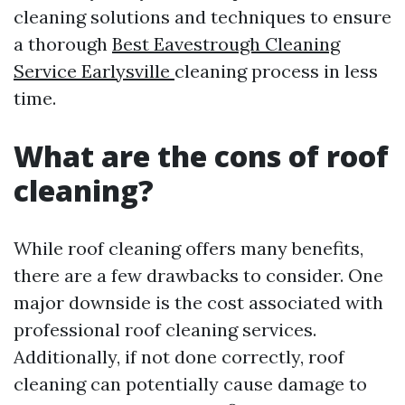
cleaning solutions and techniques to ensure
a thorough
Best Eavestrough Cleaning
Service Earlysville
cleaning process in less
time.
What are the cons of roof
cleaning?
While roof cleaning offers many benefits,
there are a few drawbacks to consider. One
major downside is the cost associated with
professional roof cleaning services.
Additionally, if not done correctly, roof
cleaning can potentially cause damage to