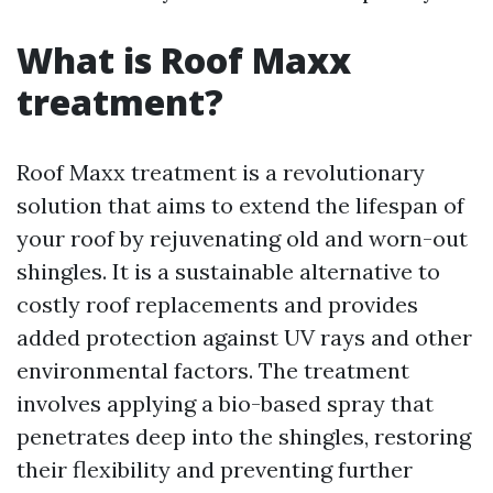
What is Roof Maxx
treatment?
Roof Maxx treatment is a revolutionary
solution that aims to extend the lifespan of
your roof by rejuvenating old and worn-out
shingles. It is a sustainable alternative to
costly roof replacements and provides
added protection against UV rays and other
environmental factors. The treatment
involves applying a bio-based spray that
penetrates deep into the shingles, restoring
their flexibility and preventing further