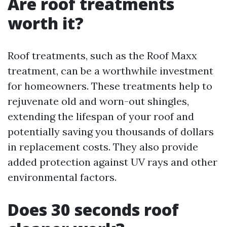
Are roof treatments
worth it?
Roof treatments, such as the Roof Maxx
treatment, can be a worthwhile investment
for homeowners. These treatments help to
rejuvenate old and worn-out shingles,
extending the lifespan of your roof and
potentially saving you thousands of dollars
in replacement costs. They also provide
added protection against UV rays and other
environmental factors.
Does 30 seconds roof