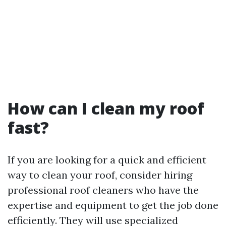
How can I clean my roof
fast?
If you are looking for a quick and efficient
way to clean your roof, consider hiring
professional roof cleaners who have the
expertise and equipment to get the job done
efficiently. They will use specialized