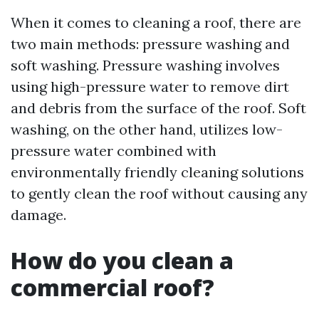
When it comes to cleaning a roof, there are
two main methods: pressure washing and
soft washing. Pressure washing involves
using high-pressure water to remove dirt
and debris from the surface of the roof. Soft
washing, on the other hand, utilizes low-
pressure water combined with
environmentally friendly cleaning solutions
to gently clean the roof without causing any
damage.
How do you clean a
commercial roof?