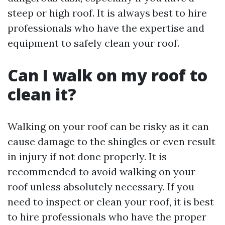
steep or high roof. It is always best to hire
professionals who have the expertise and
equipment to safely clean your roof.
Can I walk on my roof to
clean it?
Walking on your roof can be risky as it can
cause damage to the shingles or even result
in injury if not done properly. It is
recommended to avoid walking on your
roof unless absolutely necessary. If you
need to inspect or clean your roof, it is best
to hire professionals who have the proper