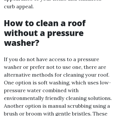
curb appeal.
How to clean a roof
without a pressure
washer?
If you do not have access to a pressure
washer or prefer not to use one, there are
alternative methods for cleaning your roof.
One option is soft washing, which uses low-
pressure water combined with
environmentally friendly cleaning solutions.
Another option is manual scrubbing using a
brush or broom with gentle bristles. These