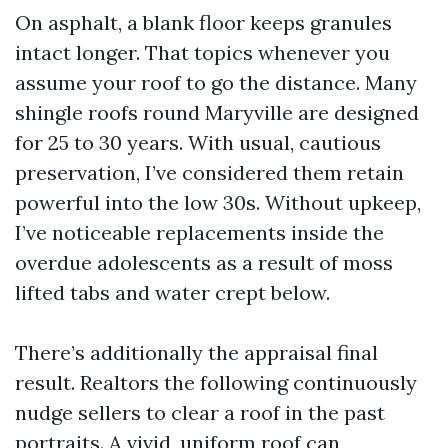
On asphalt, a blank floor keeps granules
intact longer. That topics whenever you
assume your roof to go the distance. Many
shingle roofs round Maryville are designed
for 25 to 30 years. With usual, cautious
preservation, I’ve considered them retain
powerful into the low 30s. Without upkeep,
I’ve noticeable replacements inside the
overdue adolescents as a result of moss
lifted tabs and water crept below.
There’s additionally the appraisal final
result. Realtors the following continuously
nudge sellers to clear a roof in the past
portraits. A vivid, uniform roof can