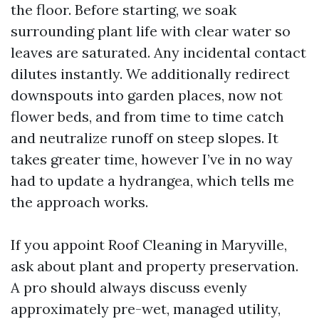
the floor. Before starting, we soak
surrounding plant life with clear water so
leaves are saturated. Any incidental contact
dilutes instantly. We additionally redirect
downspouts into garden places, now not
flower beds, and from time to time catch
and neutralize runoff on steep slopes. It
takes greater time, however I’ve in no way
had to update a hydrangea, which tells me
the approach works.
If you appoint Roof Cleaning in Maryville,
ask about plant and property preservation.
A pro should always discuss evenly
approximately pre-wet, managed utility,