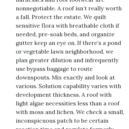
nonnegotiable. A roof isn’t really worth
a fall. Protect the estate. We quilt
sensitive flora with breathable cloth if
needed, pre-soak beds, and organize
gutter keep an eye on. If there’s a pond
or vegetable lawn neighborhood, we
plan greater dilution and infrequently
use bypass baggage to route
downspouts. Mix exactly and look at
various. Solution capability varies with
development thickness. A roof with
light algae necessities less than a roof
with moss and lichen. We check a small,
inconspicuous patch to be certain