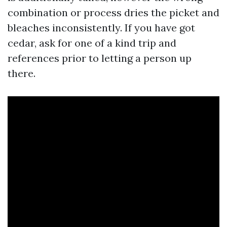
combination or process dries the picket and
bleaches inconsistently. If you have got
cedar, ask for one of a kind trip and
references prior to letting a person up
there.