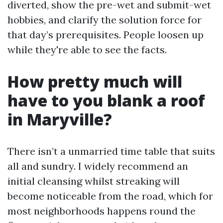
diverted, show the pre-wet and submit-wet
hobbies, and clarify the solution force for
that day’s prerequisites. People loosen up
while they're able to see the facts.
How pretty much will
have to you blank a roof
in Maryville?
There isn’t a unmarried time table that suits
all and sundry. I widely recommend an
initial cleansing whilst streaking will
become noticeable from the road, which for
most neighborhoods happens round the