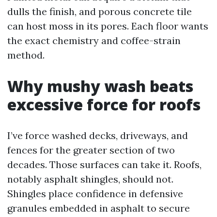
dulls the finish, and porous concrete tile
can host moss in its pores. Each floor wants
the exact chemistry and coffee-strain
method.
Why mushy wash beats
excessive force for roofs
I’ve force washed decks, driveways, and
fences for the greater section of two
decades. Those surfaces can take it. Roofs,
notably asphalt shingles, should not.
Shingles place confidence in defensive
granules embedded in asphalt to secure