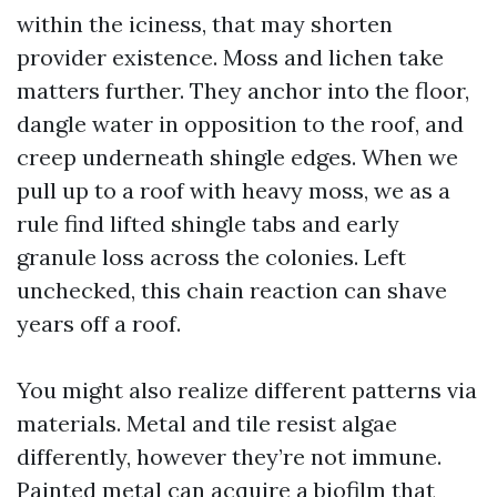
within the iciness, that may shorten
provider existence. Moss and lichen take
matters further. They anchor into the floor,
dangle water in opposition to the roof, and
creep underneath shingle edges. When we
pull up to a roof with heavy moss, we as a
rule find lifted shingle tabs and early
granule loss across the colonies. Left
unchecked, this chain reaction can shave
years off a roof.
You might also realize different patterns via
materials. Metal and tile resist algae
differently, however they’re not immune.
Painted metal can acquire a biofilm that