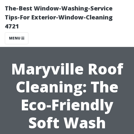
The-Best Window-Washing-Service
Tips-For Exterior-Window-Cleaning
4721
MENU
Maryville Roof
Cleaning: The
Eco-Friendly
Soft Wash