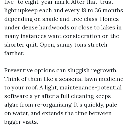
five- to eight-year mark. After that, trust
light upkeep each and every 18 to 36 months
depending on shade and tree class. Homes
under dense hardwoods or close to lakes in
many instances want consideration on the
shorter quit. Open, sunny tons stretch
farther.
Preventive options can sluggish regrowth.
Think of them like a seasonal lawn medicine
to your roof. A light, maintenance-potential
software a yr after a full cleaning keeps
algae from re-organising. It’s quickly, pale
on water, and extends the time between
bigger visits.