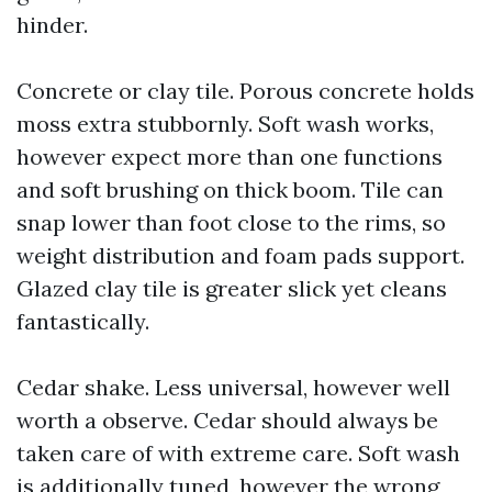
hinder.
Concrete or clay tile. Porous concrete holds
moss extra stubbornly. Soft wash works,
however expect more than one functions
and soft brushing on thick boom. Tile can
snap lower than foot close to the rims, so
weight distribution and foam pads support.
Glazed clay tile is greater slick yet cleans
fantastically.
Cedar shake. Less universal, however well
worth a observe. Cedar should always be
taken care of with extreme care. Soft wash
is additionally tuned, however the wrong