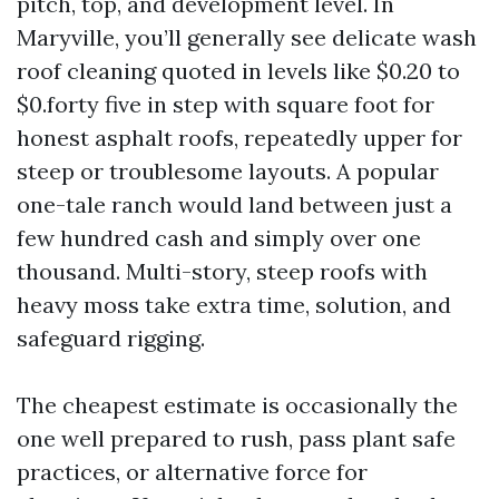
pitch, top, and development level. In
Maryville, you’ll generally see delicate wash
roof cleaning quoted in levels like $0.20 to
$0.forty five in step with square foot for
honest asphalt roofs, repeatedly upper for
steep or troublesome layouts. A popular
one-tale ranch would land between just a
few hundred cash and simply over one
thousand. Multi-story, steep roofs with
heavy moss take extra time, solution, and
safeguard rigging.
The cheapest estimate is occasionally the
one well prepared to rush, pass plant safe
practices, or alternative force for