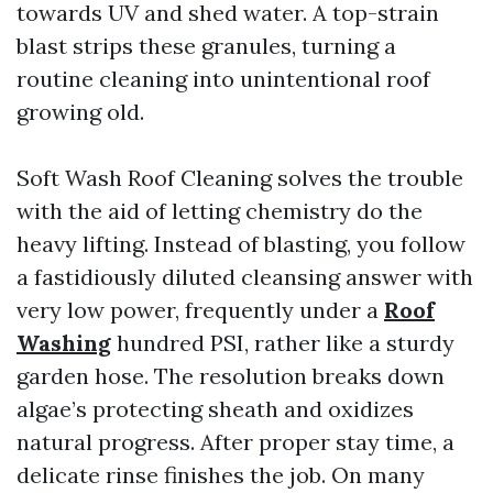
towards UV and shed water. A top-strain
blast strips these granules, turning a
routine cleaning into unintentional roof
growing old.
Soft Wash Roof Cleaning solves the trouble
with the aid of letting chemistry do the
heavy lifting. Instead of blasting, you follow
a fastidiously diluted cleansing answer with
very low power, frequently under a
Roof
Washing
hundred PSI, rather like a sturdy
garden hose. The resolution breaks down
algae’s protecting sheath and oxidizes
natural progress. After proper stay time, a
delicate rinse finishes the job. On many