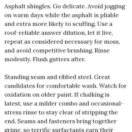
Asphalt shingles. Go delicate. Avoid jogging
on warm days while the asphalt is pliable
and extra more likely to scuffing. Use a
roof-reliable answer dilution, let it live,
repeat as considered necessary for moss,
and avoid competitive brushing. Rinse
modestly. Flush gutters after.
Standing seam and ribbed steel. Great
candidates for comfortable wash. Watch for
oxidation on older paint. If chalking is
latest, use a milder combo and occasional-
stress rinse to stay clear of stripping the
end. Seams and fasteners bring together
grime, so terrific surfactants earn their