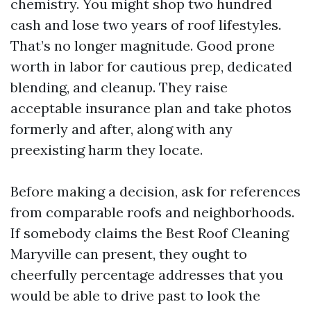
chemistry. You might shop two hundred
cash and lose two years of roof lifestyles.
That’s no longer magnitude. Good prone
worth in labor for cautious prep, dedicated
blending, and cleanup. They raise
acceptable insurance plan and take photos
formerly and after, along with any
preexisting harm they locate.
Before making a decision, ask for references
from comparable roofs and neighborhoods.
If somebody claims the Best Roof Cleaning
Maryville can present, they ought to
cheerfully percentage addresses that you
would be able to drive past to look the