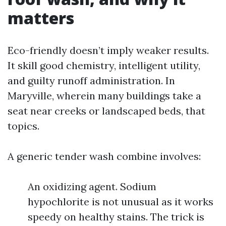
matters
Eco-friendly doesn’t imply weaker results.
It skill good chemistry, intelligent utility,
and guilty runoff administration. In
Maryville, wherein many buildings take a
seat near creeks or landscaped beds, that
topics.
A generic tender wash combine involves:
An oxidizing agent. Sodium
hypochlorite is not unusual as it works
speedy on healthy stains. The trick is