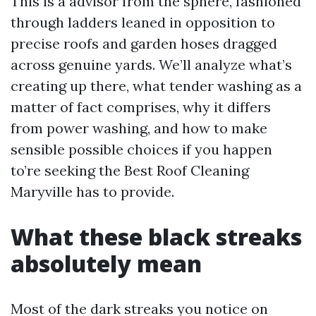
This is a advisor from the sphere, fashioned
through ladders leaned in opposition to
precise roofs and garden hoses dragged
across genuine yards. We’ll analyze what’s
creating up there, what tender washing as a
matter of fact comprises, why it differs
from power washing, and how to make
sensible possible choices if you happen
to’re seeking the Best Roof Cleaning
Maryville has to provide.
What these black streaks
absolutely mean
Most of the dark streaks you notice on