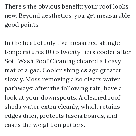
There’s the obvious benefit: your roof looks
new. Beyond aesthetics, you get measurable
good points.
In the heat of July, I’ve measured shingle
temperatures 10 to twenty tiers cooler after
Soft Wash Roof Cleaning cleared a heavy
mat of algae. Cooler shingles age greater
slowly. Moss removing also clears water
pathways: after the following rain, have a
look at your downspouts. A cleaned roof
sheds water extra cleanly, which retains
edges drier, protects fascia boards, and
eases the weight on gutters.