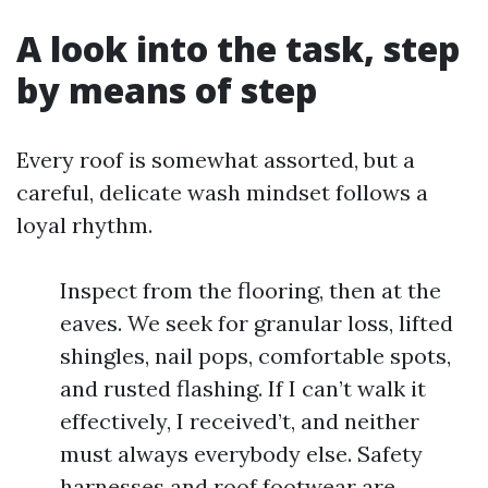
A look into the task, step
by means of step
Every roof is somewhat assorted, but a
careful, delicate wash mindset follows a
loyal rhythm.
Inspect from the flooring, then at the
eaves. We seek for granular loss, lifted
shingles, nail pops, comfortable spots,
and rusted flashing. If I can’t walk it
effectively, I received’t, and neither
must always everybody else. Safety
harnesses and roof footwear are