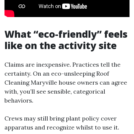
What “eco-friendly” feels
like on the activity site
Claims are inexpensive. Practices tell the
certainty. On an eco-unsleeping Roof
Cleaning Maryville house owners can agree
with, you’ll see sensible, categorical
behaviors.
Crews may still bring plant policy cover
apparatus and recognize whilst to use it.