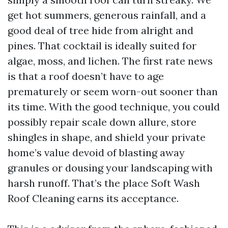
get hot summers, generous rainfall, and a
good deal of tree hide from alright and
pines. That cocktail is ideally suited for
algae, moss, and lichen. The first rate news
is that a roof doesn’t have to age
prematurely or seem worn-out sooner than
its time. With the good technique, you could
possibly repair scale down allure, store
shingles in shape, and shield your private
home’s value devoid of blasting away
granules or dousing your landscaping with
harsh runoff. That’s the place Soft Wash
Roof Cleaning earns its acceptance.