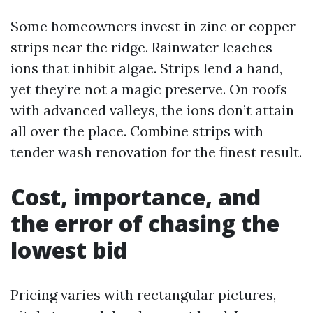
Some homeowners invest in zinc or copper
strips near the ridge. Rainwater leaches
ions that inhibit algae. Strips lend a hand,
yet they’re not a magic preserve. On roofs
with advanced valleys, the ions don’t attain
all over the place. Combine strips with
tender wash renovation for the finest result.
Cost, importance, and
the error of chasing the
lowest bid
Pricing varies with rectangular pictures,