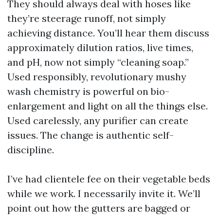
They should always deal with hoses like
they’re steerage runoff, not simply
achieving distance. You’ll hear them discuss
approximately dilution ratios, live times,
and pH, now not simply “cleaning soap.”
Used responsibly, revolutionary mushy
wash chemistry is powerful on bio-
enlargement and light on all the things else.
Used carelessly, any purifier can create
issues. The change is authentic self-
discipline.
I’ve had clientele fee on their vegetable beds
while we work. I necessarily invite it. We’ll
point out how the gutters are bagged or