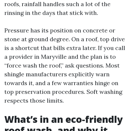
roofs, rainfall handles such a lot of the
rinsing in the days that stick with.
Pressure has its position on concrete or
stone at ground degree. On a roof, top drive
is a shortcut that bills extra later. If you call
a provider in Maryville and the plan is to
“force wash the roof,” ask questions. Most
shingle manufacturers explicitly warn
towards it, and a few warranties hinge on
top preservation procedures. Soft washing
respects those limits.
What’s in an eco-friendly
roof wash, and why it