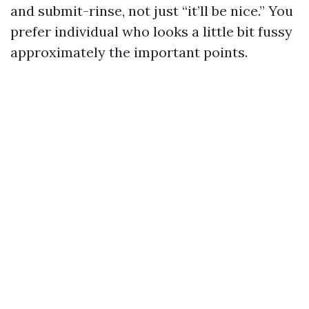
and submit-rinse, not just “it’ll be nice.” You
prefer individual who looks a little bit fussy
approximately the important points.