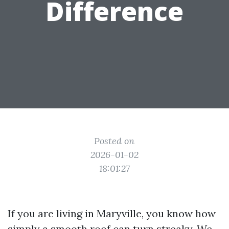
Difference
Posted on
2026-01-02
18:01:27
If you are living in Maryville, you know how
simply a smooth roof can turn streaky. We