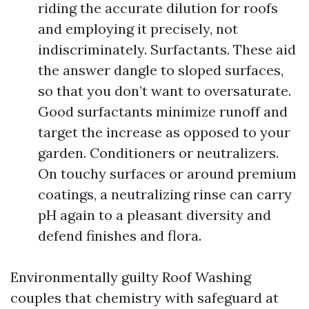
riding the accurate dilution for roofs
and employing it precisely, not
indiscriminately. Surfactants. These aid
the answer dangle to sloped surfaces,
so that you don’t want to oversaturate.
Good surfactants minimize runoff and
target the increase as opposed to your
garden. Conditioners or neutralizers.
On touchy surfaces or around premium
coatings, a neutralizing rinse can carry
pH again to a pleasant diversity and
defend finishes and flora.
Environmentally guilty Roof Washing
couples that chemistry with safeguard at