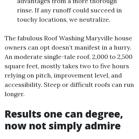
advantages from a more thorough
rinse. If any runoff could succeed in
touchy locations, we neutralize.
The fabulous Roof Washing Maryville house
owners can opt doesn’t manifest in a hurry.
An moderate single-tale roof, 2,000 to 2,500
square feet, mostly takes two to five hours
relying on pitch, improvement level, and
accessibility. Steep or difficult roofs can run
longer.
Results one can degree,
now not simply admire