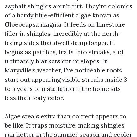
asphalt shingles aren’t dirt. They’re colonies
of a hardy blue-efficient algae known as
Gloeocapsa magma. It feeds on limestone
filler in shingles, incredibly at the north-
facing sides that dwell damp longer. It
begins as patches, trails into streaks, and
ultimately blankets entire slopes. In
Maryville’s weather, I’ve noticeable roofs
start out appearing visible streaks inside 3
to 5 years of installation if the home sits
less than leafy color.
Algae steals extra than correct appears to
be like. It traps moisture, making shingles
run hotter in the summer season and cooler