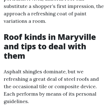
substitute a shopper’s first impression, the
approach a refreshing coat of paint
variations a room.
Roof kinds in Maryville
and tips to deal with
them
Asphalt shingles dominate, but we
refreshing a great deal of steel roofs and
the occasional tile or composite device.
Each performs by means of its personal
guidelines.