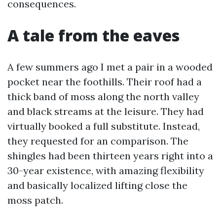
consequences.
A tale from the eaves
A few summers ago I met a pair in a wooded
pocket near the foothills. Their roof had a
thick band of moss along the north valley
and black streams at the leisure. They had
virtually booked a full substitute. Instead,
they requested for an comparison. The
shingles had been thirteen years right into a
30-year existence, with amazing flexibility
and basically localized lifting close the
moss patch.