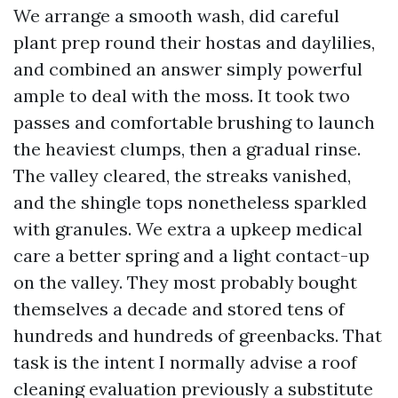
We arrange a smooth wash, did careful
plant prep round their hostas and daylilies,
and combined an answer simply powerful
ample to deal with the moss. It took two
passes and comfortable brushing to launch
the heaviest clumps, then a gradual rinse.
The valley cleared, the streaks vanished,
and the shingle tops nonetheless sparkled
with granules. We extra a upkeep medical
care a better spring and a light contact-up
on the valley. They most probably bought
themselves a decade and stored tens of
hundreds and hundreds of greenbacks. That
task is the intent I normally advise a roof
cleaning evaluation previously a substitute