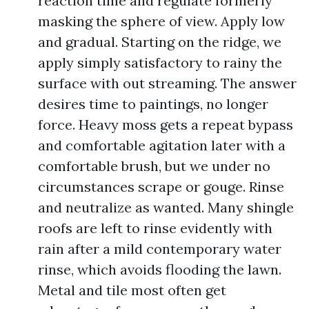
reaction time and regulate formerly
masking the sphere of view. Apply low
and gradual. Starting on the ridge, we
apply simply satisfactory to rainy the
surface with out streaming. The answer
desires time to paintings, no longer
force. Heavy moss gets a repeat bypass
and comfortable agitation later with a
comfortable brush, but we under no
circumstances scrape or gouge. Rinse
and neutralize as wanted. Many shingle
roofs are left to rinse evidently with
rain after a mild contemporary water
rinse, which avoids flooding the lawn.
Metal and tile most often get