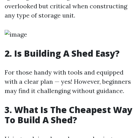
overlooked but critical when constructing
any type of storage unit.
2. Is Building A Shed Easy?
For those handy with tools and equipped
with a clear plan — yes! However, beginners
may find it challenging without guidance.
3. What Is The Cheapest Way
To Build A Shed?