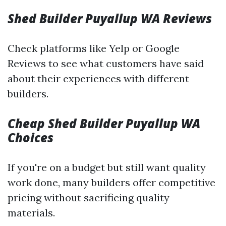
Shed Builder Puyallup WA Reviews
Check platforms like Yelp or Google
Reviews to see what customers have said
about their experiences with different
builders.
Cheap Shed Builder Puyallup WA
Choices
If you're on a budget but still want quality
work done, many builders offer competitive
pricing without sacrificing quality
materials.