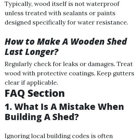
Typically, wood itself is not waterproof
unless treated with sealants or paints
designed specifically for water resistance.
How to Make A Wooden Shed
Last Longer?
Regularly check for leaks or damages. Treat
wood with protective coatings. Keep gutters
clear if applicable.
FAQ Section
1. What Is A Mistake When
Building A Shed?
Ignoring local building codes is often