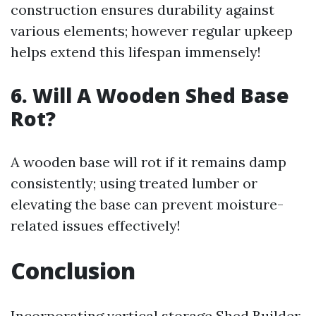
construction ensures durability against
various elements; however regular upkeep
helps extend this lifespan immensely!
6. Will A Wooden Shed Base
Rot?
A wooden base will rot if it remains damp
consistently; using treated lumber or
elevating the base can prevent moisture-
related issues effectively!
Conclusion
Incorporating vertical storage
Shed Builder