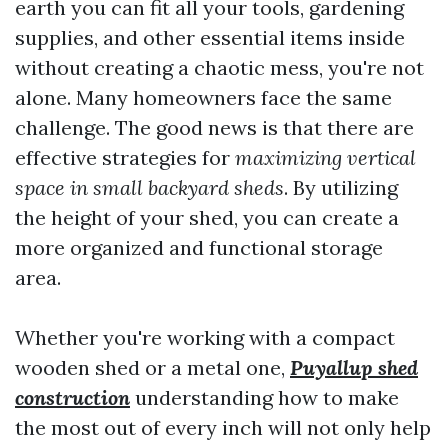
earth you can fit all your tools, gardening
supplies, and other essential items inside
without creating a chaotic mess, you're not
alone. Many homeowners face the same
challenge. The good news is that there are
effective strategies for
maximizing vertical
space in small backyard sheds
. By utilizing
the height of your shed, you can create a
more organized and functional storage
area.
Whether you're working with a compact
wooden shed or a metal one,
Puyallup shed
construction
understanding how to make
the most out of every inch will not only help