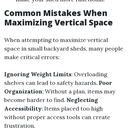
Common Mistakes When
Maximizing Vertical Space
When attempting to maximize vertical
space in small backyard sheds, many people
make critical errors:
Ignoring Weight Limits
: Overloading
shelves can lead to safety hazards.
Poor
Organization
: Without a plan, items may
become harder to find.
Neglecting
Accessibility
: Items placed too high
without proper access tools can create
frustration.