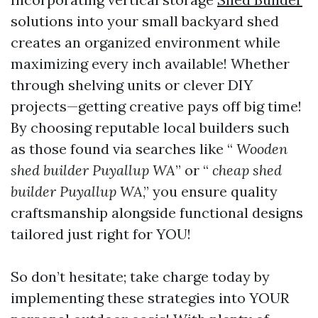
solutions into your small backyard shed
creates an organized environment while
maximizing every inch available! Whether
through shelving units or clever DIY
projects—getting creative pays off big time!
By choosing reputable local builders such
as those found via searches like “
Wooden
shed builder Puyallup WA
” or “
cheap shed
builder Puyallup WA
,” you ensure quality
craftsmanship alongside functional designs
tailored just right for YOU!
So don’t hesitate; take charge today by
implementing these strategies into YOUR