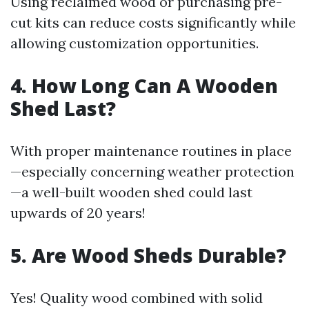
Using reclaimed wood or purchasing pre-
cut kits can reduce costs significantly while
allowing customization opportunities.
4. How Long Can A Wooden
Shed Last?
With proper maintenance routines in place
—especially concerning weather protection
—a well-built wooden shed could last
upwards of 20 years!
5. Are Wood Sheds Durable?
Yes! Quality wood combined with solid