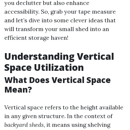
you declutter but also enhance
accessibility. So, grab your tape measure
and let’s dive into some clever ideas that
will transform your small shed into an
efficient storage haven!
Understanding Vertical
Space Utilization
What Does Vertical Space
Mean?
Vertical space refers to the height available
in any given structure. In the context of
backyard sheds
, it means using shelving