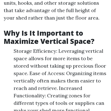
units, hooks, and other storage solutions
that take advantage of the full height of
your shed rather than just the floor area.
Why Is It Important to
Maximize Vertical Space?
Storage Efficiency: Leveraging vertical
space allows for more items to be
stored without taking up precious floor
space. Ease of Access: Organizing items
vertically often makes them easier to
reach and retrieve. Increased
Functionality: Creating zones for
different types of tools or supplies can
make your shed more functional.