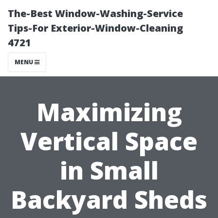
The-Best Window-Washing-Service
Tips-For Exterior-Window-Cleaning
4721
MENU
Maximizing
Vertical Space
in Small
Backyard Sheds