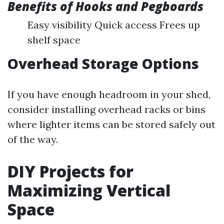
Benefits of Hooks and Pegboards
Easy visibility Quick access Frees up
shelf space
Overhead Storage Options
If you have enough headroom in your shed,
consider installing overhead racks or bins
where lighter items can be stored safely out
of the way.
DIY Projects for
Maximizing Vertical
Space