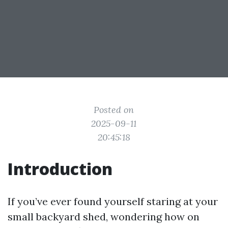
Posted on
2025-09-11
20:45:18
Introduction
If you’ve ever found yourself staring at your
small backyard shed, wondering how on