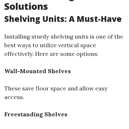
Solutions
Shelving Units: A Must-Have
Installing sturdy shelving units is one of the
best ways to utilize vertical space
effectively. Here are some options:
Wall-Mounted Shelves
These save floor space and allow easy
access.
Freestanding Shelves