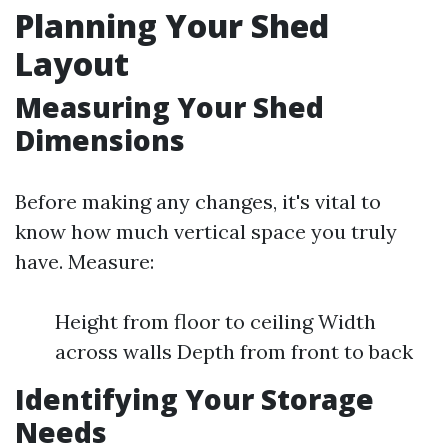
Planning Your Shed
Layout
Measuring Your Shed
Dimensions
Before making any changes, it's vital to
know how much vertical space you truly
have. Measure:
Height from floor to ceiling Width
across walls Depth from front to back
Identifying Your Storage
Needs