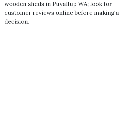
wooden sheds in Puyallup WA; look for
customer reviews online before making a
decision.