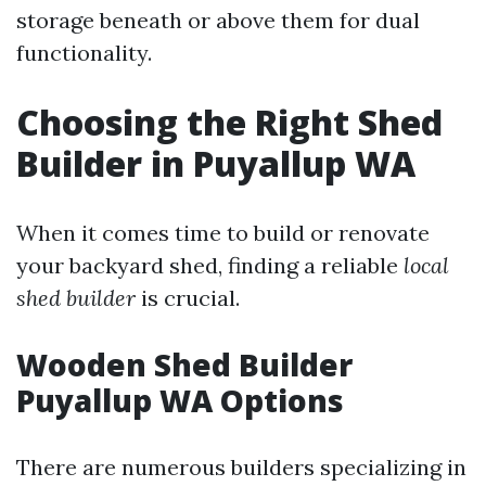
storage beneath or above them for dual
functionality.
Choosing the Right Shed
Builder in Puyallup WA
When it comes time to build or renovate
your backyard shed, finding a reliable
local
shed builder
is crucial.
Wooden Shed Builder
Puyallup WA Options
There are numerous builders specializing in