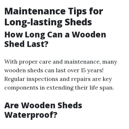
Maintenance Tips for
Long-lasting Sheds
How Long Can a Wooden
Shed Last?
With proper care and maintenance, many
wooden sheds can last over 15 years!
Regular inspections and repairs are key
components in extending their life span.
Are Wooden Sheds
Waterproof?