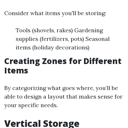
Consider what items you'll be storing:
Tools (shovels, rakes) Gardening
supplies (fertilizers, pots) Seasonal
items (holiday decorations)
Creating Zones for Different
Items
By categorizing what goes where, you’ll be
able to design a layout that makes sense for
your specific needs.
Vertical Storage