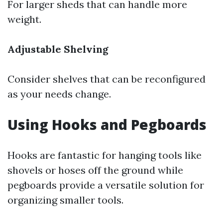
For larger sheds that can handle more
weight.
Adjustable Shelving
Consider shelves that can be reconfigured
as your needs change.
Using Hooks and Pegboards
Hooks are fantastic for hanging tools like
shovels or hoses off the ground while
pegboards provide a versatile solution for
organizing smaller tools.