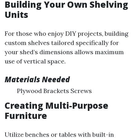
Building Your Own Shelving
Units
For those who enjoy DIY projects, building
custom shelves tailored specifically for
your shed’s dimensions allows maximum
use of vertical space.
Materials Needed
Plywood Brackets Screws
Creating Multi-Purpose
Furniture
Utilize benches or tables with built-in