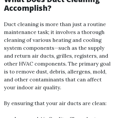
Accomplish?
Duct cleaning is more than just a routine
maintenance task; it involves a thorough
cleaning of various heating and cooling
system components—such as the supply
and return air ducts, grilles, registers, and
other HVAC components. The primary goal
is to remove dust, debris, allergens, mold,
and other contaminants that can affect
your indoor air quality.
By ensuring that your air ducts are clean: