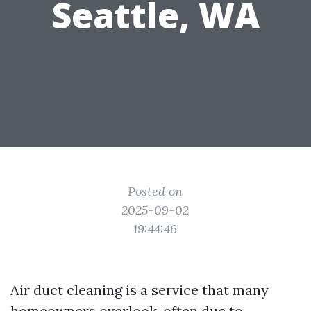
Seattle, WA
Posted on
2025-09-02
19:44:46
Air duct cleaning is a service that many
homeowners overlook, often due to