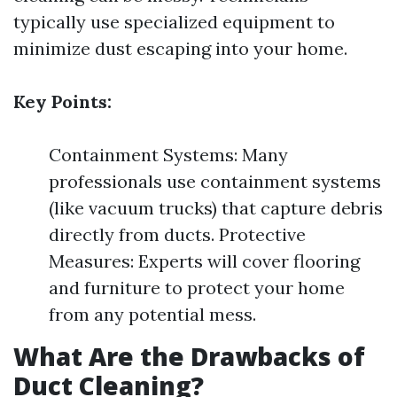
typically use specialized equipment to
minimize dust escaping into your home.
Key Points:
Containment Systems: Many
professionals use containment systems
(like vacuum trucks) that capture debris
directly from ducts. Protective
Measures: Experts will cover flooring
and furniture to protect your home
from any potential mess.
What Are the Drawbacks of
Duct Cleaning?