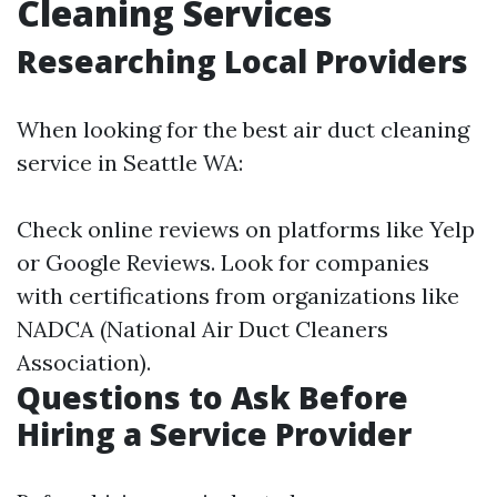
Cleaning Services
Researching Local Providers
When looking for the best air duct cleaning
service in Seattle WA:
Check online reviews on platforms like Yelp
or Google Reviews. Look for companies
with certifications from organizations like
NADCA (National Air Duct Cleaners
Association).
Questions to Ask Before
Hiring a Service Provider