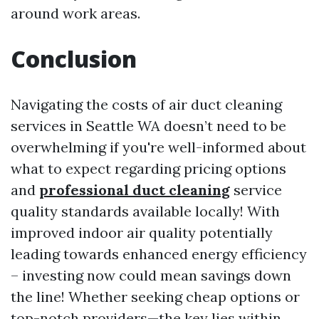
around work areas.
Conclusion
Navigating the costs of air duct cleaning
services in Seattle WA doesn’t need to be
overwhelming if you're well-informed about
what to expect regarding pricing options
and
professional duct cleaning
service
quality standards available locally! With
improved indoor air quality potentially
leading towards enhanced energy efficiency
– investing now could mean savings down
the line! Whether seeking cheap options or
top-notch providers—the key lies within