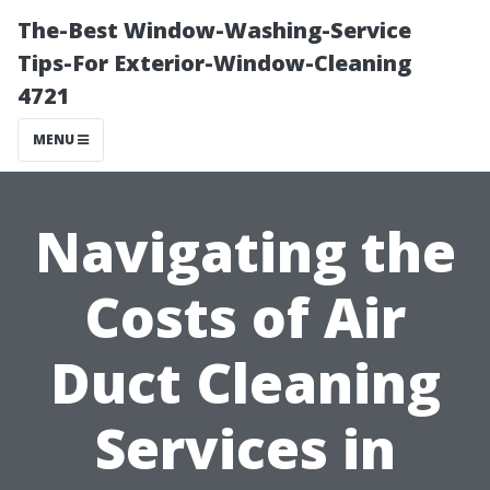
The-Best Window-Washing-Service
Tips-For Exterior-Window-Cleaning
4721
MENU
Navigating the
Costs of Air
Duct Cleaning
Services in