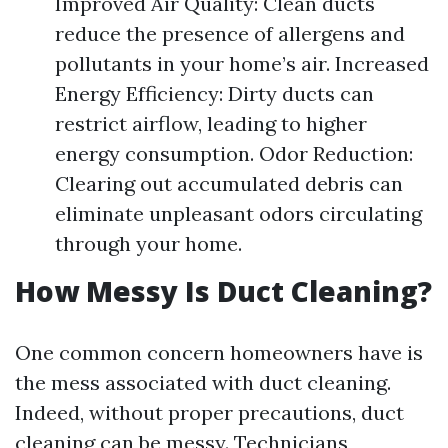
Improved Air Quality: Clean ducts
reduce the presence of allergens and
pollutants in your home’s air. Increased
Energy Efficiency: Dirty ducts can
restrict airflow, leading to higher
energy consumption. Odor Reduction:
Clearing out accumulated debris can
eliminate unpleasant odors circulating
through your home.
How Messy Is Duct Cleaning?
One common concern homeowners have is
the mess associated with duct cleaning.
Indeed, without proper precautions, duct
cleaning can be messy. Technicians