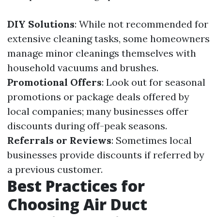
DIY Solutions
: While not recommended for
extensive cleaning tasks, some homeowners
manage minor cleanings themselves with
household vacuums and brushes.
Promotional Offers
: Look out for seasonal
promotions or package deals offered by
local companies; many businesses offer
discounts during off-peak seasons.
Referrals or Reviews
: Sometimes local
businesses provide discounts if referred by
a previous customer.
Best Practices for
Choosing Air Duct