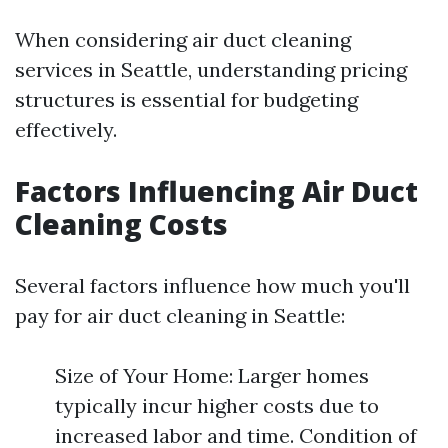
When considering air duct cleaning
services in Seattle, understanding pricing
structures is essential for budgeting
effectively.
Factors Influencing Air Duct
Cleaning Costs
Several factors influence how much you'll
pay for air duct cleaning in Seattle:
Size of Your Home: Larger homes
typically incur higher costs due to
increased labor and time. Condition of