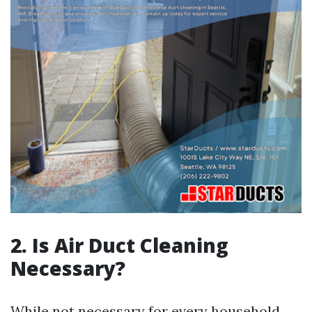
2. Is Air Duct Cleaning
Necessary?
While not necessary for every household