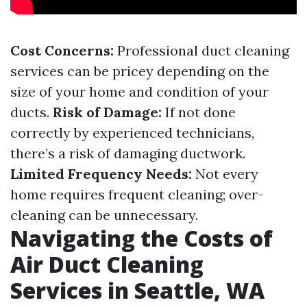
Cost Concerns:
Professional duct cleaning
services can be pricey depending on the
size of your home and condition of your
ducts.
Risk of Damage:
If not done
correctly by experienced technicians,
there’s a risk of damaging ductwork.
Limited Frequency Needs:
Not every
home requires frequent cleaning; over-
cleaning can be unnecessary.
Navigating the Costs of
Air Duct Cleaning
Services in Seattle, WA