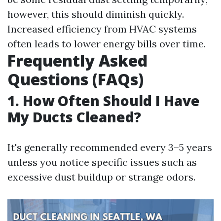
however, this should diminish quickly.
Increased efficiency from HVAC systems
often leads to lower energy bills over time.
Frequently Asked
Questions (FAQs)
1. How Often Should I Have
My Ducts Cleaned?
It's generally recommended every 3–5 years
unless you notice specific issues such as
excessive dust buildup or strange odors.