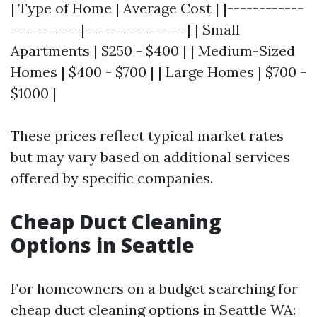
| Type of Home | Average Cost | |------------
-----------|----------------| | Small
Apartments | $250 - $400 | | Medium-Sized
Homes | $400 - $700 | | Large Homes | $700 -
$1000 |
These prices reflect typical market rates
but may vary based on additional services
offered by specific companies.
Cheap Duct Cleaning
Options in Seattle
For homeowners on a budget searching for
cheap duct cleaning options in Seattle WA: