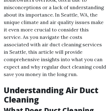
misconceptions or a lack of understanding
about its importance. In Seattle, WA, the
unique climate and air quality issues make
it even more crucial to consider this
service. As you navigate the costs
associated with air duct cleaning services
in Seattle, this article will provide
comprehensive insights into what you can
expect and why regular duct cleaning could
save you money in the long run.
Understanding Air Duct
Cleaning
What Does Duct Cleaning