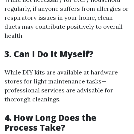
regularly, if anyone suffers from allergies or
respiratory issues in your home, clean
ducts may contribute positively to overall
health.
3. Can I Do It Myself?
While DIY kits are available at hardware
stores for light maintenance tasks—
professional services are advisable for
thorough cleanings.
4. How Long Does the
Process Take?