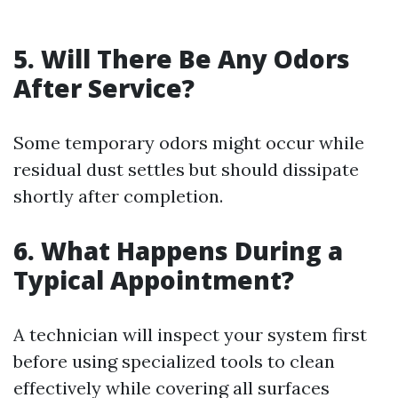
5. Will There Be Any Odors
After Service?
Some temporary odors might occur while
residual dust settles but should dissipate
shortly after completion.
6. What Happens During a
Typical Appointment?
A technician will inspect your system first
before using specialized tools to clean
effectively while covering all surfaces