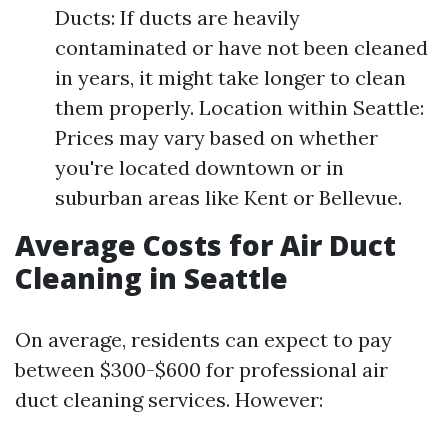
Ducts: If ducts are heavily
contaminated or have not been cleaned
in years, it might take longer to clean
them properly. Location within Seattle:
Prices may vary based on whether
you're located downtown or in
suburban areas like Kent or Bellevue.
Average Costs for Air Duct
Cleaning in Seattle
On average, residents can expect to pay
between $300-$600 for professional air
duct cleaning services. However: