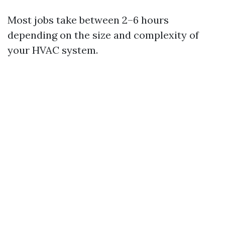
Most jobs take between 2–6 hours
depending on the size and complexity of
your HVAC system.