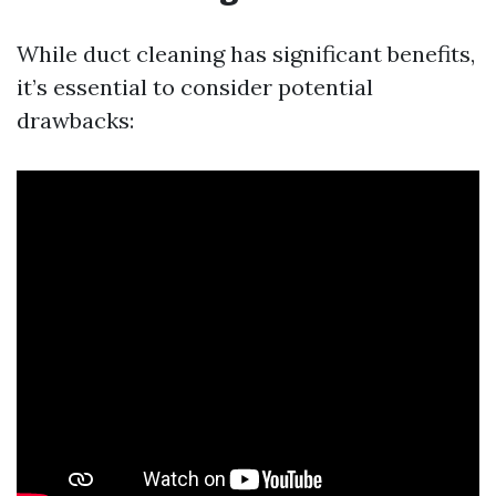
While duct cleaning has significant benefits,
it’s essential to consider potential
drawbacks: