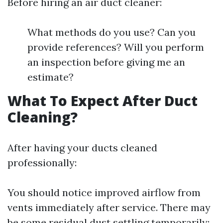
Before hiring an air duct cleaner:
What methods do you use? Can you
provide references? Will you perform
an inspection before giving me an
estimate?
What To Expect After Duct
Cleaning?
After having your ducts cleaned
professionally:
You should notice improved airflow from
vents immediately after service. There may
be some residual dust settling temporarily;