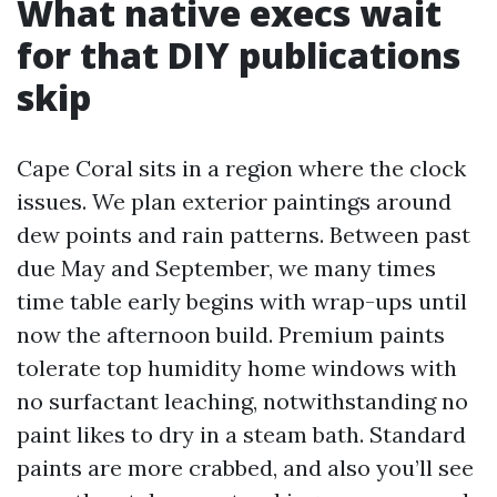
What native execs wait
for that DIY publications
skip
Cape Coral sits in a region where the clock
issues. We plan exterior paintings around
dew points and rain patterns. Between past
due May and September, we many times
time table early begins with wrap-ups until
now the afternoon build. Premium paints
tolerate top humidity home windows with
no surfactant leaching, notwithstanding no
paint likes to dry in a steam bath. Standard
paints are more crabbed, and also you’ll see