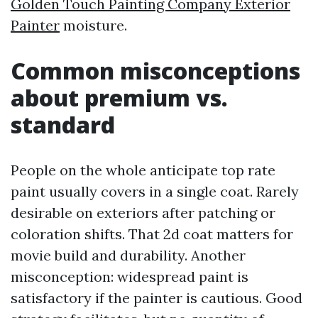
Golden Touch Painting Company Exterior
Painter
moisture.
Common misconceptions
about premium vs.
standard
People on the whole anticipate top rate
paint usually covers in a single coat. Rarely
desirable on exteriors after patching or
coloration shifts. That 2d coat matters for
movie build and durability. Another
misconception: widespread paint is
satisfactory if the painter is cautious. Good