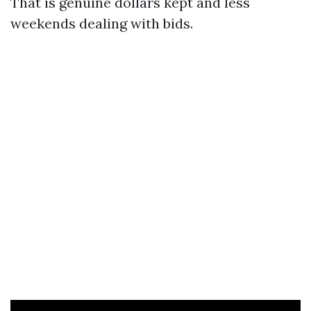
That is genuine dollars kept and less
weekends dealing with bids.