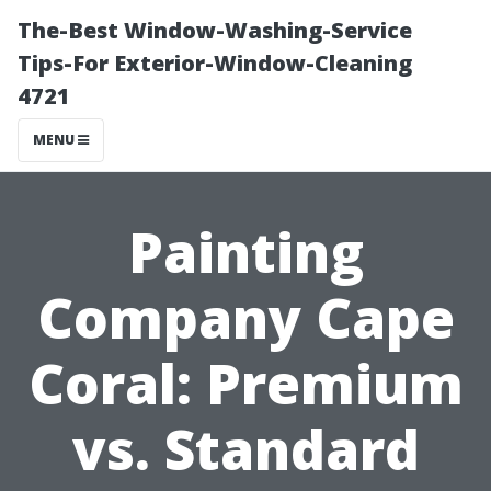
The-Best Window-Washing-Service
Tips-For Exterior-Window-Cleaning
4721
MENU
Painting
Company Cape
Coral: Premium
vs. Standard