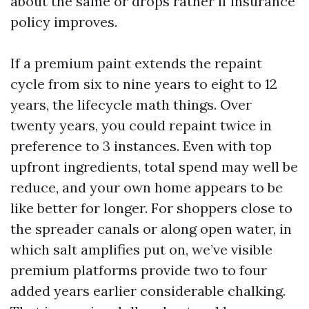
about the same or drops rather if insurance
policy improves.
If a premium paint extends the repaint
cycle from six to nine years to eight to 12
years, the lifecycle math things. Over
twenty years, you could repaint twice in
preference to 3 instances. Even with top
upfront ingredients, total spend may well be
reduce, and your own home appears to be
like better for longer. For shoppers close to
the spreader canals or along open water, in
which salt amplifies put on, we’ve visible
premium platforms provide two to four
added years earlier considerable chalking.