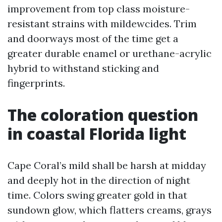
improvement from top class moisture-
resistant strains with mildewcides. Trim
and doorways most of the time get a
greater durable enamel or urethane-acrylic
hybrid to withstand sticking and
fingerprints.
The coloration question
in coastal Florida light
Cape Coral’s mild shall be harsh at midday
and deeply hot in the direction of night
time. Colors swing greater gold in that
sundown glow, which flatters creams, grays