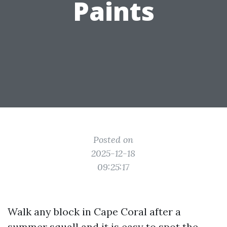
Paints
Posted on
2025-12-18
09:25:17
Walk any block in Cape Coral after a
summer squall and it is easy to spot the