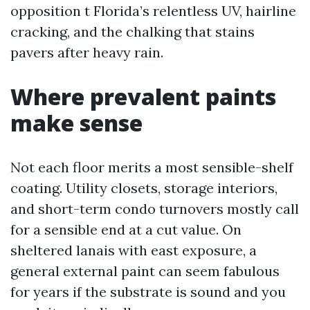
opposition t Florida’s relentless UV, hairline
cracking, and the chalking that stains
pavers after heavy rain.
Where prevalent paints
make sense
Not each floor merits a most sensible-shelf
coating. Utility closets, storage interiors,
and short-term condo turnovers mostly call
for a sensible end at a cut value. On
sheltered lanais with east exposure, a
general external paint can seem fabulous
for years if the substrate is sound and you