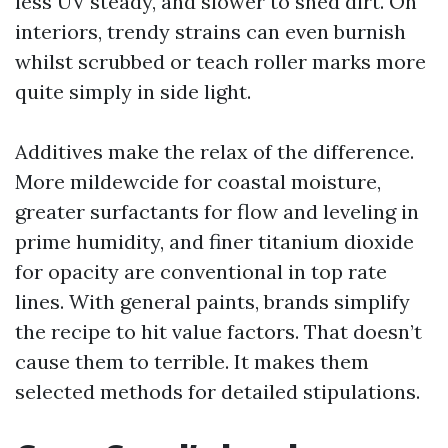
less UV steady, and slower to shed dirt. On
interiors, trendy strains can even burnish
whilst scrubbed or teach roller marks more
quite simply in side light.
Additives make the relax of the difference.
More mildewcide for coastal moisture,
greater surfactants for flow and leveling in
prime humidity, and finer titanium dioxide
for opacity are conventional in top rate
lines. With general paints, brands simplify
the recipe to hit value factors. That doesn’t
cause them to terrible. It makes them
selected methods for detailed stipulations.