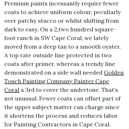
Premium paints incessantly require fewer
coats to achieve uniform colour, peculiarly
over patchy stucco or whilst shifting from
dark to easy. On a 2,two hundred square-
foot ranch in SW Cape Coral, we lately
moved from a deep tan to a smooth oyster.
A top rate outside line protected in two
coats after primer, whereas a trendy line
demonstrated on a side wall needed
Golden
Touch Painting Company Painter Cape
Coral
a 3rd to cover the undertone. That’s
not unusual. Fewer coats can offset part of
the upper subject matter can charge since
it shortens the process and reduces labor
for Painting Contractors in Cape Coral.