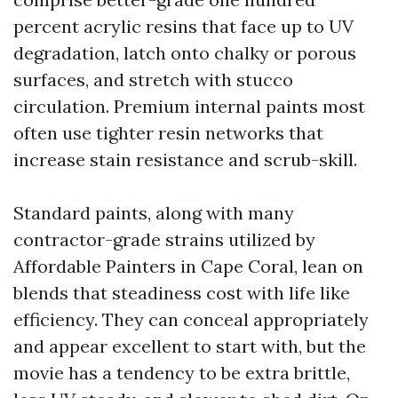
percent acrylic resins that face up to UV
degradation, latch onto chalky or porous
surfaces, and stretch with stucco
circulation. Premium internal paints most
often use tighter resin networks that
increase stain resistance and scrub-skill.
Standard paints, along with many
contractor-grade strains utilized by
Affordable Painters in Cape Coral, lean on
blends that steadiness cost with life like
efficiency. They can conceal appropriately
and appear excellent to start with, but the
movie has a tendency to be extra brittle,