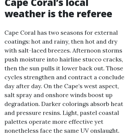
Cape Coral’s local
weather is the referee
Cape Coral has two seasons for external
coatings: hot and rainy, then hot and dry
with salt-laced breezes. Afternoon storms
push moisture into hairline stucco cracks,
then the sun pulls it lower back out. Those
cycles strengthen and contract a conclude
day after day. On the Cape’s west aspect,
salt spray and onshore winds boost up
degradation. Darker colorings absorb heat
and pressure resins. Light, pastel coastal
palettes operate more effective yet
nonetheless face the same UV onslaught.