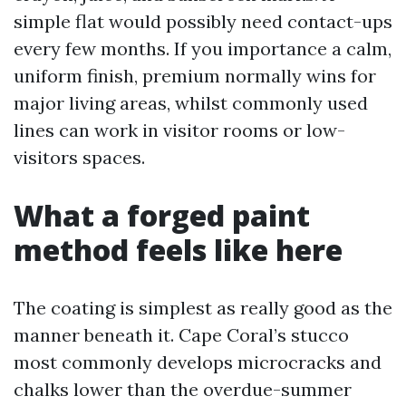
simple flat would possibly need contact-ups
every few months. If you importance a calm,
uniform finish, premium normally wins for
major living areas, whilst commonly used
lines can work in visitor rooms or low-
visitors spaces.
What a forged paint
method feels like here
The coating is simplest as really good as the
manner beneath it. Cape Coral’s stucco
most commonly develops microcracks and
chalks lower than the overdue-summer