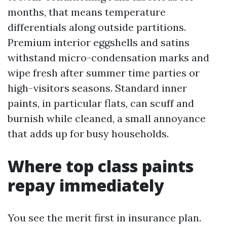
months, that means temperature
differentials along outside partitions.
Premium interior eggshells and satins
withstand micro-condensation marks and
wipe fresh after summer time parties or
high-visitors seasons. Standard inner
paints, in particular flats, can scuff and
burnish while cleaned, a small annoyance
that adds up for busy households.
Where top class paints
repay immediately
You see the merit first in insurance plan.