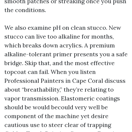
smooth patches or streaking once you push
the conditions.
We also examine pH on clean stucco. New
stucco can live too alkaline for months,
which breaks down acrylics. A premium
alkaline-tolerant primer presents you a safe
bridge. Skip that, and the most effective
topcoat can fail. When you listen
Professional Painters in Cape Coral discuss
about “breathability,” they’re relating to
vapor transmission. Elastomeric coatings
should be would becould very well be
component of the machine yet desire
cautious use to steer clear of trapping