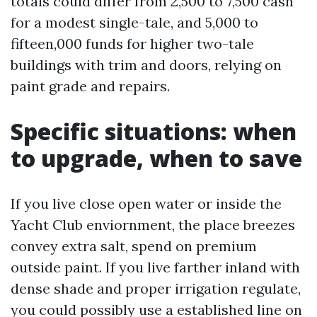
totals could differ from 2,500 to 7,500 cash
for a modest single-tale, and 5,000 to
fifteen,000 funds for higher two-tale
buildings with trim and doors, relying on
paint grade and repairs.
Specific situations: when
to upgrade, when to save
If you live close open water or inside the
Yacht Club enviornment, the place breezes
convey extra salt, spend on premium
outside paint. If you live farther inland with
dense shade and proper irrigation regulate,
you could possibly use a established line on