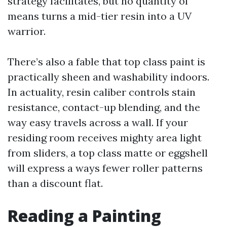
strategy facilitates, but no quantity of
means turns a mid-tier resin into a UV
warrior.
There’s also a fable that top class paint is
practically sheen and washability indoors.
In actuality, resin caliber controls stain
resistance, contact-up blending, and the
way easy travels across a wall. If your
residing room receives mighty area light
from sliders, a top class matte or eggshell
will express a ways fewer roller patterns
than a discount flat.
Reading a Painting