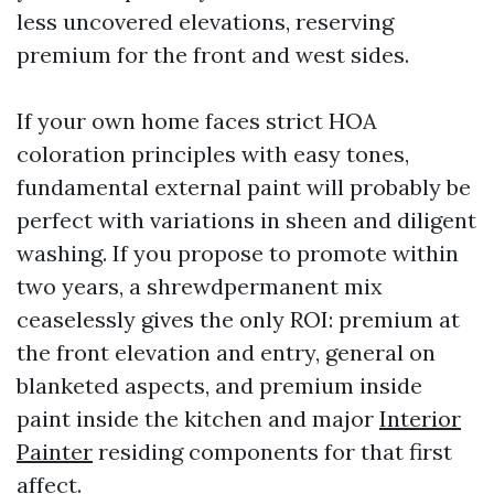
less uncovered elevations, reserving
premium for the front and west sides.
If your own home faces strict HOA
coloration principles with easy tones,
fundamental external paint will probably be
perfect with variations in sheen and diligent
washing. If you propose to promote within
two years, a shrewdpermanent mix
ceaselessly gives the only ROI: premium at
the front elevation and entry, general on
blanketed aspects, and premium inside
paint inside the kitchen and major
Interior
Painter
residing components for that first
affect.