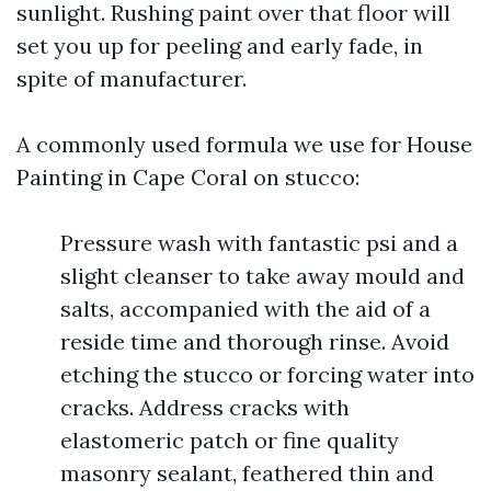
sunlight. Rushing paint over that floor will
set you up for peeling and early fade, in
spite of manufacturer.
A commonly used formula we use for House
Painting in Cape Coral on stucco:
Pressure wash with fantastic psi and a
slight cleanser to take away mould and
salts, accompanied with the aid of a
reside time and thorough rinse. Avoid
etching the stucco or forcing water into
cracks. Address cracks with
elastomeric patch or fine quality
masonry sealant, feathered thin and