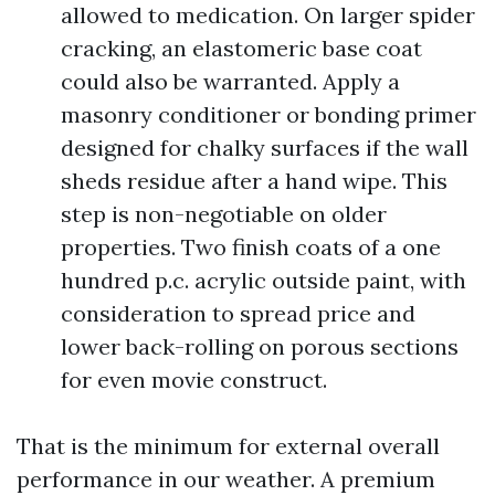
allowed to medication. On larger spider
cracking, an elastomeric base coat
could also be warranted. Apply a
masonry conditioner or bonding primer
designed for chalky surfaces if the wall
sheds residue after a hand wipe. This
step is non-negotiable on older
properties. Two finish coats of a one
hundred p.c. acrylic outside paint, with
consideration to spread price and
lower back-rolling on porous sections
for even movie construct.
That is the minimum for external overall
performance in our weather. A premium