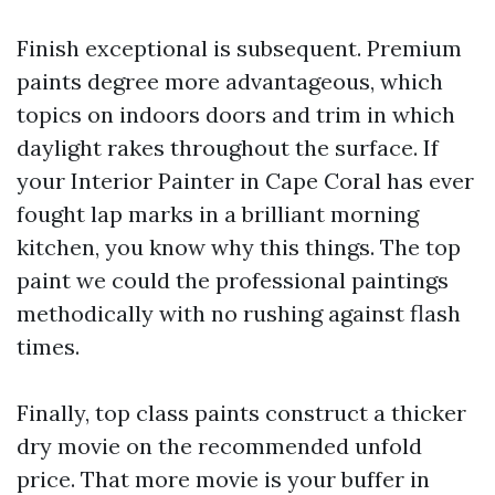
Finish exceptional is subsequent. Premium
paints degree more advantageous, which
topics on indoors doors and trim in which
daylight rakes throughout the surface. If
your Interior Painter in Cape Coral has ever
fought lap marks in a brilliant morning
kitchen, you know why this things. The top
paint we could the professional paintings
methodically with no rushing against flash
times.
Finally, top class paints construct a thicker
dry movie on the recommended unfold
price. That more movie is your buffer in