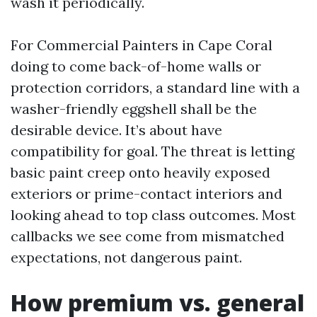
wash it periodically.
For Commercial Painters in Cape Coral
doing to come back-of-home walls or
protection corridors, a standard line with a
washer-friendly eggshell shall be the
desirable device. It’s about have
compatibility for goal. The threat is letting
basic paint creep onto heavily exposed
exteriors or prime-contact interiors and
looking ahead to top class outcomes. Most
callbacks we see come from mismatched
expectations, not dangerous paint.
How premium vs. general