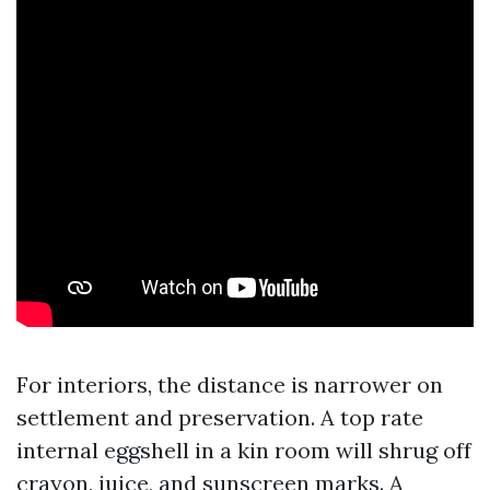
For interiors, the distance is narrower on
settlement and preservation. A top rate
internal eggshell in a kin room will shrug off
crayon, juice, and sunscreen marks. A