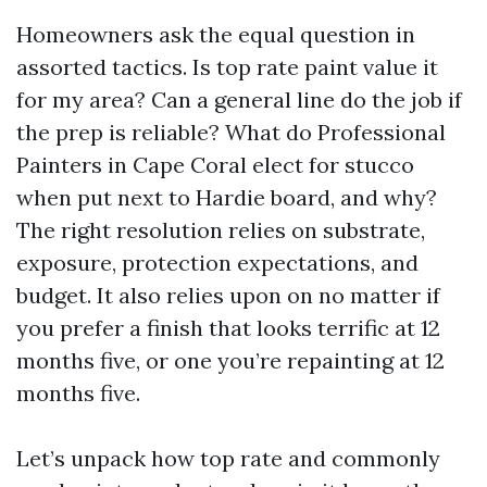
Homeowners ask the equal question in
assorted tactics. Is top rate paint value it
for my area? Can a general line do the job if
the prep is reliable? What do Professional
Painters in Cape Coral elect for stucco
when put next to Hardie board, and why?
The right resolution relies on substrate,
exposure, protection expectations, and
budget. It also relies upon on no matter if
you prefer a finish that looks terrific at 12
months five, or one you’re repainting at 12
months five.
Let’s unpack how top rate and commonly