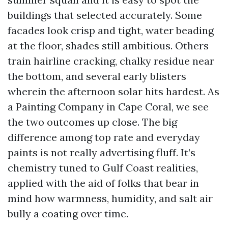
buildings that selected accurately. Some
facades look crisp and tight, water beading
at the floor, shades still ambitious. Others
train hairline cracking, chalky residue near
the bottom, and several early blisters
wherein the afternoon solar hits hardest. As
a Painting Company in Cape Coral, we see
the two outcomes up close. The big
difference among top rate and everyday
paints is not really advertising fluff. It’s
chemistry tuned to Gulf Coast realities,
applied with the aid of folks that bear in
mind how warmness, humidity, and salt air
bully a coating over time.