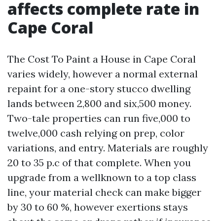
affects complete rate in
Cape Coral
The Cost To Paint a House in Cape Coral
varies widely, however a normal external
repaint for a one-story stucco dwelling
lands between 2,800 and six,500 money.
Two-tale properties can run five,000 to
twelve,000 cash relying on prep, color
variations, and entry. Materials are roughly
20 to 35 p.c of that complete. When you
upgrade from a wellknown to a top class
line, your material check can make bigger
by 30 to 60 %, however exertions stays