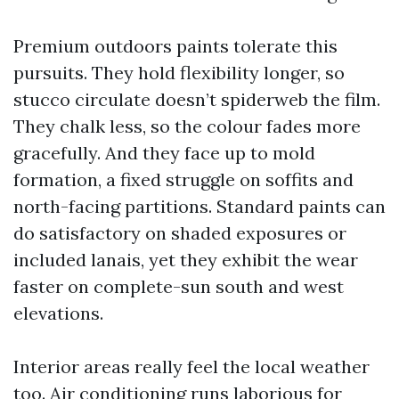
Premium outdoors paints tolerate this
pursuits. They hold flexibility longer, so
stucco circulate doesn’t spiderweb the film.
They chalk less, so the colour fades more
gracefully. And they face up to mold
formation, a fixed struggle on soffits and
north-facing partitions. Standard paints can
do satisfactory on shaded exposures or
included lanais, yet they exhibit the wear
faster on complete-sun south and west
elevations.
Interior areas really feel the local weather
too. Air conditioning runs laborious for