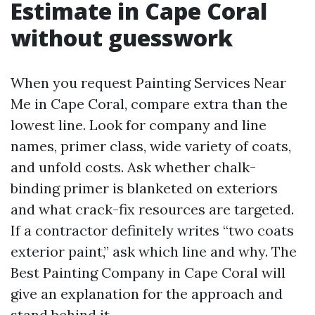
Estimate in Cape Coral
without guesswork
When you request Painting Services Near
Me in Cape Coral, compare extra than the
lowest line. Look for company and line
names, primer class, wide variety of coats,
and unfold costs. Ask whether chalk-
binding primer is blanketed on exteriors
and what crack-fix resources are targeted.
If a contractor definitely writes “two coats
exterior paint,” ask which line and why. The
Best Painting Company in Cape Coral will
give an explanation for the approach and
stand behind it.