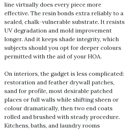
line virtually does every piece more
effective. The resin bonds extra reliably to a
sealed, chalk-vulnerable substrate. It resists
UV degradation and mold improvement
longer. And it keeps shade integrity, which
subjects should you opt for deeper colours
permitted with the aid of your HOA.
On interiors, the gadget is less complicated:
restoration and feather drywall patches,
sand for profile, most desirable patched
places or full walls while shifting sheen or
colour dramatically, then two end coats
rolled and brushed with steady procedure.
Kitchens, baths, and laundry rooms