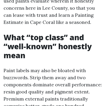
used paints evaluate wherein it honestly
concerns here in Lee County, so that you
can lease with trust and learn a Painting
Estimate in Cape Coral like a seasoned.
What “top class” and
“well-known” honestly
mean
Paint labels may also be bloated with
buzzwords. Strip them away and two
components dominate overall performance:
resin good quality and pigment extent.
Premium external paints traditionally
comprise better-grade one hundred