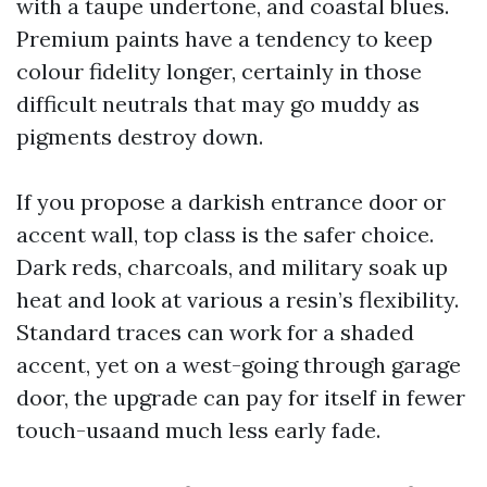
with a taupe undertone, and coastal blues.
Premium paints have a tendency to keep
colour fidelity longer, certainly in those
difficult neutrals that may go muddy as
pigments destroy down.
If you propose a darkish entrance door or
accent wall, top class is the safer choice.
Dark reds, charcoals, and military soak up
heat and look at various a resin’s flexibility.
Standard traces can work for a shaded
accent, yet on a west-going through garage
door, the upgrade can pay for itself in fewer
touch-usaand much less early fade.