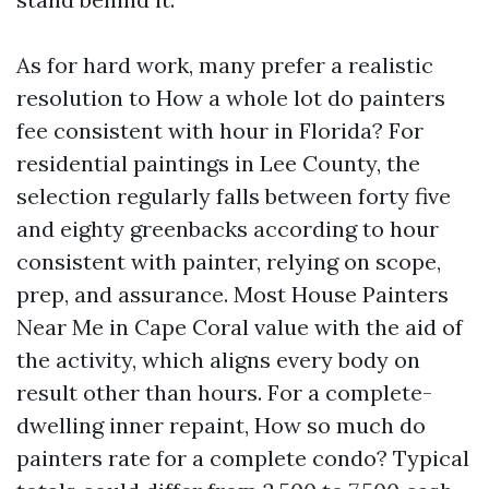
As for hard work, many prefer a realistic
resolution to How a whole lot do painters
fee consistent with hour in Florida? For
residential paintings in Lee County, the
selection regularly falls between forty five
and eighty greenbacks according to hour
consistent with painter, relying on scope,
prep, and assurance. Most House Painters
Near Me in Cape Coral value with the aid of
the activity, which aligns every body on
result other than hours. For a complete-
dwelling inner repaint, How so much do
painters rate for a complete condo? Typical