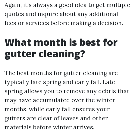
Again, it's always a good idea to get multiple
quotes and inquire about any additional
fees or services before making a decision.
What month is best for
gutter cleaning?
The best months for gutter cleaning are
typically late spring and early fall. Late
spring allows you to remove any debris that
may have accumulated over the winter
months, while early fall ensures your
gutters are clear of leaves and other
materials before winter arrives.