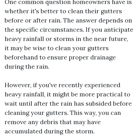
One common question homeowners have is
whether it's better to clean their gutters
before or after rain. The answer depends on
the specific circumstances. If you anticipate
heavy rainfall or storms in the near future,
it may be wise to clean your gutters
beforehand to ensure proper drainage
during the rain.
However, if you've recently experienced
heavy rainfall, it might be more practical to
wait until after the rain has subsided before
cleaning your gutters. This way, you can
remove any debris that may have
accumulated during the storm.