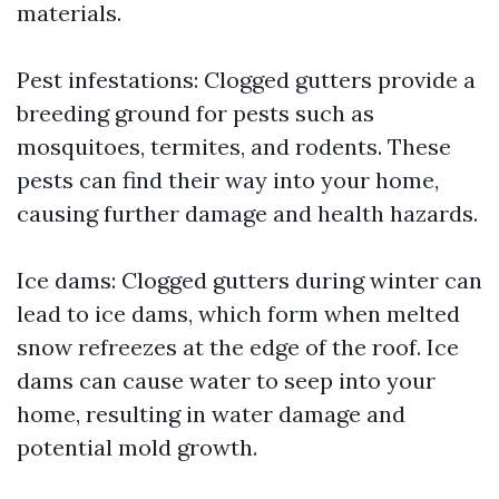
materials.
Pest infestations: Clogged gutters provide a
breeding ground for pests such as
mosquitoes, termites, and rodents. These
pests can find their way into your home,
causing further damage and health hazards.
Ice dams: Clogged gutters during winter can
lead to ice dams, which form when melted
snow refreezes at the edge of the roof. Ice
dams can cause water to seep into your
home, resulting in water damage and
potential mold growth.