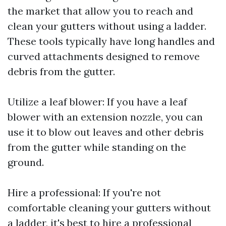
the market that allow you to reach and
clean your gutters without using a ladder.
These tools typically have long handles and
curved attachments designed to remove
debris from the gutter.
Utilize a leaf blower: If you have a leaf
blower with an extension nozzle, you can
use it to blow out leaves and other debris
from the gutter while standing on the
ground.
Hire a professional: If you're not
comfortable cleaning your gutters without
a ladder, it's best to hire a professional