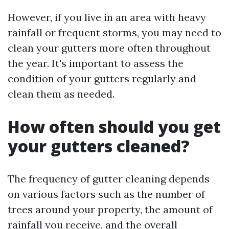
However, if you live in an area with heavy
rainfall or frequent storms, you may need to
clean your gutters more often throughout
the year. It's important to assess the
condition of your gutters regularly and
clean them as needed.
How often should you get
your gutters cleaned?
The frequency of gutter cleaning depends
on various factors such as the number of
trees around your property, the amount of
rainfall you receive, and the overall