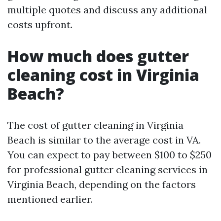
multiple quotes and discuss any additional
costs upfront.
How much does gutter
cleaning cost in Virginia
Beach?
The cost of gutter cleaning in Virginia
Beach is similar to the average cost in VA.
You can expect to pay between $100 to $250
for professional gutter cleaning services in
Virginia Beach, depending on the factors
mentioned earlier.