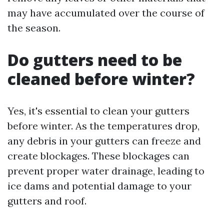
may have accumulated over the course of
the season.
Do gutters need to be
cleaned before winter?
Yes, it's essential to clean your gutters
before winter. As the temperatures drop,
any debris in your gutters can freeze and
create blockages. These blockages can
prevent proper water drainage, leading to
ice dams and potential damage to your
gutters and roof.