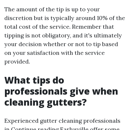
The amount of the tip is up to your
discretion but is typically around 10% of the
total cost of the service. Remember that
tipping is not obligatory, and it's ultimately
your decision whether or not to tip based
on your satisfaction with the service
provided.
What tips do
professionals give when
cleaning gutters?
Experienced gutter cleaning professionals
in
Continue reading
Earlysville offer some