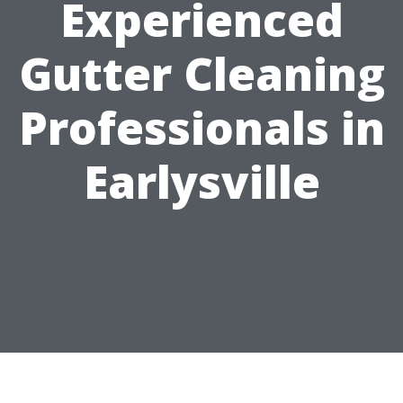
Experienced
Gutter Cleaning
Professionals in
Earlysville