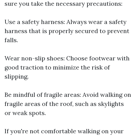
sure you take the necessary precautions:
Use a safety harness: Always wear a safety
harness that is properly secured to prevent
falls.
Wear non-slip shoes: Choose footwear with
good traction to minimize the risk of
slipping.
Be mindful of fragile areas: Avoid walking on
fragile areas of the roof, such as skylights
or weak spots.
If you're not comfortable walking on your