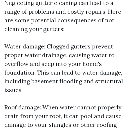
Neglecting gutter cleaning can lead to a
range of problems and costly repairs. Here
are some potential consequences of not
cleaning your gutters:
Water damage: Clogged gutters prevent
proper water drainage, causing water to
overflow and seep into your home's
foundation. This can lead to water damage,
including basement flooding and structural
issues.
Roof damage: When water cannot properly
drain from your roof, it can pool and cause
damage to your shingles or other roofing