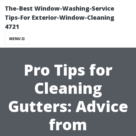
The-Best Window-Washing-Service
Tips-For Exterior-Window-Cleaning
4721
MENU
Pro Tips for
Cleaning
Gutters: Advice
from