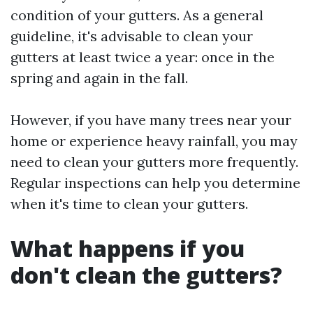
condition of your gutters. As a general
guideline, it's advisable to clean your
gutters at least twice a year: once in the
spring and again in the fall.
However, if you have many trees near your
home or experience heavy rainfall, you may
need to clean your gutters more frequently.
Regular inspections can help you determine
when it's time to clean your gutters.
What happens if you
don't clean the gutters?