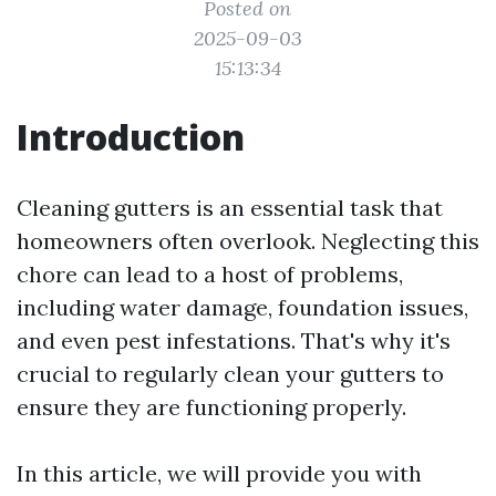
Posted on
2025-09-03
15:13:34
Introduction
Cleaning gutters is an essential task that
homeowners often overlook. Neglecting this
chore can lead to a host of problems,
including water damage, foundation issues,
and even pest infestations. That's why it's
crucial to regularly clean your gutters to
ensure they are functioning properly.
In this article, we will provide you with