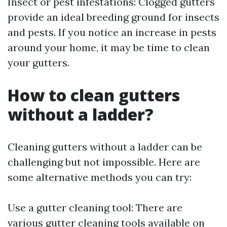
Insect or pest infestations: Clogged gutters
provide an ideal breeding ground for insects
and pests. If you notice an increase in pests
around your home, it may be time to clean
your gutters.
How to clean gutters
without a ladder?
Cleaning gutters without a ladder can be
challenging but not impossible. Here are
some alternative methods you can try:
Use a gutter cleaning tool: There are
various gutter cleaning tools available on