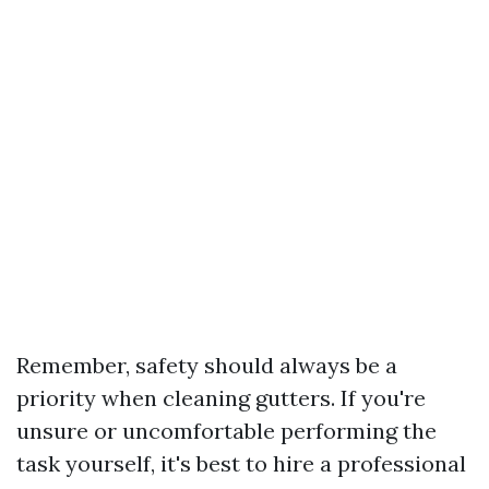
Remember, safety should always be a
priority when cleaning gutters. If you're
unsure or uncomfortable performing the
task yourself, it's best to hire a professional