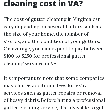
cleaning cost in VA?
The cost of gutter cleaning in Virginia can
vary depending on several factors such as
the size of your home, the number of
stories, and the condition of your gutters.
On average, you can expect to pay between
$100 to $250 for professional gutter
cleaning services in VA.
It's important to note that some companies
may charge additional fees for extra
services such as gutter repairs or removal
of heavy debris. Before hiring a professional
gutter cleaning service, it's advisable to get