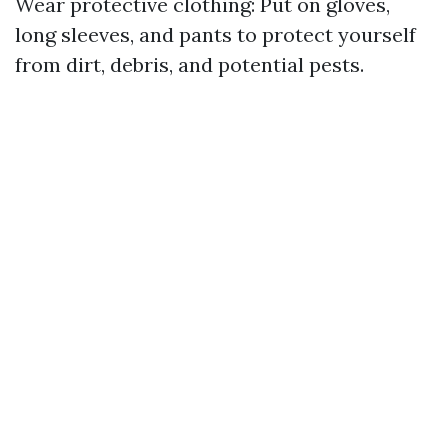
Wear protective clothing: Put on gloves,
long sleeves, and pants to protect yourself
from dirt, debris, and potential pests.