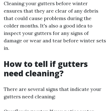
Cleaning your gutters before winter
ensures that they are clear of any debris
that could cause problems during the
colder months. It's also a good idea to
inspect your gutters for any signs of
damage or wear and tear before winter sets
in.
How to tell if gutters
need cleaning?
There are several signs that indicate your
gutters need cleaning: