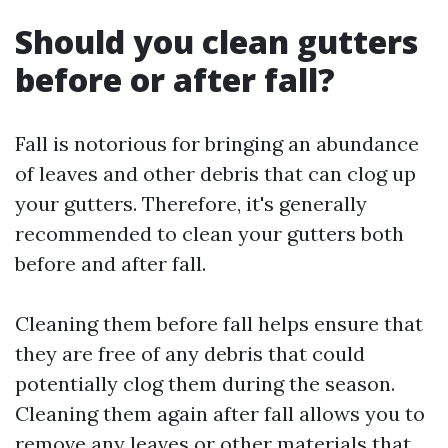
Should you clean gutters
before or after fall?
Fall is notorious for bringing an abundance
of leaves and other debris that can clog up
your gutters. Therefore, it's generally
recommended to clean your gutters both
before and after fall.
Cleaning them before fall helps ensure that
they are free of any debris that could
potentially clog them during the season.
Cleaning them again after fall allows you to
remove any leaves or other materials that