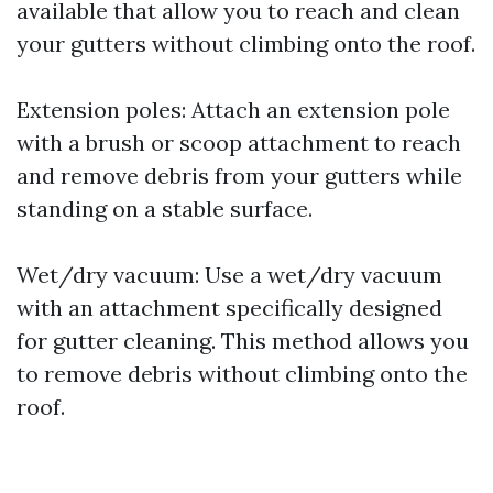
available that allow you to reach and clean
your gutters without climbing onto the roof.
Extension poles: Attach an extension pole
with a brush or scoop attachment to reach
and remove debris from your gutters while
standing on a stable surface.
Wet/dry vacuum: Use a wet/dry vacuum
with an attachment specifically designed
for gutter cleaning. This method allows you
to remove debris without climbing onto the
roof.