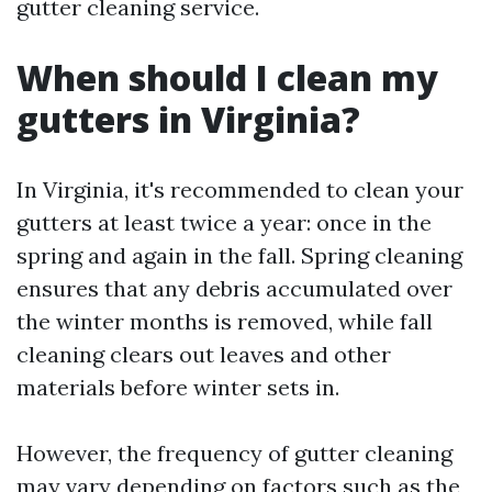
gutter cleaning service.
When should I clean my
gutters in Virginia?
In Virginia, it's recommended to clean your
gutters at least twice a year: once in the
spring and again in the fall. Spring cleaning
ensures that any debris accumulated over
the winter months is removed, while fall
cleaning clears out leaves and other
materials before winter sets in.
However, the frequency of gutter cleaning
may vary depending on factors such as the