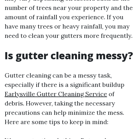
number of trees near your property and the
amount of rainfall you experience. If you
have many trees or heavy rainfall, you may
need to clean your gutters more frequently.
Is gutter cleaning messy?
Gutter cleaning can be a messy task,
especially if there is a significant buildup
Earlysville Gutter Cleaning Service
of
debris. However, taking the necessary
precautions can help minimize the mess.
Here are some tips to keep in mind: