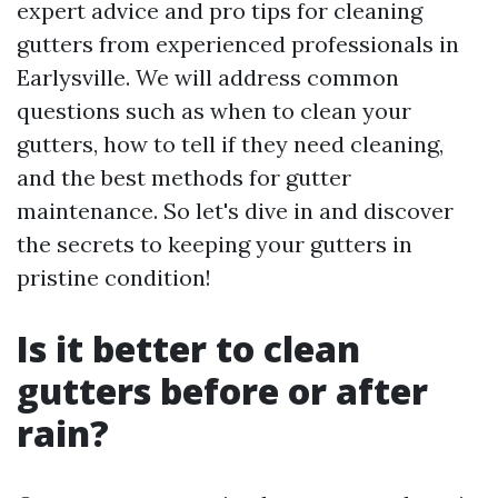
expert advice and pro tips for cleaning
gutters from experienced professionals in
Earlysville. We will address common
questions such as when to clean your
gutters, how to tell if they need cleaning,
and the best methods for gutter
maintenance. So let's dive in and discover
the secrets to keeping your gutters in
pristine condition!
Is it better to clean
gutters before or after
rain?