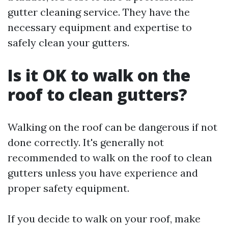
gutter cleaning service. They have the
necessary equipment and expertise to
safely clean your gutters.
Is it OK to walk on the
roof to clean gutters?
Walking on the roof can be dangerous if not
done correctly. It's generally not
recommended to walk on the roof to clean
gutters unless you have experience and
proper safety equipment.
If you decide to walk on your roof, make