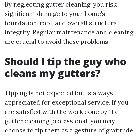
By neglecting gutter cleaning, you risk
significant damage to your home's
foundation, roof, and overall structural
integrity. Regular maintenance and cleaning
are crucial to avoid these problems.
Should I tip the guy who
cleans my gutters?
Tipping is not expected but is always
appreciated for exceptional service. If you
are satisfied with the work done by the
gutter cleaning professional, you may
choose to tip them as a gesture of gratitude.