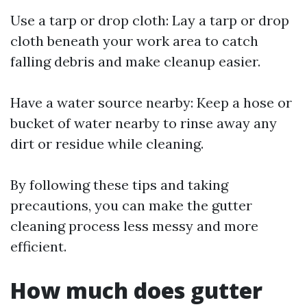
Use a tarp or drop cloth: Lay a tarp or drop
cloth beneath your work area to catch
falling debris and make cleanup easier.
Have a water source nearby: Keep a hose or
bucket of water nearby to rinse away any
dirt or residue while cleaning.
By following these tips and taking
precautions, you can make the gutter
cleaning process less messy and more
efficient.
How much does gutter