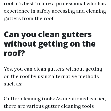
roof, it's best to hire a professional who has
experience in safely accessing and cleaning
gutters from the roof.
Can you clean gutters
without getting on the
roof?
Yes, you can clean gutters without getting
on the roof by using alternative methods
such as:
Gutter cleaning tools: As mentioned earlier,
there are various gutter cleaning tools