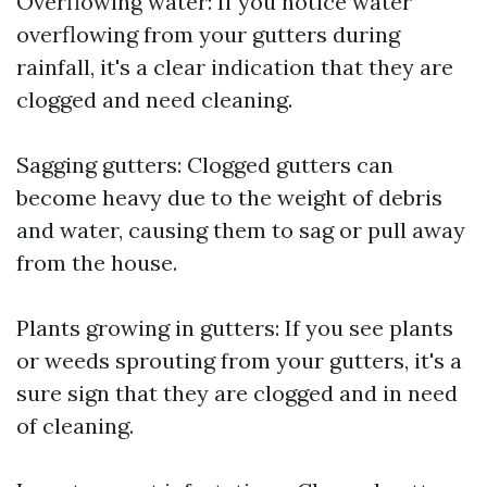
Overflowing water: If you notice water
overflowing from your gutters during
rainfall, it's a clear indication that they are
clogged and need cleaning.
Sagging gutters: Clogged gutters can
become heavy due to the weight of debris
and water, causing them to sag or pull away
from the house.
Plants growing in gutters: If you see plants
or weeds sprouting from your gutters, it's a
sure sign that they are clogged and in need
of cleaning.