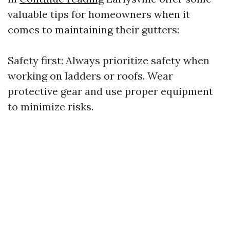
valuable tips for homeowners when it
comes to maintaining their gutters:
Safety first: Always prioritize safety when
working on ladders or roofs. Wear
protective gear and use proper equipment
to minimize risks.