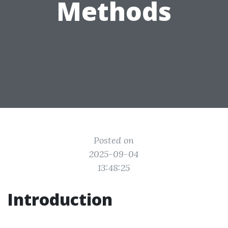
Methods
Posted on
2025-09-04
13:48:25
Introduction