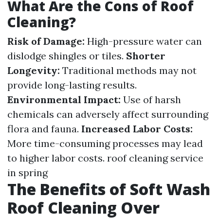
What Are the Cons of Roof
Cleaning?
Risk of Damage:
High-pressure water can
dislodge shingles or tiles.
Shorter
Longevity:
Traditional methods may not
provide long-lasting results.
Environmental Impact:
Use of harsh
chemicals can adversely affect surrounding
flora and fauna.
Increased Labor Costs:
More time-consuming processes may lead
to higher labor costs.
roof cleaning service
in spring
The Benefits of Soft Wash
Roof Cleaning Over