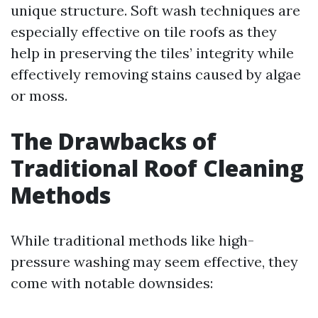
unique structure. Soft wash techniques are
especially effective on tile roofs as they
help in preserving the tiles’ integrity while
effectively removing stains caused by algae
or moss.
The Drawbacks of
Traditional Roof Cleaning
Methods
While traditional methods like high-
pressure washing may seem effective, they
come with notable downsides: