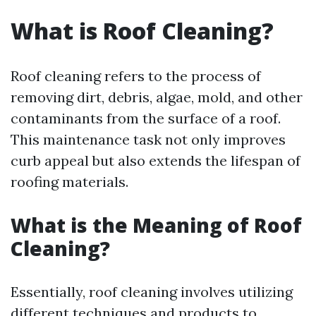
What is Roof Cleaning?
Roof cleaning refers to the process of
removing dirt, debris, algae, mold, and other
contaminants from the surface of a roof.
This maintenance task not only improves
curb appeal but also extends the lifespan of
roofing materials.
What is the Meaning of Roof
Cleaning?
Essentially, roof cleaning involves utilizing
different techniques and products to