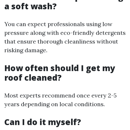
a soft wash?
You can expect professionals using low
pressure along with eco-friendly detergents
that ensure thorough cleanliness without
risking damage.
How often should I get my
roof cleaned?
Most experts recommend once every 2-5
years depending on local conditions.
Can I do it myself?