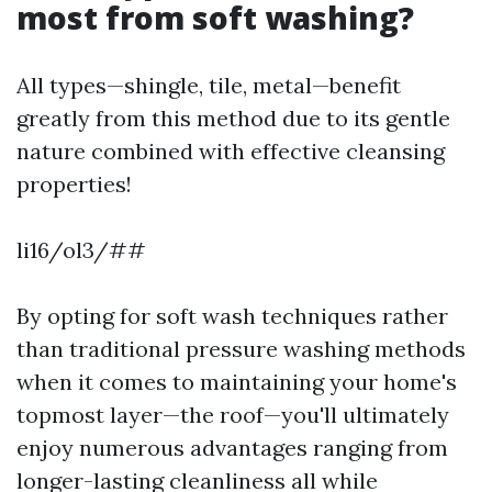
most from soft washing?
All types—shingle, tile, metal—benefit
greatly from this method due to its gentle
nature combined with effective cleansing
properties!
li16/ol3/##
By opting for soft wash techniques rather
than traditional pressure washing methods
when it comes to maintaining your home's
topmost layer—the roof—you'll ultimately
enjoy numerous advantages ranging from
longer-lasting cleanliness all while