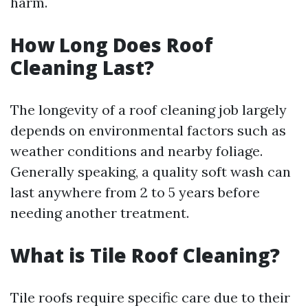
harm.
How Long Does Roof
Cleaning Last?
The longevity of a roof cleaning job largely
depends on environmental factors such as
weather conditions and nearby foliage.
Generally speaking, a quality soft wash can
last anywhere from 2 to 5 years before
needing another treatment.
What is Tile Roof Cleaning?
Tile roofs require specific care due to their