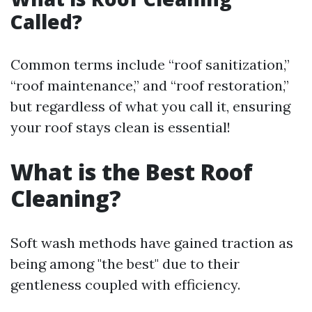
Called?
Common terms include “roof sanitization,”
“roof maintenance,” and “roof restoration,”
but regardless of what you call it, ensuring
your roof stays clean is essential!
What is the Best Roof
Cleaning?
Soft wash methods have gained traction as
being among "the best" due to their
gentleness coupled with efficiency.