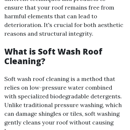
ensure that your roof remains free from
harmful elements that can lead to
deterioration. It's crucial for both aesthetic
reasons and structural integrity.
What is Soft Wash Roof
Cleaning?
Soft wash roof cleaning is a method that
relies on low-pressure water combined
with specialized biodegradable detergents.
Unlike traditional pressure washing, which
can damage shingles or tiles, soft washing
gently cleans your roof without causing