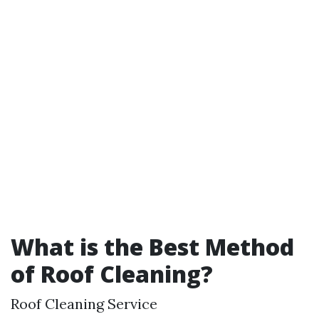
What is the Best Method
of Roof Cleaning?
Roof Cleaning Service