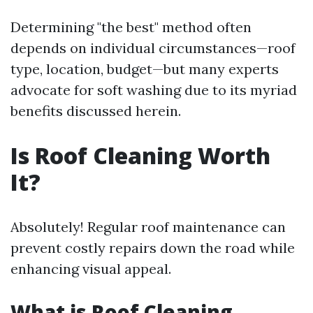
Determining "the best" method often
depends on individual circumstances—roof
type, location, budget—but many experts
advocate for soft washing due to its myriad
benefits discussed herein.
Is Roof Cleaning Worth
It?
Absolutely! Regular roof maintenance can
prevent costly repairs down the road while
enhancing visual appeal.
What is Roof Cleaning