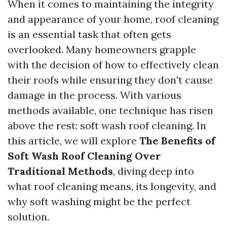
When it comes to maintaining the integrity
and appearance of your home, roof cleaning
is an essential task that often gets
overlooked. Many homeowners grapple
with the decision of how to effectively clean
their roofs while ensuring they don't cause
damage in the process. With various
methods available, one technique has risen
above the rest: soft wash roof cleaning. In
this article, we will explore
The Benefits of
Soft Wash Roof Cleaning Over
Traditional Methods
, diving deep into
what roof cleaning means, its longevity, and
why soft washing might be the perfect
solution.