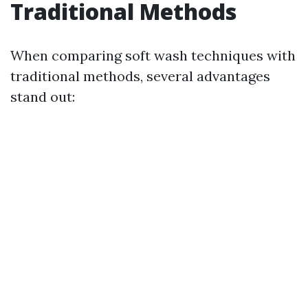
Traditional Methods
When comparing soft wash techniques with
traditional methods, several advantages
stand out: