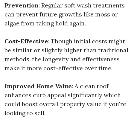
Prevention
: Regular soft wash treatments
can prevent future growths like moss or
algae from taking hold again.
Cost-Effective
: Though initial costs might
be similar or slightly higher than traditional
methods, the longevity and effectiveness
make it more cost-effective over time.
Improved Home Value
: A clean roof
enhances curb appeal significantly which
could boost overall property value if you're
looking to sell.