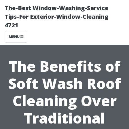
The-Best Window-Washing-Service
Tips-For Exterior-Window-Cleaning
4721
MENU
The Benefits of
Soft Wash Roof
Cleaning Over
Traditional