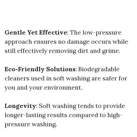
Gentle Yet Effective
: The low-pressure
approach ensures no damage occurs while
still effectively removing dirt and grime.
Eco-Friendly Solutions
: Biodegradable
cleaners used in soft washing are safer for
you and your environment.
Longevity
: Soft washing tends to provide
longer-lasting results compared to high-
pressure washing.