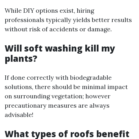
While DIY options exist, hiring
professionals typically yields better results
without risk of accidents or damage.
Will soft washing kill my
plants?
If done correctly with biodegradable
solutions, there should be minimal impact
on surrounding vegetation; however
precautionary measures are always
advisable!
What types of roofs benefit