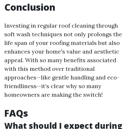
Conclusion
Investing in regular roof cleaning through
soft wash techniques not only prolongs the
life span of your roofing materials but also
enhances your home's value and aesthetic
appeal. With so many benefits associated
with this method over traditional
approaches—like gentle handling and eco-
friendliness—it’s clear why so many
homeowners are making the switch!
FAQs
What should I expect during