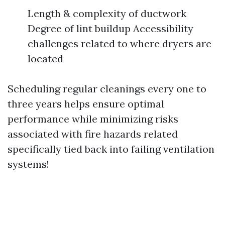
Length & complexity of ductwork
Degree of lint buildup Accessibility
challenges related to where dryers are
located
Scheduling regular cleanings every one to
three years helps ensure optimal
performance while minimizing risks
associated with fire hazards related
specifically tied back into failing ventilation
systems!