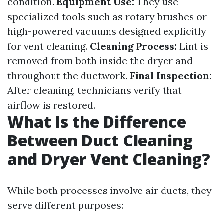
condition.
Equipment Use:
They use
specialized tools such as rotary brushes or
high-powered vacuums designed explicitly
for vent cleaning.
Cleaning Process:
Lint is
removed from both inside the dryer and
throughout the ductwork.
Final Inspection:
After cleaning, technicians verify that
airflow is restored.
What Is the Difference
Between Duct Cleaning
and Dryer Vent Cleaning?
While both processes involve air ducts, they
serve different purposes: