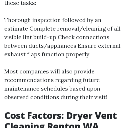
these tasks:
Thorough inspection followed by an
estimate Complete removal/cleaning of all
visible lint build-up Check connections
between ducts/appliances Ensure external
exhaust flaps function properly
Most companies will also provide
recommendations regarding future
maintenance schedules based upon
observed conditions during their visit!
Cost Factors: Dryer Vent
Cleaning Renton WA