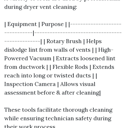
during dryer vent cleaning:
| Equipment | Purpose | |--------------------
-----------|----------------------------------
--------------| | Rotary Brush | Helps
dislodge lint from walls of vents | | High-
Powered Vacuum | Extracts loosened lint
from ductwork | | Flexible Rods | Extends
reach into long or twisted ducts | |
Inspection Camera | Allows visual
assessment before & after cleaning|
These tools facilitate thorough cleaning
while ensuring technician safety during
their work process.