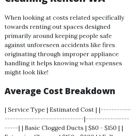
When looking at costs related specifically
towards renting out spaces designed
primarily around keeping people safe
against unforeseen accidents like fires
originating through improper appliance
handling it helps knowing what expenses
might look like!
Average Cost Breakdown
| Service Type | Estimated Cost | |-----------
-----------------------------|----------------
-----| | Basic Clogged Ducts | $80 - $150 | |