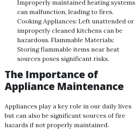
Improperly maintained heating systems
can malfunction, leading to fires.
Cooking Appliances: Left unattended or
improperly cleaned kitchens can be
hazardous. Flammable Materials:
Storing flammable items near heat
sources poses significant risks.
The Importance of
Appliance Maintenance
Appliances play a key role in our daily lives
but can also be significant sources of fire
hazards if not properly maintained.