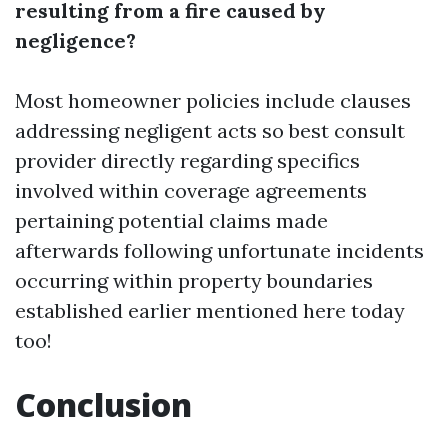
resulting from a fire caused by
negligence?
Most homeowner policies include clauses
addressing negligent acts so best consult
provider directly regarding specifics
involved within coverage agreements
pertaining potential claims made
afterwards following unfortunate incidents
occurring within property boundaries
established earlier mentioned here today
too!
Conclusion