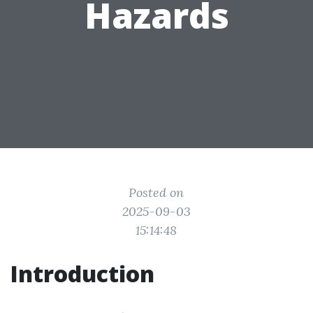
Hazards
Posted on
2025-09-03
15:14:48
Introduction