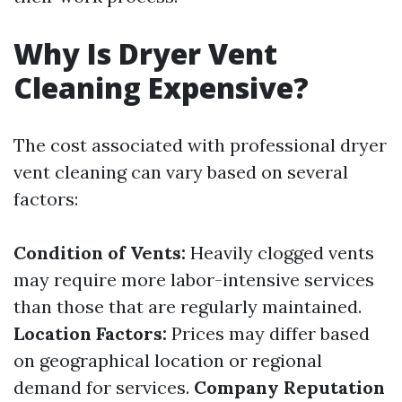
Why Is Dryer Vent
Cleaning Expensive?
The cost associated with professional dryer
vent cleaning can vary based on several
factors:
Condition of Vents:
Heavily clogged vents
may require more labor-intensive services
than those that are regularly maintained.
Location Factors:
Prices may differ based
on geographical location or regional
demand for services.
Company Reputation