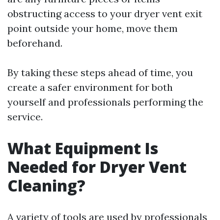
obstructing access to your dryer vent exit
point outside your home, move them
beforehand.
By taking these steps ahead of time, you
create a safer environment for both
yourself and professionals performing the
service.
What Equipment Is
Needed for Dryer Vent
Cleaning?
A variety of tools are used by professionals