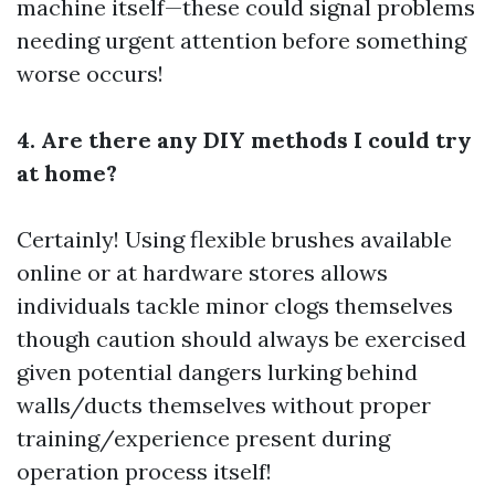
machine itself—these could signal problems
needing urgent attention before something
worse occurs!
4. Are there any DIY methods I could try
at home?
Certainly! Using flexible brushes available
online or at hardware stores allows
individuals tackle minor clogs themselves
though caution should always be exercised
given potential dangers lurking behind
walls/ducts themselves without proper
training/experience present during
operation process itself!