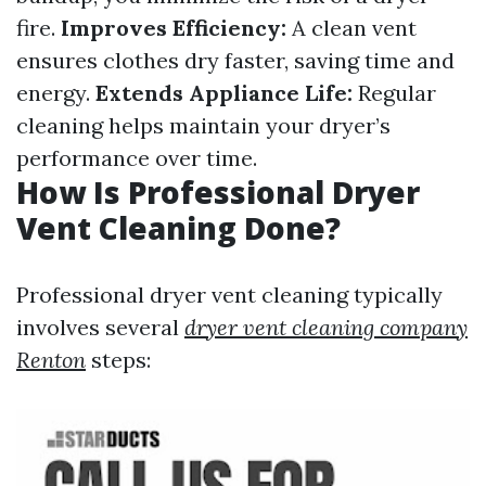
fire.
Improves Efficiency:
A clean vent
ensures clothes dry faster, saving time and
energy.
Extends Appliance Life:
Regular
cleaning helps maintain your dryer’s
performance over time.
How Is Professional Dryer
Vent Cleaning Done?
Professional dryer vent cleaning typically
involves several
dryer vent cleaning company
Renton
steps: