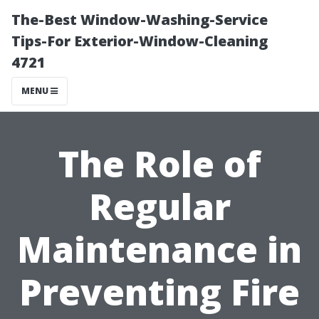
The-Best Window-Washing-Service
Tips-For Exterior-Window-Cleaning
4721
MENU
The Role of
Regular
Maintenance in
Preventing Fire