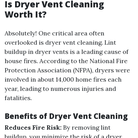
Is Dryer Vent Cleaning
Worth It?
Absolutely! One critical area often
overlooked is dryer vent cleaning. Lint
buildup in dryer vents is a leading cause of
house fires. According to the National Fire
Protection Association (NFPA), dryers were
involved in about 14,000 home fires each
year, leading to numerous injuries and
fatalities.
Benefits of Dryer Vent Cleaning
Reduces Fire Risk:
By removing lint
buildup, you minimize the risk of a dryer