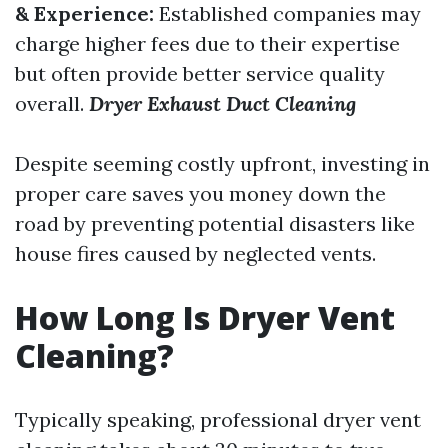
& Experience:
Established companies may
charge higher fees due to their expertise
but often provide better service quality
overall.
Dryer Exhaust Duct Cleaning
Despite seeming costly upfront, investing in
proper care saves you money down the
road by preventing potential disasters like
house fires caused by neglected vents.
How Long Is Dryer Vent
Cleaning?
Typically speaking, professional dryer vent