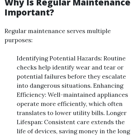
Why Is Regular Maintenance
Important?
Regular maintenance serves multiple
purposes:
Identifying Potential Hazards: Routine
checks help identify wear and tear or
potential failures before they escalate
into dangerous situations. Enhancing
Efficiency: Well-maintained appliances
operate more efficiently, which often
translates to lower utility bills. Longer
Lifespan: Consistent care extends the
life of devices, saving money in the long