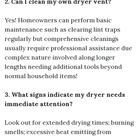
2. Can I clean my own dryer vent?
Yes! Homeowners can perform basic
maintenance such as clearing lint traps
regularly but comprehensive cleanings
usually require professional assistance due
complex nature involved along longer
lengths needing additional tools beyond
normal household items!
3. What signs indicate my dryer needs
immediate attention?
Look out for extended drying times; burning
smells; excessive heat emitting from