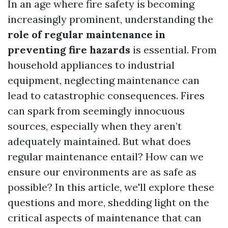
In an age where fire safety is becoming
increasingly prominent, understanding the
role of regular maintenance in
preventing fire hazards
is essential. From
household appliances to industrial
equipment, neglecting maintenance can
lead to catastrophic consequences. Fires
can spark from seemingly innocuous
sources, especially when they aren’t
adequately maintained. But what does
regular maintenance entail? How can we
ensure our environments are as safe as
possible? In this article, we'll explore these
questions and more, shedding light on the
critical aspects of maintenance that can