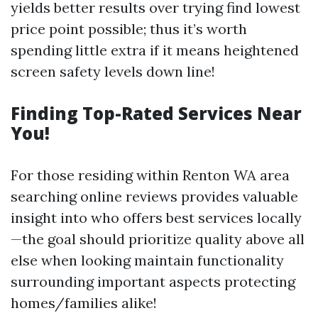
yields better results over trying find lowest
price point possible; thus it’s worth
spending little extra if it means heightened
screen safety levels down line!
Finding Top-Rated Services Near
You!
For those residing within Renton WA area
searching online reviews provides valuable
insight into who offers best services locally
—the goal should prioritize quality above all
else when looking maintain functionality
surrounding important aspects protecting
homes/families alike!