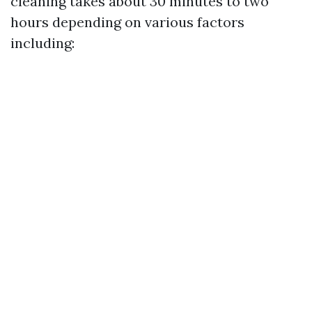
cleaning takes about 30 minutes to two
hours depending on various factors
including: