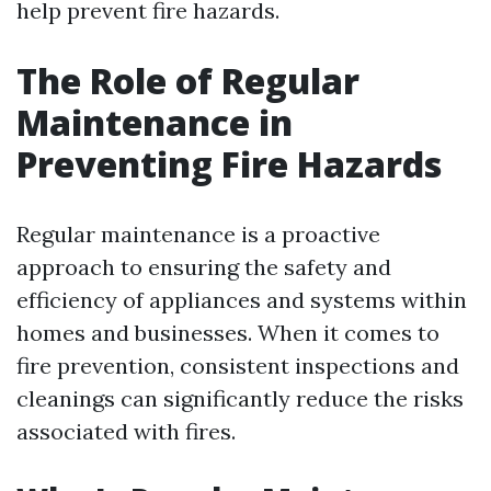
help prevent fire hazards.
The Role of Regular
Maintenance in
Preventing Fire Hazards
Regular maintenance is a proactive
approach to ensuring the safety and
efficiency of appliances and systems within
homes and businesses. When it comes to
fire prevention, consistent inspections and
cleanings can significantly reduce the risks
associated with fires.