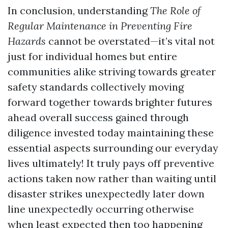
In conclusion, understanding
The Role of
Regular Maintenance in Preventing Fire
Hazards
cannot be overstated—it’s vital not
just for individual homes but entire
communities alike striving towards greater
safety standards collectively moving
forward together towards brighter futures
ahead overall success gained through
diligence invested today maintaining these
essential aspects surrounding our everyday
lives ultimately! It truly pays off preventive
actions taken now rather than waiting until
disaster strikes unexpectedly later down
line unexpectedly occurring otherwise
when least expected then too happening