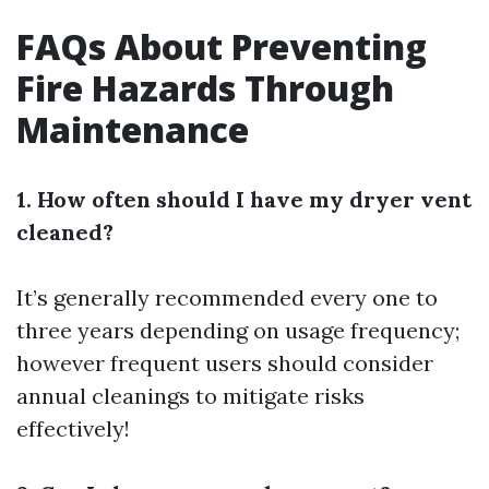
FAQs About Preventing
Fire Hazards Through
Maintenance
1. How often should I have my dryer vent
cleaned?
It’s generally recommended every one to
three years depending on usage frequency;
however frequent users should consider
annual cleanings to mitigate risks
effectively!