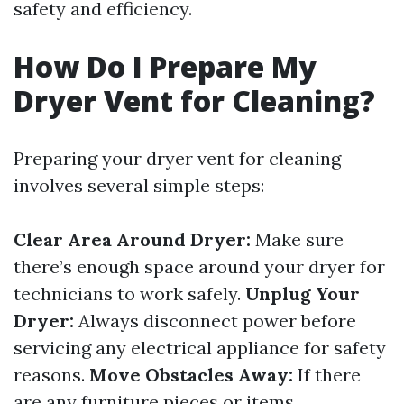
safety and efficiency.
How Do I Prepare My
Dryer Vent for Cleaning?
Preparing your dryer vent for cleaning
involves several simple steps:
Clear Area Around Dryer:
Make sure
there’s enough space around your dryer for
technicians to work safely.
Unplug Your
Dryer:
Always disconnect power before
servicing any electrical appliance for safety
reasons.
Move Obstacles Away:
If there
are any furniture pieces or items