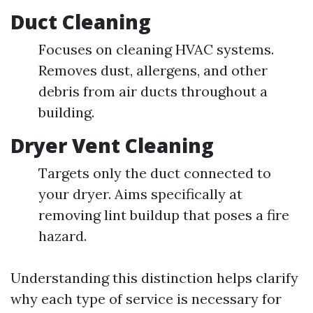
Duct Cleaning
Focuses on cleaning HVAC systems.
Removes dust, allergens, and other
debris from air ducts throughout a
building.
Dryer Vent Cleaning
Targets only the duct connected to
your dryer. Aims specifically at
removing lint buildup that poses a fire
hazard.
Understanding this distinction helps clarify
why each type of service is necessary for