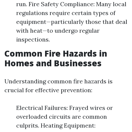
run. Fire Safety Compliance: Many local
regulations require certain types of
equipment—particularly those that deal
with heat—to undergo regular
inspections.
Common Fire Hazards in
Homes and Businesses
Understanding common fire hazards is
crucial for effective prevention:
Electrical Failures: Frayed wires or
overloaded circuits are common
culprits. Heating Equipment: