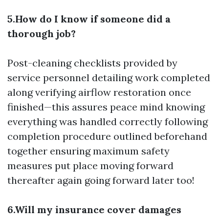
5.How do I know if someone did a
thorough job?
Post-cleaning checklists provided by
service personnel detailing work completed
along verifying airflow restoration once
finished—this assures peace mind knowing
everything was handled correctly following
completion procedure outlined beforehand
together ensuring maximum safety
measures put place moving forward
thereafter again going forward later too!
6.Will my insurance cover damages