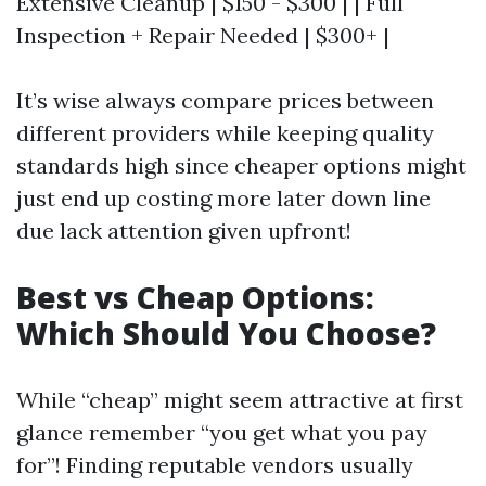
Extensive Cleanup | $150 - $300 | | Full
Inspection + Repair Needed | $300+ |
It’s wise always compare prices between
different providers while keeping quality
standards high since cheaper options might
just end up costing more later down line
due lack attention given upfront!
Best vs Cheap Options:
Which Should You Choose?
While “cheap” might seem attractive at first
glance remember “you get what you pay
for”! Finding reputable vendors usually