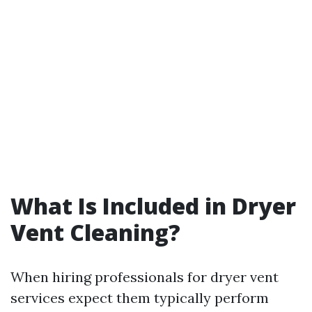
What Is Included in Dryer
Vent Cleaning?
When hiring professionals for dryer vent
services expect them typically perform