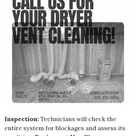
Inspection:
Technicians will check the
entire system for blockages and assess its