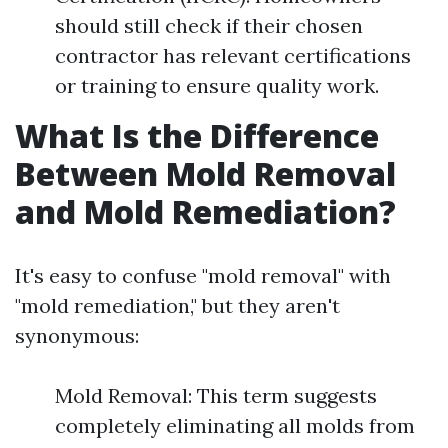
should still check if their chosen
contractor has relevant certifications
or training to ensure quality work.
What Is the Difference
Between Mold Removal
and Mold Remediation?
It's easy to confuse "mold removal" with
"mold remediation," but they aren't
synonymous:
Mold Removal: This term suggests
completely eliminating all molds from