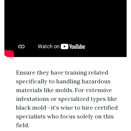
Ensure they have training related
specifically to handling hazardous
materials like molds. For extensive
infestations or specialized types like
black mold—it’s wise to hire certified
specialists who focus solely on this
field.