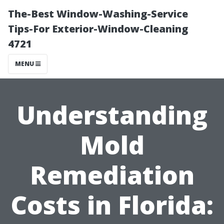
The-Best Window-Washing-Service
Tips-For Exterior-Window-Cleaning
4721
MENU
Understanding
Mold
Remediation
Costs in Florida: