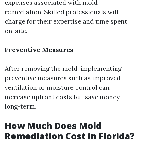
expenses associated with mold
remediation. Skilled professionals will
charge for their expertise and time spent
on-site.
Preventive Measures
After removing the mold, implementing
preventive measures such as improved
ventilation or moisture control can
increase upfront costs but save money
long-term.
How Much Does Mold
Remediation Cost in Florida?