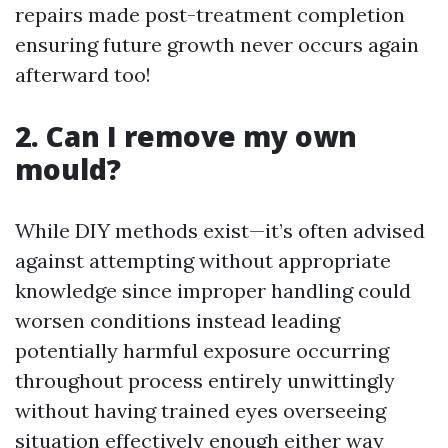
repairs made post-treatment completion
ensuring future growth never occurs again
afterward too!
2. Can I remove my own
mould?
While DIY methods exist—it’s often advised
against attempting without appropriate
knowledge since improper handling could
worsen conditions instead leading
potentially harmful exposure occurring
throughout process entirely unwittingly
without having trained eyes overseeing
situation effectively enough either way