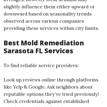
slightly influence them either upward or
downward based on seasonality trends
observed across various companies
providing these services within city limits.
Best Mold Remediation
Sarasota FL Services
To find reliable service providers:
Look up reviews online through platforms
like Yelp & Google. Ask neighbors about
reputable options they’ve tried previously!
Check credentials against established