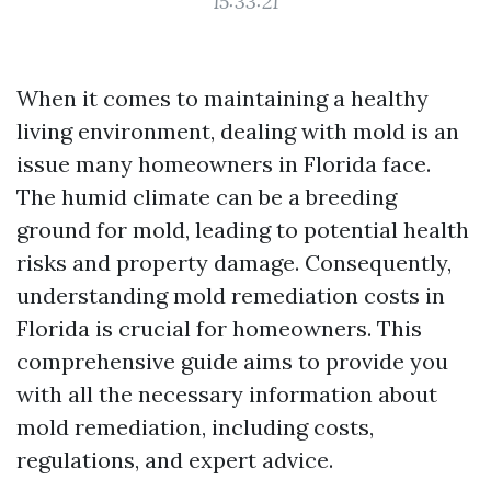
15:33:21
When it comes to maintaining a healthy
living environment, dealing with mold is an
issue many homeowners in Florida face.
The humid climate can be a breeding
ground for mold, leading to potential health
risks and property damage. Consequently,
understanding mold remediation costs in
Florida is crucial for homeowners. This
comprehensive guide aims to provide you
with all the necessary information about
mold remediation, including costs,
regulations, and expert advice.