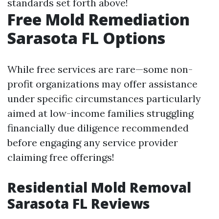
standards set forth above!
Free Mold Remediation
Sarasota FL Options
While free services are rare—some non-
profit organizations may offer assistance
under specific circumstances particularly
aimed at low-income families struggling
financially due diligence recommended
before engaging any service provider
claiming free offerings!
Residential Mold Removal
Sarasota FL Reviews