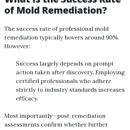
of Mold Remediation?
The success rate of professional mold
remediation typically hovers around 90%.
However:
Success largely depends on prompt
action taken after discovery. Employing
certified professionals who adhere
strictly to industry standards increases
efficacy.
Most importantly—post-remediation
assessments confirm whether further