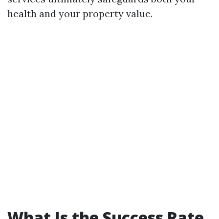
health and your property value.
What Is the Success Rate