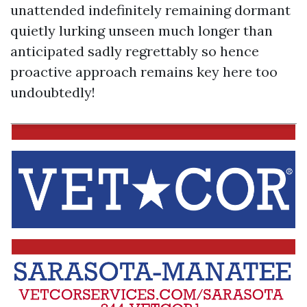
unattended indefinitely remaining dormant
quietly lurking unseen much longer than
anticipated sadly regrettably so hence
proactive approach remains key here too
undoubtedly!