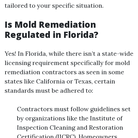
tailored to your specific situation.
Is Mold Remediation
Regulated in Florida?
Yes! In Florida, while there isn’t a state-wide
licensing requirement specifically for mold
remediation contractors as seen in some
states like California or Texas, certain
standards must be adhered to:
Contractors must follow guidelines set
by organizations like the Institute of
Inspection Cleaning and Restoration
Certification (IICRC). Homeowners