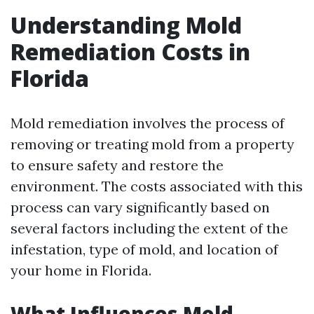
Understanding Mold
Remediation Costs in
Florida
Mold remediation involves the process of
removing or treating mold from a property
to ensure safety and restore the
environment. The costs associated with this
process can vary significantly based on
several factors including the extent of the
infestation, type of mold, and location of
your home in Florida.
What Influences Mold