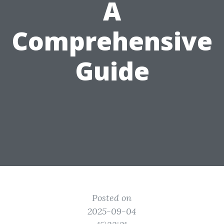
A
Comprehensive
Guide
Posted on
2025-09-04