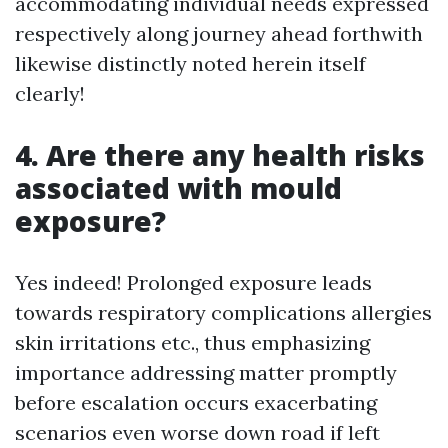
accommodating individual needs expressed
respectively along journey ahead forthwith
likewise distinctly noted herein itself
clearly!
4. Are there any health risks
associated with mould
exposure?
Yes indeed! Prolonged exposure leads
towards respiratory complications allergies
skin irritations etc., thus emphasizing
importance addressing matter promptly
before escalation occurs exacerbating
scenarios even worse down road if left