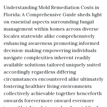
Understanding Mold Remediation Costs in
Florida: A Comprehensive Guide sheds light
on essential aspects surrounding fungal
management within homes across diverse
locales statewide alike comprehensively
enhancing awareness promoting informed
decision-making empowering individuals
navigate complexities inherent readily
available solutions tailored uniquely suited
accordingly regardless differing
circumstances encountered alike ultimately
fostering healthier living environments
collectively achievable together henceforth
onwards forevermore onward evermore