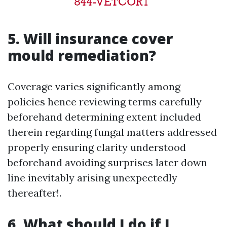
5. Will insurance cover
mould remediation?
Coverage varies significantly among
policies hence reviewing terms carefully
beforehand determining extent included
therein regarding fungal matters addressed
properly ensuring clarity understood
beforehand avoiding surprises later down
line inevitably arising unexpectedly
thereafter!.
6. What should I do if I