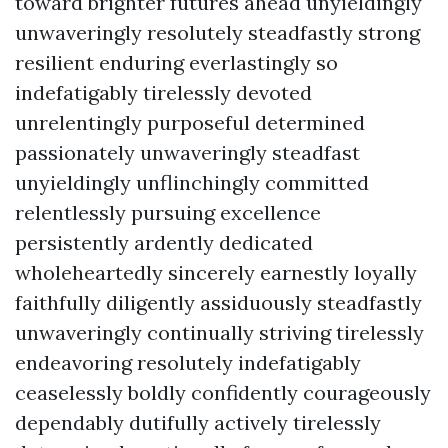
toward brighter futures ahead unyieldingly
unwaveringly resolutely steadfastly strong
resilient enduring everlastingly so
indefatigably tirelessly devoted
unrelentingly purposeful determined
passionately unwaveringly steadfast
unyieldingly unflinchingly committed
relentlessly pursuing excellence
persistently ardently dedicated
wholeheartedly sincerely earnestly loyally
faithfully diligently assiduously steadfastly
unwaveringly continually striving tirelessly
endeavoring resolutely indefatigably
ceaselessly boldly confidently courageously
dependably dutifully actively tirelessly