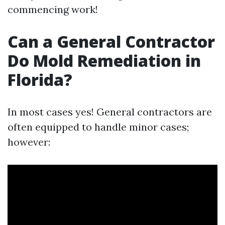
commencing work!
Can a General Contractor
Do Mold Remediation in
Florida?
In most cases yes! General contractors are
often equipped to handle minor cases;
however: