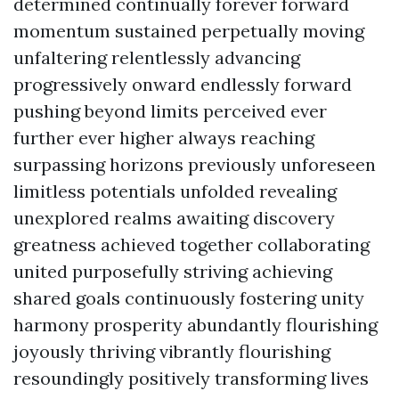
determined continually forever forward
momentum sustained perpetually moving
unfaltering relentlessly advancing
progressively onward endlessly forward
pushing beyond limits perceived ever
further ever higher always reaching
surpassing horizons previously unforeseen
limitless potentials unfolded revealing
unexplored realms awaiting discovery
greatness achieved together collaborating
united purposefully striving achieving
shared goals continuously fostering unity
harmony prosperity abundantly flourishing
joyously thriving vibrantly flourishing
resoundingly positively transforming lives