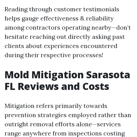
Reading through customer testimonials
helps gauge effectiveness & reliability
among contractors operating nearby—don’t
hesitate reaching out directly asking past
clients about experiences encountered
during their respective processes!
Mold Mitigation Sarasota
FL Reviews and Costs
Mitigation refers primarily towards
prevention strategies employed rather than
outright removal efforts alone—services
range anywhere from inspections costing