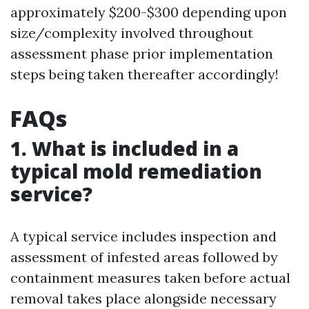
approximately $200-$300 depending upon
size/complexity involved throughout
assessment phase prior implementation
steps being taken thereafter accordingly!
FAQs
1. What is included in a
typical mold remediation
service?
A typical service includes inspection and
assessment of infested areas followed by
containment measures taken before actual
removal takes place alongside necessary