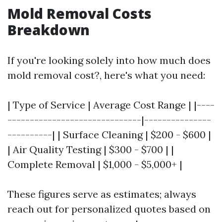
Mold Removal Costs
Breakdown
If you're looking solely into how much does
mold removal cost?, here's what you need:
| Type of Service | Average Cost Range | |----
------------------------------|---------------
----------| | Surface Cleaning | $200 - $600 |
| Air Quality Testing | $300 - $700 | |
Complete Removal | $1,000 - $5,000+ |
These figures serve as estimates; always
reach out for personalized quotes based on