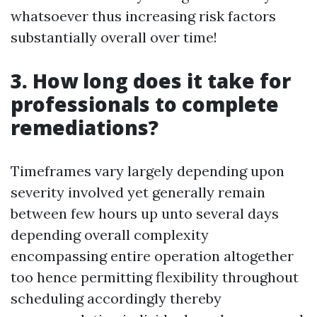
whatsoever thus increasing risk factors
substantially overall over time!
3. How long does it take for
professionals to complete
remediations?
Timeframes vary largely depending upon
severity involved yet generally remain
between few hours up unto several days
depending overall complexity
encompassing entire operation altogether
too hence permitting flexibility throughout
scheduling accordingly thereby