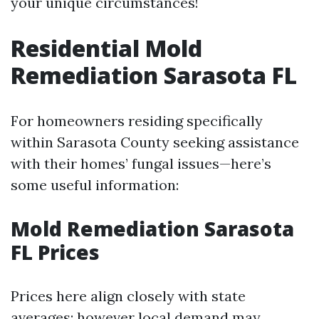
your unique circumstances!
Residential Mold
Remediation Sarasota FL
For homeowners residing specifically
within Sarasota County seeking assistance
with their homes’ fungal issues—here’s
some useful information:
Mold Remediation Sarasota
FL Prices
Prices here align closely with state
averages; however local demand may