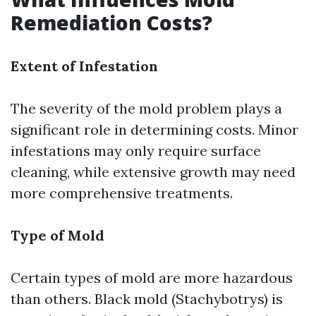
Remediation Costs?
Extent of Infestation
The severity of the mold problem plays a
significant role in determining costs. Minor
infestations may only require surface
cleaning, while extensive growth may need
more comprehensive treatments.
Type of Mold
Certain types of mold are more hazardous
than others. Black mold (Stachybotrys) is