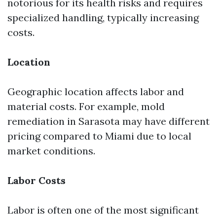
notorious for its health risks and requires
specialized handling, typically increasing
costs.
Location
Geographic location affects labor and
material costs. For example, mold
remediation in Sarasota may have different
pricing compared to Miami due to local
market conditions.
Labor Costs
Labor is often one of the most significant