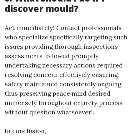
discover mould?
Act immediately! Contact professionals
who specialize specifically targeting such
issues providing thorough inspections
assessments followed promptly
undertaking necessary actions required
resolving concern effectively ensuring
safety maintained consistently ongoing
thus preserving peace mind desired
immensely throughout entirety process
without question whatsoever!.
In conclusion,