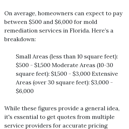
On average, homeowners can expect to pay
between $500 and $6,000 for mold
remediation services in Florida. Here’s a
breakdown:
Small Areas (less than 10 square feet):
$500 - $1,500 Moderate Areas (10-30
square feet): $1,500 - $3,000 Extensive
Areas (over 30 square feet): $3,000 -
$6,000
While these figures provide a general idea,
it's essential to get quotes from multiple
service providers for accurate pricing