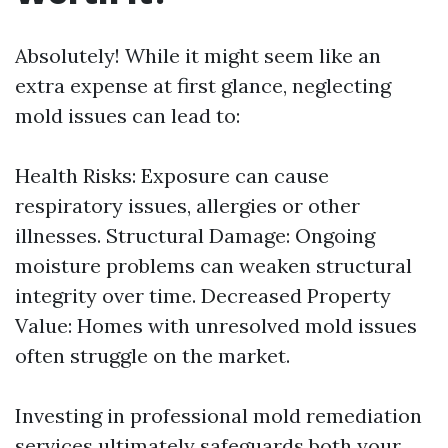
Absolutely! While it might seem like an
extra expense at first glance, neglecting
mold issues can lead to:
Health Risks: Exposure can cause
respiratory issues, allergies or other
illnesses. Structural Damage: Ongoing
moisture problems can weaken structural
integrity over time. Decreased Property
Value: Homes with unresolved mold issues
often struggle on the market.
Investing in professional mold remediation
services ultimately safeguards both your