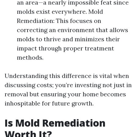
an area—a nearly impossible feat since
molds exist everywhere. Mold
Remediation: This focuses on
correcting an environment that allows
molds to thrive and minimizes their
impact through proper treatment
methods.
Understanding this difference is vital when
discussing costs; you’re investing not just in
removal but ensuring your home becomes
inhospitable for future growth.
Is Mold Remediation
Worth It?