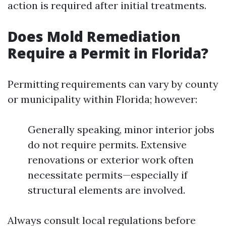
action is required after initial treatments.
Does Mold Remediation
Require a Permit in Florida?
Permitting requirements can vary by county
or municipality within Florida; however:
Generally speaking, minor interior jobs
do not require permits. Extensive
renovations or exterior work often
necessitate permits—especially if
structural elements are involved.
Always consult local regulations before