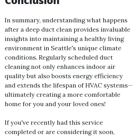
Conclusion
In summary, understanding what happens
after a deep duct clean provides invaluable
insights into maintaining a healthy living
environment in Seattle's unique climate
conditions. Regularly scheduled duct
cleaning not only enhances indoor air
quality but also boosts energy efficiency
and extends the lifespan of HVAC systems—
ultimately creating a more comfortable
home for you and your loved ones!
If you've recently had this service
completed or are considering it soon,