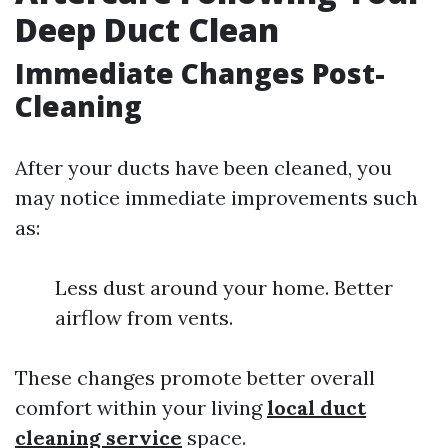
Deep Duct Clean
Immediate Changes Post-
Cleaning
After your ducts have been cleaned, you
may notice immediate improvements such
as:
Less dust around your home. Better
airflow from vents.
These changes promote better overall
comfort within your living
local duct
cleaning service
space.