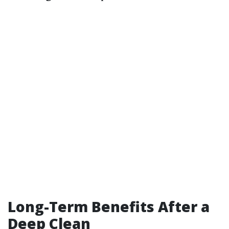
Long-Term Benefits After a
Deep Clean