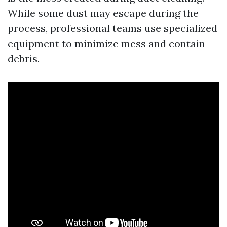
While some dust may escape during the
process, professional teams use specialized
equipment to minimize mess and contain
debris.