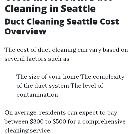
Cleaning in Seattle
Duct Cleaning Seattle Cost
Overview
The cost of duct cleaning can vary based on
several factors such as:
The size of your home The complexity
of the duct system The level of
contamination
On average, residents can expect to pay
between $300 to $500 for a comprehensive
cleaning service.