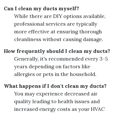
Can I clean my ducts myself?
While there are DIY options available,
professional services are typically
more effective at ensuring thorough
cleanliness without causing damage.
How frequently should I clean my ducts?
Generally, it's recommended every 3–5
years depending on factors like
allergies or pets in the household.
What happens if I don't clean my ducts?
You may experience decreased air
quality leading to health issues and
increased energy costs as your HVAC