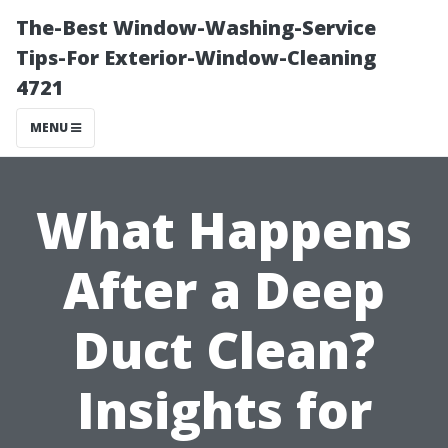
The-Best Window-Washing-Service
Tips-For Exterior-Window-Cleaning
4721
MENU
What Happens
After a Deep
Duct Clean?
Insights for