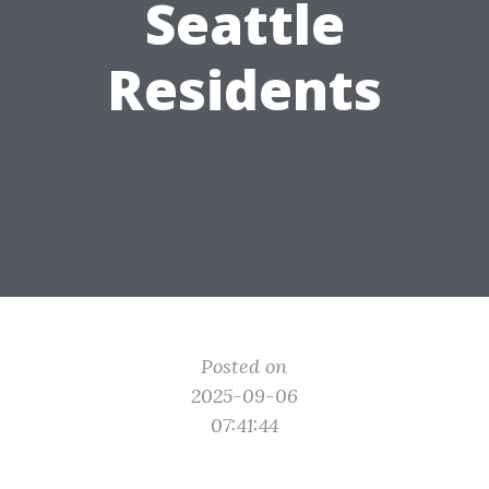
Seattle
Residents
Posted on
2025-09-06
07:41:44