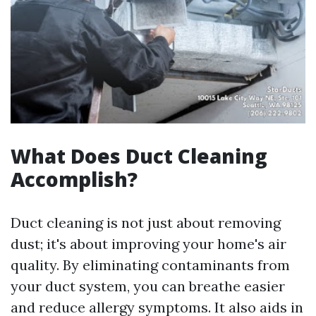
What Does Duct Cleaning
Accomplish?
Duct cleaning is not just about removing
dust; it's about improving your home's air
quality. By eliminating contaminants from
your duct system, you can breathe easier
and reduce allergy symptoms. It also aids in