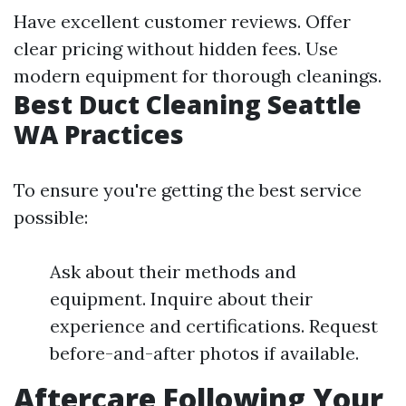
Have excellent customer reviews. Offer
clear pricing without hidden fees. Use
modern equipment for thorough cleanings.
Best Duct Cleaning Seattle
WA Practices
To ensure you're getting the best service
possible:
Ask about their methods and
equipment. Inquire about their
experience and certifications. Request
before-and-after photos if available.
Aftercare Following Your