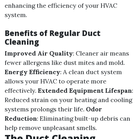
enhancing the efficiency of your HVAC
system.
Benefits of Regular Duct
Cleaning
Improved Air Quality
: Cleaner air means
fewer allergens like dust mites and mold.
Energy Efficiency
: A clean duct system
allows your HVAC to operate more
effectively.
Extended Equipment Lifespan
:
Reduced strain on your heating and cooling
systems prolongs their life.
Odor
Reduction
: Eliminating built-up debris can
help remove unpleasant smells.
The Duct Cleaning