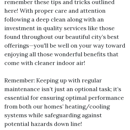
remember these tips and tricks outlined
here! With proper care and attention
following a deep clean along with an
investment in quality services like those
found throughout our beautiful city’s best
offerings—you'll be well on your way toward
enjoying all those wonderful benefits that
come with cleaner indoor air!
Remember: Keeping up with regular
maintenance isn’t just an optional task; it’s
essential for ensuring optimal performance
from both our homes’ heating/cooling
systems while safeguarding against
potential hazards down line!