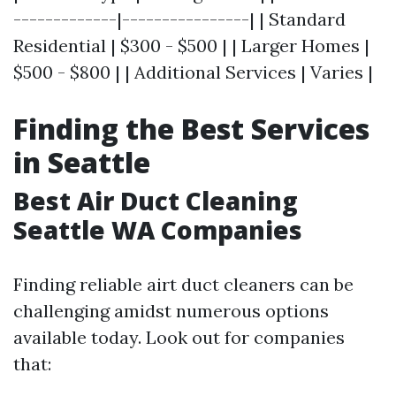
-------------|----------------| | Standard
Residential | $300 - $500 | | Larger Homes |
$500 - $800 | | Additional Services | Varies |
Finding the Best Services
in Seattle
Best Air Duct Cleaning
Seattle WA Companies
Finding reliable airt duct cleaners can be
challenging amidst numerous options
available today. Look out for companies
that: