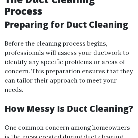
Process
Preparing for Duct Cleaning
Before the cleaning process begins,
professionals will assess your ductwork to
identify any specific problems or areas of
concern. This preparation ensures that they
can tailor their approach to meet your
needs.
How Messy Is Duct Cleaning?
One common concern among homeowners
is the mess created during duct cleaning.