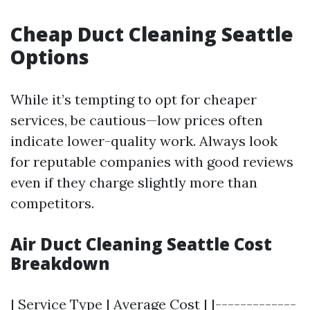
Cheap Duct Cleaning Seattle
Options
While it’s tempting to opt for cheaper
services, be cautious—low prices often
indicate lower-quality work. Always look
for reputable companies with good reviews
even if they charge slightly more than
competitors.
Air Duct Cleaning Seattle Cost
Breakdown
| Service Type | Average Cost | |-------------