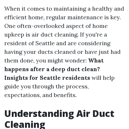
When it comes to maintaining a healthy and
efficient home, regular maintenance is key.
One often-overlooked aspect of home
upkeep is air duct cleaning. If you're a
resident of Seattle and are considering
having your ducts cleaned or have just had
them done, you might wonder:
What
happens after a deep duct clean?
Insights for Seattle residents
will help
guide you through the process,
expectations, and benefits.
Understanding Air Duct
Cleaning