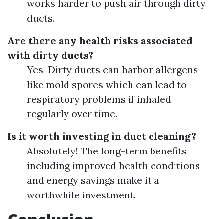
works harder to push air through dirty
ducts.
Are there any health risks associated
with dirty ducts?
Yes! Dirty ducts can harbor allergens
like mold spores which can lead to
respiratory problems if inhaled
regularly over time.
Is it worth investing in duct cleaning?
Absolutely! The long-term benefits
including improved health conditions
and energy savings make it a
worthwhile investment.