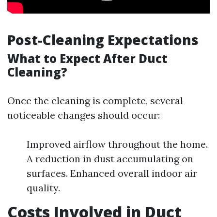
Post-Cleaning Expectations
What to Expect After Duct
Cleaning?
Once the cleaning is complete, several
noticeable changes should occur:
Improved airflow throughout the home.
A reduction in dust accumulating on
surfaces. Enhanced overall indoor air
quality.
Costs Involved in Duct