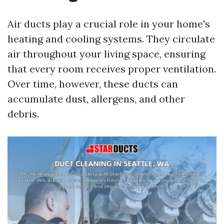
Air ducts play a crucial role in your home's
heating and cooling systems. They circulate
air throughout your living space, ensuring
that every room receives proper ventilation.
Over time, however, these ducts can
accumulate dust, allergens, and other
debris.