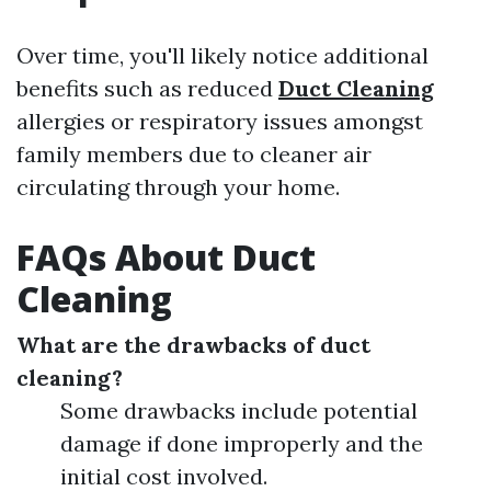
Over time, you'll likely notice additional
benefits such as reduced
Duct Cleaning
allergies or respiratory issues amongst
family members due to cleaner air
circulating through your home.
FAQs About Duct
Cleaning
What are the drawbacks of duct
cleaning?
Some drawbacks include potential
damage if done improperly and the
initial cost involved.