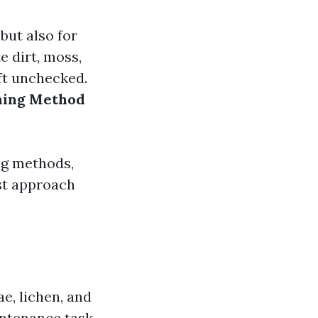
but also for
e dirt, moss,
eft unchecked.
aning Method
ng methods,
st approach
ae, lichen, and
intenance task