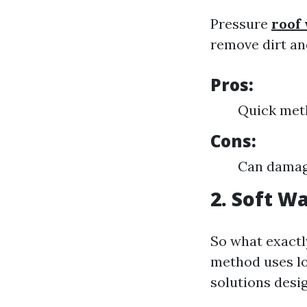
Pressure
roof
remove dirt an
Pros:
Quick meth
Cons:
Can damage
2. Soft W
So what exactl
method uses lo
solutions desi