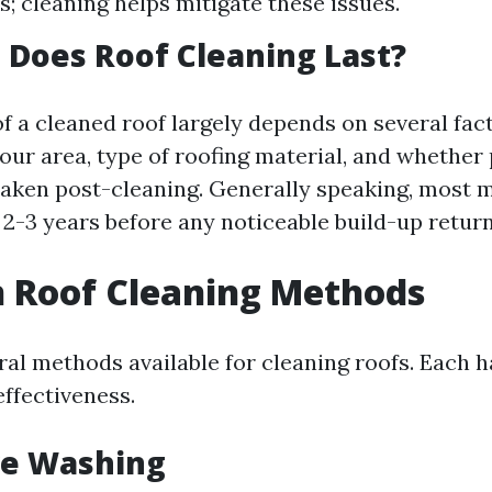
s; cleaning helps mitigate these issues.
Does Roof Cleaning Last?
of a cleaned roof largely depends on several fa
our area, type of roofing material, and whether
aken post-cleaning. Generally speaking, most 
 2-3 years before any noticeable build-up return
Roof Cleaning Methods
ral methods available for cleaning roofs. Each h
ffectiveness.
re Washing