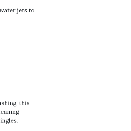
ater jets to
shing, this
leaning
ingles.