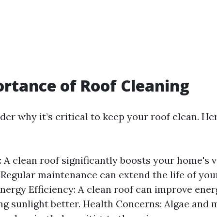
rtance of Roof Cleaning
r why it’s critical to keep your roof clean. He
: A clean roof significantly boosts your home's v
 Regular maintenance can extend the life of you
Energy Efficiency: A clean roof can improve ener
ing sunlight better. Health Concerns: Algae and