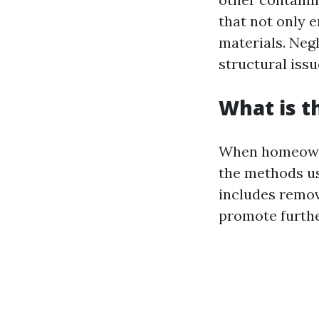
that not only 
materials. Negl
structural issu
What is t
When homeowner
the methods us
includes remov
promote furthe