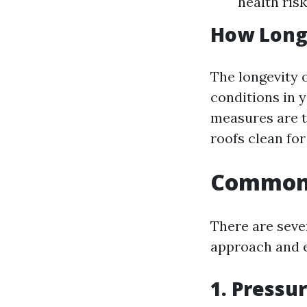
health risk
How Long 
The longevity 
conditions in y
measures are t
roofs clean for
Common 
There are seve
approach and e
1. Pressu