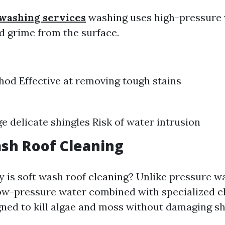
 washing services
washing uses high-pressure w
d grime from the surface.
od Effective at removing tough stains
 delicate shingles Risk of water intrusion
ash Roof Cleaning
y is soft wash roof cleaning? Unlike pressure wa
w-pressure water combined with specialized c
gned to kill algae and moss without damaging sh