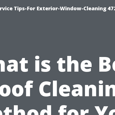
vice Tips-For Exterior-Window-Cleaning 47
at is the B
oof Cleani
thod for Y