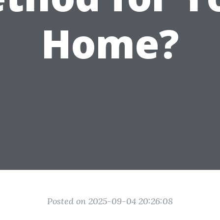
Home?
Posted on 2025-09-04 20:26:08