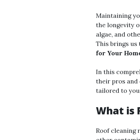
Maintaining you
the longevity o
algae, and othe
This brings us 
for Your Hom
In this compre
their pros and
tailored to you
What is 
Roof cleaning r
other contamin