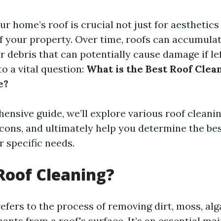
r home’s roof is crucial not just for aesthetics 
f your property. Over time, roofs can accumulat
r debris that can potentially cause damage if l
to a vital question:
What is the Best Roof Cle
e?
hensive guide, we’ll explore various roof cleani
 cons, and ultimately help you determine the be
r specific needs.
Roof Cleaning?
efers to the process of removing dirt, moss, alg
ants from a roof's surface. It’s an essential ma