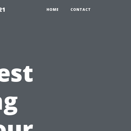
21
HOME
CONTACT
est
ng
our