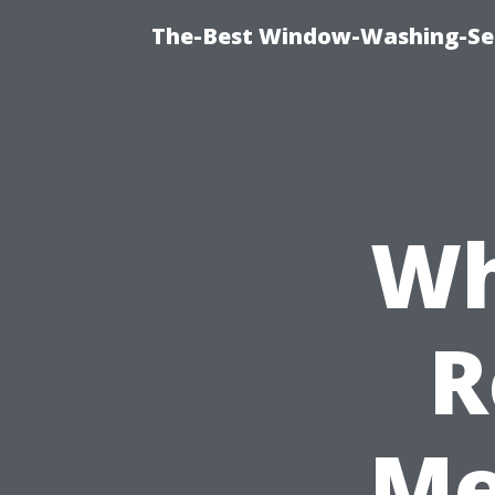
The-Best Window-Washing-Ser
Wh
R
Me