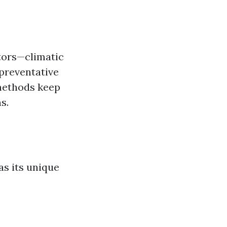
ctors—climatic
 preventative
methods keep
s.
as its unique