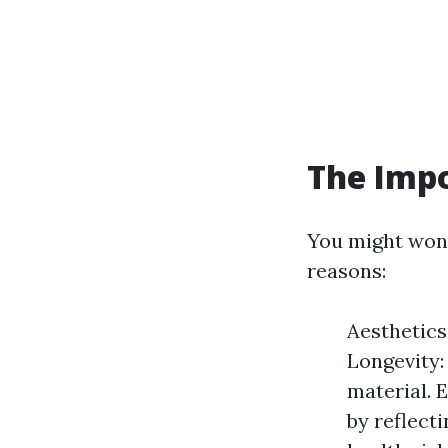
The Impo
You might wonde
reasons:
Aesthetics
Longevity:
material. 
by reflect