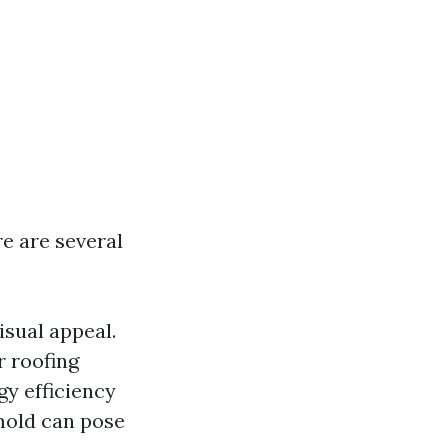
re are several
isual appeal.
r roofing
gy efficiency
 mold can pose