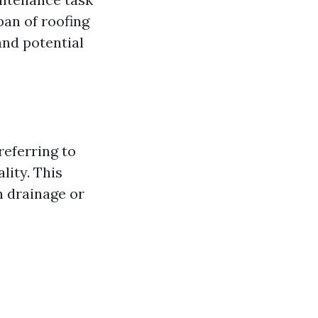
pan of roofing
and potential
referring to
lity. This
h drainage or