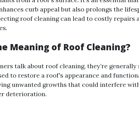
enhances curb appeal but also prolongs the lifes
ecting roof cleaning can lead to costly repairs 
es.
he Meaning of Roof Cleaning?
s talk about roof cleaning, they’re generally 
ed to restore a roof's appearance and functiona
ing unwanted growths that could interfere wit
r deterioration.