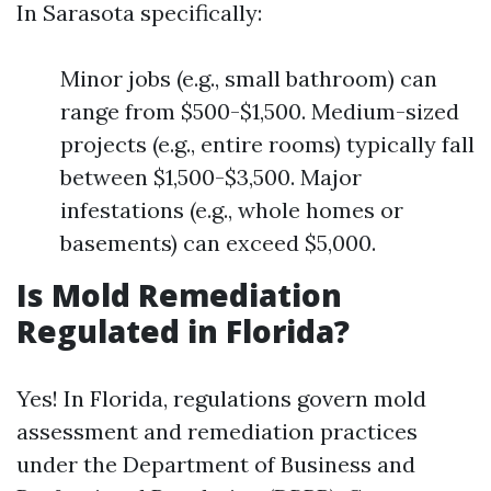
In Sarasota specifically:
Minor jobs (e.g., small bathroom) can
range from $500-$1,500. Medium-sized
projects (e.g., entire rooms) typically fall
between $1,500-$3,500. Major
infestations (e.g., whole homes or
basements) can exceed $5,000.
Is Mold Remediation
Regulated in Florida?
Yes! In Florida, regulations govern mold
assessment and remediation practices
under the Department of Business and