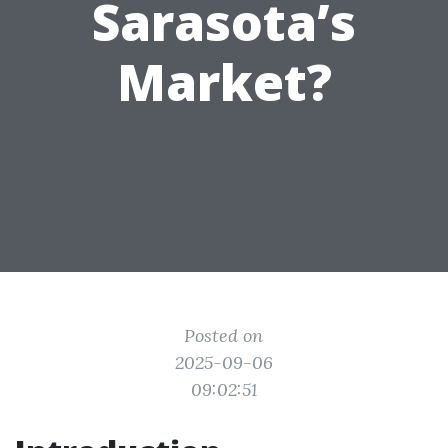
Sarasota’s
Market?
Posted on
2025-09-06
09:02:51