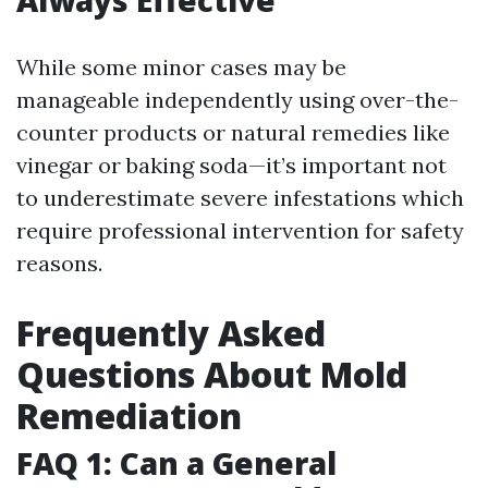
While some minor cases may be
manageable independently using over-the-
counter products or natural remedies like
vinegar or baking soda—it’s important not
to underestimate severe infestations which
require professional intervention for safety
reasons.
Frequently Asked
Questions About Mold
Remediation
FAQ 1: Can a General