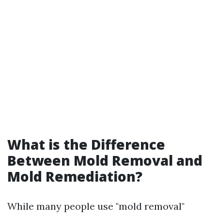
What is the Difference
Between Mold Removal and
Mold Remediation?
While many people use "mold removal"