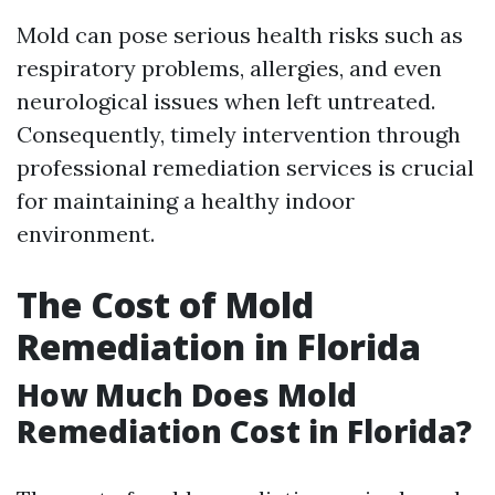
Mold can pose serious health risks such as
respiratory problems, allergies, and even
neurological issues when left untreated.
Consequently, timely intervention through
professional remediation services is crucial
for maintaining a healthy indoor
environment.
The Cost of Mold
Remediation in Florida
How Much Does Mold
Remediation Cost in Florida?