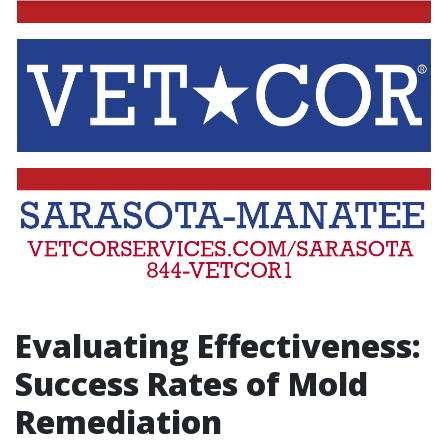
Evaluating Effectiveness:
Success Rates of Mold
Remediation