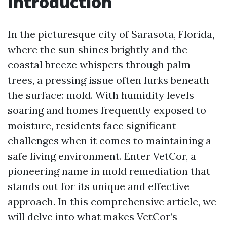
Introduction
In the picturesque city of Sarasota, Florida,
where the sun shines brightly and the
coastal breeze whispers through palm
trees, a pressing issue often lurks beneath
the surface: mold. With humidity levels
soaring and homes frequently exposed to
moisture, residents face significant
challenges when it comes to maintaining a
safe living environment. Enter VetCor, a
pioneering name in mold remediation that
stands out for its unique and effective
approach. In this comprehensive article, we
will delve into what makes VetCor’s