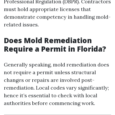
Professional Regulation (DBPR). Contractors
must hold appropriate licenses that
demonstrate competency in handling mold-
related issues.
Does Mold Remediation
Require a Permit in Florida?
Generally speaking, mold remediation does
not require a permit unless structural
changes or repairs are involved post-
remediation. Local codes vary significantly;
hence it’s essential to check with local
authorities before commencing work.