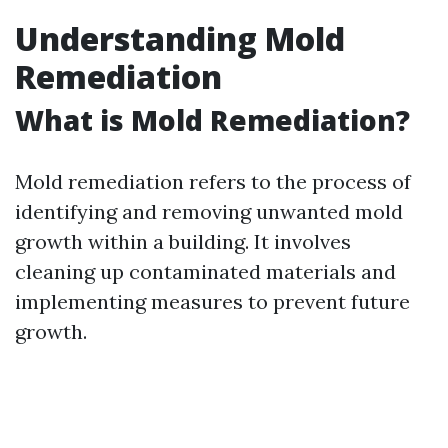
Understanding Mold
Remediation
What is Mold Remediation?
Mold remediation refers to the process of
identifying and removing unwanted mold
growth within a building. It involves
cleaning up contaminated materials and
implementing measures to prevent future
growth.