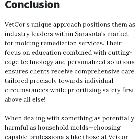
Conclusion
VetCor's unique approach positions them as
industry leaders within Sarasota's market
for molding remediation services. Their
focus on education combined with cutting-
edge technology and personalized solutions
ensures clients receive comprehensive care
tailored precisely towards individual
circumstances while prioritizing safety first
above all else!
When dealing with something as potentially
harmful as household molds—choosing
capable professionals like those at Vetcor