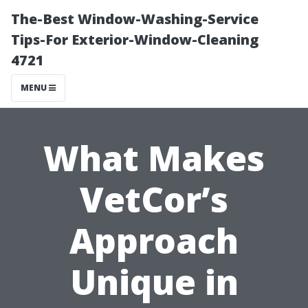
The-Best Window-Washing-Service
Tips-For Exterior-Window-Cleaning
4721
MENU
What Makes
VetCor’s
Approach
Unique in