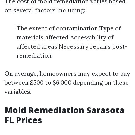
The cost of mold remediation varies based
on several factors including:
The extent of contamination Type of
materials affected Accessibility of
affected areas Necessary repairs post-
remediation
On average, homeowners may expect to pay
between $500 to $6,000 depending on these
variables.
Mold Remediation Sarasota
FL Prices