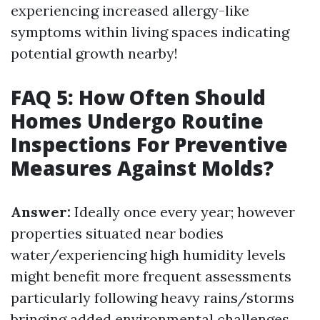
experiencing increased allergy-like
symptoms within living spaces indicating
potential growth nearby!
FAQ 5: How Often Should
Homes Undergo Routine
Inspections For Preventive
Measures Against Molds?
Answer:
Ideally once every year; however
properties situated near bodies
water/experiencing high humidity levels
might benefit more frequent assessments
particularly following heavy rains/storms
bringing added environmental challenges