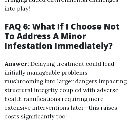
into play!
FAQ 6: What If I Choose Not
To Address A Minor
Infestation Immediately?
Answer:
Delaying treatment could lead
initially manageable problems
mushrooming into larger dangers impacting
structural integrity coupled with adverse
health ramifications requiring more
extensive interventions later—this raises
costs significantly too!