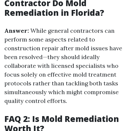
Contractor Do Mold
Remediation in Florida?
Answer:
While general contractors can
perform some aspects related to
construction repair after mold issues have
been resolved—they should ideally
collaborate with licensed specialists who
focus solely on effective mold treatment
protocols rather than tackling both tasks
simultaneously which might compromise
quality control efforts.
FAQ 2: Is Mold Remediation
Worth It?