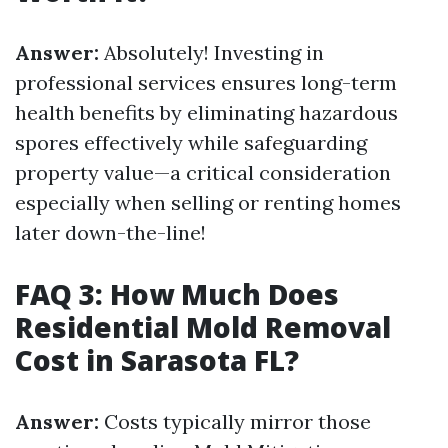
Answer:
Absolutely! Investing in
professional services ensures long-term
health benefits by eliminating hazardous
spores effectively while safeguarding
property value—a critical consideration
especially when selling or renting homes
later down-the-line!
FAQ 3: How Much Does
Residential Mold Removal
Cost in Sarasota FL?
Answer:
Costs typically mirror those