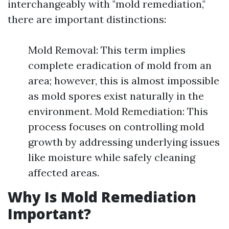
interchangeably with "mold remediation,"
there are important distinctions:
Mold Removal: This term implies
complete eradication of mold from an
area; however, this is almost impossible
as mold spores exist naturally in the
environment. Mold Remediation: This
process focuses on controlling mold
growth by addressing underlying issues
like moisture while safely cleaning
affected areas.
Why Is Mold Remediation
Important?