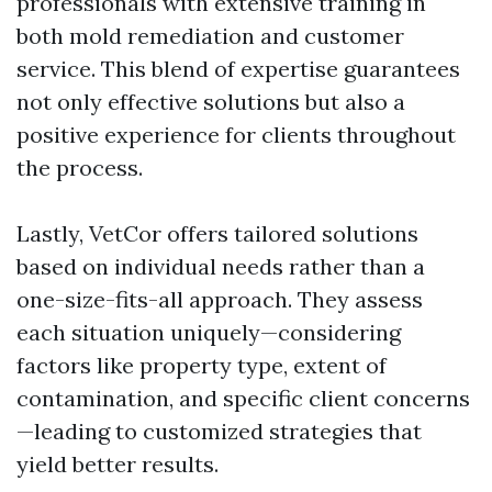
professionals with extensive training in
both mold remediation and customer
service. This blend of expertise guarantees
not only effective solutions but also a
positive experience for clients throughout
the process.
Lastly, VetCor offers tailored solutions
based on individual needs rather than a
one-size-fits-all approach. They assess
each situation uniquely—considering
factors like property type, extent of
contamination, and specific client concerns
—leading to customized strategies that
yield better results.