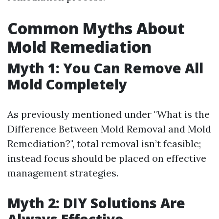
Common Myths About
Mold Remediation
Myth 1: You Can Remove All
Mold Completely
As previously mentioned under "What is the
Difference Between Mold Removal and Mold
Remediation?", total removal isn’t feasible;
instead focus should be placed on effective
management strategies.
Myth 2: DIY Solutions Are
Always Effective