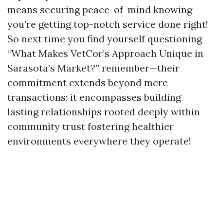
means securing peace-of-mind knowing
you’re getting top-notch service done right!
So next time you find yourself questioning
“What Makes VetCor’s Approach Unique in
Sarasota’s Market?” remember—their
commitment extends beyond mere
transactions; it encompasses building
lasting relationships rooted deeply within
community trust fostering healthier
environments everywhere they operate!