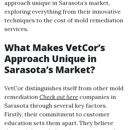
approach unique in Sarasota’s market,
exploring everything from their innovative
techniques to the cost of mold remediation
services.
What Makes VetCor’s
Approach Unique in
Sarasota’s Market?
VetCor distinguishes itself from other mold
remediation
Check out here
companies in
Sarasota through several key factors.
Firstly, their commitment to customer
education sets them apart. They believe