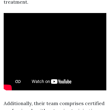
treatment.
Additionally, their team comprises certified