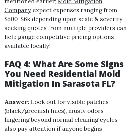
mentioned earlier;
Mold Mitigation
Company
expect expenses ranging from
$500-$6k depending upon scale & severity—
seeking quotes from multiple providers can
help gauge competitive pricing options
available locally!
FAQ 4: What Are Some Signs
You Need Residential Mold
Mitigation In Sarasota FL?
Answer:
Look out for visible patches
(black/greenish hues), musty odors
lingering beyond normal cleaning cycles—
also pay attention if anyone begins