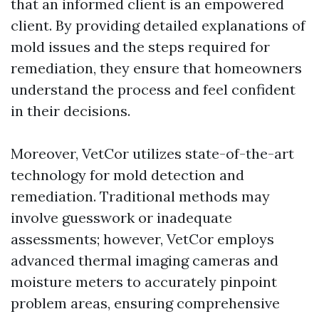
that an informed client is an empowered
client. By providing detailed explanations of
mold issues and the steps required for
remediation, they ensure that homeowners
understand the process and feel confident
in their decisions.
Moreover, VetCor utilizes state-of-the-art
technology for mold detection and
remediation. Traditional methods may
involve guesswork or inadequate
assessments; however, VetCor employs
advanced thermal imaging cameras and
moisture meters to accurately pinpoint
problem areas, ensuring comprehensive