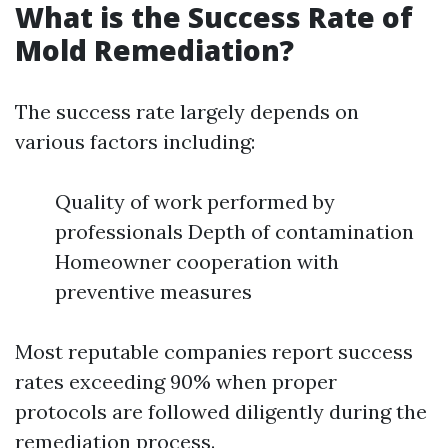
What is the Success Rate of
Mold Remediation?
The success rate largely depends on
various factors including:
Quality of work performed by
professionals Depth of contamination
Homeowner cooperation with
preventive measures
Most reputable companies report success
rates exceeding 90% when proper
protocols are followed diligently during the
remediation process.