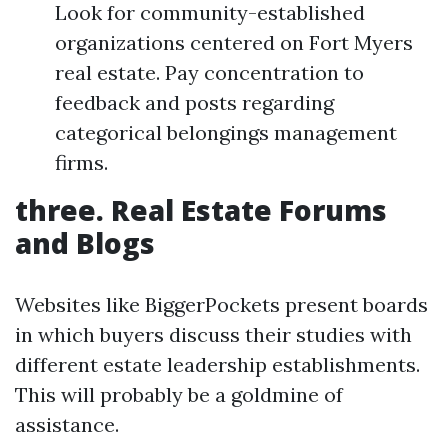
Look for community-established
organizations centered on Fort Myers
real estate. Pay concentration to
feedback and posts regarding
categorical belongings management
firms.
three. Real Estate Forums
and Blogs
Websites like BiggerPockets present boards
in which buyers discuss their studies with
different estate leadership establishments.
This will probably be a goldmine of
assistance.