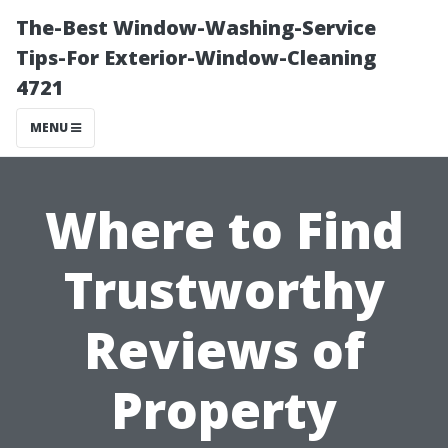
The-Best Window-Washing-Service
Tips-For Exterior-Window-Cleaning
4721
MENU
Where to Find
Trustworthy
Reviews of
Property