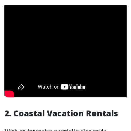
2. Coastal Vacation Rentals