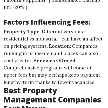
10%-20% |
Factors Influencing Fees:
Property Type
: Different versions—
residential vs industrial—can have an affect
on pricing systems.
Location
: Companies
running in prime-demand places can also
cost greater.
Services Offered
:
Comprehensive programs will come at
upper fees but may perhaps keep payment
lengthy-term thanks to fewer vacancies.
Best Property
Management Companies