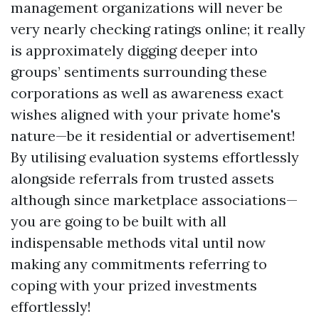
management organizations will never be
very nearly checking ratings online; it really
is approximately digging deeper into
groups’ sentiments surrounding these
corporations as well as awareness exact
wishes aligned with your private home's
nature—be it residential or advertisement!
By utilising evaluation systems effortlessly
alongside referrals from trusted assets
although since marketplace associations—
you are going to be built with all
indispensable methods vital until now
making any commitments referring to
coping with your prized investments
effortlessly!