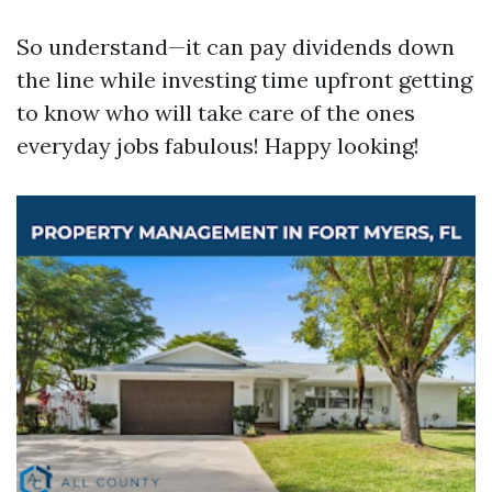
So understand—it can pay dividends down
the line while investing time upfront getting
to know who will take care of the ones
everyday jobs fabulous! Happy looking!