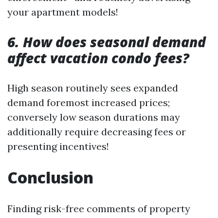
your apartment models!
6. How does seasonal demand
affect vacation condo fees?
High season routinely sees expanded
demand foremost increased prices;
conversely low season durations may
additionally require decreasing fees or
presenting incentives!
Conclusion
Finding risk-free comments of property