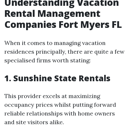
Understanding Vacation
Rental Management
Companies Fort Myers FL
When it comes to managing vacation
residences principally, there are quite a few
specialised firms worth stating:
1. Sunshine State Rentals
This provider excels at maximizing
occupancy prices whilst putting forward
reliable relationships with home owners
and site visitors alike.