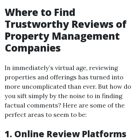
Where to Find
Trustworthy Reviews of
Property Management
Companies
In immediately’s virtual age, reviewing
properties and offerings has turned into
more uncomplicated than ever. But how do
you sift simply by the noise to in finding
factual comments? Here are some of the
perfect areas to seem to be:
1. Online Review Platforms