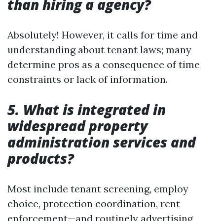
than hiring a agency?
Absolutely! However, it calls for time and
understanding about tenant laws; many
determine pros as a consequence of time
constraints or lack of information.
5. What is integrated in
widespread property
administration services and
products?
Most include tenant screening, employ
choice, protection coordination, rent
enforcement—and routinely advertising