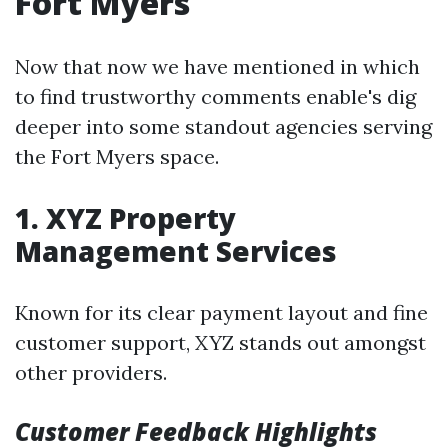
Fort Myers
Now that now we have mentioned in which
to find trustworthy comments enable's dig
deeper into some standout agencies serving
the Fort Myers space.
1. XYZ Property
Management Services
Known for its clear payment layout and fine
customer support, XYZ stands out amongst
other providers.
Customer Feedback Highlights