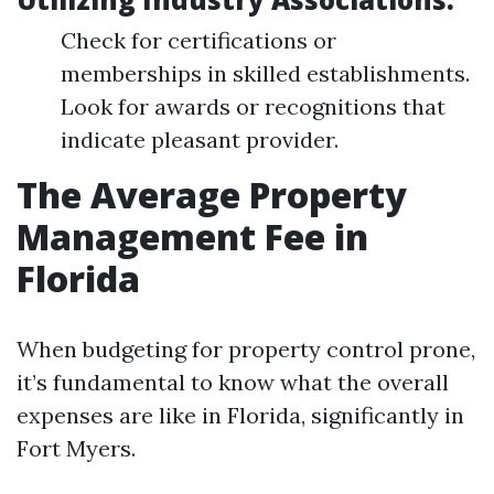
Check for certifications or
memberships in skilled establishments.
Look for awards or recognitions that
indicate pleasant provider.
The Average Property
Management Fee in
Florida
When budgeting for property control prone,
it’s fundamental to know what the overall
expenses are like in Florida, significantly in
Fort Myers.