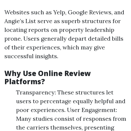
Websites such as Yelp, Google Reviews, and
Angie’s List serve as superb structures for
locating reports on property leadership
prone. Users generally depart detailed bills
of their experiences, which may give
successful insights.
Why Use Online Review
Platforms?
Transparency: These structures let
users to percentage equally helpful and
poor experiences. User Engagement:
Many studies consist of responses from
the carriers themselves, presenting