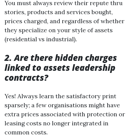
You must always review their repute thru
stories, products and services bought,
prices charged, and regardless of whether
they specialize on your style of assets
(residential vs industrial).
2. Are there hidden charges
linked to assets leadership
contracts?
Yes! Always learn the satisfactory print
sparsely; a few organisations might have
extra prices associated with protection or
leasing costs no longer integrated in
common costs.