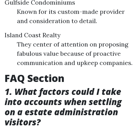
Gulfside Condominiums
Known for its custom-made provider
and consideration to detail.
Island Coast Realty
They center of attention on proposing
fabulous value because of proactive
communication and upkeep companies.
FAQ Section
1. What factors could I take
into accounts when settling
on a estate administration
visitors?