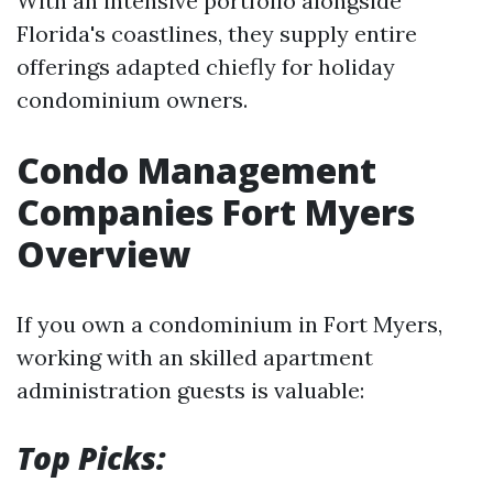
With an intensive portfolio alongside
Florida's coastlines, they supply entire
offerings adapted chiefly for holiday
condominium owners.
Condo Management
Companies Fort Myers
Overview
If you own a condominium in Fort Myers,
working with an skilled apartment
administration guests is valuable:
Top Picks: