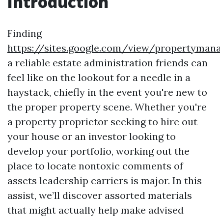
Introduction
Finding
https://sites.google.com/view/propertyma
a reliable estate administration friends can
feel like on the lookout for a needle in a
haystack, chiefly in the event you're new to
the proper property scene. Whether you're
a property proprietor seeking to hire out
your house or an investor looking to
develop your portfolio, working out the
place to locate nontoxic comments of
assets leadership carriers is major. In this
assist, we’ll discover assorted materials
that might actually help make advised