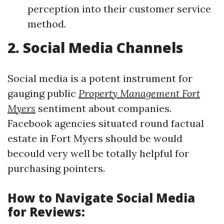
perception into their customer service
method.
2. Social Media Channels
Social media is a potent instrument for
gauging public
Property Management Fort
Myers
sentiment about companies.
Facebook agencies situated round factual
estate in Fort Myers should be would
becould very well be totally helpful for
purchasing pointers.
How to Navigate Social Media
for Reviews: