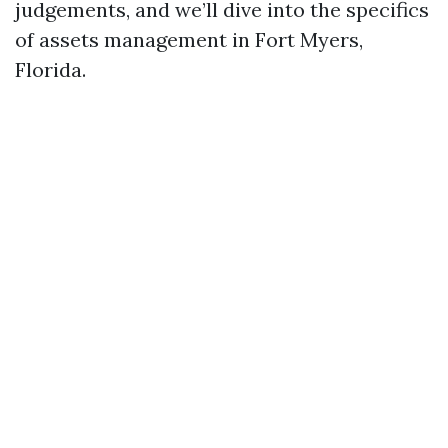
judgements, and we’ll dive into the specifics
of assets management in Fort Myers,
Florida.