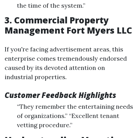
the time of the system.”
3. Commercial Property
Management Fort Myers LLC
If you're facing advertisement areas, this
enterprise comes tremendously endorsed
caused by its devoted attention on
industrial properties.
Customer Feedback Highlights
“They remember the entertaining needs
of organizations.” “Excellent tenant
vetting procedure.”