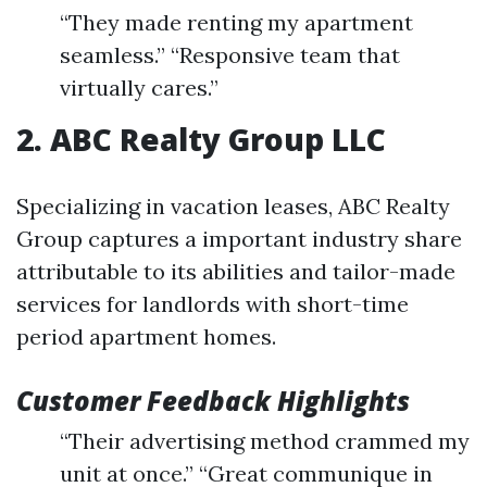
“They made renting my apartment
seamless.” “Responsive team that
virtually cares.”
2. ABC Realty Group LLC
Specializing in vacation leases, ABC Realty
Group captures a important industry share
attributable to its abilities and tailor-made
services for landlords with short-time
period apartment homes.
Customer Feedback Highlights
“Their advertising method crammed my
unit at once.” “Great communique in