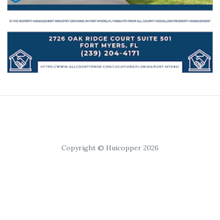
Copyright © Huicopper 2026