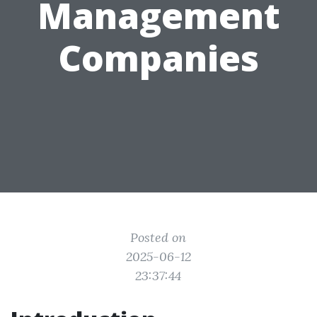
Management
Companies
Posted on
2025-06-12
23:37:44