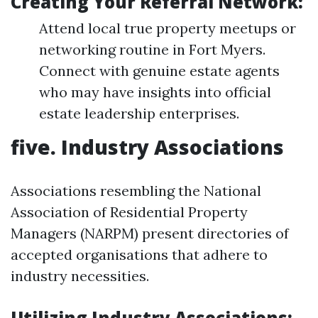
Creating Your Referral Network:
Attend local true property meetups or
networking routine in Fort Myers.
Connect with genuine estate agents
who may have insights into official
estate leadership enterprises.
five. Industry Associations
Associations resembling the National
Association of Residential Property
Managers (NARPM) present directories of
accepted organisations that adhere to
industry necessities.
Utilizing Industry Associations: