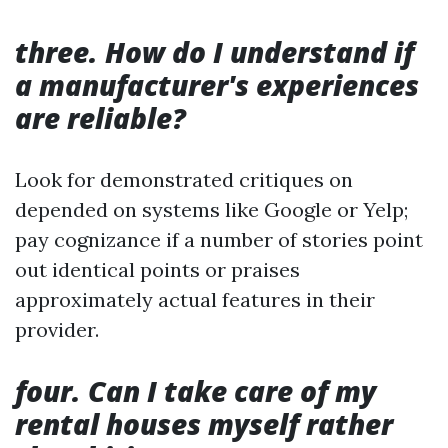
three. How do I understand if
a manufacturer's experiences
are reliable?
Look for demonstrated critiques on
depended on systems like Google or Yelp;
pay cognizance if a number of stories point
out identical points or praises
approximately actual features in their
provider.
four. Can I take care of my
rental houses myself rather