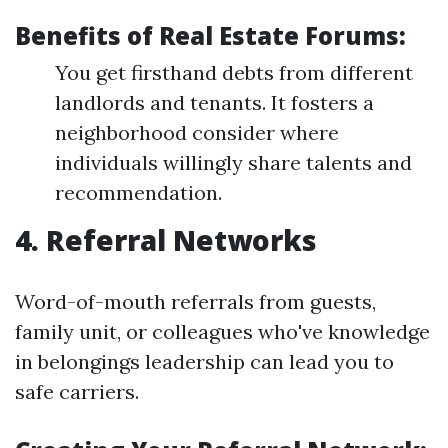
Benefits of Real Estate Forums:
You get firsthand debts from different
landlords and tenants. It fosters a
neighborhood consider where
individuals willingly share talents and
recommendation.
4. Referral Networks
Word-of-mouth referrals from guests,
family unit, or colleagues who've knowledge
in belongings leadership can lead you to
safe carriers.