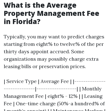
What is the Average
Property Management Fee
in Florida?
Typically, you may want to predict charges
starting from eight% to twelve% of the per
thirty days appoint accrued. Some
organizations may possibly charge extra
leasing bills or preservation prices.
| Service Type | Average Fee | |--------------
--------------|------------------| | Monthly
Management Fee | eight% - 12% | | Leasing
Fee | One-time charge (50%-a hundred% of
1 month’s appoint) | | Maintenance Markup |