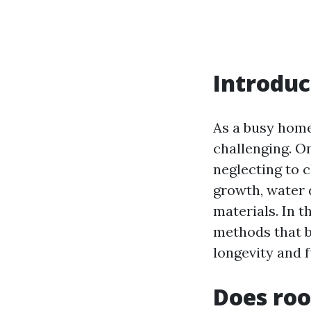
Introduc
As a busy hom
challenging. O
neglecting to c
growth, water
materials. In t
methods that 
longevity and f
Does roo