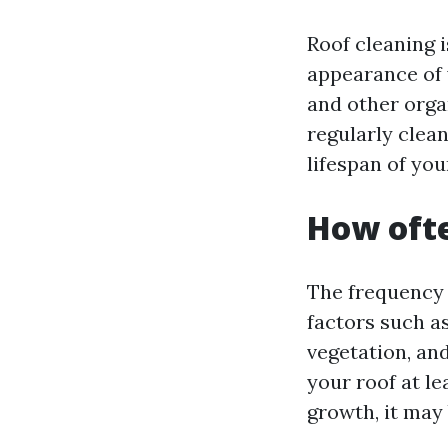
Roof cleaning 
appearance of 
and other orga
regularly clea
lifespan of you
How ofte
The frequency 
factors such as
vegetation, and
your roof at le
growth, it may 