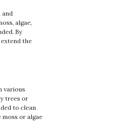
h and
oss, algae,
nded. By
 extend the
n various
y trees or
nded to clean
e moss or algae