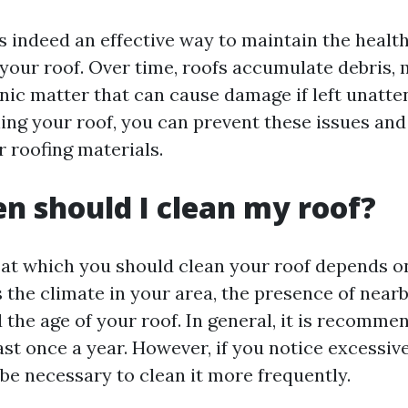
is indeed an effective way to maintain the healt
your roof. Over time, roofs accumulate debris, m
nic matter that can cause damage if left unatte
ning your roof, you can prevent these issues and
r roofing materials.
n should I clean my roof?
at which you should clean your roof depends o
 the climate in your area, the presence of nearb
 the age of your roof. In general, it is recomme
ast once a year. However, if you notice excessiv
be necessary to clean it more frequently.