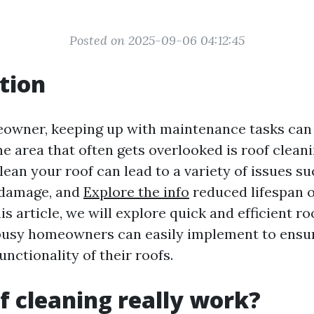
Posted on 2025-09-06 04:12:45
tion
eowner, keeping up with maintenance tasks ca
ne area that often gets overlooked is roof clean
lean your roof can lead to a variety of issues s
 damage, and
Explore the info
reduced lifespan o
his article, we will explore quick and efficient r
busy homeowners can easily implement to ensu
unctionality of their roofs.
f cleaning really work?