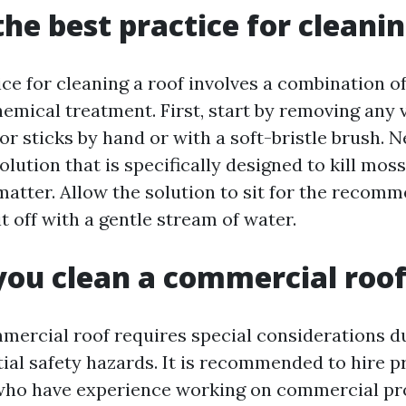
the best practice for cleanin
ice for cleaning a roof involves a combination o
emical treatment. First, start by removing any v
or sticks by hand or with a soft-bristle brush. N
olution that is specifically designed to kill moss
matter. Allow the solution to sit for the recom
it off with a gentle stream of water.
ou clean a commercial roo
mercial roof requires special considerations due
tial safety hazards. It is recommended to hire p
who have experience working on commercial pr