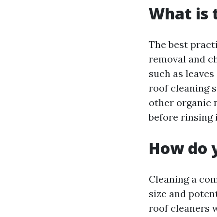
What is 
The best pract
removal and ch
such as leaves 
roof cleaning s
other organic 
before rinsing 
How do y
Cleaning a com
size and poten
roof cleaners 