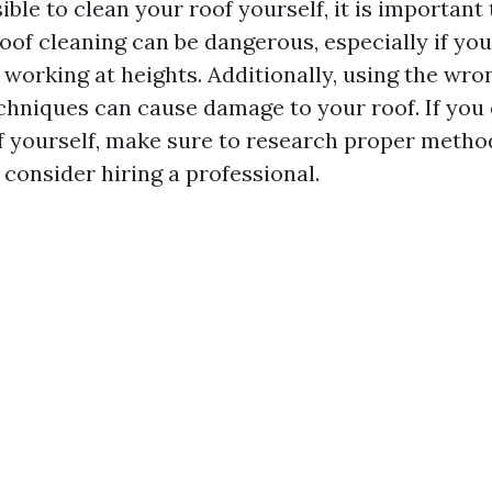
sible to clean your roof yourself, it is importan
oof cleaning can be dangerous, especially if you
 working at heights. Additionally, using the wro
chniques can cause damage to your roof. If you 
f yourself, make sure to research proper metho
consider hiring a professional.