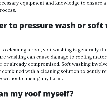
necessary equipment and knowledge to ensure a
process.
tter to pressure wash or soft
to cleaning a roof, soft washing is generally th
re washing can cause damage to roofing materia
der or already compromised. Soft washing involv
 combined with a cleaning solution to gently re
e without causing any harm.
ean my roof myself?