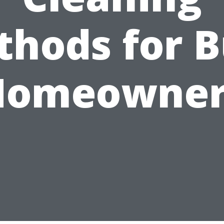
hods for 
Homeowner