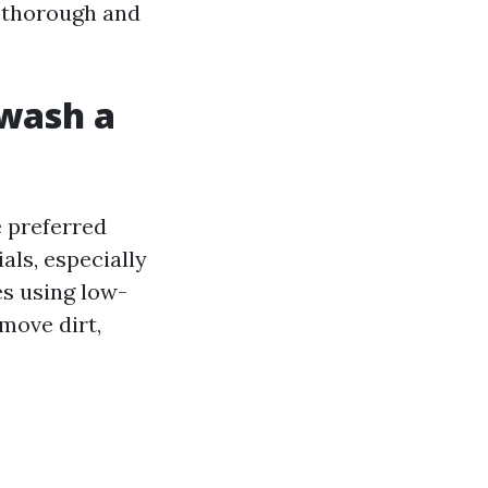
 thorough and
 wash a
e preferred
ls, especially
es using low-
move dirt,