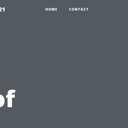
21
HOME
CONTACT
of