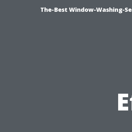
The-Best Window-Washing-Ser
E