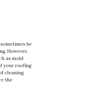
n sometimes be
ing. However,
uch as mold
f your roofing
oof cleaning
re the