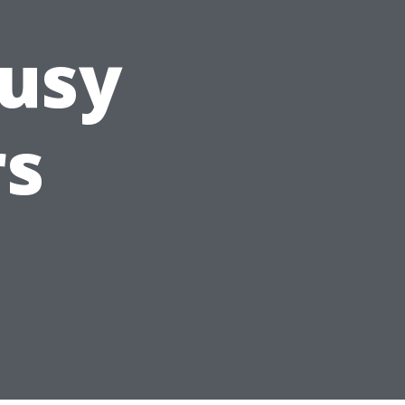
Busy
s