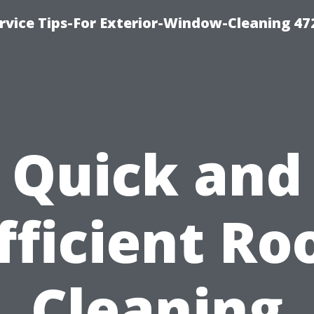
vice Tips-For Exterior-Window-Cleaning 47
Quick and
fficient Ro
Cleaning