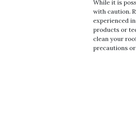
While it is pos
with caution. R
experienced in
products or te
clean your roo
precautions or 