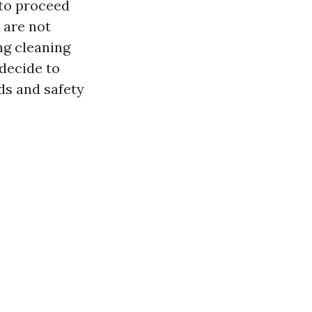
t to proceed
 are not
ng cleaning
decide to
ds and safety