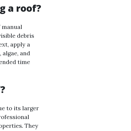
g a roof?
f manual
isible debris
ext, apply a
, algae, and
mended time
f?
 to its larger
rofessional
operties. They