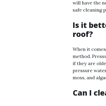
will have the 
safe cleaning 
Is it be
roof?
When it comes 
method. Pressu
if they are ol
pressure water
moss, and alga
Can I cl